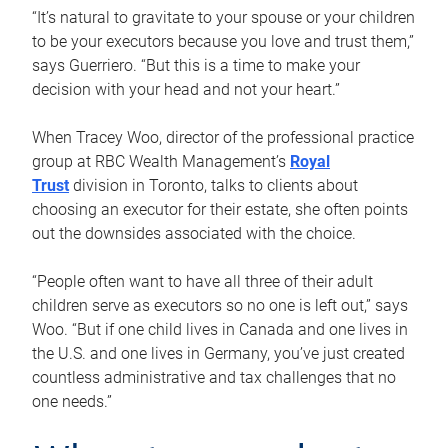
“It’s natural to gravitate to your spouse or your children
to be your executors because you love and trust them,”
says Guerriero. “But this is a time to make your
decision with your head and not your heart.”
When Tracey Woo, director of the professional practice
group at RBC Wealth Management’s
Royal
Trust
division in Toronto, talks to clients about
choosing an executor for their estate, she often points
out the downsides associated with the choice.
“People often want to have all three of their adult
children serve as executors so no one is left out,” says
Woo. “But if one child lives in Canada and one lives in
the U.S. and one lives in Germany, you’ve just created
countless administrative and tax challenges that no
one needs.”