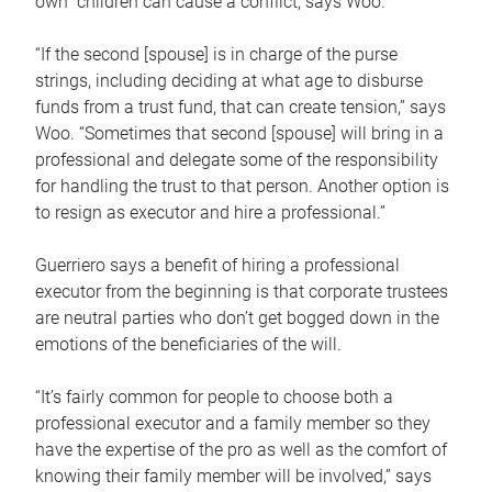
own children can cause a conflict, says Woo.
“If the second [spouse] is in charge of the purse
strings, including deciding at what age to disburse
funds from a trust fund, that can create tension,” says
Woo. “Sometimes that second [spouse] will bring in a
professional and delegate some of the responsibility
for handling the trust to that person. Another option is
to resign as executor and hire a professional.”
Guerriero says a benefit of hiring a professional
executor from the beginning is that corporate trustees
are neutral parties who don’t get bogged down in the
emotions of the beneficiaries of the will.
“It’s fairly common for people to choose both a
professional executor and a family member so they
have the expertise of the pro as well as the comfort of
knowing their family member will be involved,” says