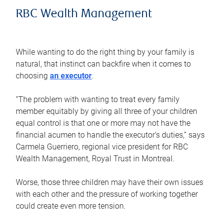
RBC Wealth Management
While wanting to do the right thing by your family is
natural, that instinct can backfire when it comes to
choosing
an executor
.
“The problem with wanting to treat every family
member equitably by giving all three of your children
equal control is that one or more may not have the
financial acumen to handle the executor’s duties,” says
Carmela Guerriero, regional vice president for RBC
Wealth Management, Royal Trust in Montreal.
Worse, those three children may have their own issues
with each other and the pressure of working together
could create even more tension.