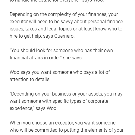
Depending on the complexity of your finances, your
executor will need to be savvy about personal finance
issues, taxes and legal topics or at least know who to
hire to get help, says Guerriero.
“You should look for someone who has their own
financial affairs in order,” she says.
Woo says you want someone who pays a lot of
attention to details.
“Depending on your business or your assets, you may
want someone with specific types of corporate
experience,” says Woo.
When you choose an executor, you want someone
who will be committed to putting the elements of your