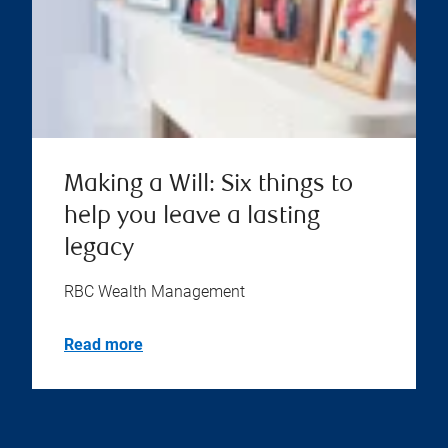
Making a Will: Six things to
help you leave a lasting
legacy
RBC Wealth Management
Read more