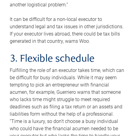
another logistical problem.”
It can be difficult for a non-local executor to
understand legal and tax issues in other jurisdictions.
If your executor lives abroad, there could be tax bills
generated in that country, warns Woo.
3. Flexible schedule
Fulfilling the role of an executor takes time, which can
be difficult for busy individuals. While it may seem
tempting to pick an entrepreneur with financial
acumen, for example, Guerriero warns that someone
who lacks time might struggle to meet required
deadlines such as filing a tax return or an assets and
liabilities form without the help of a professional.
“Time is a luxury, so don’t choose a busy individual
who could have the financial acumen needed to be
your executor but who lacks the time to handle your