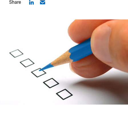
Share