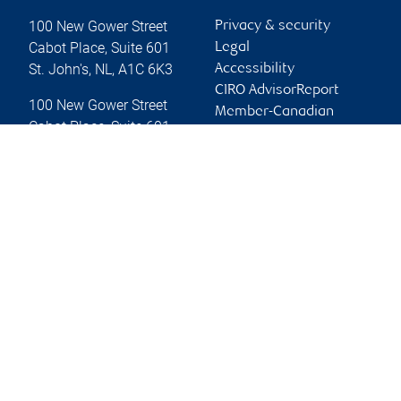
100 New Gower Street
Privacy & security
Cabot Place, Suite 601
Legal
St. John's
,
NL
,
A1C 6K3
Accessibility
CIRO AdvisorReport
100 New Gower Street
Member-Canadian
Cabot Place, Suite 601
Investor Protection
St. John's
,
NL
,
A1C 6K3
Fund
Advertising and cookies
Website
Online client services
Sign in
First time sign in guide
Keeping you informed
RBC Dominion Securities Inc., © 2026