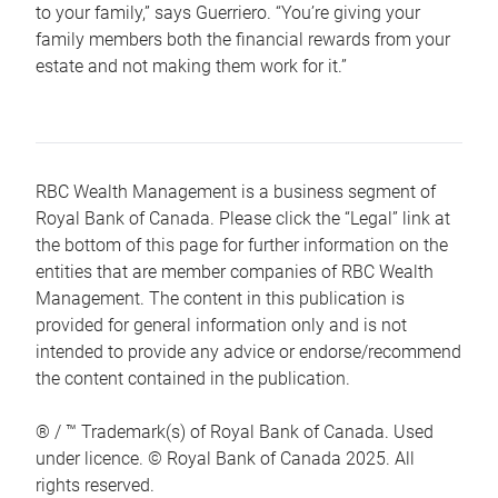
to your family,” says Guerriero. “You’re giving your
family members both the financial rewards from your
estate and not making them work for it.”
RBC Wealth Management is a business segment of
Royal Bank of Canada. Please click the “Legal” link at
the bottom of this page for further information on the
entities that are member companies of RBC Wealth
Management. The content in this publication is
provided for general information only and is not
intended to provide any advice or endorse/recommend
the content contained in the publication.
® / ™ Trademark(s) of Royal Bank of Canada. Used
under licence. © Royal Bank of Canada 2025. All
rights reserved.