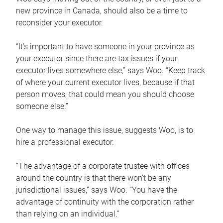
new province in Canada, should also be a time to
reconsider your executor.
“It’s important to have someone in your province as
your executor since there are tax issues if your
executor lives somewhere else,” says Woo. “Keep track
of where your current executor lives, because if that
person moves, that could mean you should choose
someone else.”
One way to manage this issue, suggests Woo, is to
hire a professional executor.
“The advantage of a corporate trustee with offices
around the country is that there won’t be any
jurisdictional issues,” says Woo. “You have the
advantage of continuity with the corporation rather
than relying on an individual.”