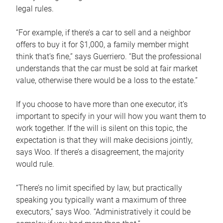
legal rules.
“For example, if there’s a car to sell and a neighbor
offers to buy it for $1,000, a family member might
think that’s fine,” says Guerriero. “But the professional
understands that the car must be sold at fair market
value, otherwise there would be a loss to the estate.”
If you choose to have more than one executor, it’s
important to specify in your will how you want them to
work together. If the will is silent on this topic, the
expectation is that they will make decisions jointly,
says Woo. If there’s a disagreement, the majority
would rule.
“There’s no limit specified by law, but practically
speaking you typically want a maximum of three
executors,” says Woo. “Administratively it could be