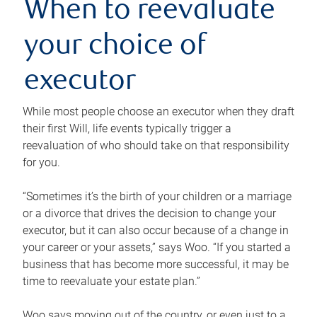
When to reevaluate
your choice of
executor
While most people choose an executor when they draft
their first Will, life events typically trigger a
reevaluation of who should take on that responsibility
for you.
“Sometimes it’s the birth of your children or a marriage
or a divorce that drives the decision to change your
executor, but it can also occur because of a change in
your career or your assets,” says Woo. “If you started a
business that has become more successful, it may be
time to reevaluate your estate plan.”
Woo says moving out of the country, or even just to a