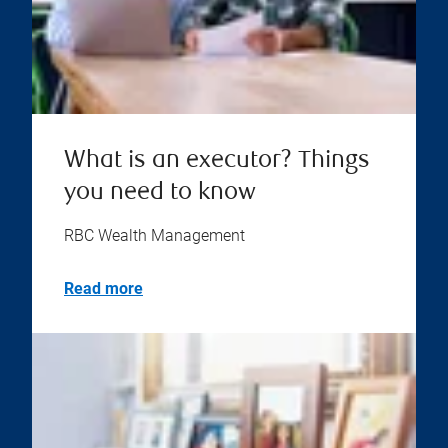
What is an executor? Things
you need to know
RBC Wealth Management
Read more