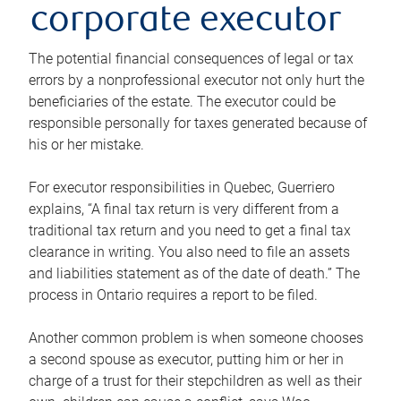
corporate executor
The potential financial consequences of legal or tax
errors by a nonprofessional executor not only hurt the
beneficiaries of the estate. The executor could be
responsible personally for taxes generated because of
his or her mistake.
For executor responsibilities in Quebec, Guerriero
explains, “A final tax return is very different from a
traditional tax return and you need to get a final tax
clearance in writing. You also need to file an assets
and liabilities statement as of the date of death.” The
process in Ontario requires a report to be filed.
Another common problem is when someone chooses
a second spouse as executor, putting him or her in
charge of a trust for their stepchildren as well as their