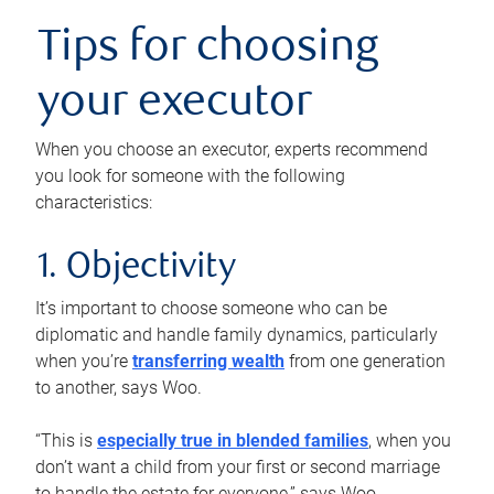
Tips for choosing
your executor
When you choose an executor, experts recommend
you look for someone with the following
characteristics:
1. Objectivity
It’s important to choose someone who can be
diplomatic and handle family dynamics, particularly
when you’re
transferring wealth
from one generation
to another, says Woo.
“This is
especially true in blended families
, when you
don’t want a child from your first or second marriage
to handle the estate for everyone,” says Woo.