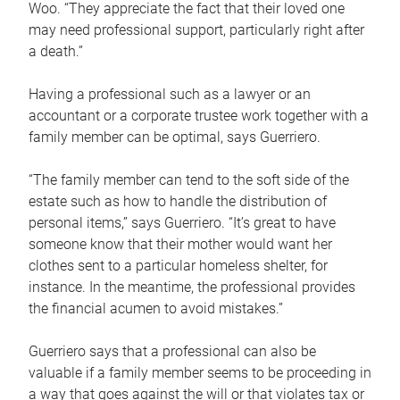
Woo. “They appreciate the fact that their loved one
may need professional support, particularly right after
a death.”
Having a professional such as a lawyer or an
accountant or a corporate trustee work together with a
family member can be optimal, says Guerriero.
“The family member can tend to the soft side of the
estate such as how to handle the distribution of
personal items,” says Guerriero. “It’s great to have
someone know that their mother would want her
clothes sent to a particular homeless shelter, for
instance. In the meantime, the professional provides
the financial acumen to avoid mistakes.”
Guerriero says that a professional can also be
valuable if a family member seems to be proceeding in
a way that goes against the will or that violates tax or