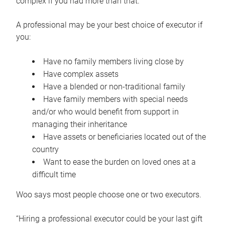
complex if you had more than that.”
A professional may be your best choice of executor if
you:
Have no family members living close by
Have complex assets
Have a blended or non-traditional family
Have family members with special needs
and/or who would benefit from support in
managing their inheritance
Have assets or beneficiaries located out of the
country
Want to ease the burden on loved ones at a
difficult time
Woo says most people choose one or two executors.
“Hiring a professional executor could be your last gift