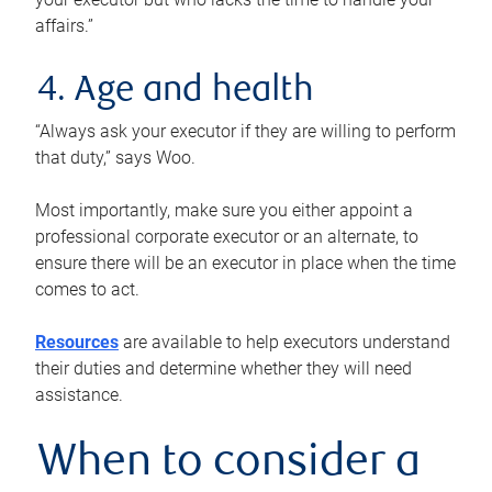
affairs.”
4. Age and health
“Always ask your executor if they are willing to perform
that duty,” says Woo.
Most importantly, make sure you either appoint a
professional corporate executor or an alternate, to
ensure there will be an executor in place when the time
comes to act.
Resources
are available to help executors understand
their duties and determine whether they will need
assistance.
When to consider a