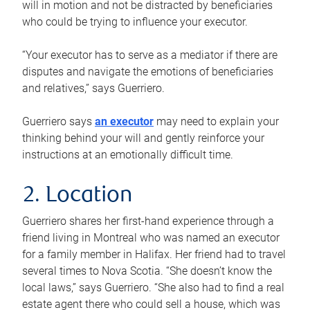
will in motion and not be distracted by beneficiaries
who could be trying to influence your executor.
“Your executor has to serve as a mediator if there are
disputes and navigate the emotions of beneficiaries
and relatives,” says Guerriero.
Guerriero says
an executor
may need to explain your
thinking behind your will and gently reinforce your
instructions at an emotionally difficult time.
2. Location
Guerriero shares her first-hand experience through a
friend living in Montreal who was named an executor
for a family member in Halifax. Her friend had to travel
several times to Nova Scotia. “She doesn’t know the
local laws,” says Guerriero. “She also had to find a real
estate agent there who could sell a house, which was