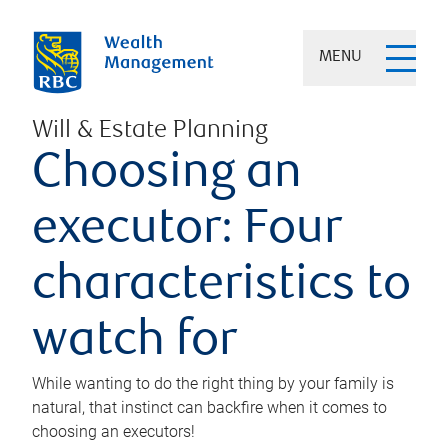
MENU
Will & Estate Planning
Choosing an
executor: Four
characteristics to
watch for
While wanting to do the right thing by your family is
natural, that instinct can backfire when it comes to
choosing an executors!