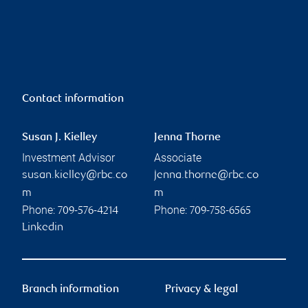
Contact information
Susan J. Kielley
Jenna Thorne
Investment Advisor
Associate
susan.kielley@rbc.co
jenna.thorne@rbc.co
m
m
Phone:
Phone:
709-576-4214
709-758-6565
Linkedin
Branch information
Privacy & legal