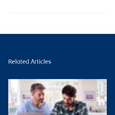
Related Articles