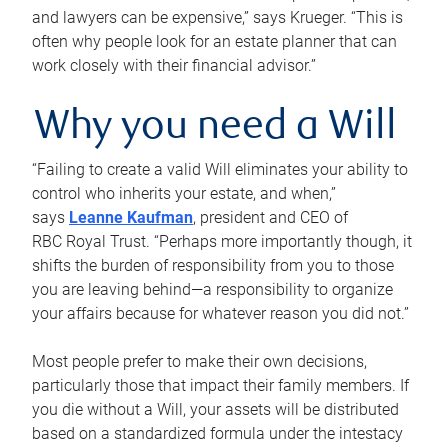
and lawyers can be expensive,” says Krueger. “This is
often why people look for an estate planner that can
work closely with their financial advisor.”
Why you need a Will
“Failing to create a valid Will eliminates your ability to
control who inherits your estate, and when,”
says
Leanne Kaufman
, president and CEO of
RBC Royal Trust. “Perhaps more importantly though, it
shifts the burden of responsibility from you to those
you are leaving behind—a responsibility to organize
your affairs because for whatever reason you did not.”
Most people prefer to make their own decisions,
particularly those that impact their family members. If
you die without a Will, your assets will be distributed
based on a standardized formula under the intestacy