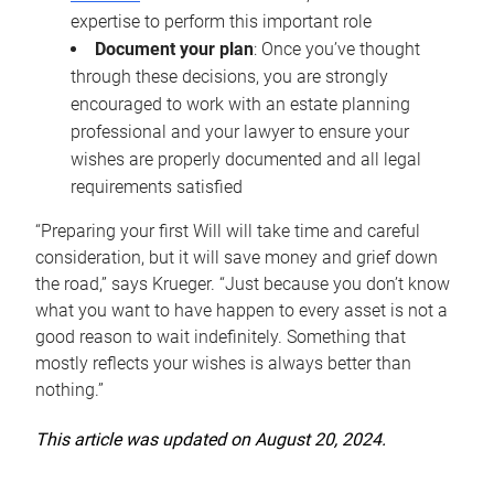
expertise to perform this important role
Document your plan
: Once you’ve thought
through these decisions, you are strongly
encouraged to work with an estate planning
professional and your lawyer to ensure your
wishes are properly documented and all legal
requirements satisfied
“Preparing your first Will will take time and careful
consideration, but it will save money and grief down
the road,” says Krueger. “Just because you don’t know
what you want to have happen to every asset is not a
good reason to wait indefinitely. Something that
mostly reflects your wishes is always better than
nothing.”
This article was updated on August 20, 2024.