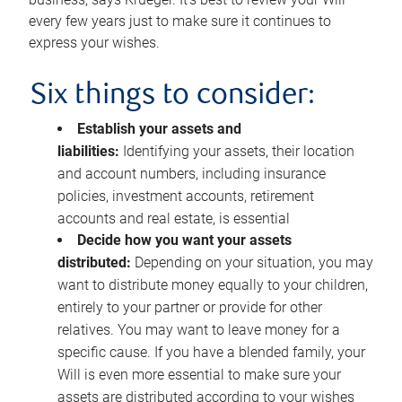
every few years just to make sure it continues to
express your wishes.
Six things to consider:
Establish your assets and
liabilities:
Identifying your assets, their location
and account numbers, including insurance
policies, investment accounts, retirement
accounts and real estate, is essential
Decide how you want your assets
distributed:
Depending on your situation, you may
want to distribute money equally to your children,
entirely to your partner or provide for other
relatives. You may want to leave money for a
specific cause. If you have a blended family, your
Will is even more essential to make sure your
assets are distributed according to your wishes