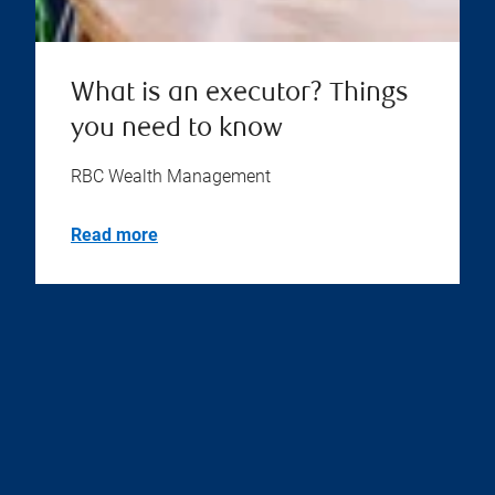
What is an executor? Things
you need to know
RBC Wealth Management
Read more