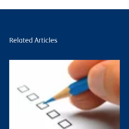
Related Articles