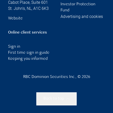
Cabot Place, Suite 601
Investor Protection
St. John's
,
NL
,
A1C 6K3
Fund
Advertising and cookies
Website
Online client services
Sign in
First time sign in guide
Keeping you informed
RBC Dominion Securities Inc., © 2026
Back to top