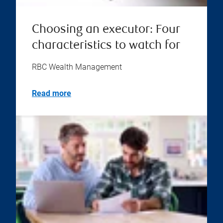
Choosing an executor: Four
characteristics to watch for
RBC Wealth Management
Read more