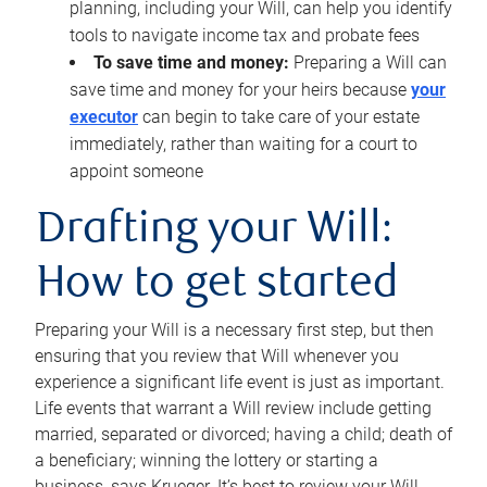
planning, including your Will, can help you identify
tools to navigate income tax and probate fees
To save time and money:
Preparing a Will can
save time and money for your heirs because
your
executor
can begin to take care of your estate
immediately, rather than waiting for a court to
appoint someone
Drafting your Will:
How to get started
Preparing your Will is a necessary first step, but then
ensuring that you review that Will whenever you
experience a significant life event is just as important.
Life events that warrant a Will review include getting
married, separated or divorced; having a child; death of
a beneficiary; winning the lottery or starting a
business, says Krueger. It’s best to review your Will