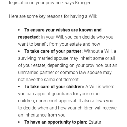
legislation in your province, says Krueger.
Here are some key reasons for having a Will:
To ensure your wishes are known and
respected:
In your Will, you can decide who you
want to benefit from your estate and how
To take care of your partner:
Without a Will, a
surviving married spouse may inherit some or all
of your estate, depending on your province, but an
unmarried partner or common law spouse may
not have the same entitlement
To take care of your children:
A Will is where
you can appoint guardians for your minor
children, upon court approval. It also allows you
to decide when and how your children will receive
an inheritance from you
To have an opportunity to plan:
Estate