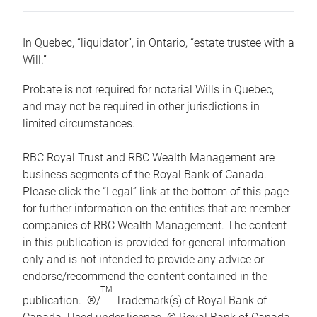
In Quebec, “liquidator”, in Ontario, “estate trustee with a
Will.”
Probate is not required for notarial Wills in Quebec,
and may not be required in other jurisdictions in
limited circumstances.
RBC Royal Trust and RBC Wealth Management are
business segments of the Royal Bank of Canada.
Please click the “Legal” link at the bottom of this page
for further information on the entities that are member
companies of RBC Wealth Management. The content
in this publication is provided for general information
only and is not intended to provide any advice or
endorse/recommend the content contained in the
TM
publication. ®/
Trademark(s) of Royal Bank of