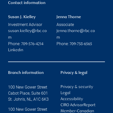
Contact information
Susan J. Kielley
Jenna Thorne
Investment Advisor
Associate
susan.kielley@rbc.co
jenna.thorne@rbc.co
m
m
Phone:
Phone:
709-576-4214
709-758-6565
Linkedin
Branch information
Privacy & legal
100 New Gower Street
Privacy & security
Cabot Place, Suite 601
Legal
St. John's
,
NL
,
A1C 6K3
Accessibility
CIRO AdvisorReport
100 New Gower Street
Member-Canadian