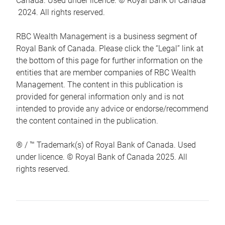
Canada. Used under licence. © Royal Bank of Canada
2024. All rights reserved.
RBC Wealth Management is a business segment of
Royal Bank of Canada. Please click the “Legal” link at
the bottom of this page for further information on the
entities that are member companies of RBC Wealth
Management. The content in this publication is
provided for general information only and is not
intended to provide any advice or endorse/recommend
the content contained in the publication.
® / ™ Trademark(s) of Royal Bank of Canada. Used
under licence. © Royal Bank of Canada 2025. All
rights reserved.