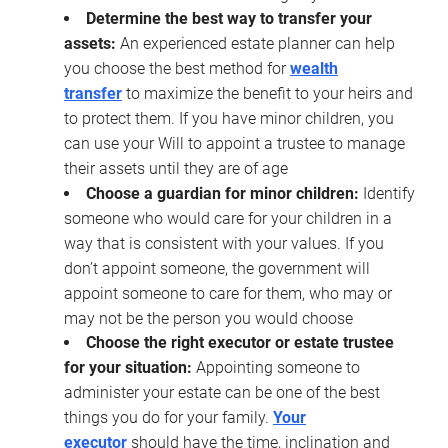
Determine the best way to transfer your
assets:
An experienced estate planner can help
you choose the best method for
wealth
transfer
to maximize the benefit to your heirs and
to protect them. If you have minor children, you
can use your Will to appoint a trustee to manage
their assets until they are of age
Choose a guardian for minor children:
Identify
someone who would care for your children in a
way that is consistent with your values. If you
don’t appoint someone, the government will
appoint someone to care for them, who may or
may not be the person you would choose
Choose the right executor or estate trustee
for your situation:
Appointing someone to
administer your estate can be one of the best
things you do for your family.
Your
executor
should have the time, inclination and