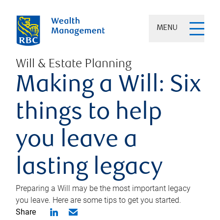
MENU
Will & Estate Planning
Making a Will: Six
things to help
you leave a
lasting legacy
Preparing a Will may be the most important legacy
you leave. Here are some tips to get you started.
Share