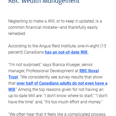
RBC Wealth Management
Neglecting to make a Will, or to keep it updated, is a
common financial mistake—and thankfully easily
remedied.
According to the Angus Reid Institute, one-in-eight (13
percent) Canadians
has an out-of-date Will
.
“I’m not surprised,” says Bianca Krueger, senior
manager, Professional Development at
RBC Royal
Trust
. “We consistently see survey results that show
that
over half of Canadians adults do not even have a
Will
.” Among the top reasons given for not having an
up-to-date Will are: “I don’t know where to start,” “I don’t
have the time” and, “It’s too much effort and money.”
“We often hear that it feels like a complicated process,