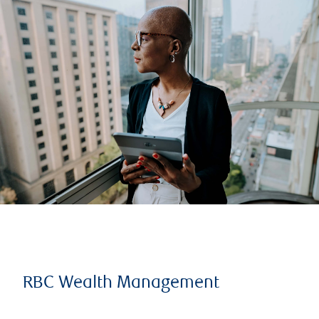
RBC Wealth Management