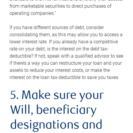
from marketable securities to direct purchases of
operating companies.”
If you have different sources of debt, consider
consolidating them, as this may allow you to access a
lower interest rate. If you already have a competitive
rate on your debt, is the interest on the debt tax-
deductible? If not, speak with a qualified advisor to see
if there’s a way you can restructure your loan and your
assets to reduce your interest costs, or make the
interest on the loan tax-deductible to save you taxes.
5. Make sure your
Will, beneficiary
designations and