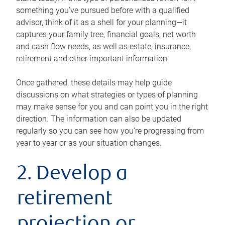
something you’ve pursued before with a qualified
advisor, think of it as a shell for your planning—it
captures your family tree, financial goals, net worth
and cash flow needs, as well as estate, insurance,
retirement and other important information.
Once gathered, these details may help guide
discussions on what strategies or types of planning
may make sense for you and can point you in the right
direction. The information can also be updated
regularly so you can see how you’re progressing from
year to year or as your situation changes.
2. Develop a
retirement