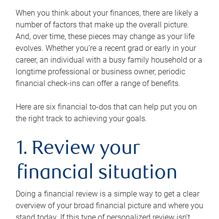
When you think about your finances, there are likely a
number of factors that make up the overall picture.
And, over time, these pieces may change as your life
evolves. Whether you’re a recent grad or early in your
career, an individual with a busy family household or a
longtime professional or business owner, periodic
financial check-ins can offer a range of benefits.
Here are six financial to-dos that can help put you on
the right track to achieving your goals.
1. Review your
financial situation
Doing a financial review is a simple way to get a clear
overview of your broad financial picture and where you
stand today. If this type of personalized review isn’t