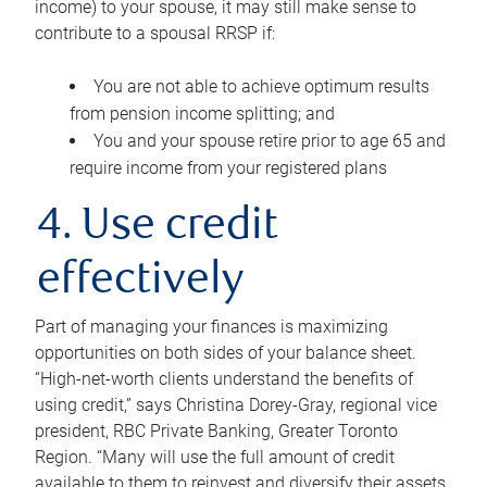
income) to your spouse, it may still make sense to
contribute to a spousal RRSP if:
You are not able to achieve optimum results
from pension income splitting; and
You and your spouse retire prior to age 65 and
require income from your registered plans
4. Use credit
effectively
Part of managing your finances is maximizing
opportunities on both sides of your balance sheet.
“High-net-worth clients understand the benefits of
using credit,” says Christina Dorey-Gray, regional vice
president, RBC Private Banking, Greater Toronto
Region. “Many will use the full amount of credit
available to them to reinvest and diversify their assets,