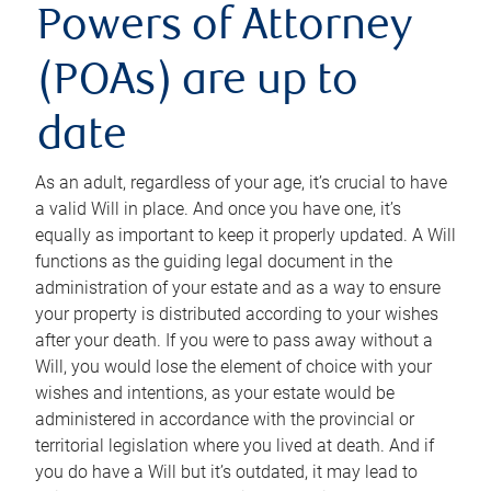
Powers of Attorney
(POAs) are up to
date
As an adult, regardless of your age, it’s crucial to have
a valid Will in place. And once you have one, it’s
equally as important to keep it properly updated. A Will
functions as the guiding legal document in the
administration of your estate and as a way to ensure
your property is distributed according to your wishes
after your death. If you were to pass away without a
Will, you would lose the element of choice with your
wishes and intentions, as your estate would be
administered in accordance with the provincial or
territorial legislation where you lived at death. And if
you do have a Will but it’s outdated, it may lead to