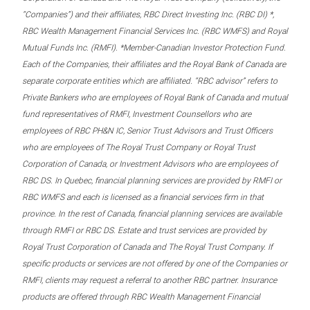
“Companies”) and their affiliates, RBC Direct Investing Inc. (RBC DI) *,
RBC Wealth Management Financial Services Inc. (RBC WMFS) and Royal
Mutual Funds Inc. (RMFI). *Member-Canadian Investor Protection Fund.
Each of the Companies, their affiliates and the Royal Bank of Canada are
separate corporate entities which are affiliated. “RBC advisor” refers to
Private Bankers who are employees of Royal Bank of Canada and mutual
fund representatives of RMFI, Investment Counsellors who are
employees of RBC PH&N IC, Senior Trust Advisors and Trust Officers
who are employees of The Royal Trust Company or Royal Trust
Corporation of Canada, or Investment Advisors who are employees of
RBC DS. In Quebec, financial planning services are provided by RMFI or
RBC WMFS and each is licensed as a financial services firm in that
province. In the rest of Canada, financial planning services are available
through RMFI or RBC DS. Estate and trust services are provided by
Royal Trust Corporation of Canada and The Royal Trust Company. If
specific products or services are not offered by one of the Companies or
RMFI, clients may request a referral to another RBC partner. Insurance
products are offered through RBC Wealth Management Financial