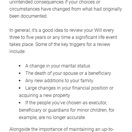
unintended consequences if your choices or
circumstances have changed from what had originally
been documented.
In general, it’s a good idea to review your Will every
three to five years or any time a significant life event
takes place. Some of the key triggers for a review
include:
A change in your marital status
The death of your spouse or a beneficiary
Any new additions to your family
Large changes in your financial position or
acquiring a new property
If the people you’ve chosen as executor,
beneficiary or guardians for minor children, for
example, are no longer accurate
Alongside the importance of maintaining an up-to-