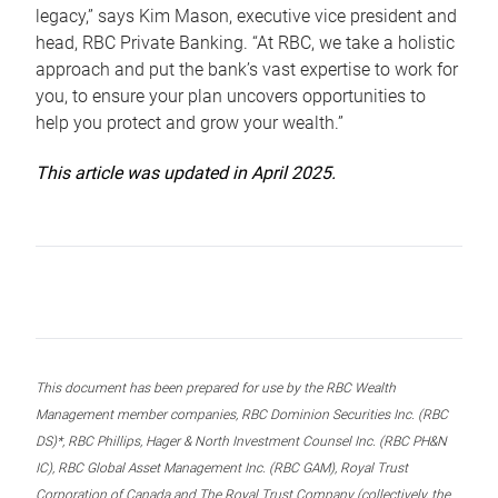
legacy,” says Kim Mason, executive vice president and
head, RBC Private Banking. “At RBC, we take a holistic
approach and put the bank’s vast expertise to work for
you, to ensure your plan uncovers opportunities to
help you protect and grow your wealth.”
This article was updated in April 2025.
This document has been prepared for use by the RBC Wealth
Management member companies, RBC Dominion Securities Inc. (RBC
DS)*, RBC Phillips, Hager & North Investment Counsel Inc. (RBC PH&N
IC), RBC Global Asset Management Inc. (RBC GAM), Royal Trust
Corporation of Canada and The Royal Trust Company (collectively, the