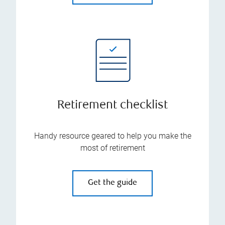
Retirement checklist
Handy resource geared to help you make the
most of retirement
Get the guide