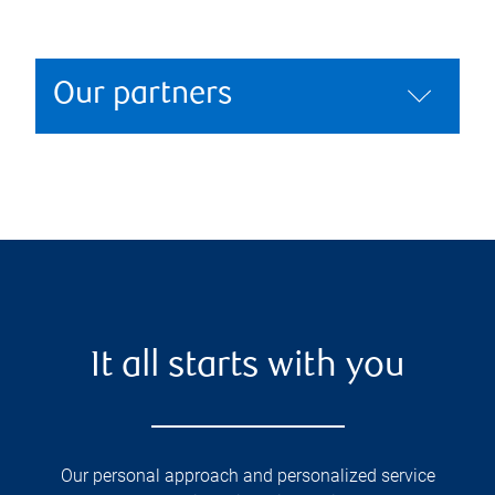
Our partners
It all starts with you
Our personal approach and personalized service