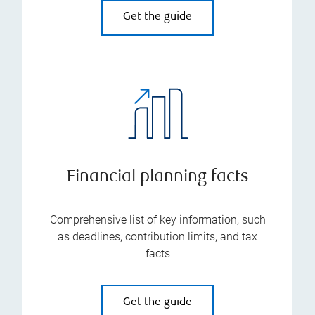
Get the guide
Financial planning facts
Comprehensive list of key information, such
as deadlines, contribution limits, and tax
facts
Get the guide