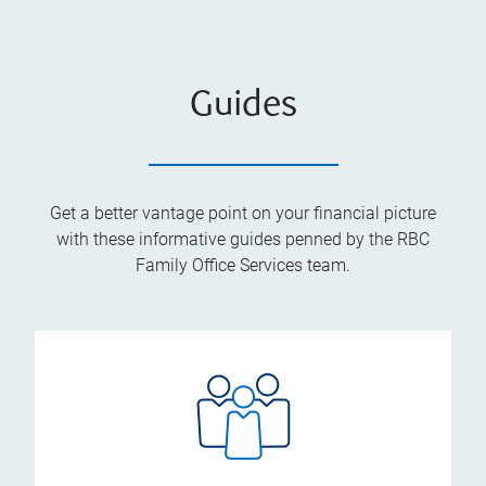
Guides
Get a better vantage point on your financial picture
with these informative guides penned by the RBC
Family Office Services team.