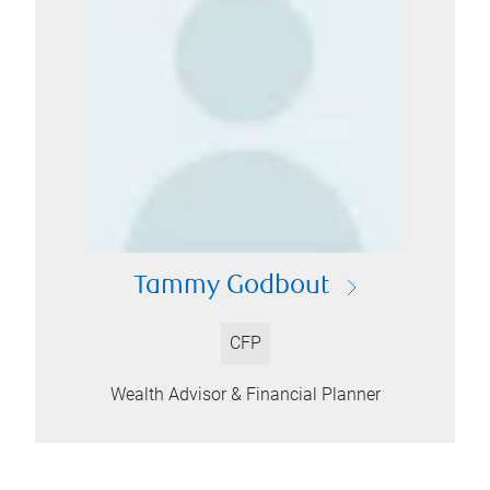
Tammy Godbout
CFP
Wealth Advisor & Financial Planner