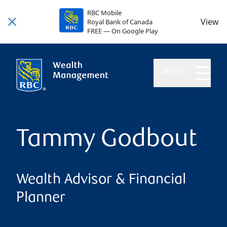
RBC Mobile
View
Royal Bank of Canada
FREE — On Google Play
MENU
Tammy Godbout
Wealth Advisor & Financial
Planner