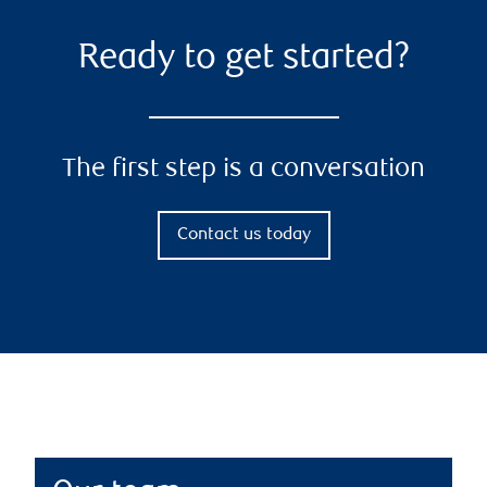
Ready to get started?
The first step is a conversation
Contact us today