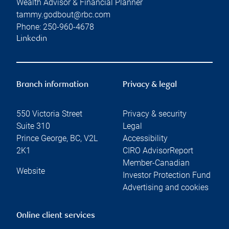
Wealth Advisor & Financial Planner
tammy.godbout@rbc.com
Phone:
250-960-4678
Linkedin
Branch information
Privacy & legal
550 Victoria Street
Privacy & security
Suite 310
Legal
Prince George
,
BC
,
V2L
Accessibility
2K1
CIRO AdvisorReport
Member-Canadian
Website
Investor Protection Fund
Advertising and cookies
Online client services