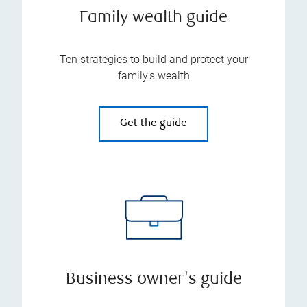
Family wealth guide
Ten strategies to build and protect your
family’s wealth
Get the guide
Business owner's guide