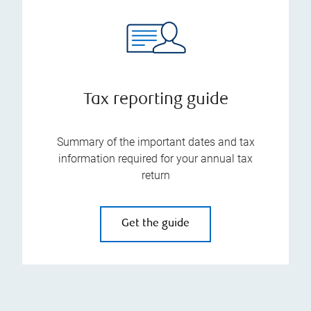
Tax reporting guide
Summary of the important dates and tax
information required for your annual tax
return
Get the guide