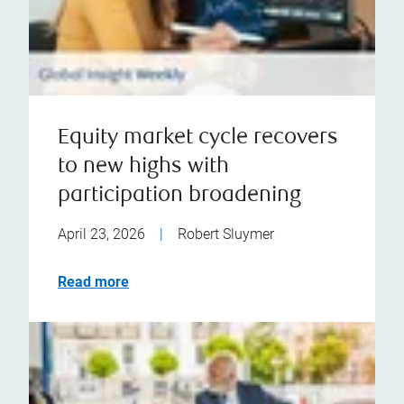
Equity market cycle recovers
to new highs with
participation broadening
April 23, 2026
|
Robert Sluymer
Read more