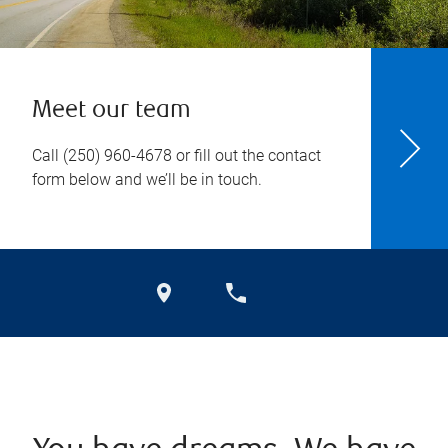
Meet our team
Call
(250) 960-4678
or fill out the contact
form below and we’ll be in touch.