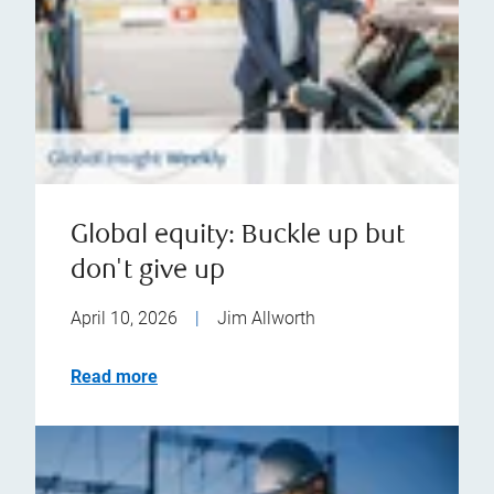
Global equity: Buckle up but
don't give up
April 10, 2026
|
Jim Allworth
Read more