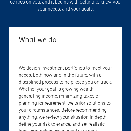
centres on you, and it begins with getting to know you,
your needs, and your goals.
What we do
We design investment portfolios to meet your
needs, both now and in the future, with a
disciplined process to help keep you on track.
Whether your goal is growing wealth,
generating income, minimizing taxes or
planning for retirement, we tailor solutions to
your circumstances. Before recommending
anything, we review your situation in depth,
define your risk tolerance, and set realistic