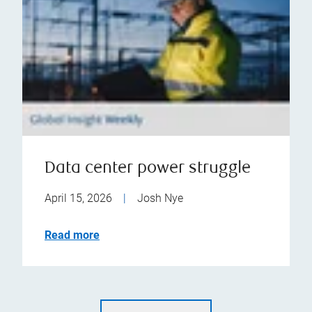
Data center power struggle
April 15, 2026
|
Josh Nye
Read more