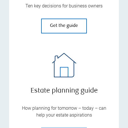
Ten key decisions for business owners
Get the guide
Estate planning guide
How planning for tomorrow – today – can
help your estate aspirations