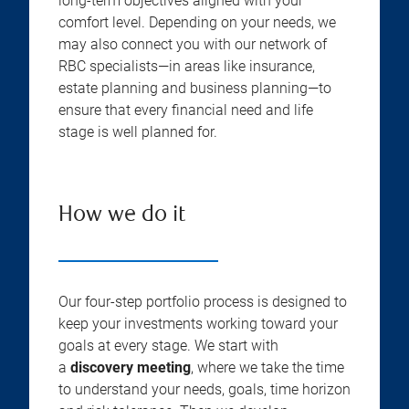
long-term objectives aligned with your
comfort level. Depending on your needs, we
may also connect you with our network of
RBC specialists—in areas like insurance,
estate planning and business planning—to
ensure that every financial need and life
stage is well planned for.
How we do it
Our four-step portfolio process is designed to
keep your investments working toward your
goals at every stage. We start with
a
discovery meeting
, where we take the time
to understand your needs, goals, time horizon