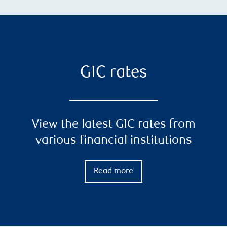
GIC rates
View the latest GIC rates from
various financial institutions
Read more