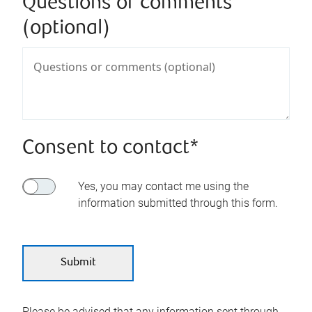
Questions or comments
(optional)
Consent to contact*
Yes, you may contact me using the
information submitted through this form.
Please be advised that any information sent through