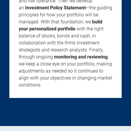
and risk tolerance. Then we develop
an
Investment Policy Statement
—the guiding
principles for how your portfolio will be
managed. With that foundation, we
build
your personalized portfolio
with the right
balance of stocks, bonds and cash, in
collaboration with the firm’s investment
strategists and research analysts. Finally,
through ongoing
monitoring and reviewing
,
we keep a close eye on your portfolio, making
adjustments as needed so it continues to
align with your objectives in changing market
conditions.