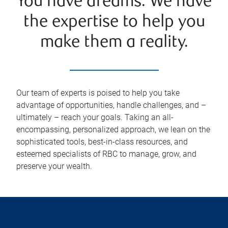
You have dreams. We have
the expertise to help you
make them a reality.
Our team of experts is poised to help you take
advantage of opportunities, handle challenges, and –
ultimately – reach your goals. Taking an all-
encompassing, personalized approach, we lean on the
sophisticated tools, best-in-class resources, and
esteemed specialists of RBC to manage, grow, and
preserve your wealth.