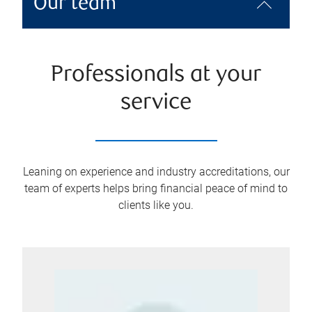
Our team
Professionals at your
service
Leaning on experience and industry accreditations, our
team of experts helps bring financial peace of mind to
clients like you.