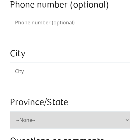
Phone number (optional)
City
Province/State