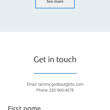
See more
Get in touch
Email
:
tammy.godbout@rbc.com
Phone
:
250-960-4678
First name