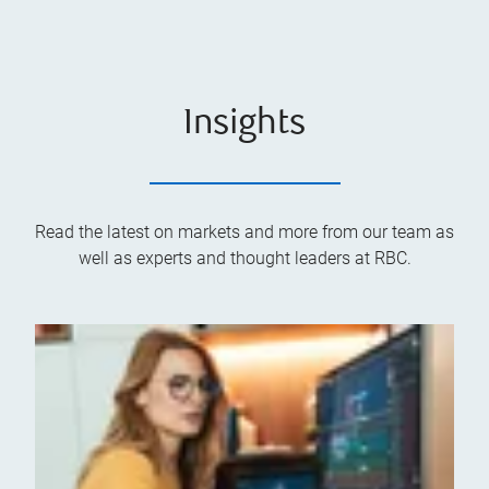
Insights
Read the latest on markets and more from our team as
well as experts and thought leaders at RBC.