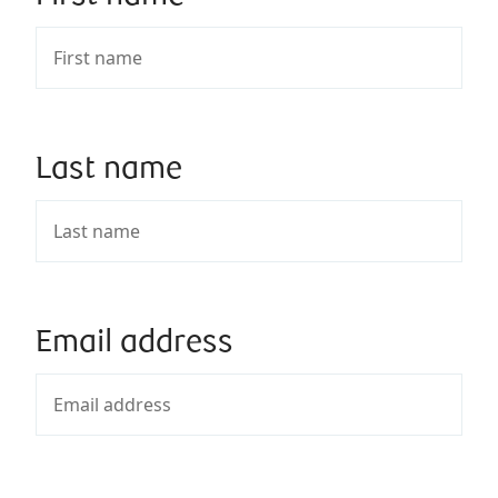
Last name
Email address