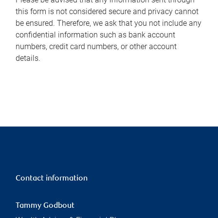
this form is not considered secure and privacy cannot
be ensured. Therefore, we ask that you not include any
confidential information such as bank account
numbers, credit card numbers, or other account
details.
Contact information
Tammy Godbout