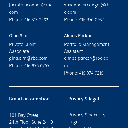
jacinta.oconnor@rbc.
susanna.arcangel@rb
com
c.com
Phone:
Phone:
416-313-2582
416-956-0937
Gina Sim
Almas Parkar
Private Client
Portfolio Management
Associate
Assistant
gina.sim@rbc.com
almas.parkar@rbc.co
Phone:
416-956-0765
m
Phone:
416-974-9216
Branch information
Privacy & legal
181 Bay Street
Privacy & security
24th Floor, Suite 2410
Legal