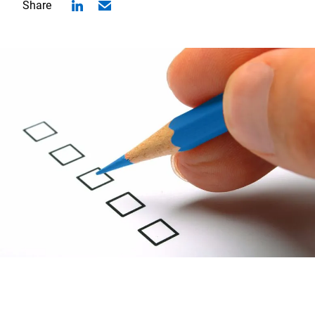
Share