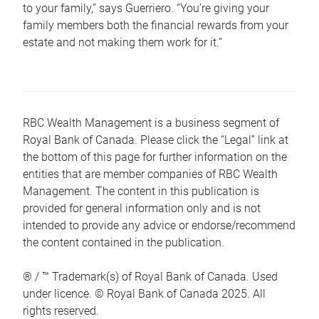
to your family,” says Guerriero. “You’re giving your
family members both the financial rewards from your
estate and not making them work for it.”
RBC Wealth Management is a business segment of
Royal Bank of Canada. Please click the “Legal” link at
the bottom of this page for further information on the
entities that are member companies of RBC Wealth
Management. The content in this publication is
provided for general information only and is not
intended to provide any advice or endorse/recommend
the content contained in the publication.
® / ™ Trademark(s) of Royal Bank of Canada. Used
under licence. © Royal Bank of Canada 2025. All
rights reserved.