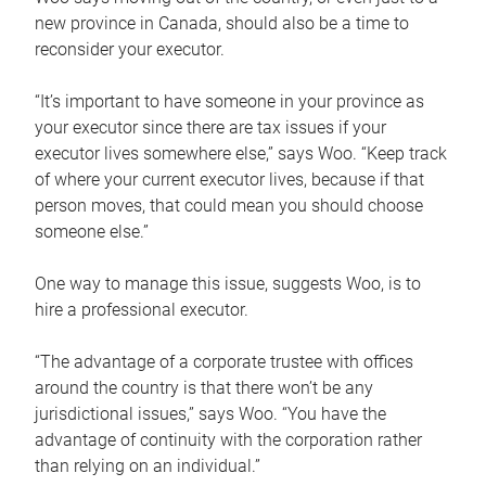
new province in Canada, should also be a time to
reconsider your executor.
“It’s important to have someone in your province as
your executor since there are tax issues if your
executor lives somewhere else,” says Woo. “Keep track
of where your current executor lives, because if that
person moves, that could mean you should choose
someone else.”
One way to manage this issue, suggests Woo, is to
hire a professional executor.
“The advantage of a corporate trustee with offices
around the country is that there won’t be any
jurisdictional issues,” says Woo. “You have the
advantage of continuity with the corporation rather
than relying on an individual.”