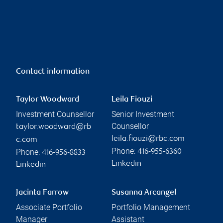
Contact information
Taylor Woodward
Leila Fiouzi
Investment Counsellor
Senior Investment
Counsellor
taylor.woodward@rb
leila.fiouzi@rbc.com
c.com
Phone:
Phone:
416-955-6360
416-956-8833
Linkedin
Linkedin
Jacinta Farrow
Susanna Arcangel
Associate Portfolio
Portfolio Management
Manager
Assistant