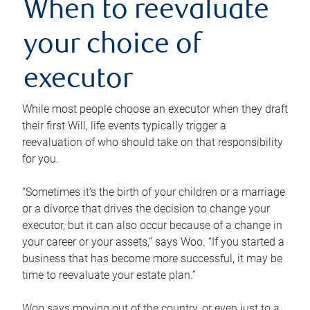
When to reevaluate
your choice of
executor
While most people choose an executor when they draft
their first Will, life events typically trigger a
reevaluation of who should take on that responsibility
for you.
“Sometimes it’s the birth of your children or a marriage
or a divorce that drives the decision to change your
executor, but it can also occur because of a change in
your career or your assets,” says Woo. “If you started a
business that has become more successful, it may be
time to reevaluate your estate plan.”
Woo says moving out of the country, or even just to a