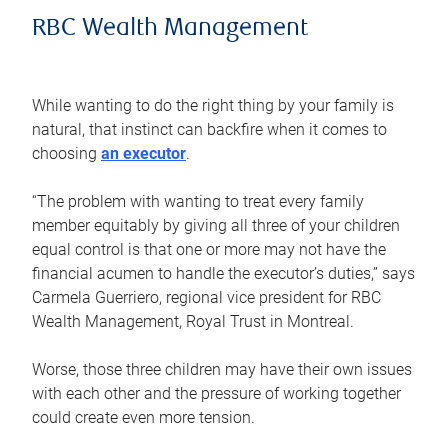
RBC Wealth Management
While wanting to do the right thing by your family is
natural, that instinct can backfire when it comes to
choosing
an executor
.
“The problem with wanting to treat every family
member equitably by giving all three of your children
equal control is that one or more may not have the
financial acumen to handle the executor’s duties,” says
Carmela Guerriero, regional vice president for RBC
Wealth Management, Royal Trust in Montreal.
Worse, those three children may have their own issues
with each other and the pressure of working together
could create even more tension.