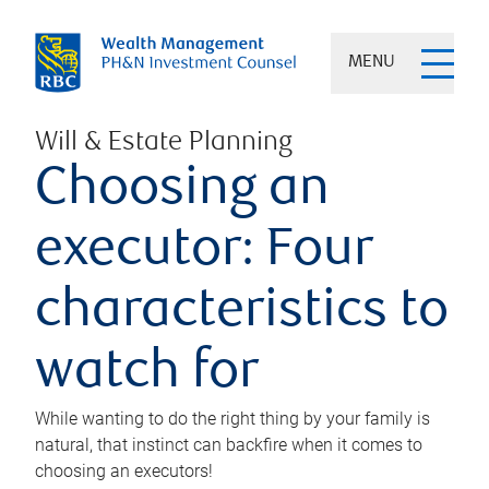
MENU
Will & Estate Planning
Choosing an
executor: Four
characteristics to
watch for
While wanting to do the right thing by your family is
natural, that instinct can backfire when it comes to
choosing an executors!