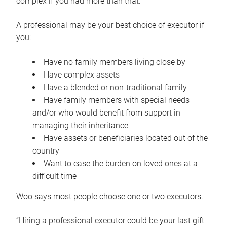
complex if you had more than that.”
A professional may be your best choice of executor if
you:
Have no family members living close by
Have complex assets
Have a blended or non-traditional family
Have family members with special needs
and/or who would benefit from support in
managing their inheritance
Have assets or beneficiaries located out of the
country
Want to ease the burden on loved ones at a
difficult time
Woo says most people choose one or two executors.
“Hiring a professional executor could be your last gift