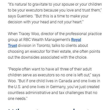
“It’s natural to gravitate to your spouse or your children
to be your executors because you love and trust them,”
says Guerriero. “But this is a time to make your
decision with your head and not your heart.”
When Tracey Woo, director of the professional practice
group at RBC Wealth Management’s
Royal
Trust
division in Toronto, talks to clients about
choosing an executor for their estate, she often points
out the downsides associated with the choice.
“People often want to have all three of their adult
children serve as executors so no one is left out,” says
Woo. “But if one child lives in Canada and one lives in
the U.S. and one lives in Germany, you’ve just created
countless administrative and tax challenges that no
one needs.”