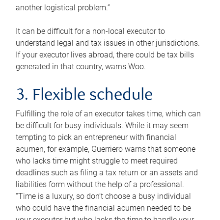
another logistical problem.”
It can be difficult for a non-local executor to
understand legal and tax issues in other jurisdictions.
If your executor lives abroad, there could be tax bills
generated in that country, warns Woo.
3. Flexible schedule
Fulfilling the role of an executor takes time, which can
be difficult for busy individuals. While it may seem
tempting to pick an entrepreneur with financial
acumen, for example, Guerriero warns that someone
who lacks time might struggle to meet required
deadlines such as filing a tax return or an assets and
liabilities form without the help of a professional.
“Time is a luxury, so don’t choose a busy individual
who could have the financial acumen needed to be
your executor but who lacks the time to handle your