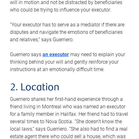
will in motion and not be distracted by beneficiaries
who could be trying to influence your executor.
“Your executor has to serve as a mediator if there are
disputes and navigate the emotions of beneficiaries
and relatives,” says Guerriero.
Guerriero says
an executor
may need to explain your
thinking behind your will and gently reinforce your
instructions at an emotionally difficult time.
2. Location
Guerriero shares her first-hand experience through a
friend living in Montreal who was named an executor
for a family member in Halifax. Her friend had to travel
several times to Nova Scotia. “She doesn’t know the
local laws,” says Guerriero. “She also had to find a real
estate agent there who could sell a house, which was