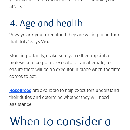
affairs.”
4. Age and health
“Always ask your executor if they are willing to perform
that duty,” says Woo.
Most importantly, make sure you either appoint a
professional corporate executor or an alternate, to
ensure there will be an executor in place when the time
comes to act.
Resources
are available to help executors understand
their duties and determine whether they will need
assistance.
When to consider a