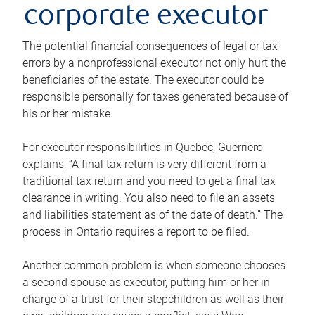
corporate executor
The potential financial consequences of legal or tax
errors by a nonprofessional executor not only hurt the
beneficiaries of the estate. The executor could be
responsible personally for taxes generated because of
his or her mistake.
For executor responsibilities in Quebec, Guerriero
explains, “A final tax return is very different from a
traditional tax return and you need to get a final tax
clearance in writing. You also need to file an assets
and liabilities statement as of the date of death.” The
process in Ontario requires a report to be filed.
Another common problem is when someone chooses
a second spouse as executor, putting him or her in
charge of a trust for their stepchildren as well as their