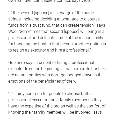
own children can cause a conflict, says Woo.
“If the second [spouse] is in charge of the purse
strings, including deciding at what age to disburse
funds from a trust fund, that can create tension,” says
Woo. “Sometimes that second [spouse] will bring in a
professional and delegate some of the responsibility
for handling the trust to that person. Another option is
to resign as executor and hire a professional.”
Guerriero says a benefit of hiring a professional
executor from the beginning is that corporate trustees
are neutral parties who don’t get bogged down in the
emotions of the beneficiaries of the will.
“It’s fairly common for people to choose both a
professional executor and a family member so they
have the expertise of the pro as well as the comfort of
knowing their family member will be involved,” says