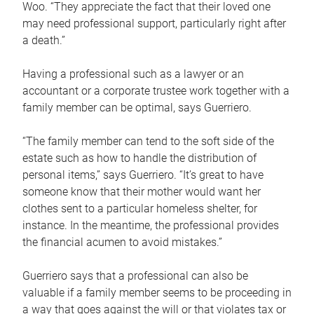
Woo. “They appreciate the fact that their loved one
may need professional support, particularly right after
a death.”
Having a professional such as a lawyer or an
accountant or a corporate trustee work together with a
family member can be optimal, says Guerriero.
“The family member can tend to the soft side of the
estate such as how to handle the distribution of
personal items,” says Guerriero. “It’s great to have
someone know that their mother would want her
clothes sent to a particular homeless shelter, for
instance. In the meantime, the professional provides
the financial acumen to avoid mistakes.”
Guerriero says that a professional can also be
valuable if a family member seems to be proceeding in
a way that goes against the will or that violates tax or