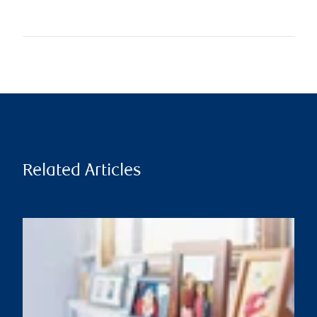
Related Articles