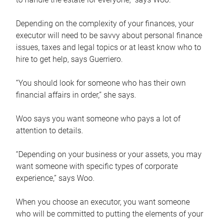
Depending on the complexity of your finances, your
executor will need to be savvy about personal finance
issues, taxes and legal topics or at least know who to
hire to get help, says Guerriero.
“You should look for someone who has their own
financial affairs in order,” she says.
Woo says you want someone who pays a lot of
attention to details.
“Depending on your business or your assets, you may
want someone with specific types of corporate
experience,” says Woo.
When you choose an executor, you want someone
who will be committed to putting the elements of your