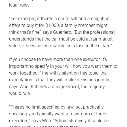
legal rules.
“For example, if there’s a car to sell and a neighbor
offers to buy it for $1,000, a family member might
think that’s fine,” says Guerriero. “But the professional
understands that the car must be sold at fair market
value, otherwise there would be a loss to the estate.”
If you choose to have more than one executor, it’s
important to specify in your will how you want them to
work together. If the will is silent on this topic, the
expectation is that they will make decisions jointly,
says Woo. If there’s a disagreement, the majority
would rule.
“There’s no limit specified by law, but practically
speaking you typically want a maximum of three
executors,” says Woo. “Administratively it could be