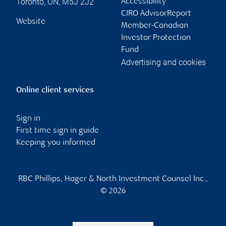
Toronto
,
ON
,
M5J 2J2
Accessibility
CIRO AdvisorReport
Website
Member-Canadian
Investor Protection
Fund
Advertising and cookies
Online client services
Sign in
First time sign in guide
Keeping you informed
RBC Phillips, Hager & North Investment Counsel Inc.,
© 2026