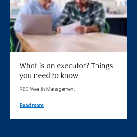
What is an executor? Things
you need to know
RBC Wealth Management
Read more