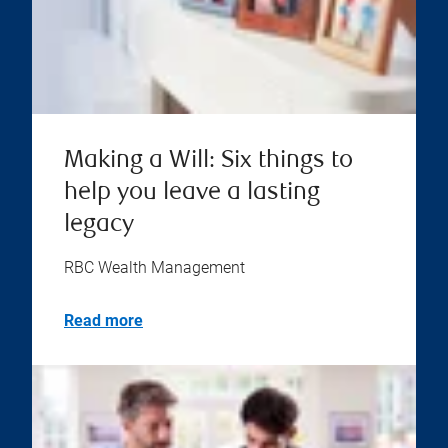
Making a Will: Six things to
help you leave a lasting
legacy
RBC Wealth Management
Read more