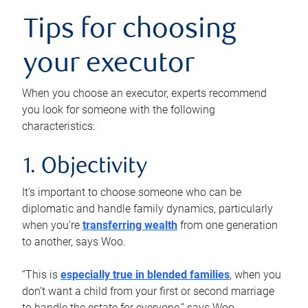
Tips for choosing
your executor
When you choose an executor, experts recommend
you look for someone with the following
characteristics:
1. Objectivity
It’s important to choose someone who can be
diplomatic and handle family dynamics, particularly
when you’re
transferring wealth
from one generation
to another, says Woo.
“This is
especially true in blended families
, when you
don’t want a child from your first or second marriage
to handle the estate for everyone,” says Woo.