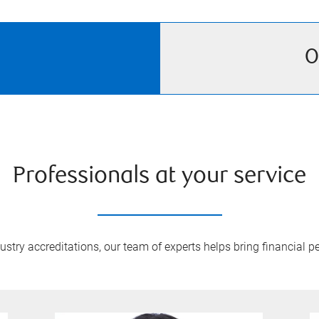
O
Professionals at your service
try accreditations, our team of experts helps bring financial pe