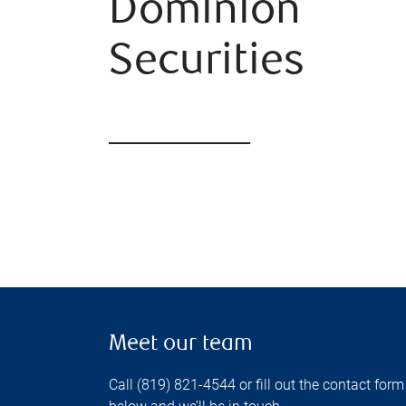
Dominion
Securities
____________
Meet our team
Call (819) 821-4544 or fill out the contact form