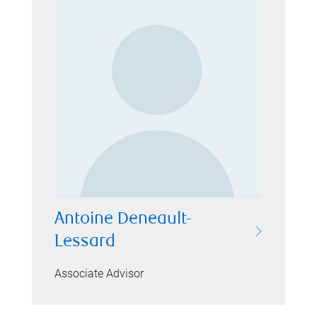
Antoine Deneault-
Lessard
Associate Advisor