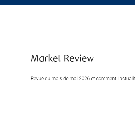
Market Review
Revue du mois de mai 2026 et comment l'actualité