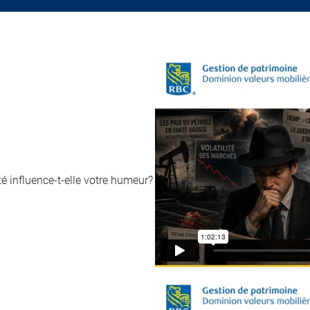
 influence-t-elle votre humeur?