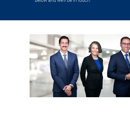
below and we’ll be in touch.