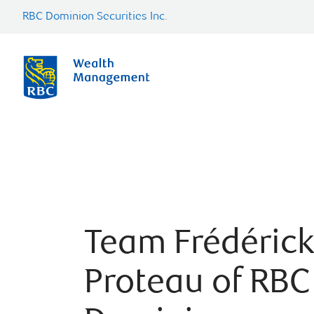
RBC Dominion Securities Inc.
Team Frédérick
Proteau of RBC