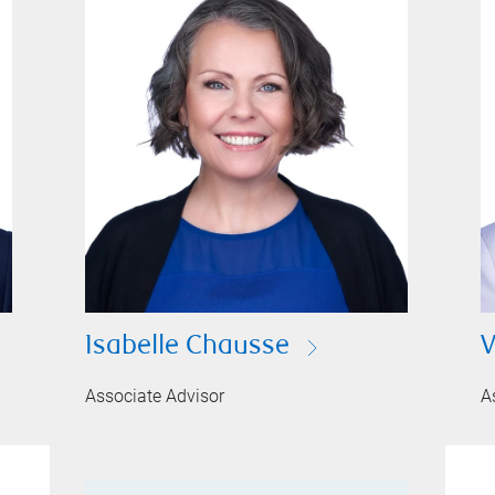
Isabelle Chausse
V
Associate Advisor
A