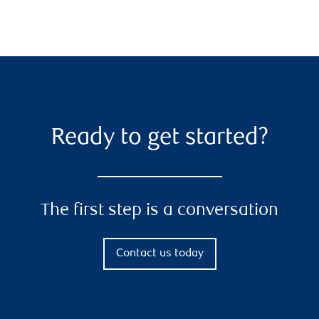
Ready to get started?
The first step is a conversation
Contact us today