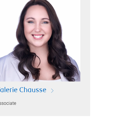
alerie Chausse
ssociate