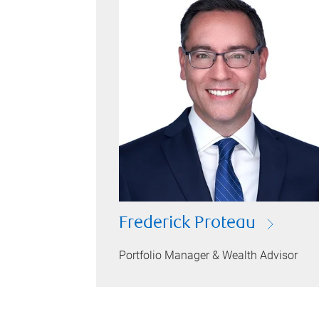
Frederick Proteau
Portfolio Manager & Wealth Advisor