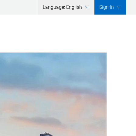
Language: English
Sign In