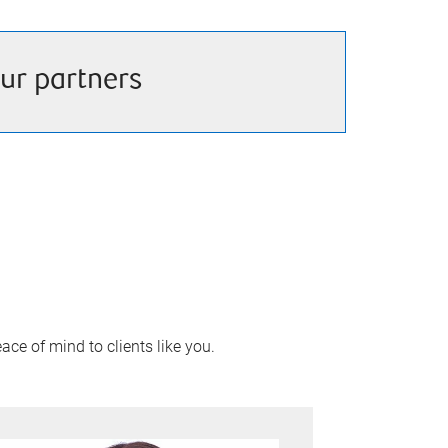
ur partners
ace of mind to clients like you.