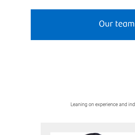
Our team
Leaning on experience and indus