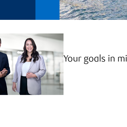
Your goals in m