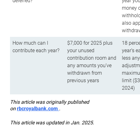
deferred?
year you
money o
withhold
also app
withdra
How much can I
$7,000 for 2025 plus
18 perce
contribute each year?
your unused
year’s e
contribution room and
less an
any amounts you’ve
adjustme
withdrawn from
maximu
previous years
limit ($
2024)
This article was originally published
on
rbcroyalbank.com
.
This article was updated in Jan. 2025.