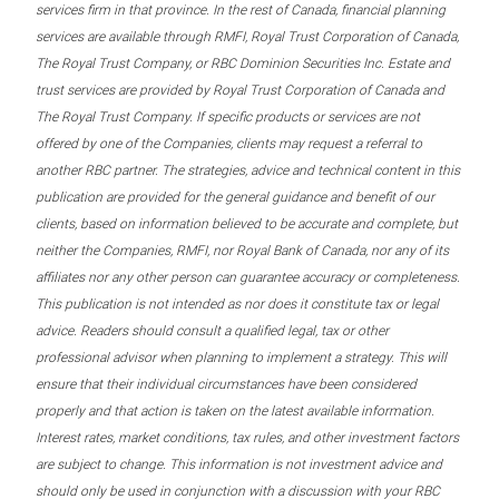
services firm in that province. In the rest of Canada, financial planning
services are available through RMFI, Royal Trust Corporation of Canada,
The Royal Trust Company, or RBC Dominion Securities Inc. Estate and
trust services are provided by Royal Trust Corporation of Canada and
The Royal Trust Company. If specific products or services are not
offered by one of the Companies, clients may request a referral to
another RBC partner. The strategies, advice and technical content in this
publication are provided for the general guidance and benefit of our
clients, based on information believed to be accurate and complete, but
neither the Companies, RMFI, nor Royal Bank of Canada, nor any of its
affiliates nor any other person can guarantee accuracy or completeness.
This publication is not intended as nor does it constitute tax or legal
advice. Readers should consult a qualified legal, tax or other
professional advisor when planning to implement a strategy. This will
ensure that their individual circumstances have been considered
properly and that action is taken on the latest available information.
Interest rates, market conditions, tax rules, and other investment factors
are subject to change. This information is not investment advice and
should only be used in conjunction with a discussion with your RBC