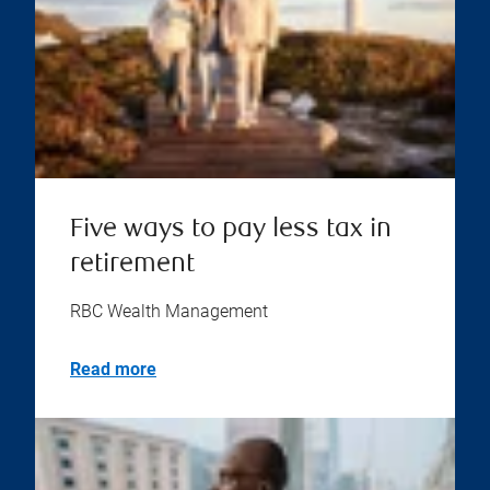
Five ways to pay less tax in
retirement
RBC Wealth Management
Read more