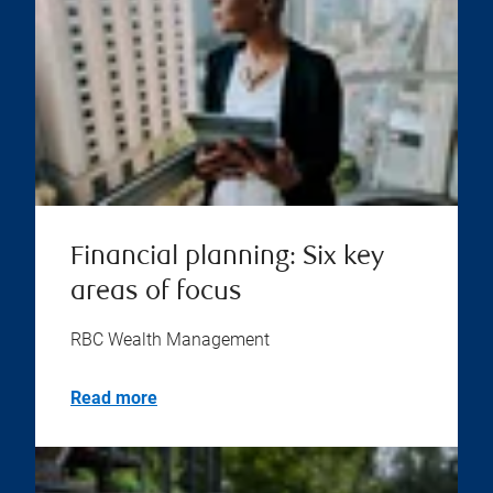
Financial planning: Six key
areas of focus
RBC Wealth Management
Read more