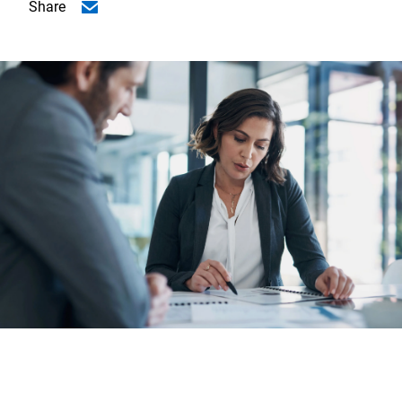
Share