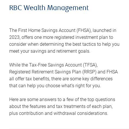
RBC Wealth Management
The First Home Savings Account (FHSA), launched in
2023, offers one more registered investment plan to
consider when determining the best tactics to help you
meet your savings and retirement goals.
While the Tax-Free Savings Account (TFSA),
Registered Retirement Savings Plan (RRSP) and FHSA
all offer tax benefits, there are some key differences
that can help you choose what’s right for you.
Here are some answers to a few of the top questions
about the features and tax treatments of each plan,
plus contribution and withdrawal considerations.