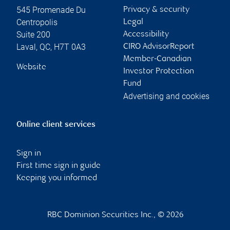
545 Promenade Du
Privacy & security
Centropolis
Legal
Suite 200
Accessibility
Laval
,
QC
,
H7T 0A3
CIRO AdvisorReport
Member-Canadian
Website
Investor Protection
Fund
Advertising and cookies
Online client services
Sign in
First time sign in guide
Keeping you informed
RBC Dominion Securities Inc., © 2026