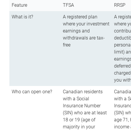
Feature
TFSA
RRSP
What is it?
A registered plan
A regist
where your investment
where y
earnings and
contribu
withdrawals are tax-
deductib
free
persona
limit) a
earnings
deferred
charged
you wit
Who can open one?
Canadian residents
Canadia
with a Social
with a S
Insurance Number
Insuran
(SIN) who are at least
(SIN) w
18 or 19 (age of
age 71,
majority in your
income a