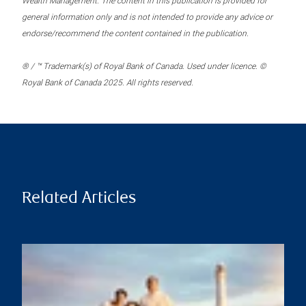
Wealth Management. The content in this publication is provided for
general information only and is not intended to provide any advice or
endorse/recommend the content contained in the publication.
® / ™ Trademark(s) of Royal Bank of Canada. Used under licence. ©
Royal Bank of Canada 2025. All rights reserved.
Related Articles