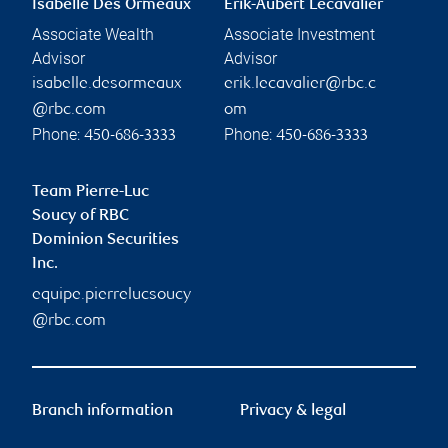
Isabelle Des Ormeaux
Erik-Aubert Lecavalier
Associate Wealth
Associate Investment
Advisor
Advisor
isabelle.desormeaux
erik.lecavalier@rbc.c
@rbc.com
om
Phone:
Phone:
450-686-3333
450-686-3333
Team Pierre-Luc
Soucy of RBC
Dominion Securities
Inc.
equipe.pierrelucsoucy
@rbc.com
Branch information
Privacy & legal