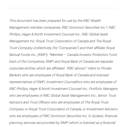
This document has been prepared for use by the RBC Wealth
Management member companies, RBC Dominion Securities Inc.*, RBC
Phillips, Hager & North Investment Counsel Inc., RBC Global Asset
Management Inc. Royal Trust Corporation of Canada and The Royal
Trust Company (collectively, the “Companies”) and their affiliate, Royal
Mutual Funds Inc. (RMFI). *Member – Canada Investor Protection Fund.
Each of the Companies, RMFI and Royal Bank of Canada are separate
corporate entities which are affiliated. “RBC advisor” refers to Private
Bankers who are employees of Royal Bank of Canada and licensed
representatives of RMFI, Investment Counsellors who are employees of
RBC Phillips, Hager & North Investment Counsel Inc., Portfolio Managers
who are employees of RBC Global Asset Management Inc., Senior Trust
Advisors and Trust Officers who are employees of The Royal Trust
Company or Royal Trust Corporation of Canada, or Investment Advisors
who are employees of RBC Dominion Securities Inc. In Quebec, financial
planning services are provided by RMFI which is licensed as a financial