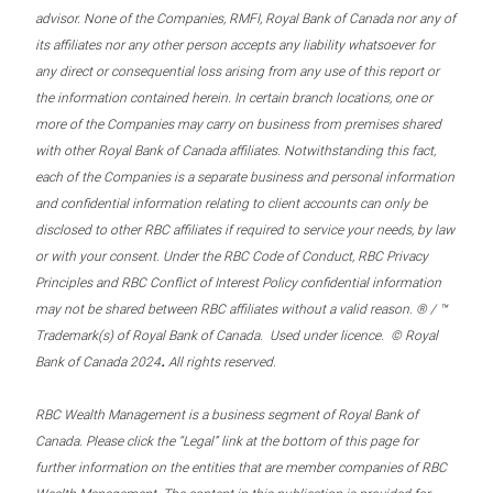
advisor. None of the Companies, RMFI, Royal Bank of Canada nor any of
its affiliates nor any other person accepts any liability whatsoever for
any direct or consequential loss arising from any use of this report or
the information contained herein. In certain branch locations, one or
more of the Companies may carry on business from premises shared
with other Royal Bank of Canada affiliates. Notwithstanding this fact,
each of the Companies is a separate business and personal information
and confidential information relating to client accounts can only be
disclosed to other RBC affiliates if required to service your needs, by law
or with your consent. Under the RBC Code of Conduct, RBC Privacy
Principles and RBC Conflict of Interest Policy confidential information
may not be shared between RBC affiliates without a valid reason. ® / ™
Trademark(s) of Royal Bank of Canada. Used under licence. © Royal
.
Bank of Canada 2024
All rights reserved.
RBC Wealth Management is a business segment of Royal Bank of
Canada. Please click the “Legal” link at the bottom of this page for
further information on the entities that are member companies of RBC