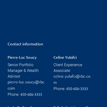
Contact information
Pierre-Luc Soucy
Celine Yulafci
Senior Portfolio
Client Experience
Manager & Wealth
Associate
Advisor
celine.yulafci@rbc.co
pierre-luc.soucy@rbc.
m
Phone:
com
450-686-3333
Phone:
450-686-3333