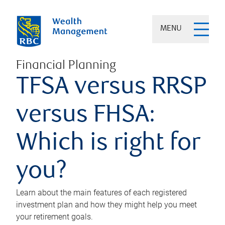
MENU
Financial Planning
TFSA versus RRSP
versus FHSA:
Which is right for
you?
Learn about the main features of each registered
investment plan and how they might help you meet
your retirement goals.