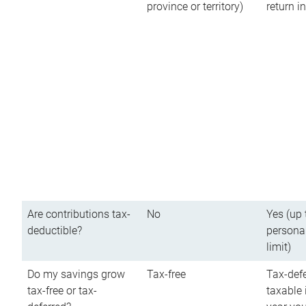
province or territory)
return 
Are contributions tax-
No
Yes (up 
deductible?
persona
limit)
Do my savings grow
Tax-free
Tax-defe
tax-free or tax-
taxable