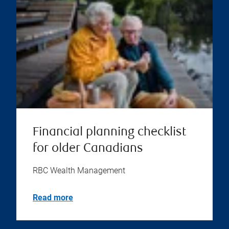
Financial planning checklist
for older Canadians
RBC Wealth Management
Read more