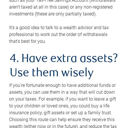
such as your Tax-Free Savings Account (withdrawals
aren’t taxed at all in this case) or any non-registered
investments (these are only partially taxed).
It’s a good idea to talk to a wealth advisor and tax
professional to work out the order of withdrawals
that’s best for you.
4. Have extra assets?
Use them wisely
If you’re fortunate enough to have additional funds or
assets, you can use them in a way that will cut down
on your taxes. For example, if you want to leave a gift
to your children or loved ones, you could buy a life
insurance policy, gift assets or set up a family trust.
Choosing this route can help ensure they receive this
wealth (either now or in the future), and reduce the tax