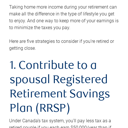
Taking home more income during your retirement can
make all the difference in the type of lifestyle you get
to enjoy. And one way to keep more of your earnings is
to minimize the taxes you pay.
Here are five strategies to consider if you’re retired or
getting close.
1. Contribute to a
spousal Registered
Retirement Savings
Plan (RRSP)
Under Canada’s tax system, you’ll pay less tax as a
retired couple if you each earn $50,000/year than if