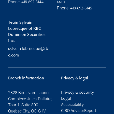
Phone:
com
418-692-8144
Phone:
418-692-6145
Team Sylvain
Labrecque of RBC
Dominion Securities
Inc.
sylvain.labrecque@rb
c.com
Branch information
Privacy & legal
2828 Boulevard Laurier
Privacy & security
Complexe Jules-Dallaire,
Legal
Tour 1, Suite 800
Accessibility
Quebec City
,
QC
,
G1V
CIRO AdvisorReport