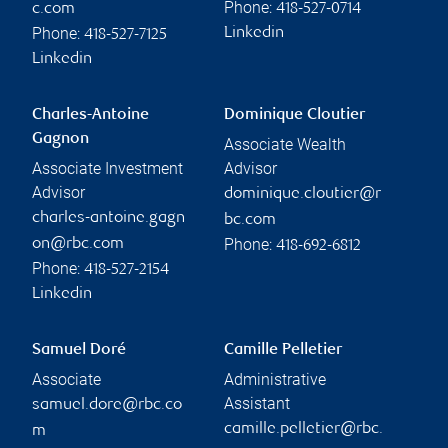
Phone:
c.com
418-527-0714
Phone:
Linkedin
418-527-7125
Linkedin
Charles-Antoine
Dominique Cloutier
Gagnon
Associate Wealth
Associate Investment
Advisor
Advisor
dominique.cloutier@r
charles-antoine.gagn
bc.com
Phone:
on@rbc.com
418-692-6812
Phone:
418-527-2154
Linkedin
Samuel Doré
Camille Pelletier
Associate
Administrative
Assistant
samuel.dore@rbc.co
camille.pelletier@rbc.
m