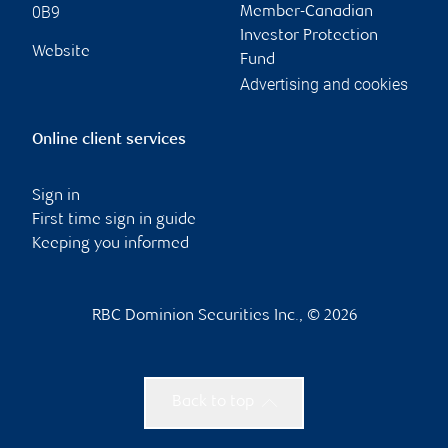
0B9
Member-Canadian
Investor Protection
Website
Fund
Advertising and cookies
Online client services
Sign in
First time sign in guide
Keeping you informed
RBC Dominion Securities Inc., © 2026
Back to top