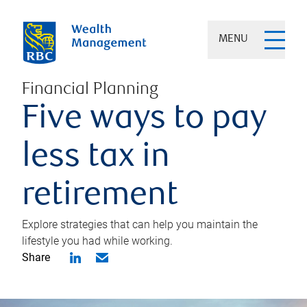
MENU
Financial Planning
Five ways to pay
less tax in
retirement
Explore strategies that can help you maintain the
lifestyle you had while working.
Share