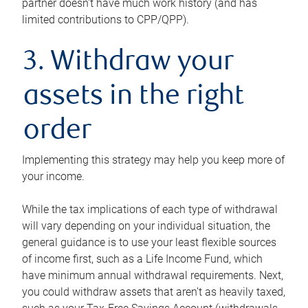
partner doesn’t have much work history (and has
limited contributions to CPP/QPP).
3. Withdraw your
assets in the right
order
Implementing this strategy may help you keep more of
your income.
While the tax implications of each type of withdrawal
will vary depending on your individual situation, the
general guidance is to use your least flexible sources
of income first, such as a Life Income Fund, which
have minimum annual withdrawal requirements. Next,
you could withdraw assets that aren’t as heavily taxed,