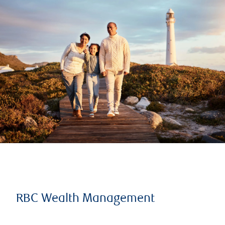
RBC Wealth Management