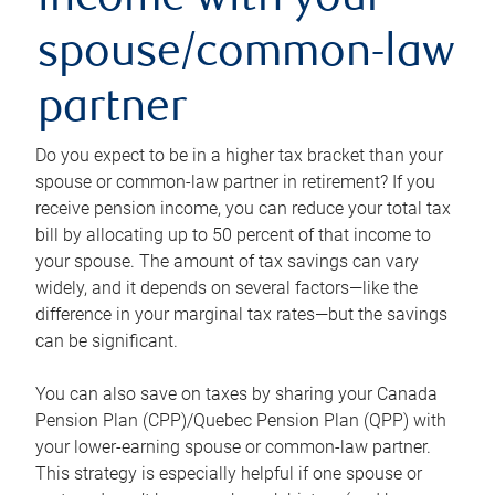
income with your
spouse/common-law
partner
Do you expect to be in a higher tax bracket than your
spouse or common-law partner in retirement? If you
receive pension income, you can reduce your total tax
bill by allocating up to 50 percent of that income to
your spouse. The amount of tax savings can vary
widely, and it depends on several factors—like the
difference in your marginal tax rates—but the savings
can be significant.
You can also save on taxes by sharing your Canada
Pension Plan (CPP)/Quebec Pension Plan (QPP) with
your lower-earning spouse or common-law partner.
This strategy is especially helpful if one spouse or