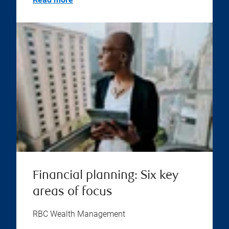
Financial planning: Six key
areas of focus
RBC Wealth Management