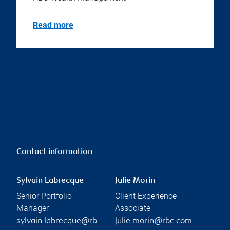
Read more
Contact information
Sylvain Labrecque
Julie Morin
Senior Portfolio
Client Experience
Manager
Associate
sylvain.labrecque@rb
julie.morin@rbc.com