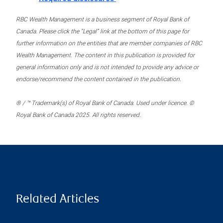
RBC Wealth Management is a business segment of Royal Bank of
Canada. Please click the “Legal” link at the bottom of this page for
further information on the entities that are member companies of RBC
Wealth Management. The content in this publication is provided for
general information only and is not intended to provide any advice or
endorse/recommend the content contained in the publication.
® / ™ Trademark(s) of Royal Bank of Canada. Used under licence. ©
Royal Bank of Canada 2025. All rights reserved.
Related Articles