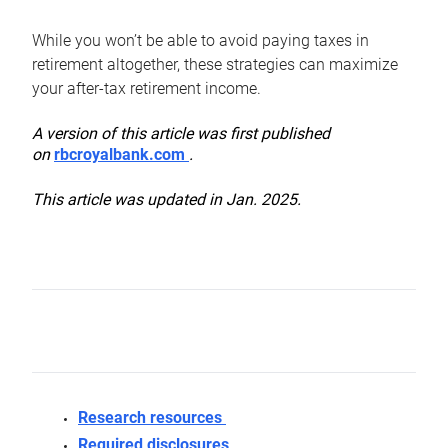
While you won’t be able to avoid paying taxes in
retirement altogether, these strategies can maximize
your after-tax retirement income.
A version of this article was first published
on
rbcroyalbank.com
.
This article was updated in Jan. 2025.
Research resources
Required disclosures