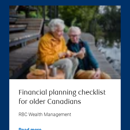
Financial planning checklist
for older Canadians
RBC Wealth Management
Read more