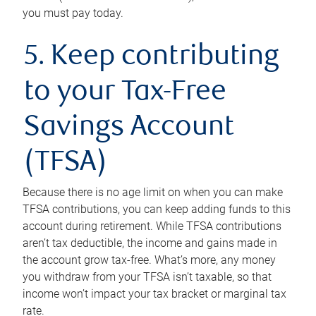
you must pay today.
5. Keep contributing
to your Tax-Free
Savings Account
(TFSA)
Because there is no age limit on when you can make
TFSA contributions, you can keep adding funds to this
account during retirement. While TFSA contributions
aren’t tax deductible, the income and gains made in
the account grow tax-free. What’s more, any money
you withdraw from your TFSA isn’t taxable, so that
income won’t impact your tax bracket or marginal tax
rate.