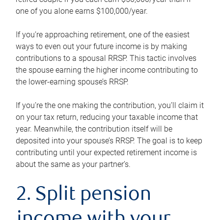
one of you alone earns $100,000/year.
If you’re approaching retirement, one of the easiest
ways to even out your future income is by making
contributions to a spousal RRSP. This tactic involves
the spouse earning the higher income contributing to
the lower-earning spouse’s RRSP.
If you’re the one making the contribution, you’ll claim it
on your tax return, reducing your taxable income that
year. Meanwhile, the contribution itself will be
deposited into your spouse’s RRSP. The goal is to keep
contributing until your expected retirement income is
about the same as your partner’s.
2. Split pension