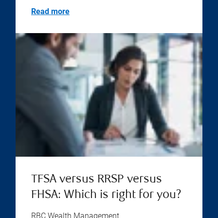
Read more
TFSA versus RRSP versus
FHSA: Which is right for you?
RBC Wealth Management