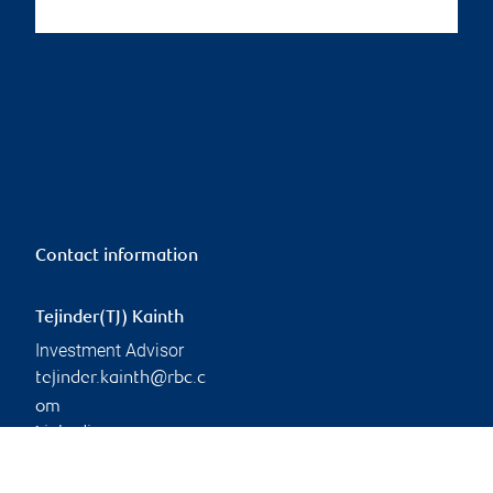
Contact information
Tejinder(TJ) Kainth
Investment Advisor
tejinder.kainth@rbc.c
om
Linkedin