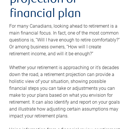
projection or
financial plan
For many Canadians, looking ahead to retirement is a
main financial focus. In fact, one of the most common
questions is, “Will I have enough to retire comfortably?”
Or among business owners, “How will I create
retirement income, and will it be enough?”
Whether your retirement is approaching or it’s decades
down the road, a retirement projection can provide a
holistic view of your situation, showing possible
financial steps you can take or adjustments you can
make to your plans based on what you envision for
retirement. It can also identify and report on your goals
and illustrate how adjusting certain assumptions may
impact your retirement plans.