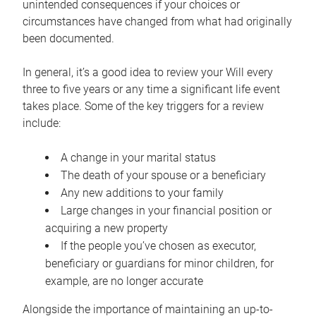
unintended consequences if your choices or
circumstances have changed from what had originally
been documented.
In general, it’s a good idea to review your Will every
three to five years or any time a significant life event
takes place. Some of the key triggers for a review
include:
A change in your marital status
The death of your spouse or a beneficiary
Any new additions to your family
Large changes in your financial position or
acquiring a new property
If the people you’ve chosen as executor,
beneficiary or guardians for minor children, for
example, are no longer accurate
Alongside the importance of maintaining an up-to-