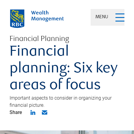
MENU
Financial Planning
Financial
planning: Six key
areas of focus
Important aspects to consider in organizing your
financial picture.
Share