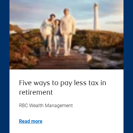
Five ways to pay less tax in
retirement
RBC Wealth Management
Read more