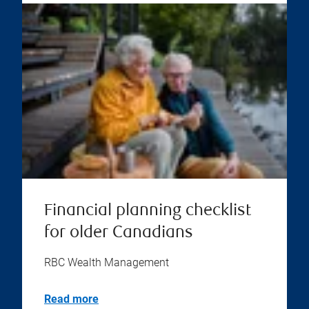
Financial planning checklist
for older Canadians
RBC Wealth Management
Read more