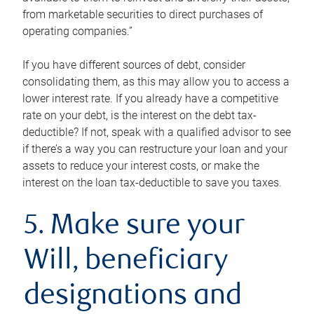
from marketable securities to direct purchases of
operating companies.”
If you have different sources of debt, consider
consolidating them, as this may allow you to access a
lower interest rate. If you already have a competitive
rate on your debt, is the interest on the debt tax-
deductible? If not, speak with a qualified advisor to see
if there’s a way you can restructure your loan and your
assets to reduce your interest costs, or make the
interest on the loan tax-deductible to save you taxes.
5. Make sure your
Will, beneficiary
designations and