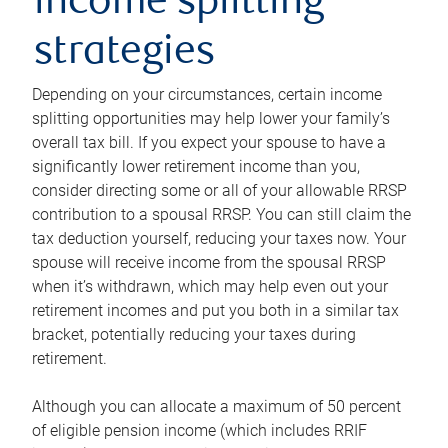
income splitting
strategies
Depending on your circumstances, certain income
splitting opportunities may help lower your family’s
overall tax bill. If you expect your spouse to have a
significantly lower retirement income than you,
consider directing some or all of your allowable RRSP
contribution to a spousal RRSP. You can still claim the
tax deduction yourself, reducing your taxes now. Your
spouse will receive income from the spousal RRSP
when it’s withdrawn, which may help even out your
retirement incomes and put you both in a similar tax
bracket, potentially reducing your taxes during
retirement.
Although you can allocate a maximum of 50 percent
of eligible pension income (which includes RRIF