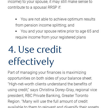
income) to your spouse, it may still make sense to
contribute to a spousal RRSP if:
You are not able to achieve optimum results
from pension income splitting; and
You and your spouse retire prior to age 65 and
require income from your registered plans
4. Use credit
effectively
Part of managing your finances is maximizing
opportunities on both sides of your balance sheet.
“High-net-worth clients understand the benefits of
using credit,” says Christina Dorey-Gray, regional vice
president, RBC Private Banking, Greater Toronto
Region. “Many will use the full amount of credit
available to them to reinvest and diversify their assets,