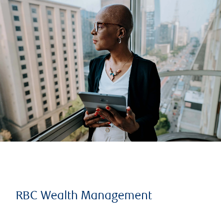
RBC Wealth Management