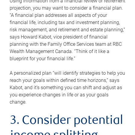
Using information from a financial review or retirement
projection, you may want to consider a financial plan.
“A financial plan addresses all aspects of your
financial life, including tax and investment planning,
risk management, and retirement and estate planning,”
says Howard Kabot, vice president of financial
planning with the Family Office Services team at RBC
Wealth Management Canada. “Think of it like a
blueprint for your financial life.”
A personalized plan “will identify strategies to help you
reach your goals within defined time horizons,” says
Kabot, and it’s something you can shift and adjust as
you experience changes in life or as your goals
change.
3. Consider potential