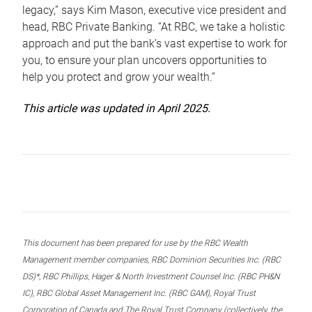
legacy,” says Kim Mason, executive vice president and
head, RBC Private Banking. “At RBC, we take a holistic
approach and put the bank’s vast expertise to work for
you, to ensure your plan uncovers opportunities to
help you protect and grow your wealth.”
This article was updated in April 2025.
This document has been prepared for use by the RBC Wealth
Management member companies, RBC Dominion Securities Inc. (RBC
DS)*, RBC Phillips, Hager & North Investment Counsel Inc. (RBC PH&N
IC), RBC Global Asset Management Inc. (RBC GAM), Royal Trust
Corporation of Canada and The Royal Trust Company (collectively, the