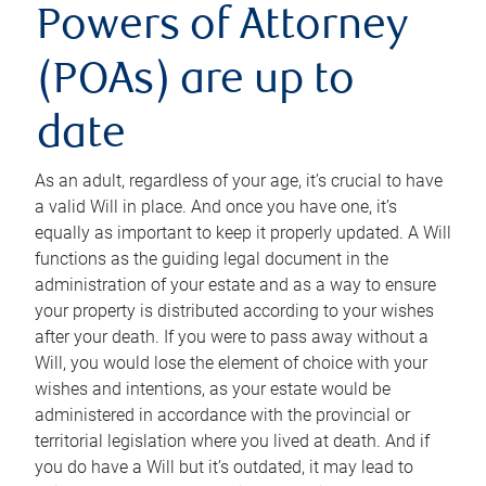
Powers of Attorney
(POAs) are up to
date
As an adult, regardless of your age, it’s crucial to have
a valid Will in place. And once you have one, it’s
equally as important to keep it properly updated. A Will
functions as the guiding legal document in the
administration of your estate and as a way to ensure
your property is distributed according to your wishes
after your death. If you were to pass away without a
Will, you would lose the element of choice with your
wishes and intentions, as your estate would be
administered in accordance with the provincial or
territorial legislation where you lived at death. And if
you do have a Will but it’s outdated, it may lead to