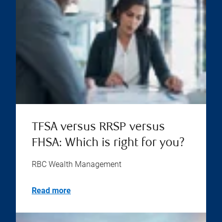
TFSA versus RRSP versus
FHSA: Which is right for you?
RBC Wealth Management
Read more