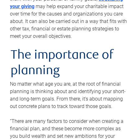
your giving
may help expand your charitable impact
over time for the causes and organizations you care
about. It can also be carried out in a way that fits with
other tax, financial or estate planning strategies to
meet your overall objectives.
The importance of
planning
No matter what age you are, at the root of financial
planning is thinking about and identifying your short-
and long-term goals. From there, it’s about mapping
out concrete plans to track toward those goals.
“There are many factors to consider when creating a
financial plan, and these become more complex as
you build wealth and set new ambitions for your