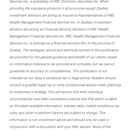
Services Inc., a subsidiary of RBC Dominion Securities Inc. When
providing life insurance products in all provinces except Quebec,
Investment Advisors are acting as Insurance Representatives of RBC
Wealth Management Financial Services Inc. In Quebec, Investment
Advisors are acting as Financial Security Advisors of RBC Wealth
Management Financial Services Inc. RBC Wealth Management Financial
Services Inc. is licensed as a financial services firm in the province of
Quebec. The strategies, advice and technical content in this publication
are provided for the general guidance and benefit of our clients, based
on information believed to be accurate and complete, but we cannot
guarantee its accuracy or completeness. This publication is not
intended as nor does it constitute tax or legal advice. Readers should
consult a qualified legal, tax or other professional advisor when planning
to implement a strategy. This will ensure that their individual
circumstances have been considered properly and that action is taken
on the latest available information. Interest rates, market conditions, tax
rules, and other investment factors are subject to change. This
information is not investment advice and should only be used in
conjunction with a discussion with your RBC advisor. None of the