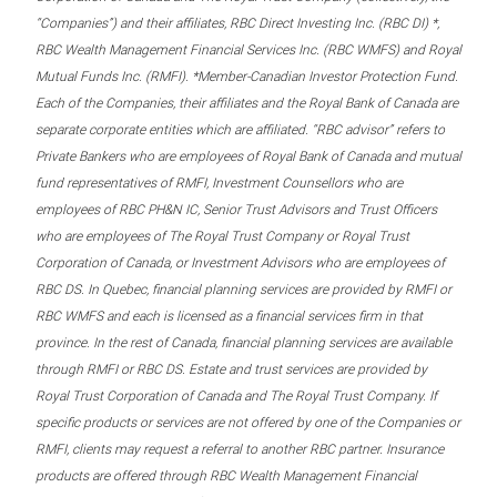
“Companies”) and their affiliates, RBC Direct Investing Inc. (RBC DI) *,
RBC Wealth Management Financial Services Inc. (RBC WMFS) and Royal
Mutual Funds Inc. (RMFI). *Member-Canadian Investor Protection Fund.
Each of the Companies, their affiliates and the Royal Bank of Canada are
separate corporate entities which are affiliated. “RBC advisor” refers to
Private Bankers who are employees of Royal Bank of Canada and mutual
fund representatives of RMFI, Investment Counsellors who are
employees of RBC PH&N IC, Senior Trust Advisors and Trust Officers
who are employees of The Royal Trust Company or Royal Trust
Corporation of Canada, or Investment Advisors who are employees of
RBC DS. In Quebec, financial planning services are provided by RMFI or
RBC WMFS and each is licensed as a financial services firm in that
province. In the rest of Canada, financial planning services are available
through RMFI or RBC DS. Estate and trust services are provided by
Royal Trust Corporation of Canada and The Royal Trust Company. If
specific products or services are not offered by one of the Companies or
RMFI, clients may request a referral to another RBC partner. Insurance
products are offered through RBC Wealth Management Financial