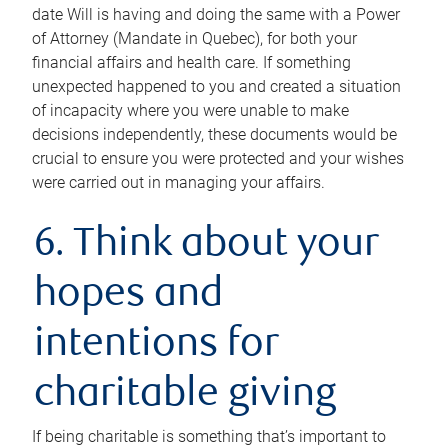
date Will is having and doing the same with a Power
of Attorney (Mandate in Quebec), for both your
financial affairs and health care. If something
unexpected happened to you and created a situation
of incapacity where you were unable to make
decisions independently, these documents would be
crucial to ensure you were protected and your wishes
were carried out in managing your affairs.
6. Think about your
hopes and
intentions for
charitable giving
If being charitable is something that’s important to