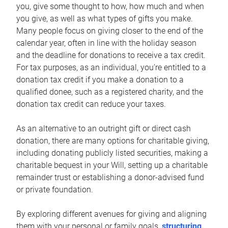
you, give some thought to how, how much and when
you give, as well as what types of gifts you make.
Many people focus on giving closer to the end of the
calendar year, often in line with the holiday season
and the deadline for donations to receive a tax credit.
For tax purposes, as an individual, you’re entitled to a
donation tax credit if you make a donation to a
qualified donee, such as a registered charity, and the
donation tax credit can reduce your taxes.
As an alternative to an outright gift or direct cash
donation, there are many options for charitable giving,
including donating publicly listed securities, making a
charitable bequest in your Will, setting up a charitable
remainder trust or establishing a donor-advised fund
or private foundation.
By exploring different avenues for giving and aligning
them with your personal or family goals,
structuring