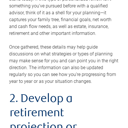
something you’ve pursued before with a qualified
advisor, think of it as a shell for your planning—it
captures your family tree, financial goals, net worth
and cash flow needs, as well as estate, insurance,
retirement and other important information.
Once gathered, these details may help guide
discussions on what strategies or types of planning
may make sense for you and can point you in the right
direction. The information can also be updated
regularly so you can see how you’re progressing from
year to year or as your situation changes.
2. Develop a
retirement