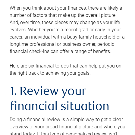
When you think about your finances, there are likely a
number of factors that make up the overall picture.
And, over time, these pieces may change as your life
evolves. Whether you’re a recent grad or early in your
career, an individual with a busy family household or a
longtime professional or business owner, periodic
financial check-ins can offer a range of benefits.
Here are six financial to-dos that can help put you on
the right track to achieving your goals.
1. Review your
financial situation
Doing a financial review is a simple way to get a clear
overview of your broad financial picture and where you
stand today. If this type of personalized review isn’t