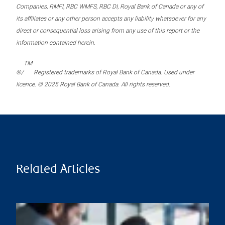
Companies, RMFI, RBC WMFS, RBC DI, Royal Bank of Canada or any of
its affiliates or any other person accepts any liability whatsoever for any
direct or consequential loss arising from any use of this report or the
information contained herein.
TM
®/
Registered trademarks of Royal Bank of Canada. Used under
licence. © 2025 Royal Bank of Canada. All rights reserved.
Related Articles