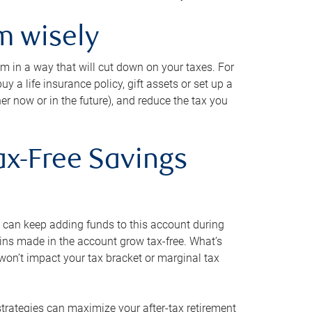
m wisely
em in a way that will cut down on your taxes. For
y a life insurance policy, gift assets or set up a
her now or in the future), and reduce the tax you
ax-Free Savings
 can keep adding funds to this account during
ains made in the account grow tax-free. What’s
on’t impact your tax bracket or marginal tax
strategies can maximize your after-tax retirement