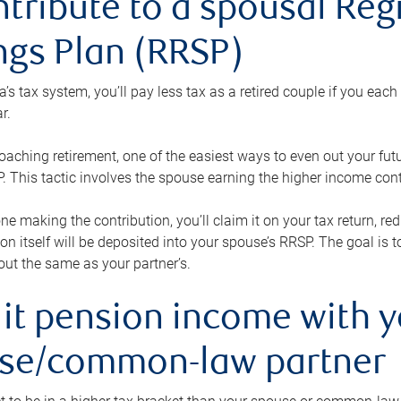
ntribute to a spousal Re
ngs Plan (RRSP)
s tax system, you’ll pay less tax as a retired couple if you eac
r.
roaching retirement, one of the easiest ways to even out your fu
 This tactic involves the spouse earning the higher income cont
 one making the contribution, you’ll claim it on your tax return, 
ion itself will be deposited into your spouse’s RRSP. The goal is 
ut the same as your partner’s.
lit pension income with 
se/common-law partner