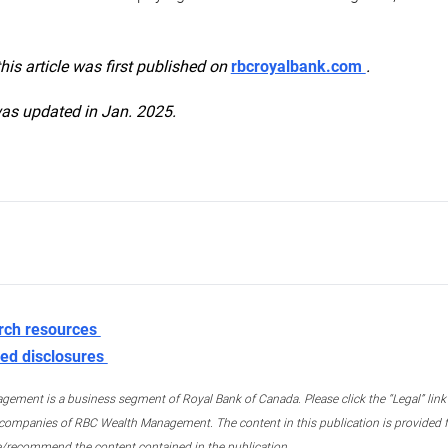
this article was first published on
rbcroyalbank.com
.
was updated in Jan. 2025.
rch resources
ed disclosures
ment is a business segment of Royal Bank of Canada. Please click the “Legal” link at
ompanies of RBC Wealth Management. The content in this publication is provided fo
e/recommend the content contained in the publication.