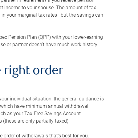
artner in retirement? If you receive pension
that income to your spouse. The amount of tax
e in your marginal tax rates—but the savings can
bec Pension Plan (QPP) with your lower-earning
use or partner doesn’t have much work history
 right order
our individual situation, the general guidance is
und, which have minimum annual withdrawal
such as your Tax-Free Savings Account
 (these are only partially taxed).
e order of withdrawals that’s best for you.