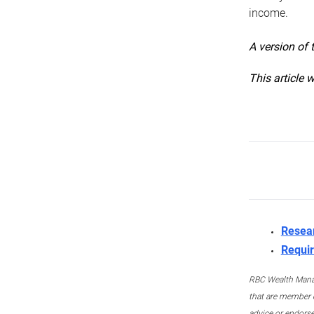
income.
A version of 
This article 
Resea
Requir
RBC Wealth Manage
that are member c
advice or endors