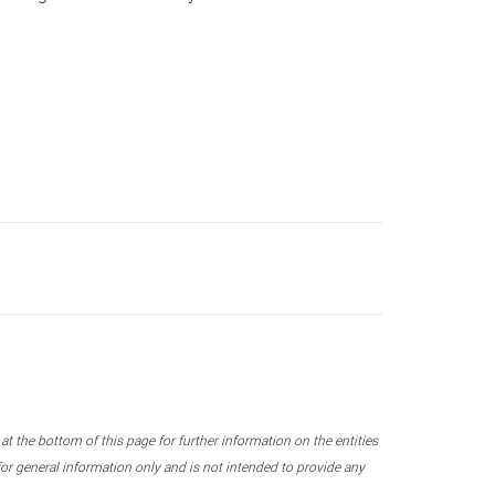
 the bottom of this page for further information on the entities
r general information only and is not intended to provide any