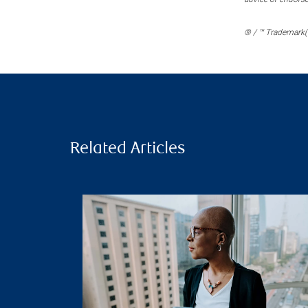
® / ™ Trademark(s
Related Articles