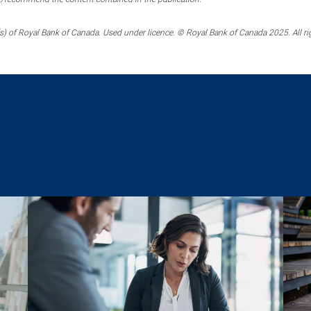
) of Royal Bank of Canada. Used under licence. © Royal Bank of Canada 2025. All ri