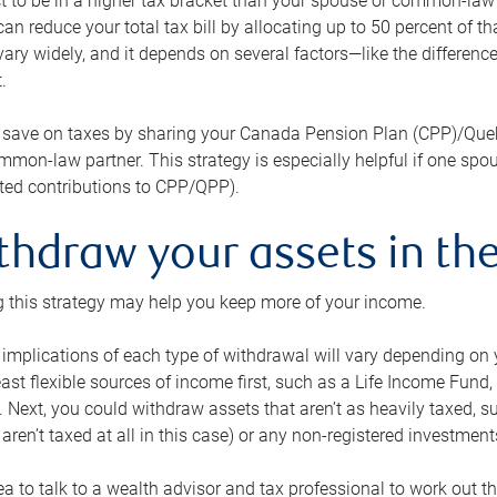
 to be in a higher tax bracket than your spouse or common-law p
an reduce your total tax bill by allocating up to 50 percent of 
ary widely, and it depends on several factors—like the differenc
.
 save on taxes by sharing your Canada Pension Plan (CPP)/Que
mon-law partner. This strategy is especially helpful if one spo
ited contributions to CPP/QPP).
thdraw your assets in the
 this strategy may help you keep more of your income.
 implications of each type of withdrawal will vary depending on y
east flexible sources of income first, such as a Life Income F
 Next, you could withdraw assets that aren’t as heavily taxed, 
aren’t taxed at all in this case) or any non-registered investments
dea to talk to a wealth advisor and tax professional to work out th