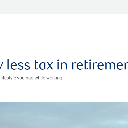
 less tax in retireme
 lifestyle you had while working.