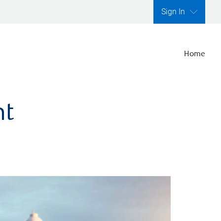
Sign In
Home
nt