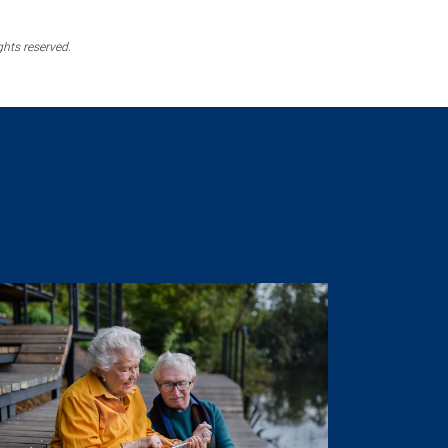
ghts reserved.