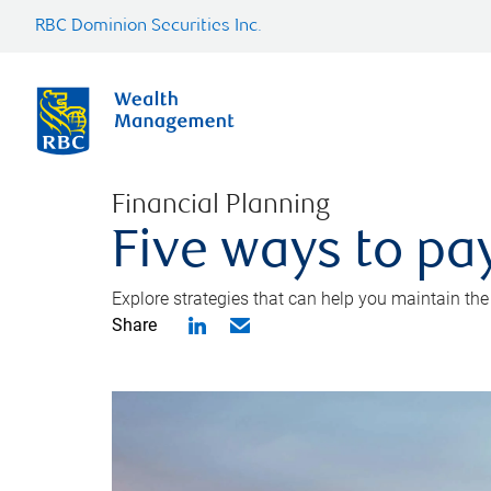
RBC Dominion Securities Inc.
Financial Planning
Five ways to pay
Explore strategies that can help you maintain the
Share