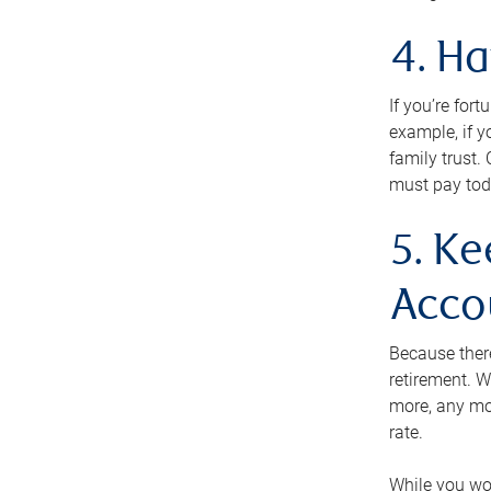
4. H
If you’re for
example, if y
family trust.
must pay tod
5. Ke
Acco
Because ther
retirement. W
more, any mo
rate.
While you won