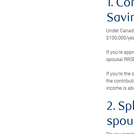
1. Co
Savi
Under Canada’
$100,000/yea
If you’re app
spousal RRSP.
If you’re the
the contribut
income is abo
2. Sp
spou