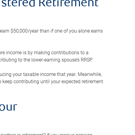
gistered Retirement
h earn $50,000/year than if one of you alone earns
ture income is by making contributions to a
ributing to the lower-earning spouse’s RRSP.
reducing your taxable income that year. Meanwhile,
to keep contributing until your expected retirement
your