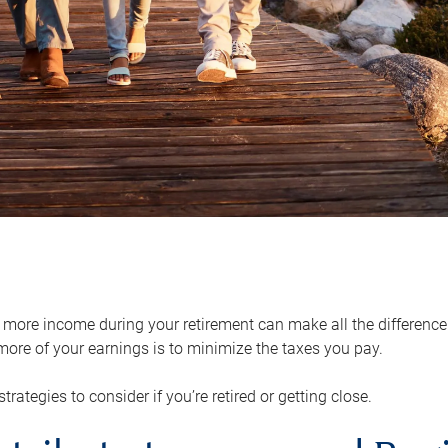
ore income during your retirement can make all the difference in
ore of your earnings is to minimize the taxes you pay.
strategies to consider if you’re retired or getting close.