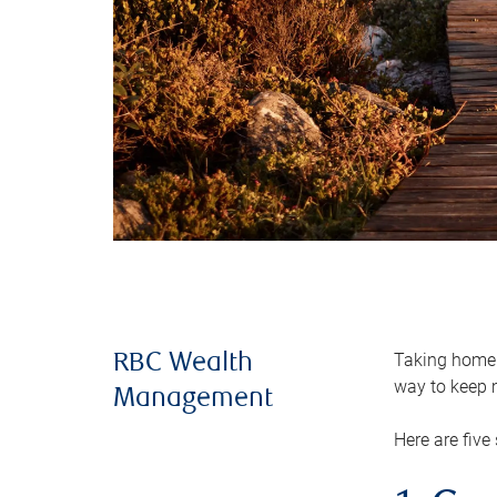
Taking home m
RBC Wealth
way to keep m
Management
Here are five 