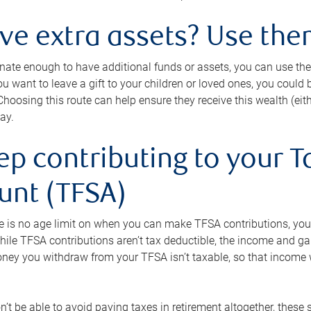
ave extra assets? Use the
tunate enough to have additional funds or assets, you can use th
ou want to leave a gift to your children or loved ones, you could bu
 Choosing this route can help ensure they receive this wealth (eit
ay.
ep contributing to your T
unt (TFSA)
e is no age limit on when you can make TFSA contributions, you
hile TFSA contributions aren’t tax deductible, the income and g
ney you withdraw from your TFSA isn’t taxable, so that income w
’t be able to avoid paying taxes in retirement altogether, these 