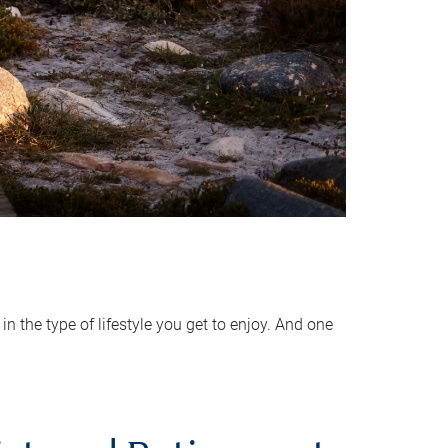
 the type of lifestyle you get to enjoy. And one