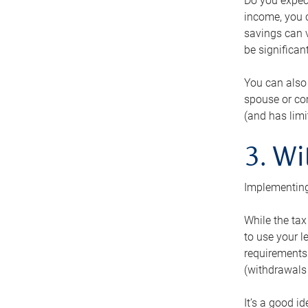
Do you expect
income, you c
savings can v
be significant
You can also
spouse or com
(and has lim
3. Wi
Implementing
While the tax
to use your l
requirements.
(withdrawals 
It’s a good i