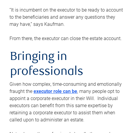
“It is incumbent on the executor to be ready to account
to the beneficiaries and answer any questions they
may have,” says Kaufman.
From there, the executor can close the estate account.
Bringing in
professionals
Given how complex, time-consuming and emotionally
fraught the
executor role can be
, many people opt to
appoint a corporate executor in their Will. Individual
executors can benefit from this same expertise by
retaining a corporate executor to assist them when
called upon to administer an estate.