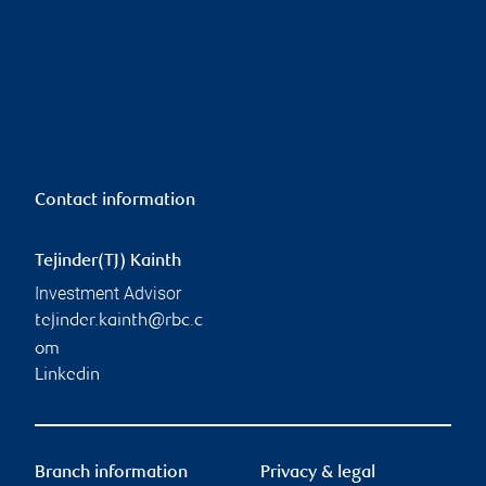
Contact information
Tejinder(TJ) Kainth
Investment Advisor
tejinder.kainth@rbc.c
om
Linkedin
Branch information
Privacy & legal