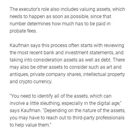
The executor’s role also includes valuing assets, which
needs to happen as soon as possible, since that
number determines how much has to be paid in
probate fees.
Kaufman says this process often starts with reviewing
the most recent bank and investment statements, and
taking into consideration assets as well as debt. There
may also be other assets to consider such as art and
antiques, private company shares, intellectual property
and crypto currency.
“You need to identify all of the assets, which can
involve a little sleuthing, especially in the digital age,”
says Kaufman. “Depending on the nature of the assets,
you may have to reach out to third-party professionals
to help value them.”