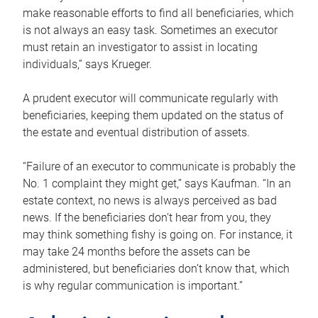
make reasonable efforts to find all beneficiaries, which
is not always an easy task. Sometimes an executor
must retain an investigator to assist in locating
individuals,” says Krueger.
A prudent executor will communicate regularly with
beneficiaries, keeping them updated on the status of
the estate and eventual distribution of assets.
“Failure of an executor to communicate is probably the
No. 1 complaint they might get,” says Kaufman. “In an
estate context, no news is always perceived as bad
news. If the beneficiaries don’t hear from you, they
may think something fishy is going on. For instance, it
may take 24 months before the assets can be
administered, but beneficiaries don’t know that, which
is why regular communication is important.”