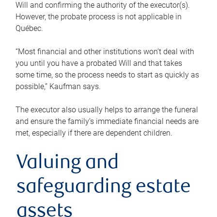
Will and confirming the authority of the executor(s).
However, the probate process is not applicable in
Québec.
“Most financial and other institutions won’t deal with
you until you have a probated Will and that takes
some time, so the process needs to start as quickly as
possible,” Kaufman says.
The executor also usually helps to arrange the funeral
and ensure the family’s immediate financial needs are
met, especially if there are dependent children.
Valuing and
safeguarding estate
assets