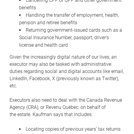
Cancelling CPP or QPP and other government
benefits
Handling the transfer of employment, health,
pension and retiree benefits
Returning government-issued cards such as a
Social Insurance Number, passport, driver’s
license and health card
Given the increasingly digital nature of our lives, an
executor may also be tasked with administrative
duties regarding social and digital accounts like email,
LinkedIn, Facebook, X (previously known as Twitter),
etc.
Executors also need to deal with the Canada Revenue
Agency (CRA), or Revenu Québec, on behalf of
the estate. Kaufman says that includes:
Locating copies of previous years’ tax returns