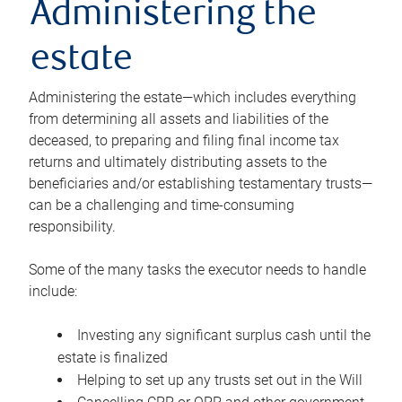
Administering the
estate
Administering the estate—which includes everything
from determining all assets and liabilities of the
deceased, to preparing and filing final income tax
returns and ultimately distributing assets to the
beneficiaries and/or establishing testamentary trusts—
can be a challenging and time-consuming
responsibility.
Some of the many tasks the executor needs to handle
include:
Investing any significant surplus cash until the
estate is finalized
Helping to set up any trusts set out in the Will