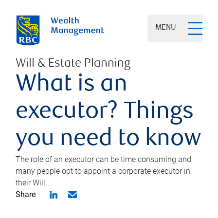
MENU
Will & Estate Planning
What is an
executor? Things
you need to know
The role of an executor can be time consuming and
many people opt to appoint a corporate executor in
their Will.
Share