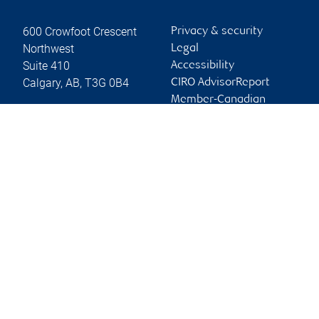
600 Crowfoot Crescent
Privacy & security
Northwest
Legal
Suite 410
Accessibility
Calgary
,
AB
,
T3G 0B4
CIRO AdvisorReport
Member-Canadian
Website
Investor Protection
Fund
Advertising and cookies
Online client services
Sign in
First time sign in guide
Keeping you informed
RBC Dominion Securities Inc., © 2026