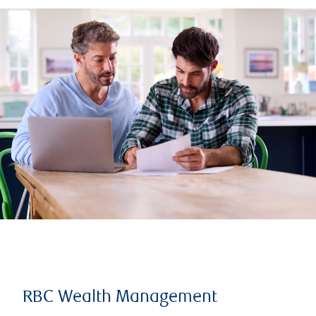
RBC Wealth Management