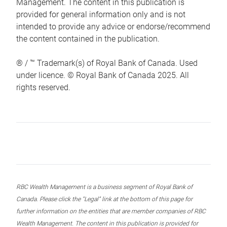
Management. The content in this publication is
provided for general information only and is not
intended to provide any advice or endorse/recommend
the content contained in the publication.
® / ™ Trademark(s) of Royal Bank of Canada. Used
under licence. © Royal Bank of Canada 2025. All
rights reserved.
RBC Wealth Management is a business segment of Royal Bank of
Canada. Please click the “Legal” link at the bottom of this page for
further information on the entities that are member companies of RBC
Wealth Management. The content in this publication is provided for