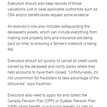
Executors should also keep records of those
valuations, just in case applicable authorities such as
CRA and/or beneficiaries request some evidence.
An executor’s role also includes safeguarding the
deceased’s assets, which can include everything from
making sure property bills and insurance are being
paid on time, to ensuring a farmer’s livestock is being
fed.
Executors should act quickly to cancel all credit cards
owned by the deceased and notify banks where they
held accounts to have them closed. “Unfortunately, it’s
not uncommon for fraudsters to take advantage of the
obituaries,” says Kaufman.
Executors also need to apply for and collect the
Canada Pension Plan (CPP) or Québec Pension Plan
(QPP) death benefit, or survivor’s benefit, as well as