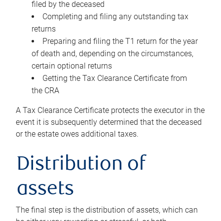
filed by the deceased
Completing and filing any outstanding tax
returns
Preparing and filing the T1 return for the year
of death and, depending on the circumstances,
certain optional returns
Getting the Tax Clearance Certificate from
the CRA
A Tax Clearance Certificate protects the executor in the
event it is subsequently determined that the deceased
or the estate owes additional taxes.
Distribution of
assets
The final step is the distribution of assets, which can