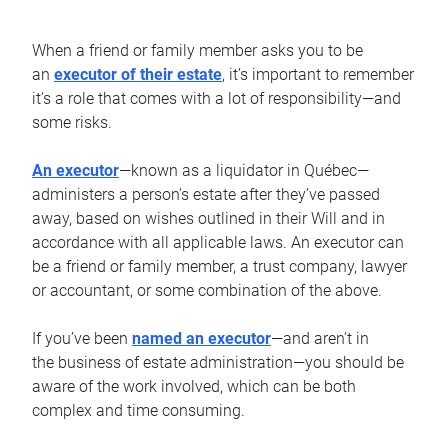
When a friend or family member asks you to be
an
executor of their estate
, it’s important to remember
it’s a role that comes with a lot of responsibility—and
some risks.
An executor
—known as a liquidator in Québec—
administers a person’s estate after they’ve passed
away, based on wishes outlined in their Will and in
accordance with all applicable laws. An executor can
be a friend or family member, a trust company, lawyer
or accountant, or some combination of the above.
If you’ve been
named an executor
—and aren’t in
the business of estate administration—you should be
aware of the work involved, which can be both
complex and time consuming.