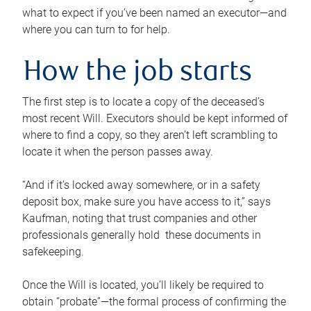
what to expect if you’ve been named an executor—and
where you can turn to for help.
How the job starts
The first step is to locate a copy of the deceased’s
most recent Will. Executors should be kept informed of
where to find a copy, so they aren’t left scrambling to
locate it when the person passes away.
“And if it’s locked away somewhere, or in a safety
deposit box, make sure you have access to it,” says
Kaufman, noting that trust companies and other
professionals generally hold these documents in
safekeeping.
Once the Will is located, you’ll likely be required to
obtain “probate”—the formal process of confirming the