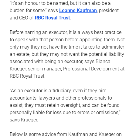
“It’s an honour to be named, but it can also be a
burden for some,” says
Leanne Kaufman
, president
and CEO of
RBC Royal Trust
.
Before naming an executor, it is always best practice
to speak with that person before appointing them. Not
only may they not have the time it takes to administer
an estate, but they may not want the potential liability
associated with being an executor, says Bianca
Krueger, senior manager, Professional Development at
RBC Royal Trust.
“As an executor is a fiduciary, even if they hire
accountants, lawyers and other professionals to
assist, they must retain oversight, and can be found
personally liable for loss due to errors or omissions,”
says Krueger.
Below is some advice from Kaufman and Krueger on