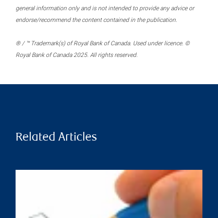
general information only and is not intended to provide any advice or
endorse/recommend the content contained in the publication.
® / ™ Trademark(s) of Royal Bank of Canada. Used under licence. ©
Royal Bank of Canada 2025. All rights reserved.
Related Articles