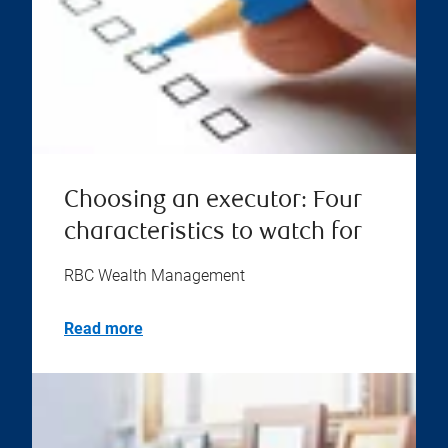
Choosing an executor: Four
characteristics to watch for
RBC Wealth Management
Read more