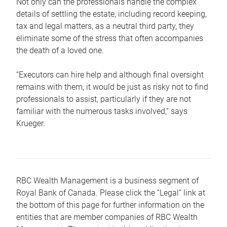
Not only can the professionals handle the complex
details of settling the estate, including record keeping,
tax and legal matters, as a neutral third party, they
eliminate some of the stress that often accompanies
the death of a loved one.
“Executors can hire help and although final oversight
remains with them, it would be just as risky not to find
professionals to assist, particularly if they are not
familiar with the numerous tasks involved,“ says
Krueger.
RBC Wealth Management is a business segment of
Royal Bank of Canada. Please click the “Legal” link at
the bottom of this page for further information on the
entities that are member companies of RBC Wealth