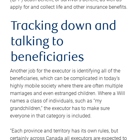
apply for and collect life and other insurance benefits.
Tracking down and
talking to
beneficiaries
Another job for the executor is identifying all of the
beneficiaries, which can be complicated in today’s
highly mobile society where there are often multiple
marriages and even estranged children. Where a Will
names a class of individuals, such as “my
grandchildren,” the executor has to make sure
everyone in that category is included.
“Each province and territory has its own rules, but
certainly across Canada all executors are expected to