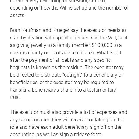
be either very rewarding or stressful, or both,
depending on how the Will is set up and the number of
assets.
Both Kaufman and Krueger say the executor needs to
start by dealing with specific bequests in the Will, such
as giving jewelry to a family member, $100,000 to a
specific charity or a cottage to children. What is left
after the payment of all debts and any specific
bequests is known as the residue. The executor may
be directed to distribute “outright” to a beneficiary or
beneficiaries, or the executor may be required to
transfer a beneficiary’s share into a testamentary
trust.
The executor must also provide a list of expenses and
any compensation they will receive for taking on the
role and have each adult beneficiary sign off on the
accounting, as well as sign a release form.