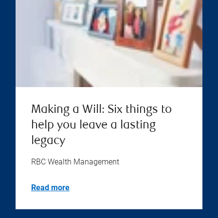
Making a Will: Six things to
help you leave a lasting
legacy
RBC Wealth Management
Read more