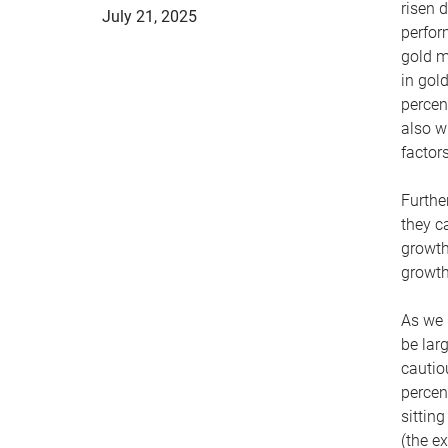
risen d
July 21, 2025
perfor
gold m
in gol
percen
also w
factor
Furthe
they c
growth
growth
As we 
be lar
cautio
percen
sittin
(the e