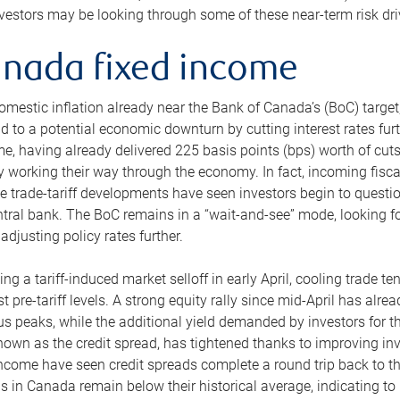
nvestors may be looking through some of these near-term risk dri
nada fixed income
omestic inflation already near the Bank of Canada’s (BoC) target,
d to a potential economic downturn by cutting interest rates furt
ime, having already delivered 225 basis points (bps) worth of cut
y working their way through the economy. In fact, incoming fisc
ve trade-tariff developments have seen investors begin to questi
ntral bank. The BoC remains in a “wait-and-see” mode, looking f
adjusting policy rates further.
ing a tariff-induced market selloff in early April, cooling trade 
est pre-tariff levels. A strong equity rally since mid-April has a
us peaks, while the additional yield demanded by investors for th
nown as the credit spread, has tightened thanks to improving inve
income have seen credit spreads complete a round trip back to the
s in Canada remain below their historical average, indicating to u