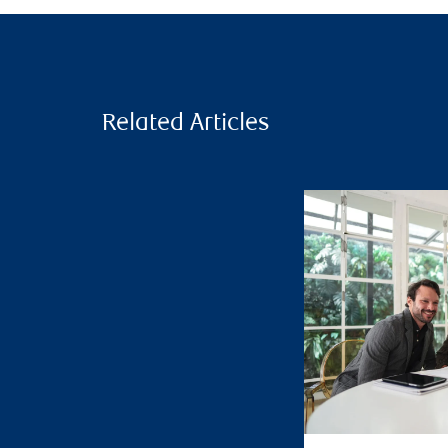
Related Articles