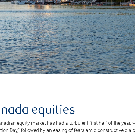
nada equities
nadian equity market has had a turbulent first half of the year,
ation Day,” followed by an easing of fears amid constructive dia