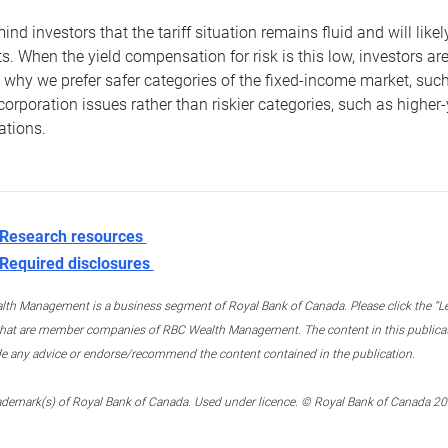
nd investors that the tariff situation remains fluid and will like
s. When the yield compensation for risk is this low, investors are 
s why we prefer safer categories of the fixed-income market, s
corporation issues rather than riskier categories, such as highe
ations.
Research resources
Required disclosures
th Management is a business segment of Royal Bank of Canada. Please click the “Lega
 that are member companies of RBC Wealth Management. The content in this publicati
de any advice or endorse/recommend the content contained in the publication.
ademark(s) of Royal Bank of Canada. Used under licence. © Royal Bank of Canada 2025