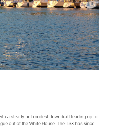
 with a steady but modest downdraft leading up to
logue out of the White House. The TSX has since