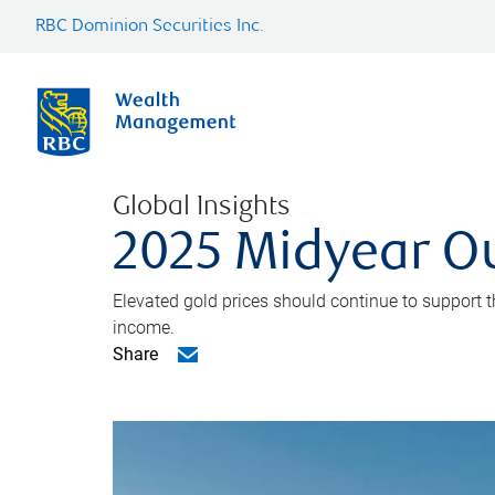
RBC Dominion Securities Inc.
Global Insights
2025 Midyear O
Elevated gold prices should continue to support th
income.
Share