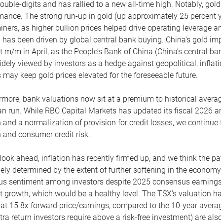
ouble-digits and has rallied to a new all-time high. Notably, gold
mance. The strong run-up in gold (up approximately 25 percent y
iners, as higher bullion prices helped drive operating leverage 
d has been driven by global central bank buying. China’s gold i
t m/m in April, as the People’s Bank of China (China’s central ban
idely viewed by investors as a hedge against geopolitical, inflati
s may keep gold prices elevated for the foreseeable future.
rmore, bank valuations now sit at a premium to historical aver
an run. While RBC Capital Markets has updated its fiscal 2026 a
 and a normalization of provision for credit losses, we continue
 and consumer credit risk.
look ahead, inflation has recently firmed up, and we think the pat
gely determined by the extent of further softening in the economy
us sentiment among investors despite 2025 consensus earnings 
t growth, which would be a healthy level. The TSX’s valuation ha
g at 15.8x forward price/earnings, compared to the 10-year averag
xtra return investors require above a risk-free investment) are al