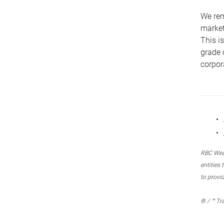
We remi
market
This i
grade 
corpor
RBC Weal
entities
to provi
® / ™ Tr