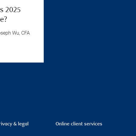
’s 2025
ue?
oseph Wu, CFA
rivacy & legal
Online client services