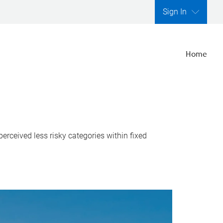
Sign In
Home
perceived less risky categories within fixed