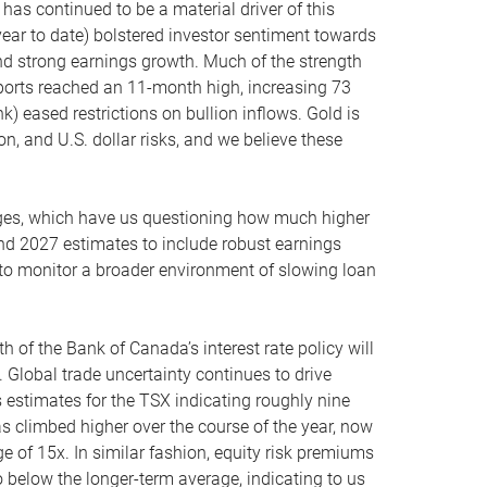
 has continued to be a material driver of this
ear to date) bolstered investor sentiment towards
and strong earnings growth. Much of the strength
mports reached an 11-month high, increasing 73
k) eased restrictions on bullion inflows. Gold is
on, and U.S. dollar risks, and we believe these
ages, which have us questioning how much higher
nd 2027 estimates to include robust earnings
 to monitor a broader environment of slowing loan
h of the Bank of Canada’s interest rate policy will
. Global trade uncertainty continues to drive
estimates for the TSX indicating roughly nine
s climbed higher over the course of the year, now
e of 15x. In similar fashion, equity risk premiums
so below the longer-term average, indicating to us