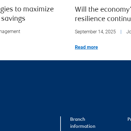
egies to maximize
Will the economy
 savings
resilience contin
anagement
September 14, 2025
|
J
Read more
Branch
P
information