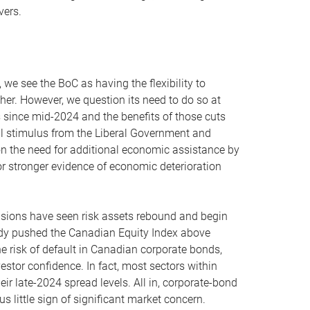
vers.
 we see the BoC as having the flexibility to
her. However, we question its need to do so at
s since mid-2024 and the benefits of those cuts
al stimulus from the Liberal Government and
on the need for additional economic assistance by
or stronger evidence of economic deterioration
tensions have seen risk assets rebound and begin
lready pushed the Canadian Equity Index above
e risk of default in Canadian corporate bonds,
stor confidence. In fact, most sectors within
ir late-2024 spread levels. All in, corporate-bond
s little sign of significant market concern.