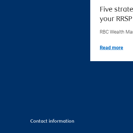
Five strat
your RRSP
RBC Wealth M
Read more
Contact information