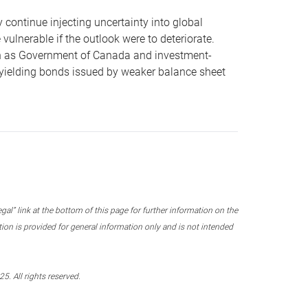
ly continue injecting uncertainty into global
vulnerable if the outlook were to deteriorate.
uch as Government of Canada and investment-
r-yielding bonds issued by weaker balance sheet
l” link at the bottom of this page for further information on the
on is provided for general information only and is not intended
. All rights reserved.