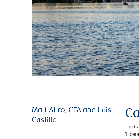
Matt Altro, CFA and Luis
Ca
Castillo
The Ca
“Liber