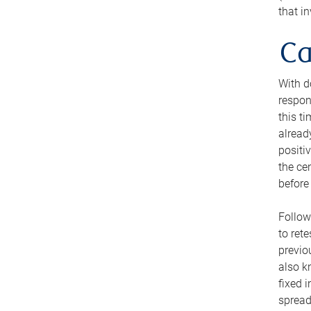
that i
Ca
With d
respon
this t
alread
positi
the ce
before 
Follow
to ret
previo
also k
fixed 
spread