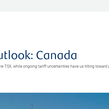
utlook: Canada
e TSX, while ongoing tariff uncertainties have us tilting toward 