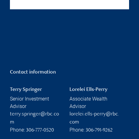
Contact information
Terry Springer
Lorelei Ells-Perry
Senior Investment
Associate Wealth
Advisor
Advisor
terry.springer@rbc.co
lorelei.ells-perry@rbc.
m
com
Phone:
Phone:
306-777-0520
306-791-9262