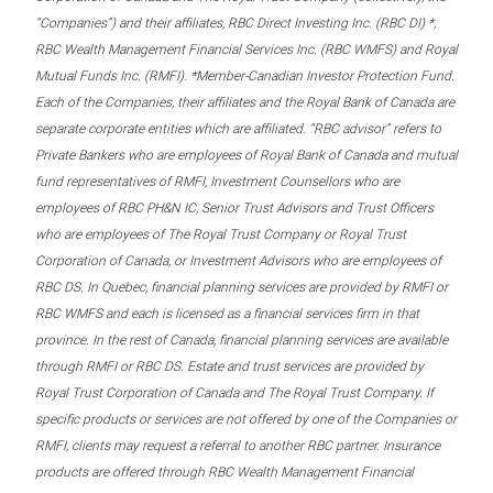
“Companies”) and their affiliates, RBC Direct Investing Inc. (RBC DI) *,
RBC Wealth Management Financial Services Inc. (RBC WMFS) and Royal
Mutual Funds Inc. (RMFI). *Member-Canadian Investor Protection Fund.
Each of the Companies, their affiliates and the Royal Bank of Canada are
separate corporate entities which are affiliated. “RBC advisor” refers to
Private Bankers who are employees of Royal Bank of Canada and mutual
fund representatives of RMFI, Investment Counsellors who are
employees of RBC PH&N IC, Senior Trust Advisors and Trust Officers
who are employees of The Royal Trust Company or Royal Trust
Corporation of Canada, or Investment Advisors who are employees of
RBC DS. In Quebec, financial planning services are provided by RMFI or
RBC WMFS and each is licensed as a financial services firm in that
province. In the rest of Canada, financial planning services are available
through RMFI or RBC DS. Estate and trust services are provided by
Royal Trust Corporation of Canada and The Royal Trust Company. If
specific products or services are not offered by one of the Companies or
RMFI, clients may request a referral to another RBC partner. Insurance
products are offered through RBC Wealth Management Financial