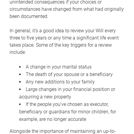
unintended consequences if your choices or
circumstances have changed from what had originally
been documented.
In general, it’s a good idea to review your Will every
three to five years or any time a significant life event
takes place. Some of the key triggers for a review
include:
A change in your marital status
The death of your spouse or a beneficiary
Any new additions to your family
Large changes in your financial position or
acquiring a new property
If the people you’ve chosen as executor,
beneficiary or guardians for minor children, for
example, are no longer accurate
Alongside the importance of maintaining an up-to-