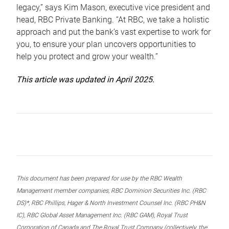
legacy,” says Kim Mason, executive vice president and
head, RBC Private Banking. “At RBC, we take a holistic
approach and put the bank’s vast expertise to work for
you, to ensure your plan uncovers opportunities to
help you protect and grow your wealth.”
This article was updated in April 2025.
This document has been prepared for use by the RBC Wealth
Management member companies, RBC Dominion Securities Inc. (RBC
DS)*, RBC Phillips, Hager & North Investment Counsel Inc. (RBC PH&N
IC), RBC Global Asset Management Inc. (RBC GAM), Royal Trust
Corporation of Canada and The Royal Trust Company (collectively, the