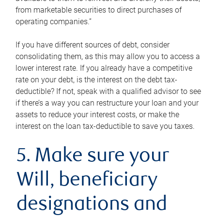
from marketable securities to direct purchases of
operating companies.”
If you have different sources of debt, consider
consolidating them, as this may allow you to access a
lower interest rate. If you already have a competitive
rate on your debt, is the interest on the debt tax-
deductible? If not, speak with a qualified advisor to see
if there’s a way you can restructure your loan and your
assets to reduce your interest costs, or make the
interest on the loan tax-deductible to save you taxes.
5. Make sure your
Will, beneficiary
designations and