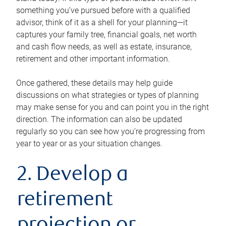
something you’ve pursued before with a qualified
advisor, think of it as a shell for your planning—it
captures your family tree, financial goals, net worth
and cash flow needs, as well as estate, insurance,
retirement and other important information.
Once gathered, these details may help guide
discussions on what strategies or types of planning
may make sense for you and can point you in the right
direction. The information can also be updated
regularly so you can see how you’re progressing from
year to year or as your situation changes.
2. Develop a
retirement