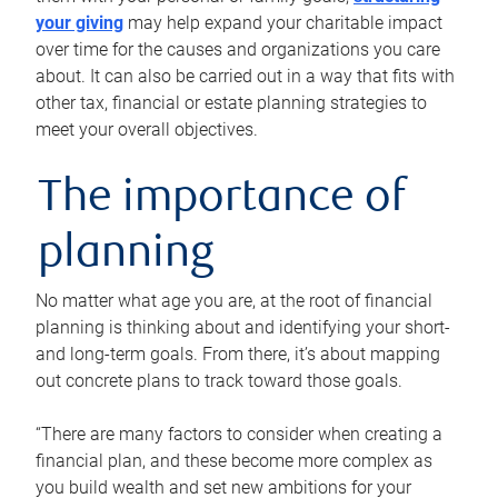
your giving
may help expand your charitable impact
over time for the causes and organizations you care
about. It can also be carried out in a way that fits with
other tax, financial or estate planning strategies to
meet your overall objectives.
The importance of
planning
No matter what age you are, at the root of financial
planning is thinking about and identifying your short-
and long-term goals. From there, it’s about mapping
out concrete plans to track toward those goals.
“There are many factors to consider when creating a
financial plan, and these become more complex as
you build wealth and set new ambitions for your