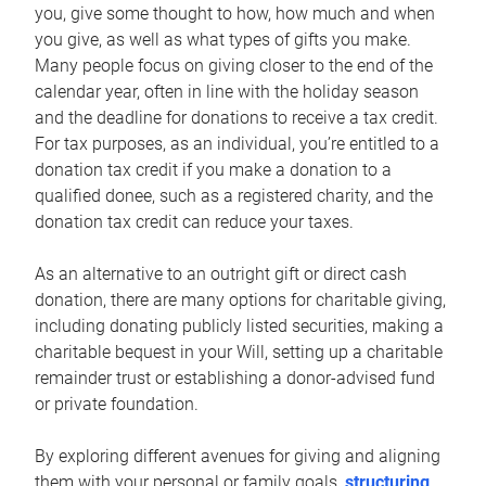
you, give some thought to how, how much and when
you give, as well as what types of gifts you make.
Many people focus on giving closer to the end of the
calendar year, often in line with the holiday season
and the deadline for donations to receive a tax credit.
For tax purposes, as an individual, you’re entitled to a
donation tax credit if you make a donation to a
qualified donee, such as a registered charity, and the
donation tax credit can reduce your taxes.
As an alternative to an outright gift or direct cash
donation, there are many options for charitable giving,
including donating publicly listed securities, making a
charitable bequest in your Will, setting up a charitable
remainder trust or establishing a donor-advised fund
or private foundation.
By exploring different avenues for giving and aligning
them with your personal or family goals,
structuring