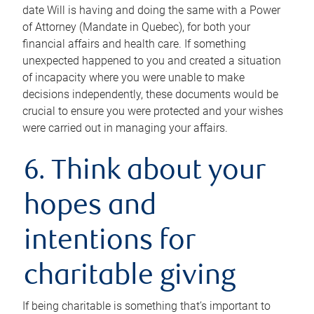
date Will is having and doing the same with a Power
of Attorney (Mandate in Quebec), for both your
financial affairs and health care. If something
unexpected happened to you and created a situation
of incapacity where you were unable to make
decisions independently, these documents would be
crucial to ensure you were protected and your wishes
were carried out in managing your affairs.
6. Think about your
hopes and
intentions for
charitable giving
If being charitable is something that’s important to