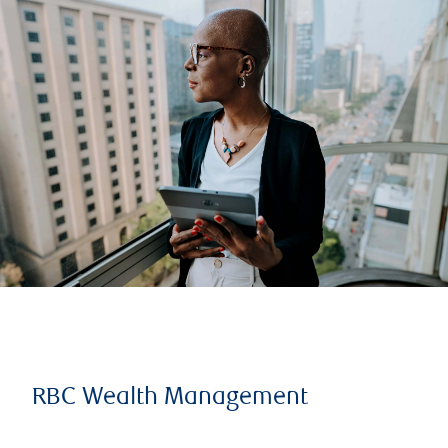
RBC Wealth Management