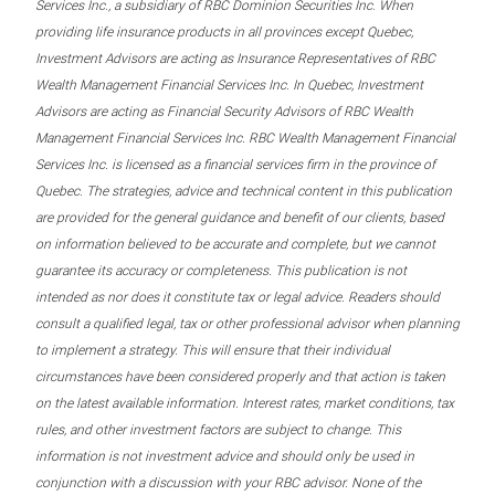
Services Inc., a subsidiary of RBC Dominion Securities Inc. When
providing life insurance products in all provinces except Quebec,
Investment Advisors are acting as Insurance Representatives of RBC
Wealth Management Financial Services Inc. In Quebec, Investment
Advisors are acting as Financial Security Advisors of RBC Wealth
Management Financial Services Inc. RBC Wealth Management Financial
Services Inc. is licensed as a financial services firm in the province of
Quebec. The strategies, advice and technical content in this publication
are provided for the general guidance and benefit of our clients, based
on information believed to be accurate and complete, but we cannot
guarantee its accuracy or completeness. This publication is not
intended as nor does it constitute tax or legal advice. Readers should
consult a qualified legal, tax or other professional advisor when planning
to implement a strategy. This will ensure that their individual
circumstances have been considered properly and that action is taken
on the latest available information. Interest rates, market conditions, tax
rules, and other investment factors are subject to change. This
information is not investment advice and should only be used in
conjunction with a discussion with your RBC advisor. None of the