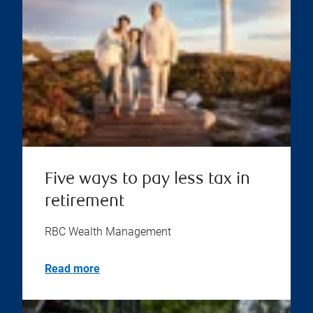
Five ways to pay less tax in
retirement
RBC Wealth Management
Read more