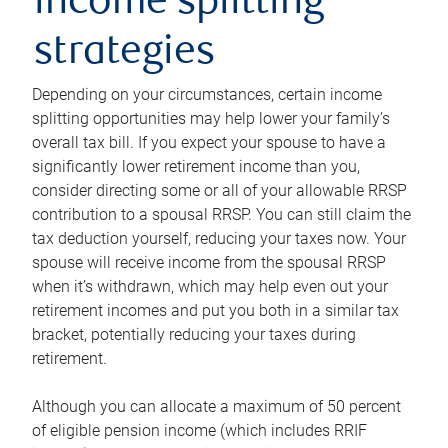
income splitting
strategies
Depending on your circumstances, certain income
splitting opportunities may help lower your family’s
overall tax bill. If you expect your spouse to have a
significantly lower retirement income than you,
consider directing some or all of your allowable RRSP
contribution to a spousal RRSP. You can still claim the
tax deduction yourself, reducing your taxes now. Your
spouse will receive income from the spousal RRSP
when it’s withdrawn, which may help even out your
retirement incomes and put you both in a similar tax
bracket, potentially reducing your taxes during
retirement.
Although you can allocate a maximum of 50 percent
of eligible pension income (which includes RRIF