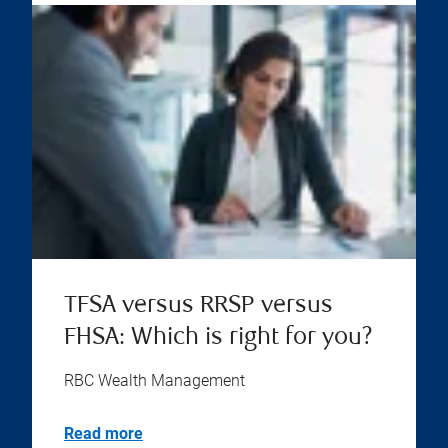
TFSA versus RRSP versus
FHSA: Which is right for you?
RBC Wealth Management
Read more