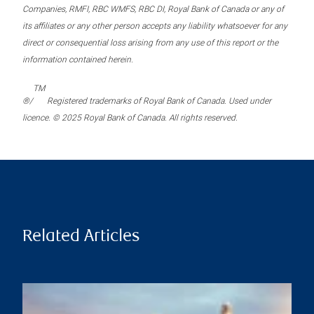
Companies, RMFI, RBC WMFS, RBC DI, Royal Bank of Canada or any of
its affiliates or any other person accepts any liability whatsoever for any
direct or consequential loss arising from any use of this report or the
information contained herein.
TM
®/
Registered trademarks of Royal Bank of Canada. Used under
licence. © 2025 Royal Bank of Canada. All rights reserved.
Related Articles