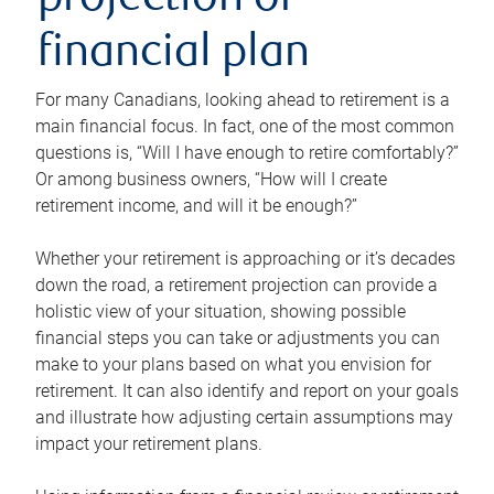
projection or
financial plan
For many Canadians, looking ahead to retirement is a
main financial focus. In fact, one of the most common
questions is, “Will I have enough to retire comfortably?”
Or among business owners, “How will I create
retirement income, and will it be enough?”
Whether your retirement is approaching or it’s decades
down the road, a retirement projection can provide a
holistic view of your situation, showing possible
financial steps you can take or adjustments you can
make to your plans based on what you envision for
retirement. It can also identify and report on your goals
and illustrate how adjusting certain assumptions may
impact your retirement plans.