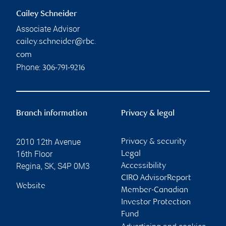
Cailey Schneider
Associate Advisor
cailey.schneider@rbc.
com
Phone:
306-791-9216
Branch information
Privacy & legal
2010 12th Avenue
Privacy & security
16th Floor
Legal
Regina
,
SK
,
S4P 0M3
Accessibility
CIRO AdvisorReport
Website
Member-Canadian
Investor Protection
Fund