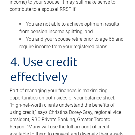
income) to your spouse, it may still make sense to
contribute to a spousal RRSP if:
You are not able to achieve optimum results
from pension income splitting; and
You and your spouse retire prior to age 65 and
require income from your registered plans
4. Use credit
effectively
Part of managing your finances is maximizing
opportunities on both sides of your balance sheet.
“High-net-worth clients understand the benefits of
using credit,” says Christina Dorey-Gray, regional vice
president, RBC Private Banking, Greater Toronto
Region. “Many will use the full amount of credit
available to them to reinvest and diversify their assets,