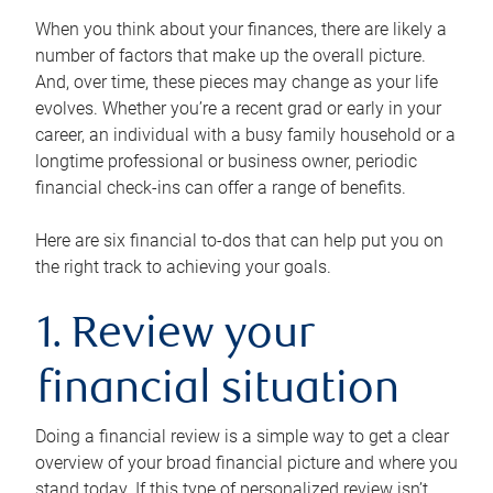
When you think about your finances, there are likely a
number of factors that make up the overall picture.
And, over time, these pieces may change as your life
evolves. Whether you’re a recent grad or early in your
career, an individual with a busy family household or a
longtime professional or business owner, periodic
financial check-ins can offer a range of benefits.
Here are six financial to-dos that can help put you on
the right track to achieving your goals.
1. Review your
financial situation
Doing a financial review is a simple way to get a clear
overview of your broad financial picture and where you
stand today. If this type of personalized review isn’t