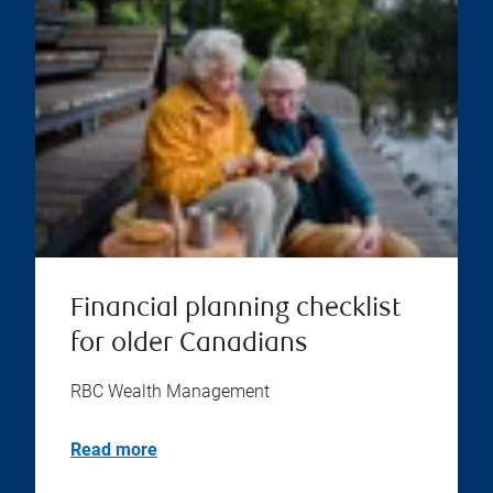
Financial planning checklist
for older Canadians
RBC Wealth Management
Read more