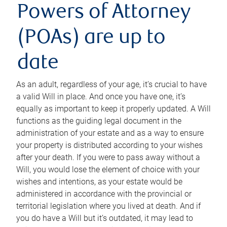
Powers of Attorney
(POAs) are up to
date
As an adult, regardless of your age, it’s crucial to have
a valid Will in place. And once you have one, it’s
equally as important to keep it properly updated. A Will
functions as the guiding legal document in the
administration of your estate and as a way to ensure
your property is distributed according to your wishes
after your death. If you were to pass away without a
Will, you would lose the element of choice with your
wishes and intentions, as your estate would be
administered in accordance with the provincial or
territorial legislation where you lived at death. And if
you do have a Will but it’s outdated, it may lead to