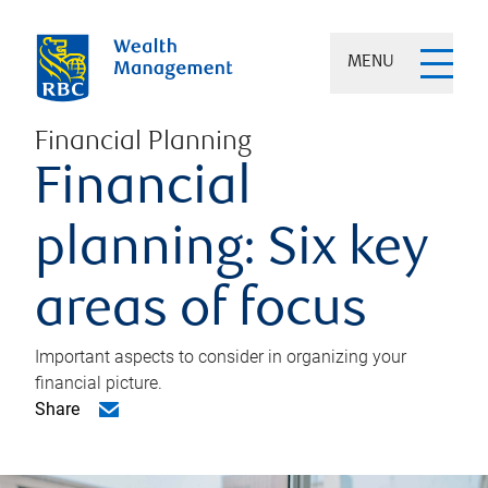
MENU
Financial Planning
Financial
planning: Six key
areas of focus
Important aspects to consider in organizing your
financial picture.
Share