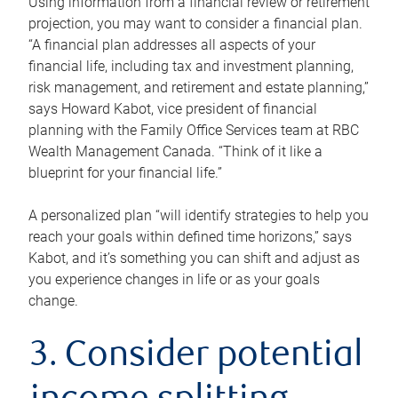
Using information from a financial review or retirement
projection, you may want to consider a financial plan.
“A financial plan addresses all aspects of your
financial life, including tax and investment planning,
risk management, and retirement and estate planning,”
says Howard Kabot, vice president of financial
planning with the Family Office Services team at RBC
Wealth Management Canada. “Think of it like a
blueprint for your financial life.”
A personalized plan “will identify strategies to help you
reach your goals within defined time horizons,” says
Kabot, and it’s something you can shift and adjust as
you experience changes in life or as your goals
change.
3. Consider potential