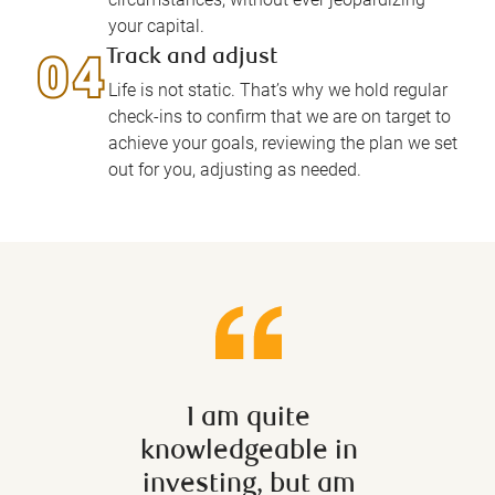
your capital.
Track and adjust
Life is not static. That’s why we hold regular
check-ins to confirm that we are on target to
achieve your goals, reviewing the plan we set
out for you, adjusting as needed.
I am quite
In the
knowledgeable in
u
investing, but am
fluc