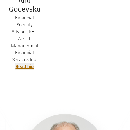
Ana
Gocevska
Financial
Security
Advisor, RBC
Wealth
Management
Financial
Services Inc.
Read bio