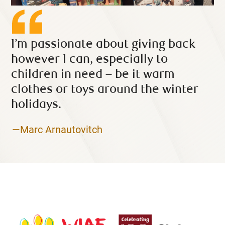
I’m passionate about giving back
however I can, especially to
children in need – be it warm
clothes or toys around the winter
holidays.
—Marc Arnautovitch