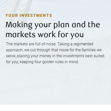
YOUR INVESTMENTS
Making your plan and the
markets work for you
The markets are full of noise. Taking a regimented
approach, we cut through that noise for the families we
serve, placing your money in the investments best suited
for you, keeping four golden rules in mind.