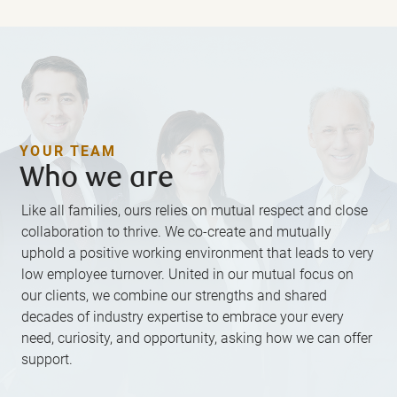
YOUR TEAM
Who we are
Like all families, ours relies on mutual respect and close
collaboration to thrive. We co-create and mutually
uphold a positive working environment that leads to very
low employee turnover. United in our mutual focus on
our clients, we combine our strengths and shared
decades of industry expertise to embrace your every
need, curiosity, and opportunity, asking how we can offer
support.