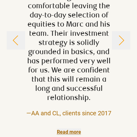
comfortable leaving the
have
day-to-day selection of
rec
equities to Marc and his
years
team. Their investment
has al
strategy is solidly
help 
grounded in basics, and
situ
has performed very well
langu
for us. We are confident
level 
that this will remain a
avail
long and successful
very 
relationship.
—AA and CL, clients since 2017
—Suzann
Read more