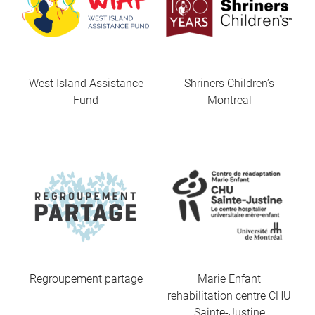
West Island Assistance
Shriners Children’s
Fund
Montreal
Regroupement partage
Marie Enfant
rehabilitation centre CHU
Sainte-Justine