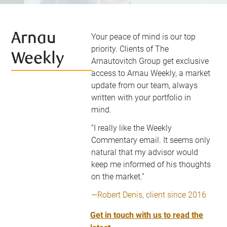
Arnau
Your peace of mind is our top
priority. Clients of The
Weekly
Arnautovitch Group get exclusive
access to Arnau Weekly, a market
update from our team, always
written with your portfolio in
mind.
”I really like the Weekly
Commentary email. It seems only
natural that my advisor would
keep me informed of his thoughts
on the market.”
—Robert Denis, client since 2016
Get in touch with us to read the