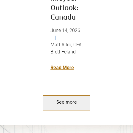
Outlook:
Canada
June 14, 2026
|
Matt Altro, CFA;
Brett Feland
Read More
See more