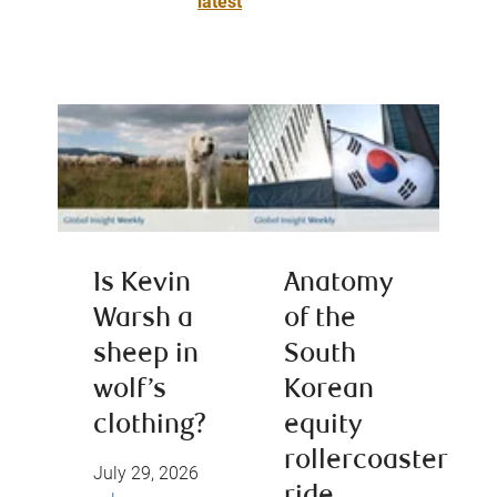
latest
Is Kevin
Anatomy
Warsh a
of the
sheep in
South
wolf’s
Korean
clothing?
equity
rollercoaster
July 29, 2026