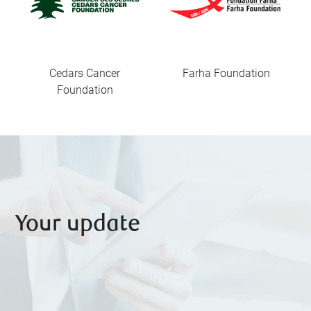
Cedars Cancer
Farha Foundation
Foundation
Your update