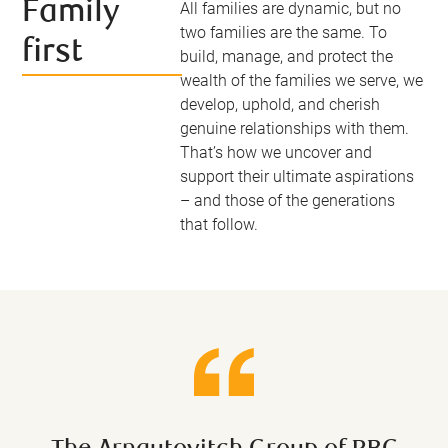
Family
All families are dynamic, but no
two families are the same. To
first
build, manage, and protect the
wealth of the families we serve, we
develop, uphold, and cherish
genuine relationships with them.
That’s how we uncover and
support their ultimate aspirations
– and those of the generations
that follow.