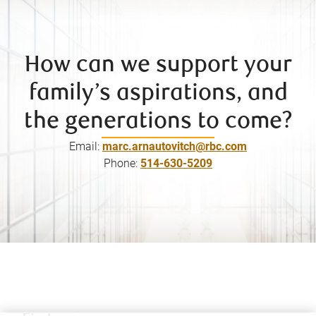
How can we support your
family’s aspirations, and
the generations to come?
Email:
marc.arnautovitch@rbc.com
Phone:
514-630-5209