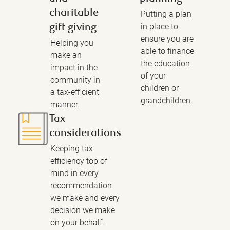
charitable
Putting a plan
in place to
gift giving
ensure you are
Helping you
able to finance
make an
the education
impact in the
of your
community in
children or
a tax-efficient
grandchildren.
manner.
Tax
considerations
Keeping tax
efficiency top of
mind in every
recommendation
we make and every
decision we make
on your behalf.