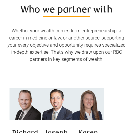
Who we partner with
Whether your wealth comes from entrepreneurship, a
career in medicine or law, or another source, supporting
your every objective and opportunity requires specialized
in-depth expertise. That’s why we draw upon our RBC
partners in key segments of wealth.