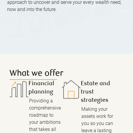
approach to uncover and serve your every wealth need,
now and into the future.
What we offer
Financial
Estate and
planning
trust
strategies
Providing a
comprehensive
Making your
roadmap to
assets work for
your ambitions
you so you can
that takes all
leave a lasting