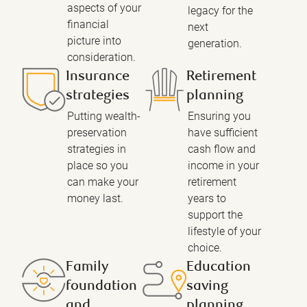
aspects of your
legacy for the
financial
next
picture into
generation.
consideration.
Insurance
Retirement
strategies
planning
Putting wealth-
Ensuring you
preservation
have sufficient
strategies in
cash flow and
place so you
income in your
can make your
retirement
money last.
years to
support the
lifestyle of your
choice.
Family
Education
foundation
saving
and
planning