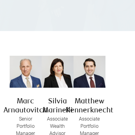
Marc
Silvia
Matthew
Arnautovitch
Marinelli
Kennerknecht
Senior
Associate
Associate
Portfolio
Wealth
Portfolio
Manager
Advisor
Manager