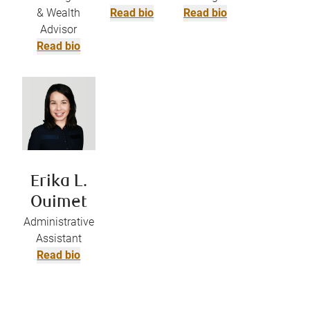
& Wealth
Read bio
Read bio
Advisor
Read bio
Erika L.
Ouimet
Administrative
Assistant
Read bio