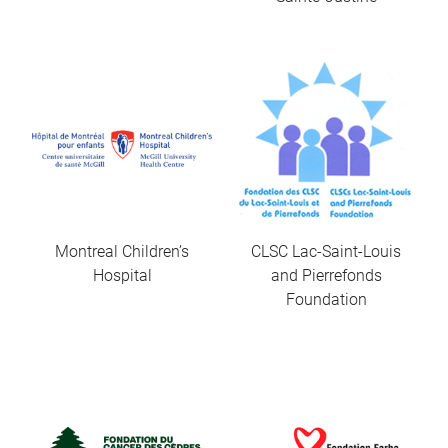
Montreal Children’s
CLSC Lac-Saint-Louis
Hospital
and Pierrefonds
Foundation