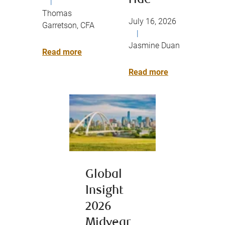
ride
|
Thomas
July 16, 2026
Garretson, CFA
|
Jasmine Duan
Read more
Read more
Global
Insight
2026
Midyear