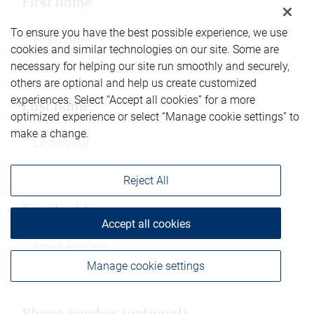
First name
To ensure you have the best possible experience, we use
cookies and similar technologies on our site. Some are
necessary for helping our site run smoothly and securely,
others are optional and help us create customized
experiences. Select “Accept all cookies” for a more
Last name
optimized experience or select “Manage cookie settings” to
make a change.
Reject All
Email address
Accept all cookies
Manage cookie settings