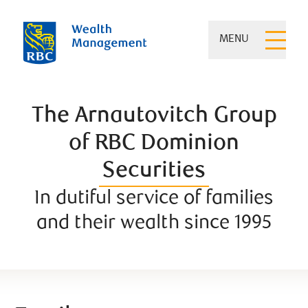
MENU
The Arnautovitch Group
of RBC Dominion
Securities
In dutiful service of families
and their wealth since 1995