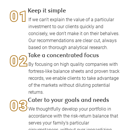
Keep it simple
If we can’t explain the value of a particular
investment to our clients quickly and
concisely, we don’t make it on their behalves.
Our recommendations are clear cut, always
based on thorough analytical research.
Take a concentrated focus
By focusing on high quality companies with
fortress-like balance sheets and proven track
records, we enable clients to take advantage
of the markets without diluting potential
returns.
Cater to your goals and needs
We thoughtfully develop your portfolio in
accordance with the risk-return balance that
serves your family’s particular
circumstances, without ever jeopardizing