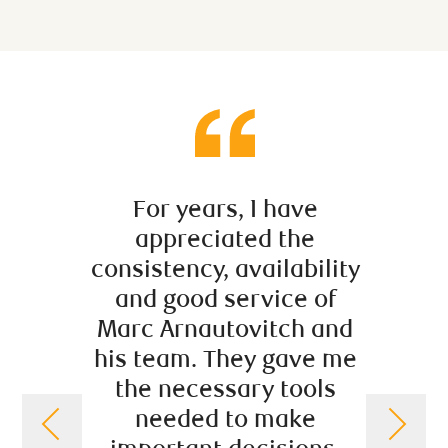
For years, I have
Mar
appreciated the
prov
consistency, availability
useful
and good service of
we ne
Marc Arnautovitch and
good 
his team. They gave me
var
the necessary tools
manag
needed to make
affairs