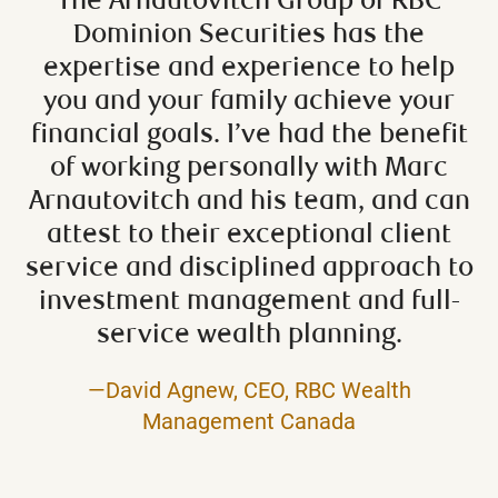
The Arnautovitch Group of RBC
Dominion Securities has the
expertise and experience to help
you and your family achieve your
financial goals. I’ve had the benefit
of working personally with Marc
Arnautovitch and his team, and can
attest to their exceptional client
service and disciplined approach to
investment management and full-
service wealth planning.
—David Agnew, CEO, RBC Wealth
Management Canada