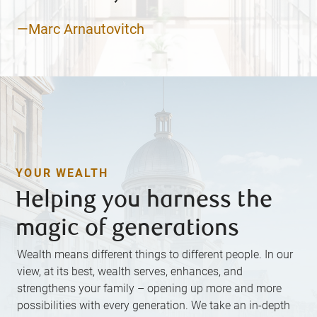
—Marc Arnautovitch
YOUR WEALTH
Helping you harness the
magic of generations
Wealth means different things to different people. In our
view, at its best, wealth serves, enhances, and
strengthens your family – opening up more and more
possibilities with every generation. We take an in-depth