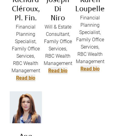
Richard
Joseph
Karen
Cléroux,
Di
Loupelle
Pl. Fin.
Niro
Financial
Planning
Financial
Will & Estate
Specialist,
Planning
Consultant,
Family Office
Specialist,
Family Office
Services,
Family Office
Services,
RBC Wealth
Services,
RBC Wealth
Management
RBC Wealth
Management
Read bio
Management
Read bio
Read bio