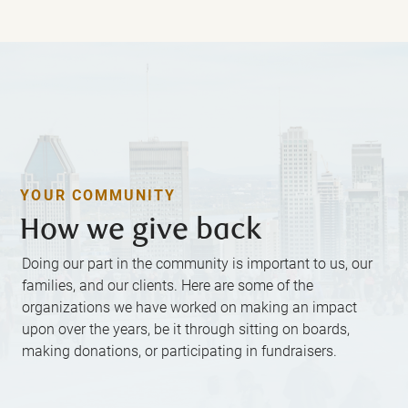
YOUR COMMUNITY
How we give back
Doing our part in the community is important to us, our
families, and our clients. Here are some of the
organizations we have worked on making an impact
upon over the years, be it through sitting on boards,
making donations, or participating in fundraisers.