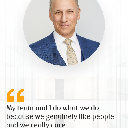
My team and I do what we do
because we genuinely like people
and we really care.