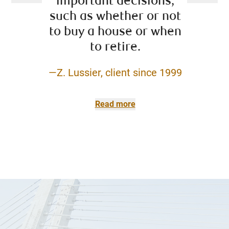
important decisions,
to a
such as whether or not
reso
to buy a house or when
pro
to retire.
—Z. Lussier, client since 1999
–David L
(retire
Dominio
Read more
Cla