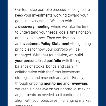
Our four-step portfolio process is designed to
keep your investments working toward your
goals at every stage. We start with
a
discovery meeting
, where we take the time
to understand your needs, goals, time horizon
and risk tolerance. Then we develop
an
Investment Policy Statement
—the guiding
principles for how your portfolio will be
managed. With that foundation, we
build
your personalized portfolio
with the right
balance of stocks, bonds and cash, in
collaboration with the firm’s investment
strategists and research analysts. Finally,
through ongoing
monitoring and reviewing
,
we keep a close eye on your portfolio, making
adjustments as needed so it continues to
align with your objectives in changing market