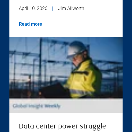
April 10, 2026
|
Jim Allworth
Read more
Data center power struggle