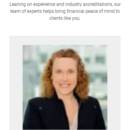
Leaning on experience and industry accreditations, our
team of experts helps bring financial peace of mind to
clients like you.