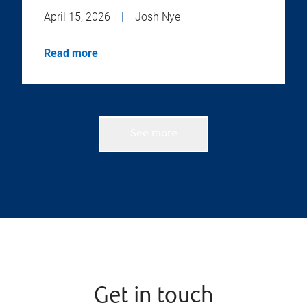
April 15, 2026
|
Josh Nye
Read more
See more
Get in touch