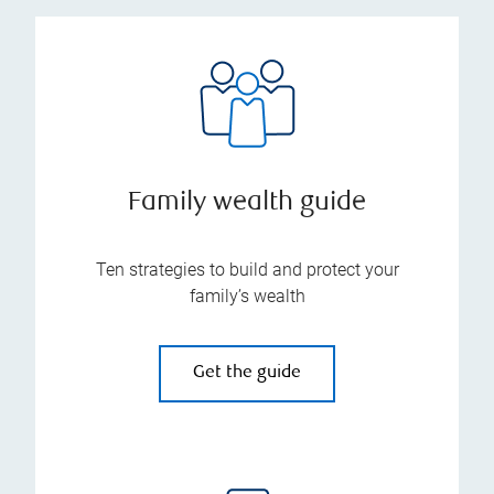
Family wealth guide
Ten strategies to build and protect your
family’s wealth
Get the guide