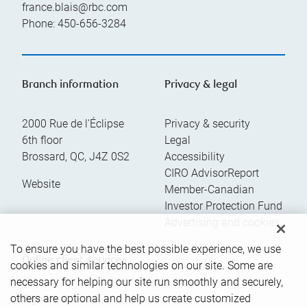
france.blais@rbc.com
Phone:
450-656-3284
Branch information
Privacy & legal
2000 Rue de l'Éclipse
Privacy & security
6th floor
Legal
Brossard
,
QC
,
J4Z 0S2
Accessibility
CIRO AdvisorReport
Website
Member-Canadian
Investor Protection Fund
Advertising and cookies
To ensure you have the best possible experience, we use
Online client services
cookies and similar technologies on our site. Some are
necessary for helping our site run smoothly and securely,
others are optional and help us create customized
Sign in