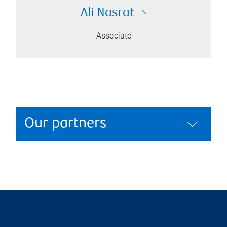
Ali Nasrat
Associate
Our partners