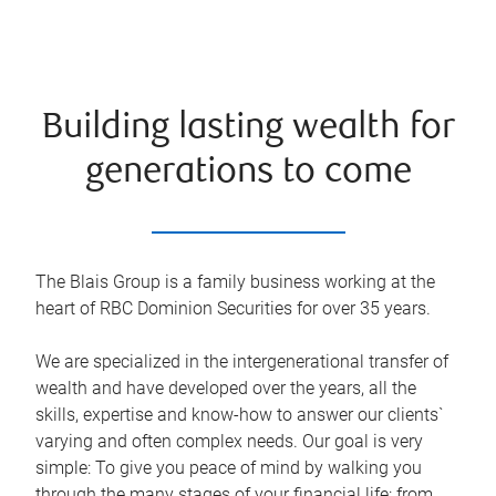
Building lasting wealth for
generations to come
The Blais Group is a family business working at the
heart of RBC Dominion Securities for over 35 years.
We are specialized in the intergenerational transfer of
wealth and have developed over the years, all the
skills, expertise and know-how to answer our clients`
varying and often complex needs. Our goal is very
simple: To give you peace of mind by walking you
through the many stages of your financial life: from