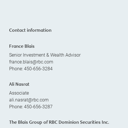
Contact information
France Blais
Senior Investment & Wealth Advisor
france.blais@rbc.com
Phone:
450-656-3284
Ali Nasrat
Associate
ali.nasrat@rbc.com
Phone:
450-656-3287
The Blais Group of RBC Dominion Securities Inc.