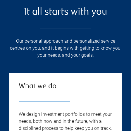
It all starts with you
Our personal approach and personalized service
centres on you, and it begins with getting to know you,
your needs, and your goals.
What we do
We design investment portfolios to meet your
needs, both now and in the future, with a
disciplined process to help keep you on track.