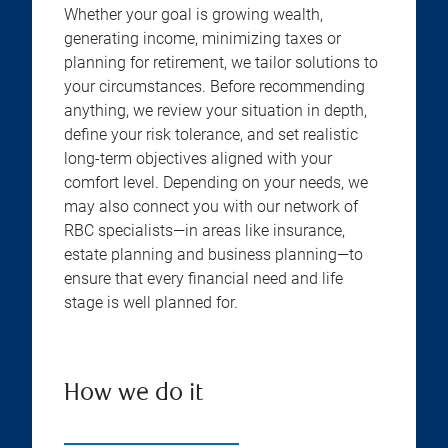
Whether your goal is growing wealth,
generating income, minimizing taxes or
planning for retirement, we tailor solutions to
your circumstances. Before recommending
anything, we review your situation in depth,
define your risk tolerance, and set realistic
long-term objectives aligned with your
comfort level. Depending on your needs, we
may also connect you with our network of
RBC specialists—in areas like insurance,
estate planning and business planning—to
ensure that every financial need and life
stage is well planned for.
How we do it