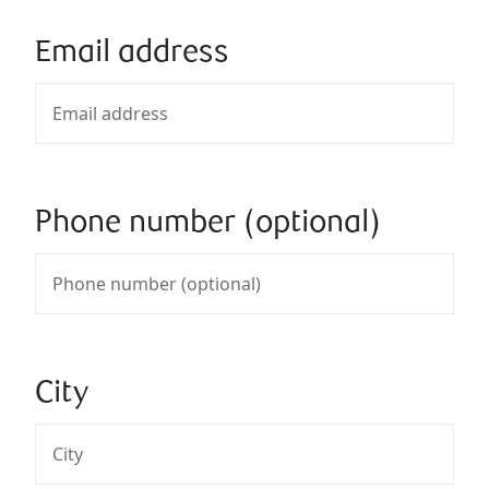
Email address
Phone number (optional)
City