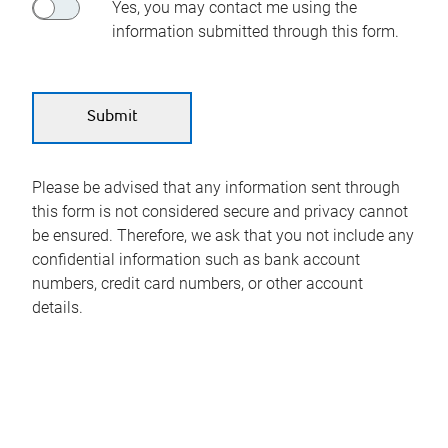
Yes, you may contact me using the
information submitted through this form.
Please be advised that any information sent through
this form is not considered secure and privacy cannot
be ensured. Therefore, we ask that you not include any
confidential information such as bank account
numbers, credit card numbers, or other account
details.