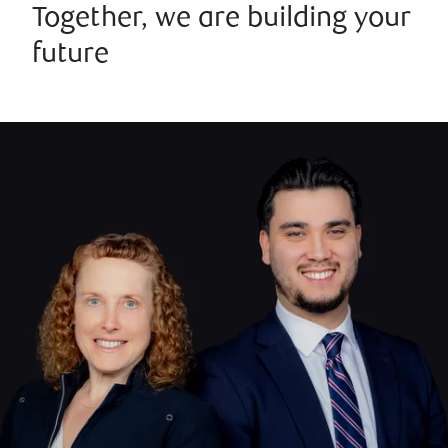
Together, we are building your
future