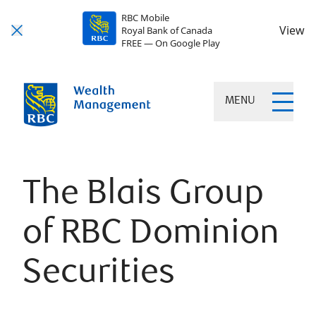
RBC Mobile
View
Royal Bank of Canada
FREE — On Google Play
MENU
The Blais Group
of RBC Dominion
Securities