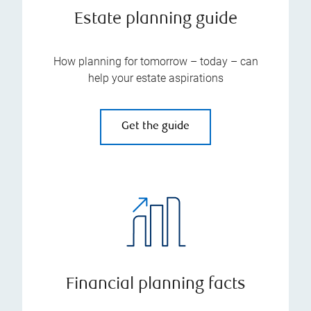
Estate planning guide
How planning for tomorrow – today – can
help your estate aspirations
Get the guide
Financial planning facts