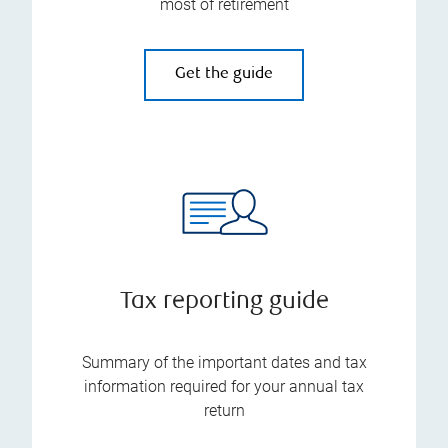
most of retirement
Get the guide
Tax reporting guide
Summary of the important dates and tax
information required for your annual tax
return