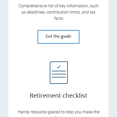
Comprehensive list of key information, such
as deadlines, contribution limits, and tax
facts
Get the guide
Retirement checklist
Handy resource geared to help you make the