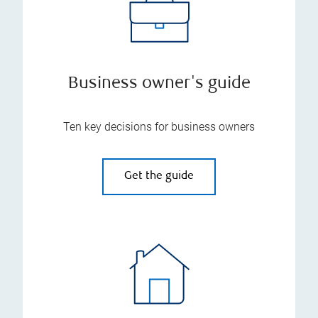
Business owner's guide
Ten key decisions for business owners
Get the guide