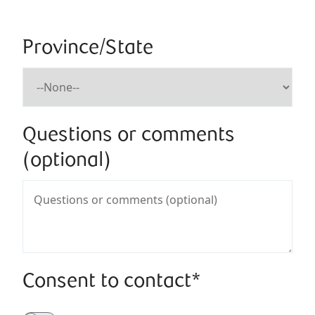
Province/State
Questions or comments
(optional)
Consent to contact*