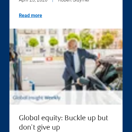
Read more
Global equity: Buckle up but
don't give up