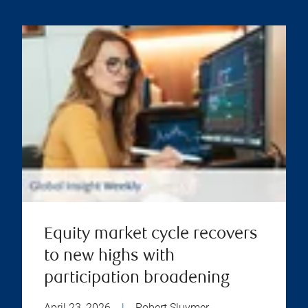
Equity market cycle recovers
to new highs with
participation broadening
April 23, 2026
|
Robert Sluymer