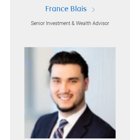
France Blais
Senior Investment & Wealth Advisor