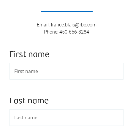
Email
:
france.blais@rbc.com
Phone
:
450-656-3284
First name
Last name