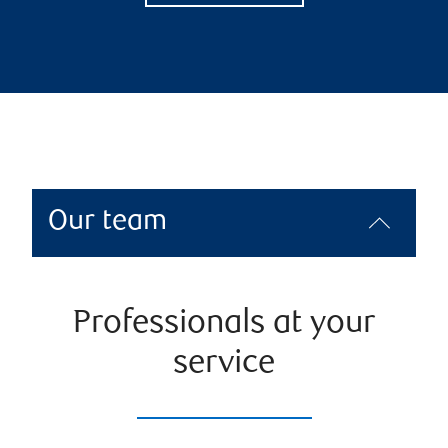
Our team
Professionals at your
service