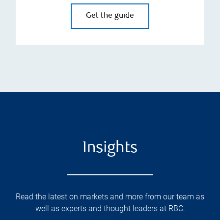
Get the guide
Insights
Read the latest on markets and more from our team as
well as experts and thought leaders at RBC.