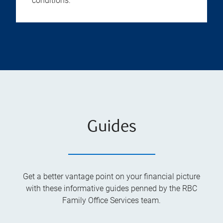
conditions.
Guides
Get a better vantage point on your financial picture
with these informative guides penned by the RBC
Family Office Services team.