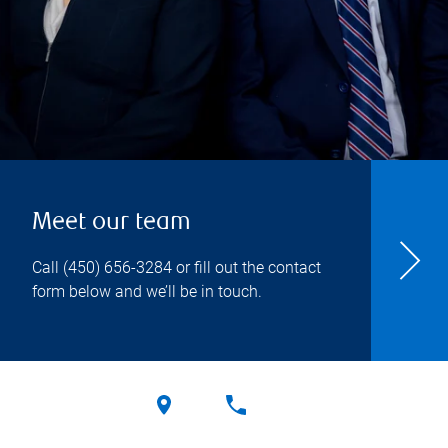
Meet our team
Call
(450) 656-3284
or fill out the contact
form below and we’ll be in touch.