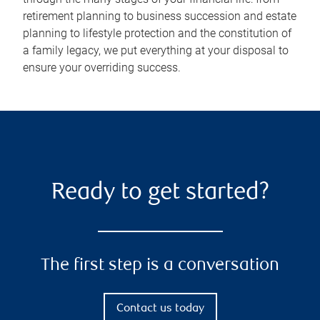
retirement planning to business succession and estate
planning to lifestyle protection and the constitution of
a family legacy, we put everything at your disposal to
ensure your overriding success.
Ready to get started?
The first step is a conversation
Contact us today