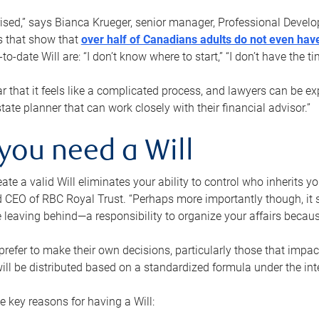
rised,” says Bianca Krueger, senior manager, Professional Devel
s that show that
over half of Canadians adults do not even have
o-date Will are: “I don’t know where to start,” “I don’t have the t
r that it feels like a complicated process, and lawyers can be ex
state planner that can work closely with their financial advisor.”
you need a Will
reate a valid Will eliminates your ability to control who inherits 
 CEO of RBC Royal Trust. “Perhaps more importantly though, it sh
 leaving behind—a responsibility to organize your affairs becaus
refer to make their own decisions, particularly those that impact
ill be distributed based on a standardized formula under the inte
 key reasons for having a Will: