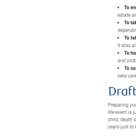
To en
estate 
To ta
dependin
To ta
It also 
To ha
and prob
To sa
take car
Draft
Preparing you
life event is
child; death o
years just to