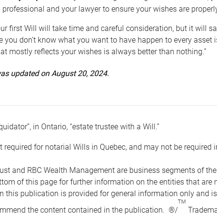
 professional and your lawyer to ensure your wishes are properl
ur first Will will take time and careful consideration, but it will
 you don’t know what you want to have happen to every asset is 
t mostly reflects your wishes is always better than nothing.”
 was updated on August 20, 2024.
quidator”, in Ontario, “estate trustee with a Will.”
t required for notarial Wills in Quebec, and may not be required i
ust and RBC Wealth Management are business segments of the R
ottom of this page for further information on the entities tha
n this publication is provided for general information only and i
TM
mmend the content contained in the publication. ®/
Trademar