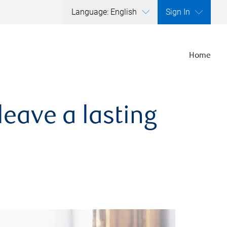
Language: English
Sign In
Home
leave a lasting