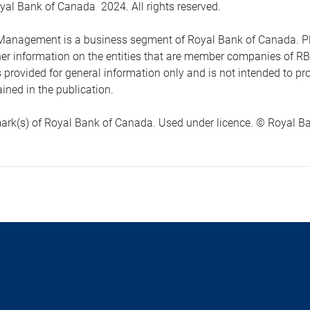
yal Bank of Canada 2024. All rights reserved.
anagement is a business segment of Royal Bank of Canada. Please
ther information on the entities that are member companies of 
s provided for general information only and is not intended to 
ined in the publication.
ark(s) of Royal Bank of Canada. Used under licence. © Royal Ban