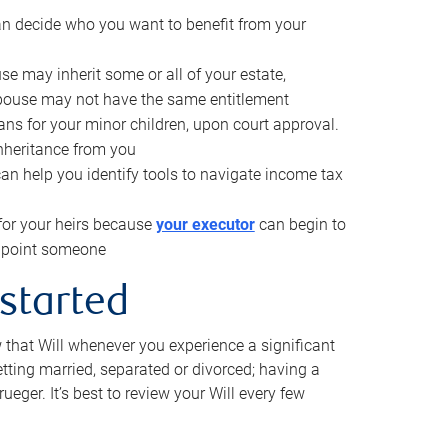
can decide who you want to benefit from your
se may inherit some or all of your estate,
pouse may not have the same entitlement
ns for your minor children, upon court approval.
inheritance from you
can help you identify tools to navigate income tax
for your heirs because
your executor
can begin to
 appoint someone
 started
w that Will whenever you experience a significant
getting married, separated or divorced; having a
rueger. It’s best to review your Will every few