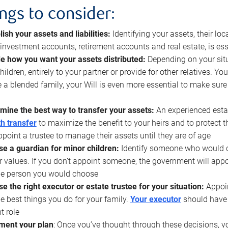
ings to consider:
lish your assets and liabilities:
Identifying your assets, their l
, investment accounts, retirement accounts and real estate, is ess
e how you want your assets distributed:
Depending on your situ
hildren, entirely to your partner or provide for other relatives. Y
 a blended family, your Will is even more essential to make sure
mine the best way to transfer your assets:
An experienced esta
h transfer
to maximize the benefit to your heirs and to protect 
ppoint a trustee to manage their assets until they are of age
e a guardian for minor children:
Identify someone who would car
r values. If you don’t appoint someone, the government will ap
he person you would choose
e the right executor or estate trustee for your situation:
Appoin
he best things you do for your family.
Your executor
should have t
t role
ment your plan
: Once you’ve thought through these decisions, y