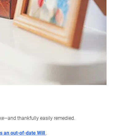
ake—and thankfully easily remedied.
s an out-of-date Will
.