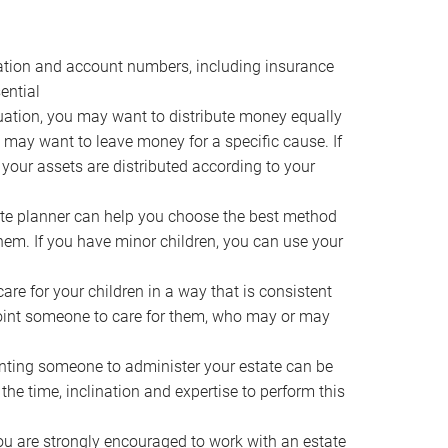
ocation and account numbers, including insurance
ential
ation, you may want to distribute money equally
ou may want to leave money for a specific cause. If
 your assets are distributed according to your
te planner can help you choose the best method
them. If you have minor children, you can use your
e for your children in a way that is consistent
point someone to care for them, who may or may
ting someone to administer your estate can be
he time, inclination and expertise to perform this
ou are strongly encouraged to work with an estate