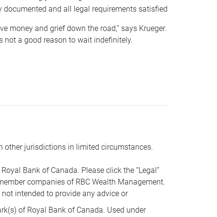
y documented and all legal requirements satisfied
 save money and grief down the road,” says Krueger.
not a good reason to wait indefinitely.
n other jurisdictions in limited circumstances.
oyal Bank of Canada. Please click the “Legal”
t are member companies of RBC Wealth Management.
s not intended to provide any advice or
k(s) of Royal Bank of Canada. Used under