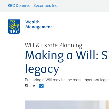
RBC Dominion Securities Inc.
Will & Estate Planning
Making a Will: S
legacy
Preparing a Will may be the most important legacy
Share