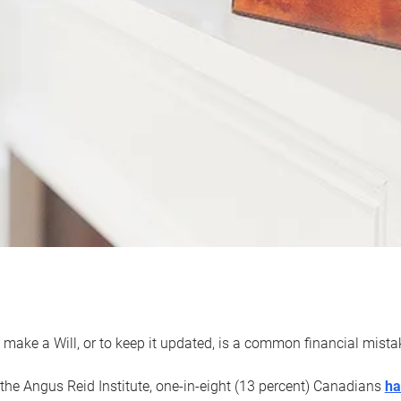
 make a Will, or to keep it updated, is a common financial mist
the Angus Reid Institute, one-in-eight (13 percent) Canadians
ha