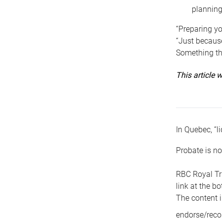
planning
“Preparing yo
“Just because
Something tha
This article
In Quebec, “li
Probate is no
RBC Royal Tr
link at the b
The content i
endorse/reco