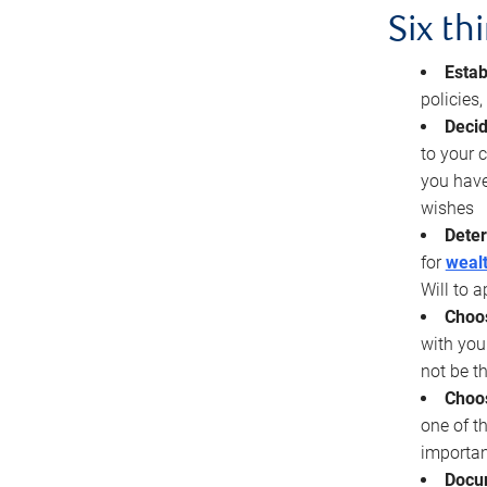
Six th
Estab
policies
Decid
to your c
you have
wishes
Deter
for
wealt
Will to a
Choos
with you
not be t
Choos
one of t
importan
Docu