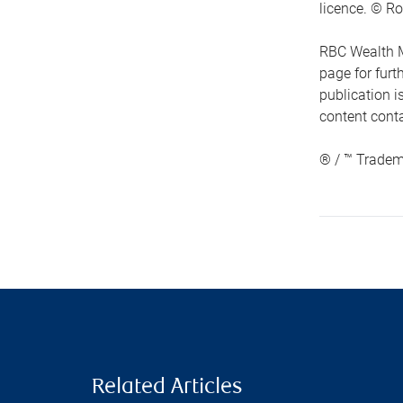
licence. © Ro
RBC Wealth M
page for fur
publication i
content conta
® / ™ Tradem
Related Articles