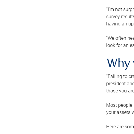
“I’m not surp
survey result
having an up-t
“We often hea
look for an e
Why 
“Failing to c
president and
those you are
Most people p
your assets w
Here are some