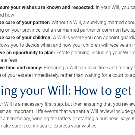
sure your wishes are known and respected:
In your Will, you 
and how
ke care of your partner:
Without a Will, a surviving married spou
g on your province, but an unmarried partner or common law s
ke care of your children:
A Will is where you can appoint guardia
allows you to decide when and how your children will receive an 
ve an opportunity to plan:
Estate planning, including your Will, 
ate fees
ve time and money:
Preparing a Will can save time and money 
e of your estate immediately, rather than waiting for a court to
ing your Will: How to get
r Will is a necessary first step, but then ensuring that you revie
 just as important. Life events that warrant a Will review include 
f a beneficiary; winning the lottery or starting a business, says K
 make sure it continues to express your wishes.