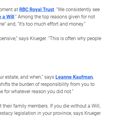
opment at
RBC Royal Trust
. “We consistently see
 a Will
.” Among the top reasons given for not
ime” and, “It’s too much effort and money.”
pensive,” says Krueger. “This is often why people
your estate, and when,” says
Leanne Kaufman
,
ifts the burden of responsibility from you to
e for whatever reason you did not.”
 their family members. If you die without a Will,
stacy legislation in your province, says Krueger.