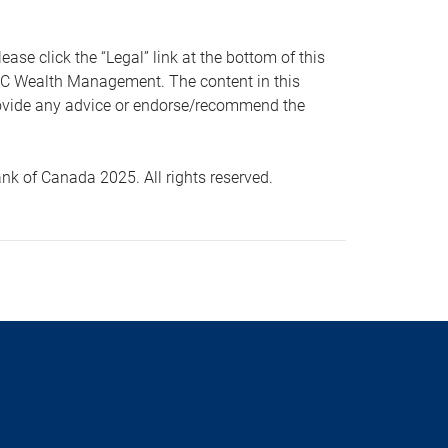
 click the “Legal” link at the bottom of this
RBC Wealth Management. The content in this
provide any advice or endorse/recommend the
k of Canada 2025. All rights reserved.