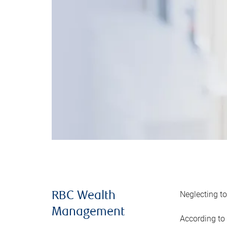
Neglecting to
RBC Wealth
Management
According to 