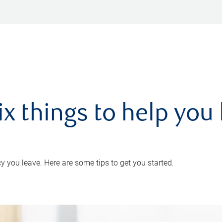
ix things to help you 
 you leave. Here are some tips to get you started.