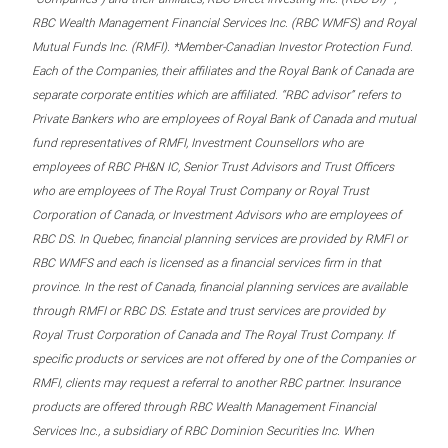
RBC Wealth Management Financial Services Inc. (RBC WMFS) and Royal
Mutual Funds Inc. (RMFI). *Member-Canadian Investor Protection Fund.
Each of the Companies, their affiliates and the Royal Bank of Canada are
separate corporate entities which are affiliated. “RBC advisor” refers to
Private Bankers who are employees of Royal Bank of Canada and mutual
fund representatives of RMFI, Investment Counsellors who are
employees of RBC PH&N IC, Senior Trust Advisors and Trust Officers
who are employees of The Royal Trust Company or Royal Trust
Corporation of Canada, or Investment Advisors who are employees of
RBC DS. In Quebec, financial planning services are provided by RMFI or
RBC WMFS and each is licensed as a financial services firm in that
province. In the rest of Canada, financial planning services are available
through RMFI or RBC DS. Estate and trust services are provided by
Royal Trust Corporation of Canada and The Royal Trust Company. If
specific products or services are not offered by one of the Companies or
RMFI, clients may request a referral to another RBC partner. Insurance
products are offered through RBC Wealth Management Financial
Services Inc., a subsidiary of RBC Dominion Securities Inc. When