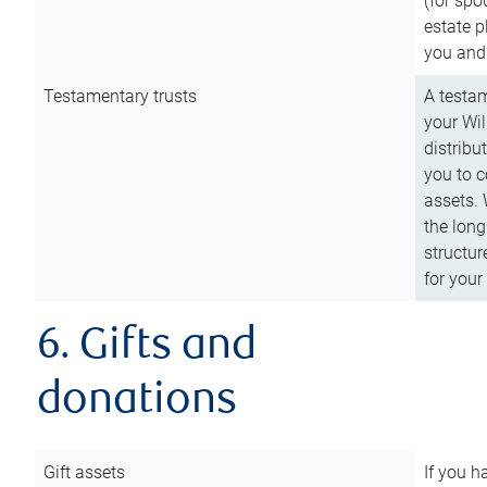
(for spo
estate p
you and
Testamentary trusts
A testam
your Wil
distribu
you to c
assets. 
the long
structur
for your
6. Gifts and
donations
Gift assets
If you h