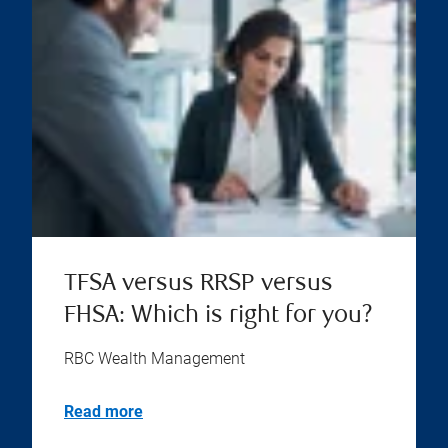
TFSA versus RRSP versus
FHSA: Which is right for you?
RBC Wealth Management
Read more