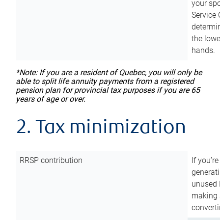
your sp
Service 
determin
the lowe
hands.
*Note: If you are a resident of Quebec, you will only be
able to split life annuity payments from a registered
pension plan for provincial tax purposes if you are 65
years of age or over.
2. Tax minimization
RRSP contribution
If you’re
generat
unused 
making a
converti