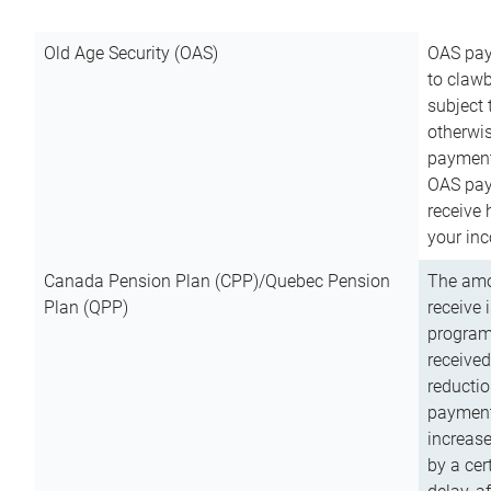
Old Age Security (OAS)
OAS pay
to clawb
subject
otherwis
payment
OAS paym
receive
your inc
Canada Pension Plan (CPP)/Quebec Pension
The amo
Plan (QPP)
receive 
program
received
reductio
payment
increas
by a ce