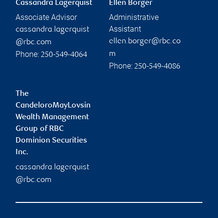
Cassandra Lagerquist
Ellen Borger
Associate Advisor
Administrative
Assistant
cassandra.lagerquist
ellen.borger@rbc.co
@rbc.com
Phone:
m
250-549-4064
Phone:
250-549-4086
The
CandeloroMayLovsin
Wealth Management
Group of RBC
Dominion Securities
Inc.
cassandra.lagerquist
@rbc.com