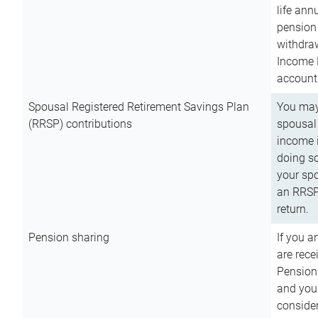
life ann
pension 
withdra
Income 
account
Spousal Registered Retirement Savings Plan
You may
(RRSP) contributions
spousal 
income i
doing so
your spo
an RRSP 
return.
Pension sharing
If you a
are rece
Pension
and you 
consider