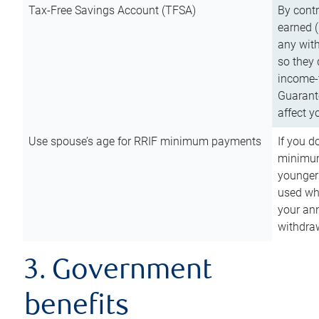
Tax-Free Savings Account (TFSA)
By cont
earned (
any with
so they 
income-t
Guarant
affect y
Use spouse’s age for RRIF minimum payments
If you d
minimum
younger
used wh
your an
withdra
3. Government
benefits