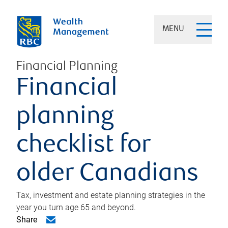
MENU
Financial Planning
Financial
planning
checklist for
older Canadians
Tax, investment and estate planning strategies in the
year you turn age 65 and beyond.
Share