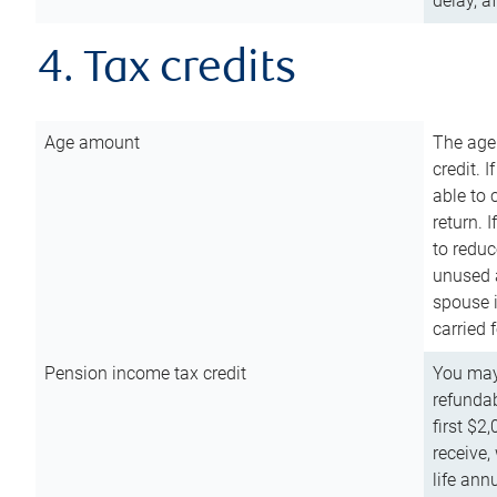
delay, a
4. Tax credits
Age amount
The age
credit. 
able to 
return. 
to reduc
unused 
spouse i
carried 
Pension income tax credit
You may 
refundab
first $2
receive,
life ann