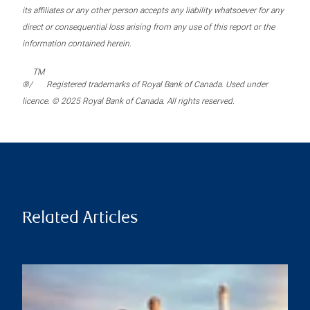
its affiliates or any other person accepts any liability whatsoever for any
direct or consequential loss arising from any use of this report or the
information contained herein.
TM
®/
Registered trademarks of Royal Bank of Canada. Used under
licence. © 2025 Royal Bank of Canada. All rights reserved.
Related Articles