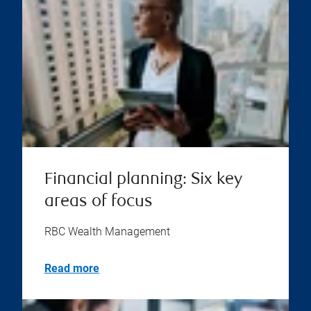
Financial planning: Six key
areas of focus
RBC Wealth Management
Read more