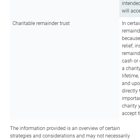
intended
will acce
Charitable remainder trust
In certa
remainde
because
relief, 
remainde
cash or 
a charit
lifetime
and upon
directly
importan
charity 
accept t
The information provided is an overview of certain
strategies and considerations and may not necessarily