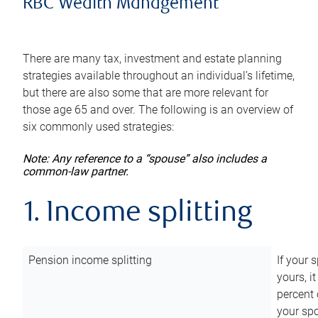
RBC Wealth Management
There are many tax, investment and estate planning
strategies available throughout an individual’s lifetime,
but there are also some that are more relevant for
those age 65 and over. The following is an overview of
six commonly used strategies:
Note: Any reference to a “spouse” also includes a
common-law partner.
1. Income splitting
Pension income splitting
If your 
yours, i
percent 
your spo