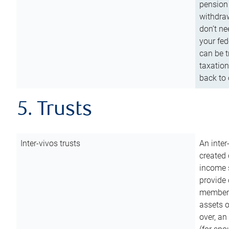
pension 
withdraw
don’t ne
your fed
can be t
taxation
back to 
5. Trusts
Inter-vivos trusts
An inter
created 
income s
provide 
members.
assets o
over, an 