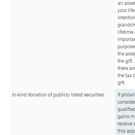
an asset
your lif
intention
grandchi
lifetime
importan
purpose
the asse
the gift.
there ar
the tax 
gift.
In-kind donation of publicly listed securities
If phila
consider
qualifie
gains m
receive 
this app