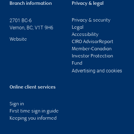
Branch information
Privacy & legal
2701 BC-6
Privacy & security
Vernon
,
BC
,
V1T 9H6
Legal
Accessibility
Website
CIRO AdvisorReport
Member-Canadian
Investor Protection
Fund
Advertising and cookies
Online client services
Sign in
First time sign in guide
Keeping you informed