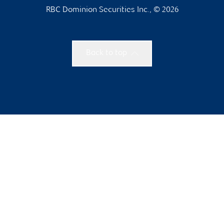
RBC Dominion Securities Inc., © 2026
Back to top