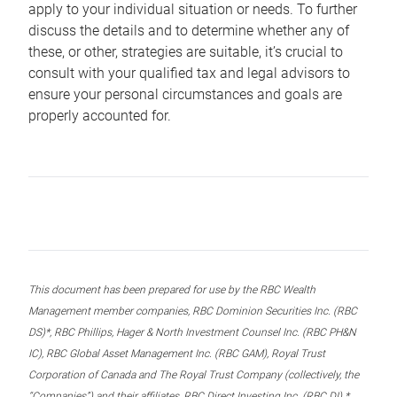
apply to your individual situation or needs. To further
discuss the details and to determine whether any of
these, or other, strategies are suitable, it’s crucial to
consult with your qualified tax and legal advisors to
ensure your personal circumstances and goals are
properly accounted for.
This document has been prepared for use by the RBC Wealth
Management member companies, RBC Dominion Securities Inc. (RBC
DS)*, RBC Phillips, Hager & North Investment Counsel Inc. (RBC PH&N
IC), RBC Global Asset Management Inc. (RBC GAM), Royal Trust
Corporation of Canada and The Royal Trust Company (collectively, the
“Companies”) and their affiliates, RBC Direct Investing Inc. (RBC DI) *,