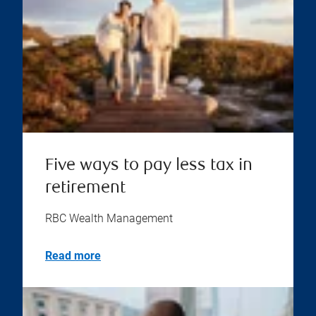
Five ways to pay less tax in
retirement
RBC Wealth Management
Read more