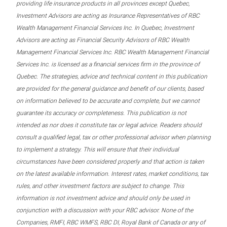
providing life insurance products in all provinces except Quebec,
Investment Advisors are acting as Insurance Representatives of RBC
Wealth Management Financial Services Inc. In Quebec, Investment
Advisors are acting as Financial Security Advisors of RBC Wealth
Management Financial Services Inc. RBC Wealth Management Financial
Services Inc. is licensed as a financial services firm in the province of
Quebec. The strategies, advice and technical content in this publication
are provided for the general guidance and benefit of our clients, based
on information believed to be accurate and complete, but we cannot
guarantee its accuracy or completeness. This publication is not
intended as nor does it constitute tax or legal advice. Readers should
consult a qualified legal, tax or other professional advisor when planning
to implement a strategy. This will ensure that their individual
circumstances have been considered properly and that action is taken
on the latest available information. Interest rates, market conditions, tax
rules, and other investment factors are subject to change. This
information is not investment advice and should only be used in
conjunction with a discussion with your RBC advisor. None of the
Companies, RMFI, RBC WMFS, RBC DI, Royal Bank of Canada or any of