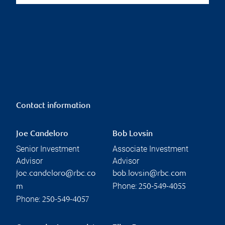
Contact information
Joe Candeloro
Bob Lovsin
Senior Investment
Associate Investment
Advisor
Advisor
joe.candeloro@rbc.co
bob.lovsin@rbc.com
Phone:
m
250-549-4055
Phone:
250-549-4057