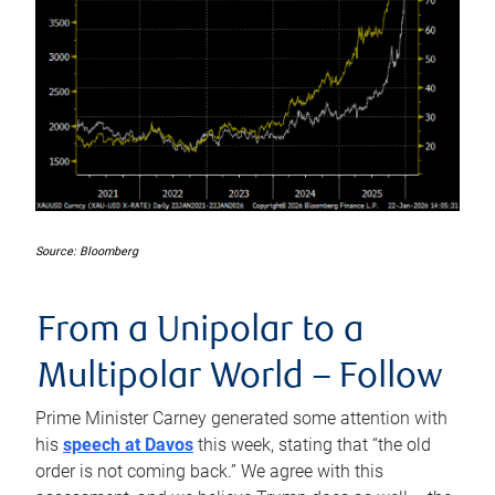
Source: Bloomberg
From a Unipolar to a
Multipolar World –
Follow
Prime Minister Carney generated some attention with
his
speech at Davos
this week, stating that “the old
order is not coming back.” We agree with this