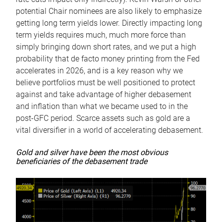
potential Chair nominees are also likely to emphasize
getting long term yields lower. Directly impacting long
term yields requires much, much more force than
simply bringing down short rates, and we put a high
probability that de facto money printing from the Fed
accelerates in 2026, and is a key reason why we
believe portfolios must be well positioned to protect
against and take advantage of higher debasement
and inflation than what we became used to in the
post-GFC period. Scarce assets such as gold are a
vital diversifier in a world of accelerating debasement.
Gold and silver have been the most obvious
beneficiaries of the debasement trade