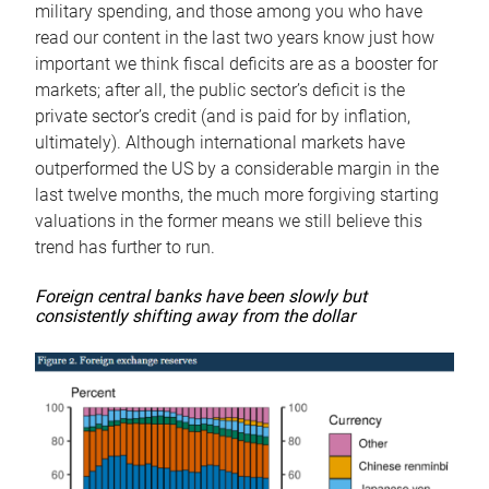
military spending, and those among you who have
read our content in the last two years know just how
important we think fiscal deficits are as a booster for
markets; after all, the public sector’s deficit is the
private sector’s credit (and is paid for by inflation,
ultimately). Although international markets have
outperformed the US by a considerable margin in the
last twelve months, the much more forgiving starting
valuations in the former means we still believe this
trend has further to run.
Foreign central banks have been slowly but
consistently shifting away from the dollar