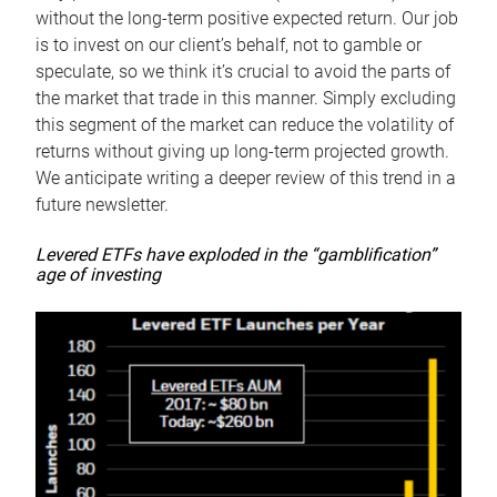
without the long-term positive expected return. Our job
is to invest on our client’s behalf, not to gamble or
speculate, so we think it’s crucial to avoid the parts of
the market that trade in this manner. Simply excluding
this segment of the market can reduce the volatility of
returns without giving up long-term projected growth.
We anticipate writing a deeper review of this trend in a
future newsletter.
Levered ETFs have exploded in the “gamblification”
age of investing