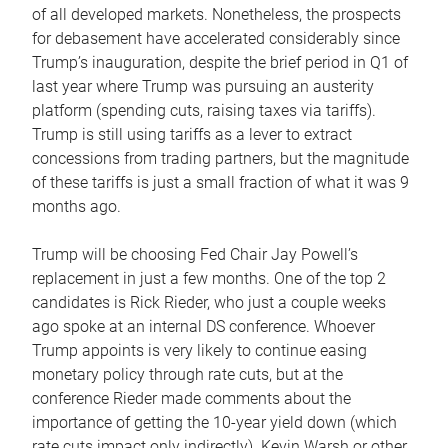
of all developed markets. Nonetheless, the prospects
for debasement have accelerated considerably since
Trump’s inauguration, despite the brief period in Q1 of
last year where Trump was pursuing an austerity
platform (spending cuts, raising taxes via tariffs).
Trump is still using tariffs as a lever to extract
concessions from trading partners, but the magnitude
of these tariffs is just a small fraction of what it was 9
months ago.
Trump will be choosing Fed Chair Jay Powell’s
replacement in just a few months. One of the top 2
candidates is Rick Rieder, who just a couple weeks
ago spoke at an internal DS conference. Whoever
Trump appoints is very likely to continue easing
monetary policy through rate cuts, but at the
conference Rieder made comments about the
importance of getting the 10-year yield down (which
rate cuts impact only indirectly). Kevin Warsh or other