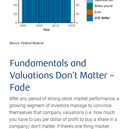
Source: Federal Reserve
Fundamentals and
Valuations Don’t Matter –
Fade
After any period of strong stock market performance, a
growing segment of investors manage to convince
themselves that company valuations (i.e. how much
you have to pay per dollar of profit to buy a share in a
company) don’t matter. If there’s one thing market