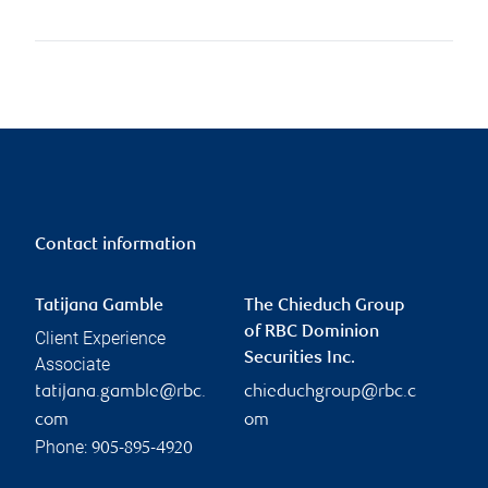
Contact information
Tatijana Gamble
The Chieduch Group
of RBC Dominion
Client Experience
Securities Inc.
Associate
tatijana.gamble@rbc.
chieduchgroup@rbc.c
com
om
Phone:
905-895-4920