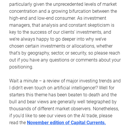
particularly given the unprecedented levels of market
concentration and a growing bifurcation between the
high-end and low-end consumer. As investment
managers, that analysis and constant skepticism is
key to the success of our clients’ investments, and
we’re always happy to go deeper into why we’ve
chosen certain investments or allocations, whether
that’s by geography, sector, or security, so please reach
out if you have any questions or comments about your
positioning.
Wait a minute – a review of major investing trends and
I didn’t even touch on artificial intelligence!? Well for
starters this theme has been beaten to death and the
bull and bear views are generally well telegraphed by
thousands of different market observers. Nonetheless,
if you’d like to see our views on the AI trade, please
read the
November edition of Capital Currents.