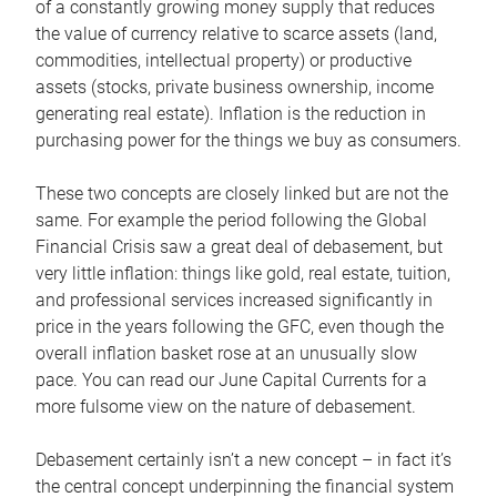
of a constantly growing money supply that reduces
the value of currency relative to scarce assets (land,
commodities, intellectual property) or productive
assets (stocks, private business ownership, income
generating real estate). Inflation is the reduction in
purchasing power for the things we buy as consumers.
These two concepts are closely linked but are not the
same. For example the period following the Global
Financial Crisis saw a great deal of debasement, but
very little inflation: things like gold, real estate, tuition,
and professional services increased significantly in
price in the years following the GFC, even though the
overall inflation basket rose at an unusually slow
pace. You can read our June Capital Currents for a
more fulsome view on the nature of debasement.
Debasement certainly isn’t a new concept – in fact it’s
the central concept underpinning the financial system