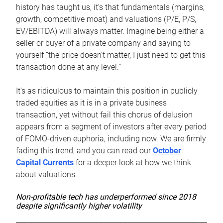
history has taught us, it’s that fundamentals (margins,
growth, competitive moat) and valuations (P/E, P/S,
EV/EBITDA) will always matter. Imagine being either a
seller or buyer of a private company and saying to
yourself “the price doesn’t matter, I just need to get this
transaction done at any level.”
It’s as ridiculous to maintain this position in publicly
traded equities as it is in a private business
transaction, yet without fail this chorus of delusion
appears from a segment of investors after every period
of FOMO-driven euphoria, including now. We are firmly
fading this trend, and you can read our
October
Capital Currents
for a deeper look at how we think
about valuations.
Non-profitable tech has underperformed since 2018
despite significantly higher volatility