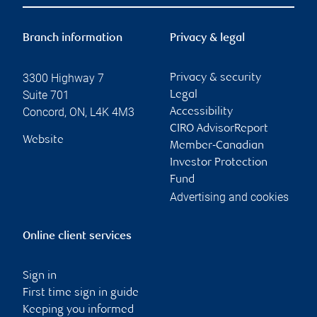
Branch information
Privacy & legal
3300 Highway 7
Privacy & security
Suite 701
Legal
Concord
,
ON
,
L4K 4M3
Accessibility
CIRO AdvisorReport
Website
Member-Canadian
Investor Protection
Fund
Advertising and cookies
Online client services
Sign in
First time sign in guide
Keeping you informed