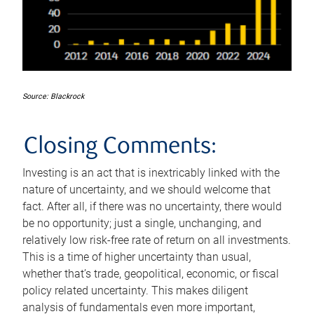
Source: Blackrock
Closing Comments:
Investing is an act that is inextricably linked with the
nature of uncertainty, and we should welcome that
fact. After all, if there was no uncertainty, there would
be no opportunity; just a single, unchanging, and
relatively low risk-free rate of return on all investments.
This is a time of higher uncertainty than usual,
whether that’s trade, geopolitical, economic, or fiscal
policy related uncertainty. This makes diligent
analysis of fundamentals even more important,