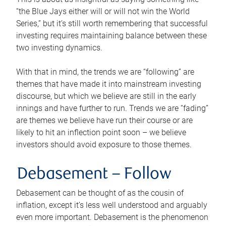
“the Blue Jays either will or will not win the World
Series,” but it’s still worth remembering that successful
investing requires maintaining balance between these
two investing dynamics.
With that in mind, the trends we are “following” are
themes that have made it into mainstream investing
discourse, but which we believe are still in the early
innings and have further to run. Trends we are “fading”
are themes we believe have run their course or are
likely to hit an inflection point soon – we believe
investors should avoid exposure to those themes.
Debasement –
Follow
Debasement can be thought of as the cousin of
inflation, except it’s less well understood and arguably
even more important. Debasement is the phenomenon