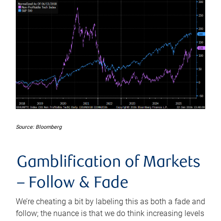
Source: Bloomberg
Gamblification of Markets
–
Follow
&
Fade
We’re cheating a bit by labeling this as both a fade and
follow; the nuance is that we do think increasing levels