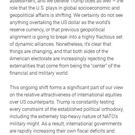
assessment, and we believe Trump does as well – the
role that the U.S. plays in global socioeconomic and
geopolitical affairs is shifting. We certainly do not see
anything overtaking the US dollar as the world’s
reserve currency, or that previous geopolitical
alignment is going to break into a highly fractious set
of dynamic alliances. Nonetheless, it’s clear that
things are changing, and that both sides of the
American electorate are increasingly rejecting the
externalities that come from being the “center” of the
financial and military world.
This ongoing shift forms a significant part of our view
on the relative attractiveness of international equities
over US counterparts. Trump is constantly testing
every constraint of the established political orthodoxy,
including the extremely top-heavy nature of NATO’s
military might. As a result, international governments
are rapidly increasing their own fiscal deficits and