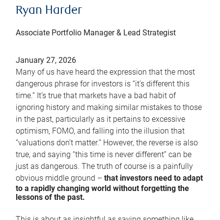
Ryan Harder
Associate Portfolio Manager & Lead Strategist
January 27, 2026
Many of us have heard the expression that the most
dangerous phrase for investors is “it’s different this
time.” It’s true that markets have a bad habit of
ignoring history and making similar mistakes to those
in the past, particularly as it pertains to excessive
optimism, FOMO, and falling into the illusion that
“valuations don’t matter.” However, the reverse is also
true, and saying “this time is never different” can be
just as dangerous. The truth of course is a painfully
obvious middle ground –
that investors need to adapt
to a rapidly changing world without forgetting the
lessons of the past.
This is about as insightful as saying something like