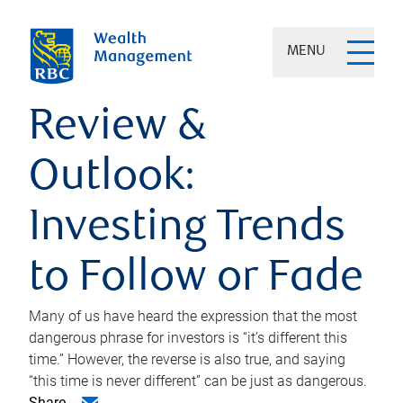
MENU
Review &
Outlook:
Investing Trends
to Follow or Fade
Many of us have heard the expression that the most
dangerous phrase for investors is “it’s different this
time.” However, the reverse is also true, and saying
“this time is never different” can be just as dangerous.
Share