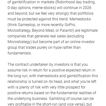
of gamblification in markets (Robinhood day trading,
0-day options, meme-stocks) will continue in 2026
and beyond, but we feel very strongly that portfolios
must be protected against this trend. Memestocks
(think Gamestop, or more recently GoPro,
Microstrategy, Beyond Meat, or Palantir) are legitimate
companies that generate real sales (excluding
Microstrategy) but become part of an online investor
group that trades purely on hype rather than
fundamentals.
The contract undertaken by investors is that you
assume risk in return for a positive expected return in
the long run; with memestocks and gamblification this
relationship is turned on its head, and what you’re left
with is plenty of risk with very little prospect for
positive returns based on the fundamental realities of
the underlying business. Gambling of course can be
very profitable in the short-run (and vice versa), but