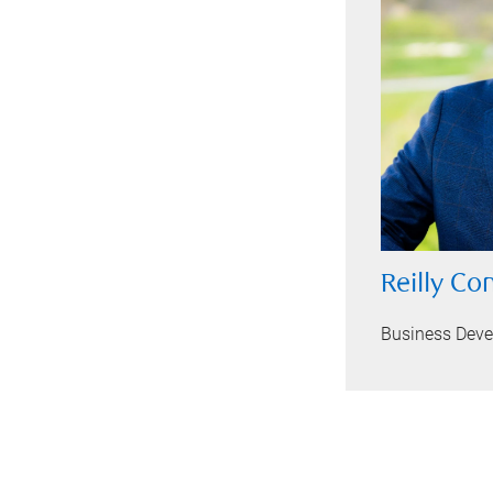
Reilly Co
Business Dev