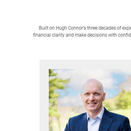
Built on Hugh Connor’s three decades of expe
financial clarity and make decisions with confi