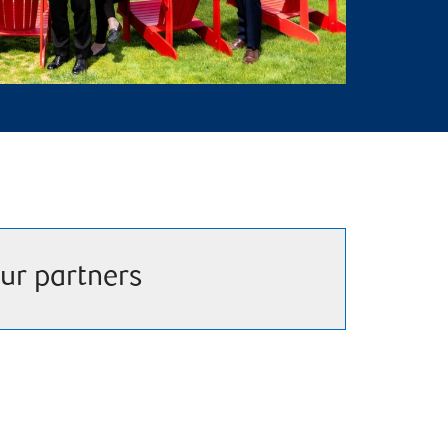
ur partners