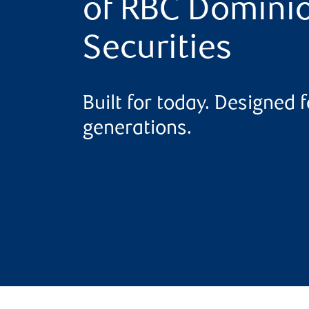
of RBC Domini
Securities
Built for today. Designed f
generations.