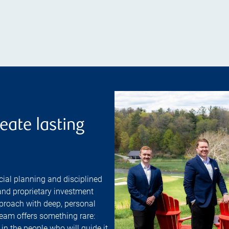
eate lasting
ial planning and disciplined
nd proprietary investment
proach with deep, personal
team offers something rare:
 in the people who will guide it