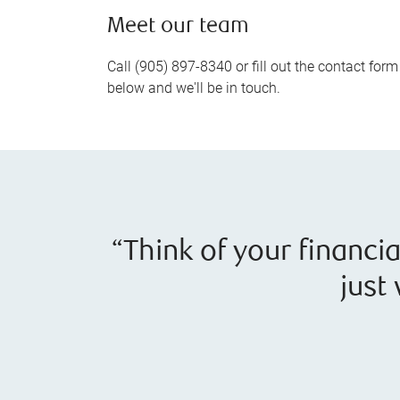
Meet our team
Call (905) 897-8340 or fill out the contact form
below and we'll be in touch.
“Think of your financi
just