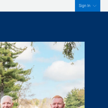
Sign In