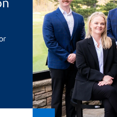
on
or