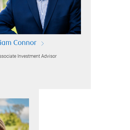
iam Connor
ssociate Investment Advisor