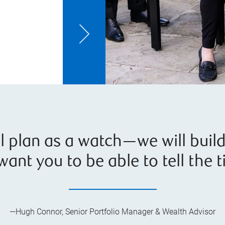
al plan as a watch—we will buil
 want you to be able to tell the t
—Hugh Connor, Senior Portfolio Manager & Wealth Advisor