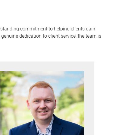
g-standing commitment to helping clients gain
enuine dedication to client service, the team is