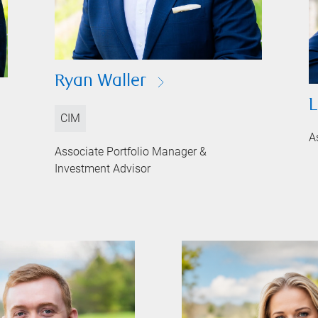
Ryan Waller
L
CIM
A
Associate Portfolio Manager &
Investment Advisor