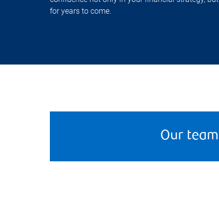
for years to come.
Our team