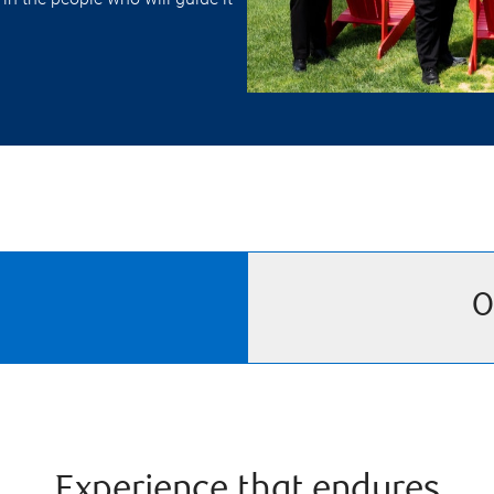
O
Experience that endures