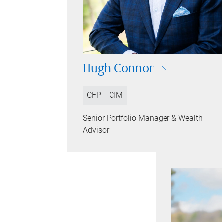
Hugh Connor
CFP
CIM
Senior Portfolio Manager & Wealth
Advisor