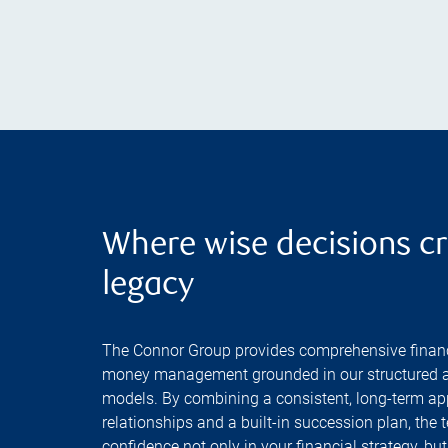
Where wise decisions cr
legacy
The Connor Group provides comprehensive financ
money management grounded in our structured a
models. By combining a consistent, long-term ap
relationships and a built-in succession plan, the 
confidence not only in your financial strategy, but