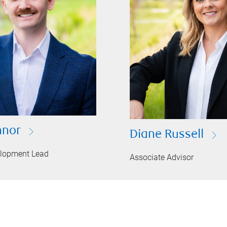
nnor
Diane Russell
elopment Lead
Associate Advisor