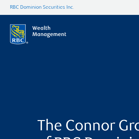
RBC Dominion Securities Inc.
The Connor Gr