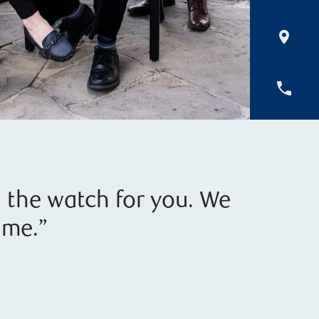
d the watch for you. We
ime.”