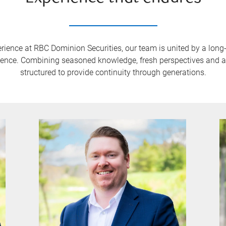
rience at RBC Dominion Securities, our team is united by a lon
dence. Combining seasoned knowledge, fresh perspectives and a g
structured to provide continuity through generations.