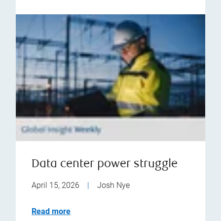
Data center power struggle
April 15, 2026
|
Josh Nye
Read more