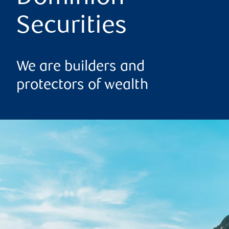
Securities
We are builders and
protectors of wealth