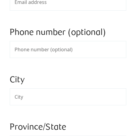
Phone number (optional)
City
Province/State