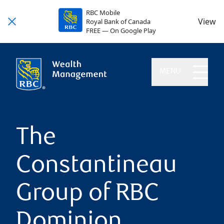
RBC Mobile
View
Royal Bank of Canada
FREE — On Google Play
MENU
The
Constantineau
Group of RBC
Dominion