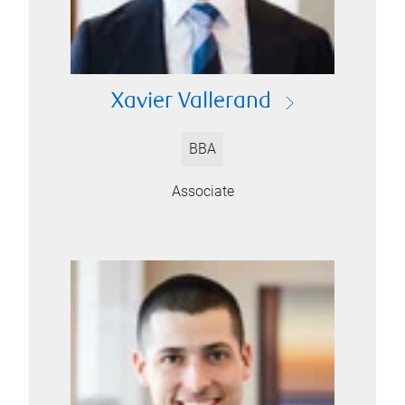
Xavier Vallerand
BBA
Associate