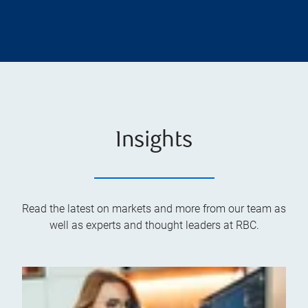
Insights
Read the latest on markets and more from our team as
well as experts and thought leaders at RBC.