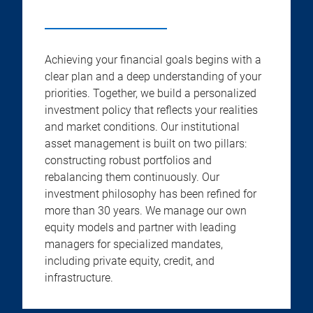
Achieving your financial goals begins with a
clear plan and a deep understanding of your
priorities. Together, we build a personalized
investment policy that reflects your realities
and market conditions. Our institutional
asset management is built on two pillars:
constructing robust portfolios and
rebalancing them continuously. Our
investment philosophy has been refined for
more than 30 years. We manage our own
equity models and partner with leading
managers for specialized mandates,
including private equity, credit, and
infrastructure.