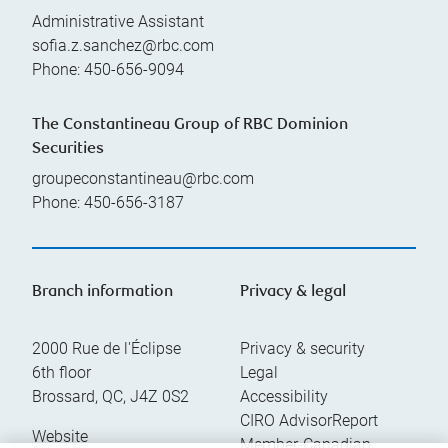
Administrative Assistant
sofia.z.sanchez@rbc.com
Phone:
450-656-9094
The Constantineau Group of RBC Dominion
Securities
groupeconstantineau@rbc.com
Phone:
450-656-3187
Branch information
Privacy & legal
2000 Rue de l'Éclipse
Privacy & security
6th floor
Legal
Brossard
,
QC
,
J4Z 0S2
Accessibility
CIRO AdvisorReport
Website
Member-Canadian