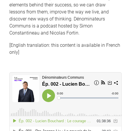
elements behind their success, so we can draw
lessons from them, improve the way we live, and
discover new ways of thinking. Dénominateurs
Communs is a podcast hosted by Simon
Constantineau and Nicolas Fortin.
[English translation: this content is available in French
only]