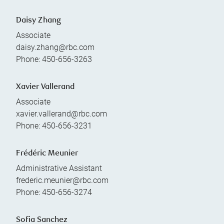
Daisy Zhang
Associate
daisy.zhang@rbc.com
Phone:
450-656-3263
Xavier Vallerand
Associate
xavier.vallerand@rbc.com
Phone:
450-656-3231
Frédéric Meunier
Administrative Assistant
frederic.meunier@rbc.com
Phone:
450-656-3274
Sofia Sanchez