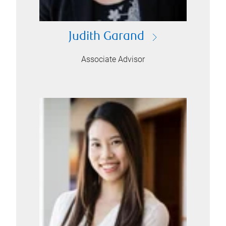
Judith Garand
Associate Advisor