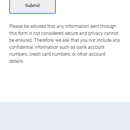
Please be advised that any information sent through
this form is not considered secure and privacy cannot
be ensured. Therefore, we ask that you not include any
confidential information such as bank account
numbers, credit card numbers, or other account
details.