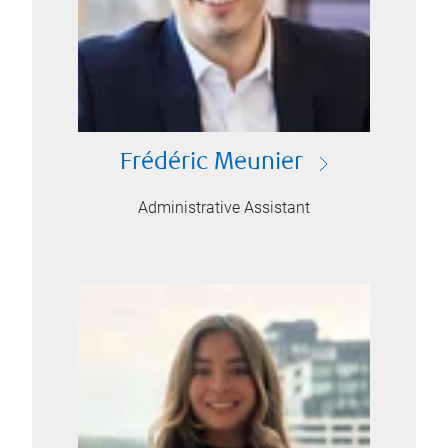
Frédéric Meunier
Administrative Assistant