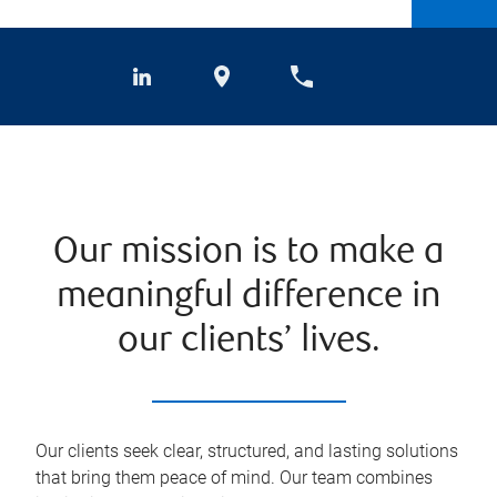
Our mission is to make a
meaningful difference in
our clients’ lives.
Our clients seek clear, structured, and lasting solutions
that bring them peace of mind. Our team combines