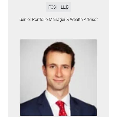
FCSI
LL.B
Senior Portfolio Manager & Wealth Advisor