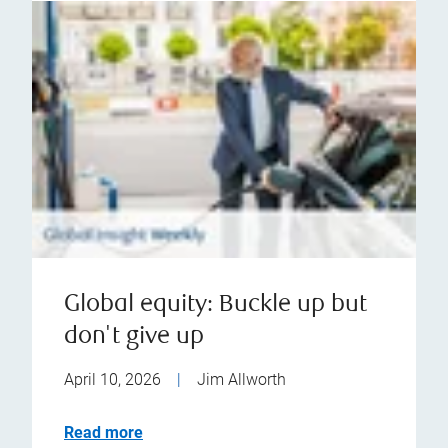
Global equity: Buckle up but
don't give up
April 10, 2026
|
Jim Allworth
Read more