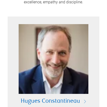
excellence, empathy and discipline.
Hugues Constantineau