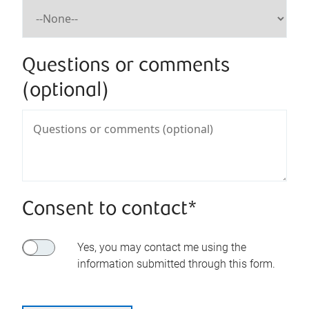
Questions or comments
(optional)
Consent to contact*
Yes, you may contact me using the
information submitted through this form.