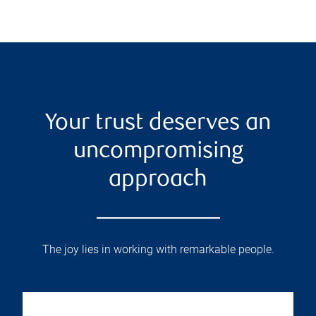
Your trust deserves an
uncompromising
approach
The joy lies in working with remarkable people.