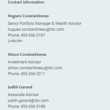
Contact information
Hugues Constantineau
Senior Portfolio Manager & Wealth Advisor
hugues.constantineau@rbc.com
Phone:
450-656-3187
Linkedin
Simon Constantineau
Investment Advisor
simon.constantineau@rbc.com
Phone:
450-656-3211
Judith Garand
Associate Advisor
judith.garand@rbc.com
Phone:
450-656-3188