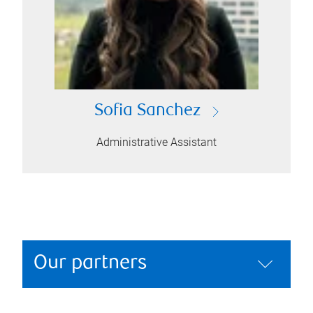
Sofia Sanchez
Administrative Assistant
Our partners