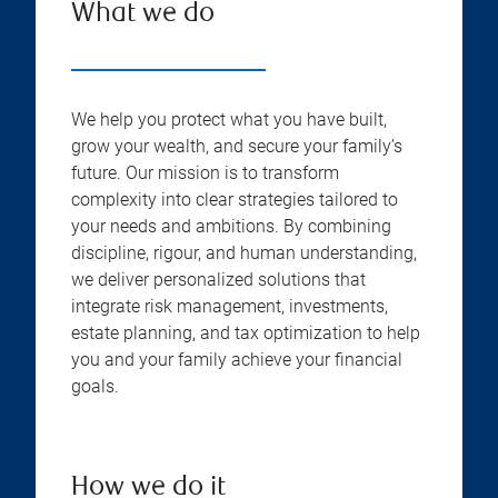
What we do
We help you protect what you have built,
grow your wealth, and secure your family’s
future. Our mission is to transform
complexity into clear strategies tailored to
your needs and ambitions. By combining
discipline, rigour, and human understanding,
we deliver personalized solutions that
integrate risk management, investments,
estate planning, and tax optimization to help
you and your family achieve your financial
goals.
How we do it