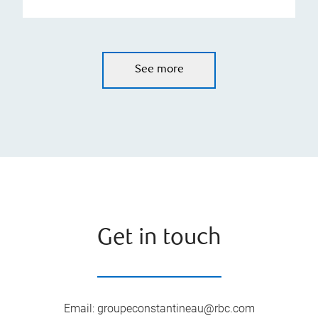
See more
Get in touch
Email
:
groupeconstantineau@rbc.com