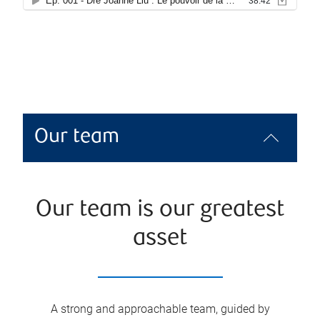
Our team
Our team is our greatest
asset
A strong and approachable team, guided by