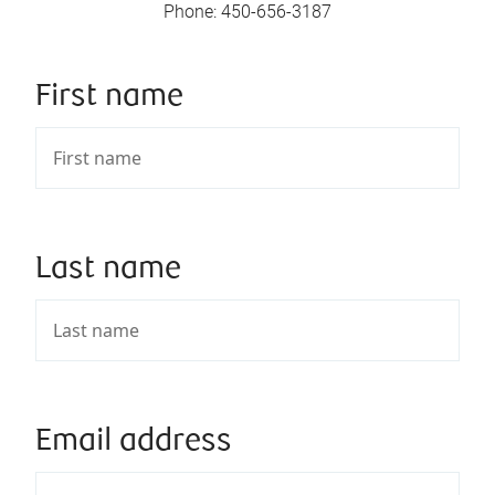
Phone
:
450-656-3187
First name
Last name
Email address