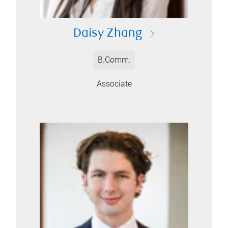
Daisy Zhang
B.Comm.
Associate