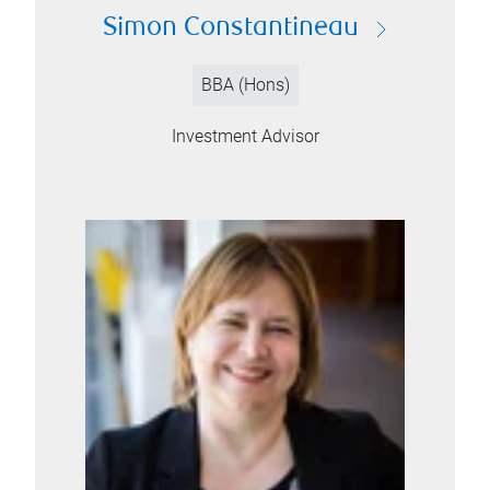
Simon Constantineau
BBA (Hons)
Investment Advisor