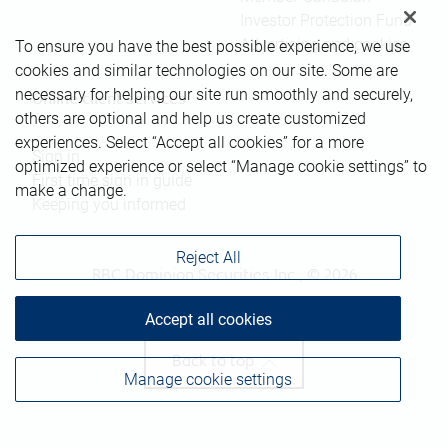
Investor Protection Fund
Advertising and cookies
To ensure you have the best possible experience, we use
cookies and similar technologies on our site. Some are
necessary for helping our site run smoothly and securely,
Online client services
others are optional and help us create customized
experiences. Select “Accept all cookies” for a more
Sign in
optimized experience or select “Manage cookie settings” to
First time sign in guide
make a change.
Keeping you informed
Reject All
RBC Dominion Securities Inc., © 2026
Accept all cookies
Back to top
Manage cookie settings