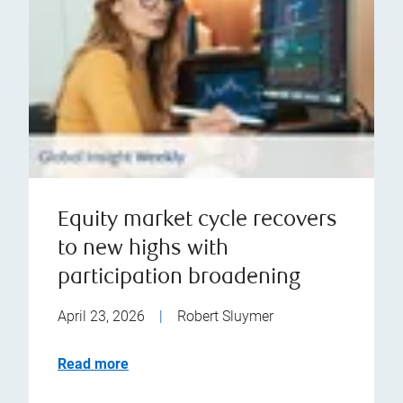
Equity market cycle recovers
to new highs with
participation broadening
April 23, 2026
|
Robert Sluymer
Read more