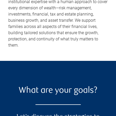
institutional expertise with a human approach to cover
every dimension of wealth—risk management,
investments, financial, tax and estate planning,
business growth, and asset transfer. We support
families across all aspects of their financial lives,
building tailored solutions that ensure the growth,
protection, and continuity of what truly matters to
them.
What are your goals?