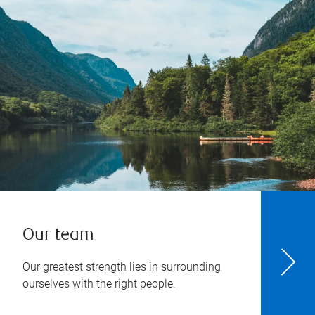
Our team
Our greatest strength lies in surrounding
ourselves with the right people.