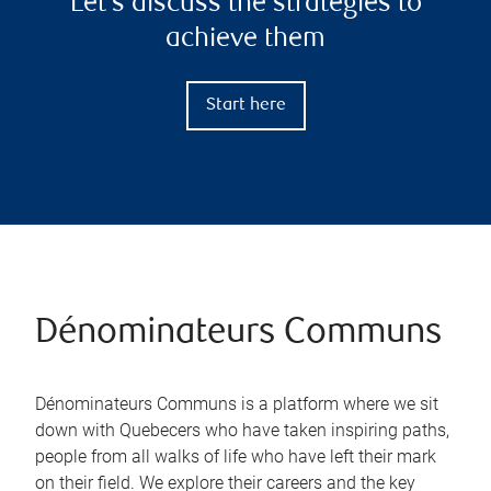
Let’s discuss the strategies to
achieve them
Start here
Dénominateurs Communs
Dénominateurs Communs is a platform where we sit
down with Quebecers who have taken inspiring paths,
people from all walks of life who have left their mark
on their field. We explore their careers and the key