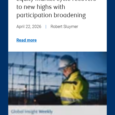
to new highs with
participation broadening
April 22, 2026
|
Robert Sluymer
Read more