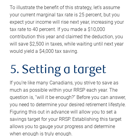
To illustrate the benefit of this strategy, let’s assume
your current marginal tax rate is 25 percent, but you
expect your income will rise next year, increasing your
tax rate to 40 percent. If you made a $10,000
contribution this year and claimed the deduction, you
will save $2,500 in taxes, while waiting until next year
would yield a $4,000 tax saving.
5. Setting a target
If you’re like many Canadians, you strive to save as
much as possible within your RRSP each year. The
question is, “will it be enough?” Before you can answer,
you need to determine your desired retirement lifestyle.
Figuring this out in advance will allow you to set a
savings target for your RRSP. Establishing this target
allows you to gauge your progress and determine
when enough is truly enough.