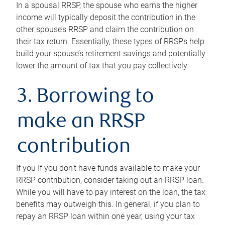
In a spousal RRSP, the spouse who earns the higher
income will typically deposit the contribution in the
other spouse’s RRSP and claim the contribution on
their tax return. Essentially, these types of RRSPs help
build your spouse’s retirement savings and potentially
lower the amount of tax that you pay collectively.
3. Borrowing to
make an RRSP
contribution
If you If you don’t have funds available to make your
RRSP contribution, consider taking out an RRSP loan.
While you will have to pay interest on the loan, the tax
benefits may outweigh this. In general, if you plan to
repay an RRSP loan within one year, using your tax