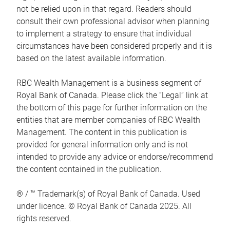
not be relied upon in that regard. Readers should
consult their own professional advisor when planning
to implement a strategy to ensure that individual
circumstances have been considered properly and it is
based on the latest available information.
RBC Wealth Management is a business segment of
Royal Bank of Canada. Please click the “Legal” link at
the bottom of this page for further information on the
entities that are member companies of RBC Wealth
Management. The content in this publication is
provided for general information only and is not
intended to provide any advice or endorse/recommend
the content contained in the publication.
® / ™ Trademark(s) of Royal Bank of Canada. Used
under licence. © Royal Bank of Canada 2025. All
rights reserved.