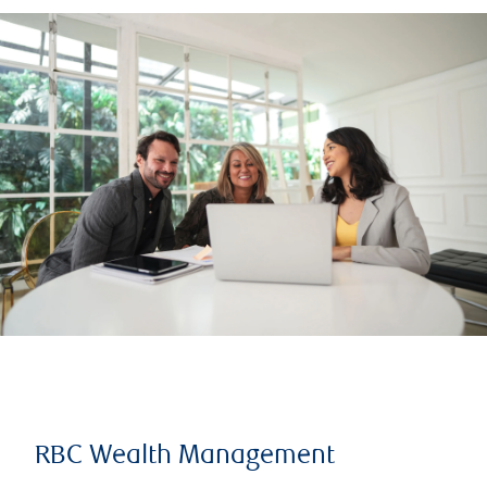
RBC Wealth Management