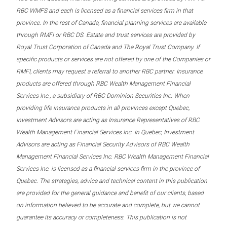
RBC WMFS and each is licensed as a financial services firm in that
province. In the rest of Canada, financial planning services are available
through RMFI or RBC DS. Estate and trust services are provided by
Royal Trust Corporation of Canada and The Royal Trust Company. If
specific products or services are not offered by one of the Companies or
RMFI, clients may request a referral to another RBC partner. Insurance
products are offered through RBC Wealth Management Financial
Services Inc., a subsidiary of RBC Dominion Securities Inc. When
providing life insurance products in all provinces except Quebec,
Investment Advisors are acting as Insurance Representatives of RBC
Wealth Management Financial Services Inc. In Quebec, Investment
Advisors are acting as Financial Security Advisors of RBC Wealth
Management Financial Services Inc. RBC Wealth Management Financial
Services Inc. is licensed as a financial services firm in the province of
Quebec. The strategies, advice and technical content in this publication
are provided for the general guidance and benefit of our clients, based
on information believed to be accurate and complete, but we cannot
guarantee its accuracy or completeness. This publication is not