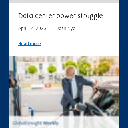
Data center power struggle
April 14, 2026
|
Josh Nye
Read more