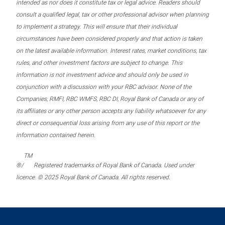
intended as nor does it constitute tax or legal advice. Readers should
consult a qualified legal, tax or other professional advisor when planning
to implement a strategy. This will ensure that their individual
circumstances have been considered properly and that action is taken
on the latest available information. Interest rates, market conditions, tax
rules, and other investment factors are subject to change. This
information is not investment advice and should only be used in
conjunction with a discussion with your RBC advisor. None of the
Companies, RMFI, RBC WMFS, RBC DI, Royal Bank of Canada or any of
its affiliates or any other person accepts any liability whatsoever for any
direct or consequential loss arising from any use of this report or the
information contained herein.
TM
®/
Registered trademarks of Royal Bank of Canada. Used under
licence. © 2025 Royal Bank of Canada. All rights reserved.