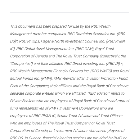
This document has been prepared for use by the RBC Wealth
Management member companies, RBC Dominion Securities Inc. (RBC
DS)*, RBC Phillips, Hager & North Investment Counsel Inc. (RBC PH&N
IC), RBC Global Asset Management Inc. (RBC GAM), Royal Trust
Corporation of Canada and The Royal Trust Company (collectively, the
“Companies”) and their affiliates, RBC Direct Investing Inc. (RBC DI) *,
RBC Wealth Management Financial Services Inc. (RBC WMFS) and Royal
Mutual Funds Inc. (RMFI). *Member-Canadian Investor Protection Fund.
Each of the Companies, their affiliates and the Royal Bank of Canada are
separate corporate entities which are affiliated. “RBC advisor” refers to
Private Bankers who are employees of Royal Bank of Canada and mutual
fund representatives of RMFI, Investment Counsellors who are
employees of RBC PH&N IC, Senior Trust Advisors and Trust Officers
who are employees of The Royal Trust Company or Royal Trust
Corporation of Canada, or Investment Advisors who are employees of
RBC DS. In Quebec, financial planning services are provided by RMFI or