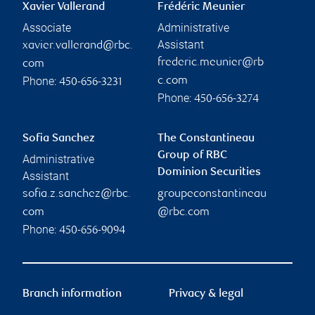
Xavier Vallerand
Frédéric Meunier
Associate
Administrative
Assistant
xavier.vallerand@rbc.
frederic.meunier@rb
com
Phone:
c.com
450-656-3231
Phone:
450-656-3274
Sofia Sanchez
The Constantineau
Group of RBC
Administrative
Dominion Securities
Assistant
sofia.z.sanchez@rbc.
groupeconstantineau
com
@rbc.com
Phone:
450-656-9094
Branch information
Privacy & legal