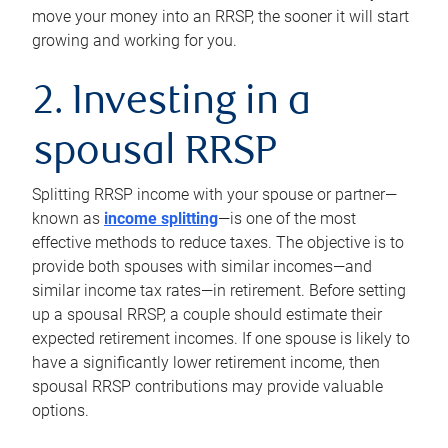
move your money into an RRSP, the sooner it will start
growing and working for you.
2. Investing in a
spousal RRSP
Splitting RRSP income with your spouse or partner—
known as
income splitting
—is one of the most
effective methods to reduce taxes. The objective is to
provide both spouses with similar incomes—and
similar income tax rates—in retirement. Before setting
up a spousal RRSP, a couple should estimate their
expected retirement incomes. If one spouse is likely to
have a significantly lower retirement income, then
spousal RRSP contributions may provide valuable
options.