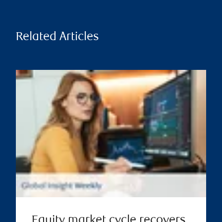
Related Articles
Equity market cycle recovers