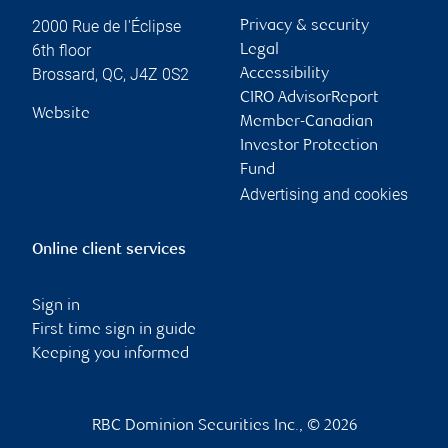
2000 Rue de l'Éclipse
Privacy & security
6th floor
Legal
Brossard
,
QC
,
J4Z 0S2
Accessibility
CIRO AdvisorReport
Website
Member-Canadian
Investor Protection
Fund
Advertising and cookies
Online client services
Sign in
First time sign in guide
Keeping you informed
RBC Dominion Securities Inc., © 2026