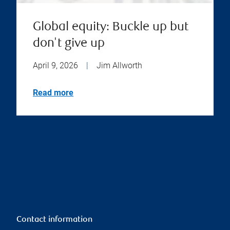
Global equity: Buckle up but
don't give up
April 9, 2026
|
Jim Allworth
Read more
Contact information