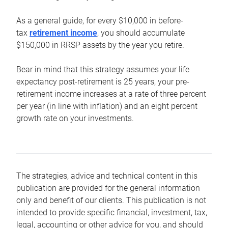
As a general guide, for every $10,000 in before-
tax
retirement income
, you should accumulate
$150,000 in RRSP assets by the year you retire.
Bear in mind that this strategy assumes your life
expectancy post-retirement is 25 years, your pre-
retirement income increases at a rate of three percent
per year (in line with inflation) and an eight percent
growth rate on your investments.
The strategies, advice and technical content in this
publication are provided for the general information
only and benefit of our clients. This publication is not
intended to provide specific financial, investment, tax,
legal, accounting or other advice for you, and should