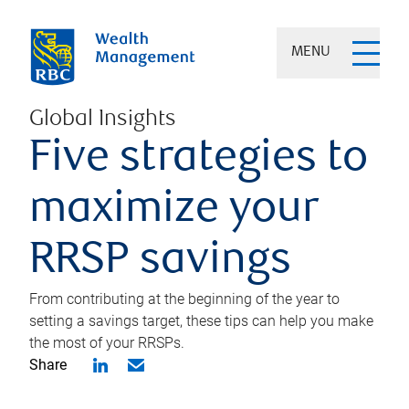
MENU
Global Insights
Five strategies to
maximize your
RRSP savings
From contributing at the beginning of the year to
setting a savings target, these tips can help you make
the most of your RRSPs.
Share