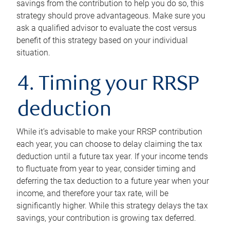
savings from the contribution to help you do so, this
strategy should prove advantageous. Make sure you
ask a qualified advisor to evaluate the cost versus
benefit of this strategy based on your individual
situation.
4. Timing your RRSP
deduction
While it’s advisable to make your RRSP contribution
each year, you can choose to delay claiming the tax
deduction until a future tax year. If your income tends
to fluctuate from year to year, consider timing and
deferring the tax deduction to a future year when your
income, and therefore your tax rate, will be
significantly higher. While this strategy delays the tax
savings, your contribution is growing tax deferred.