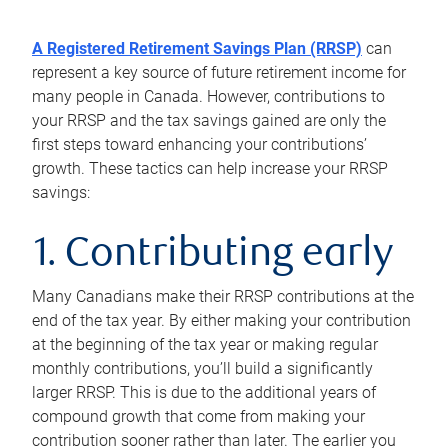
A Registered Retirement Savings Plan (RRSP)
can
represent a key source of future retirement income for
many people in Canada. However, contributions to
your RRSP and the tax savings gained are only the
first steps toward enhancing your contributions’
growth. These tactics can help increase your RRSP
savings:
1. Contributing early
Many Canadians make their RRSP contributions at the
end of the tax year. By either making your contribution
at the beginning of the tax year or making regular
monthly contributions, you’ll build a significantly
larger RRSP. This is due to the additional years of
compound growth that come from making your
contribution sooner rather than later. The earlier you