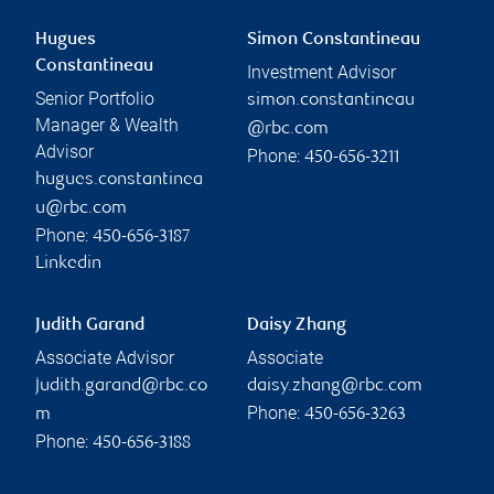
Hugues
Simon Constantineau
Constantineau
Investment Advisor
Senior Portfolio
simon.constantineau
Manager & Wealth
@rbc.com
Advisor
Phone:
450-656-3211
hugues.constantinea
u@rbc.com
Phone:
450-656-3187
Linkedin
Judith Garand
Daisy Zhang
Associate Advisor
Associate
judith.garand@rbc.co
daisy.zhang@rbc.com
Phone:
m
450-656-3263
Phone:
450-656-3188