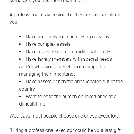
complex if you had more than that.”
A professional may be your best choice of executor if
you:
Have no family members living close by
Have complex assets
Have a blended or non-traditional family
Have family members with special needs
and/or who would benefit from support in
managing their inheritance
Have assets or beneficiaries located out of the
country
Want to ease the burden on loved ones at a
difficult time
Woo says most people choose one or two executors.
“Hiring a professional executor could be your last gift