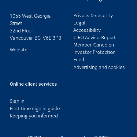
1055 West Georgia
Privacy & security
Street
Legal
32nd Floor
Accessibility
Vancouver
,
BC
,
V6E 3P3
CIRO AdvisorReport
Member-Canadian
Website
Investor Protection
Fund
Advertising and cookies
Online client services
Sign in
First time sign in guide
Keeping you informed