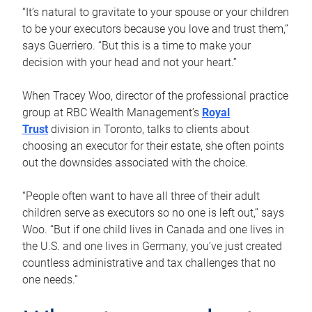
“It’s natural to gravitate to your spouse or your children
to be your executors because you love and trust them,”
says Guerriero. “But this is a time to make your
decision with your head and not your heart.”
When Tracey Woo, director of the professional practice
group at RBC Wealth Management’s
Royal
Trust
division in Toronto, talks to clients about
choosing an executor for their estate, she often points
out the downsides associated with the choice.
“People often want to have all three of their adult
children serve as executors so no one is left out,” says
Woo. “But if one child lives in Canada and one lives in
the U.S. and one lives in Germany, you’ve just created
countless administrative and tax challenges that no
one needs.”