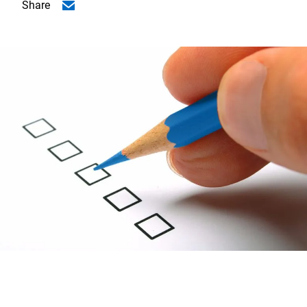
Share