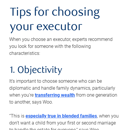
Tips for choosing
your executor
When you choose an executor, experts recommend
you look for someone with the following
characteristics:
1. Objectivity
It’s important to choose someone who can be
diplomatic and handle family dynamics, particularly
when you’re
transferring wealth
from one generation
to another, says Woo.
“This is
especially true in blended families
, when you
don’t want a child from your first or second marriage
to handle the estate for everyone,” says Woo.