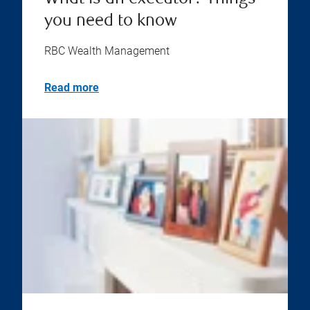
you need to know
RBC Wealth Management
Read more