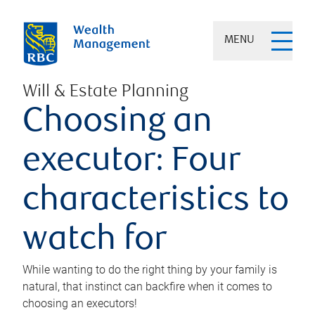
MENU
Will & Estate Planning
Choosing an
executor: Four
characteristics to
watch for
While wanting to do the right thing by your family is
natural, that instinct can backfire when it comes to
choosing an executors!