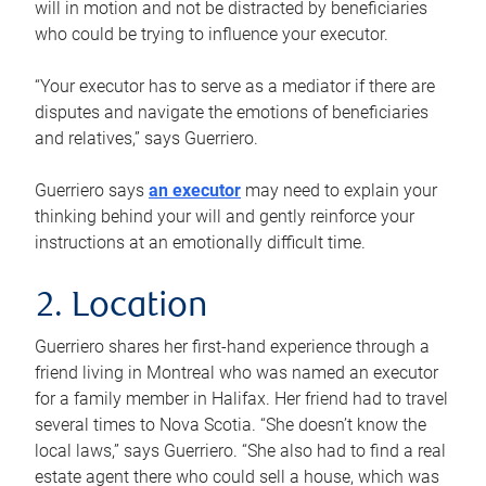
will in motion and not be distracted by beneficiaries
who could be trying to influence your executor.
“Your executor has to serve as a mediator if there are
disputes and navigate the emotions of beneficiaries
and relatives,” says Guerriero.
Guerriero says
an executor
may need to explain your
thinking behind your will and gently reinforce your
instructions at an emotionally difficult time.
2. Location
Guerriero shares her first-hand experience through a
friend living in Montreal who was named an executor
for a family member in Halifax. Her friend had to travel
several times to Nova Scotia. “She doesn’t know the
local laws,” says Guerriero. “She also had to find a real
estate agent there who could sell a house, which was