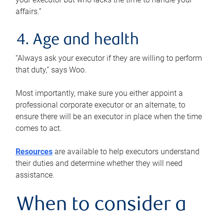
affairs.”
4. Age and health
“Always ask your executor if they are willing to perform
that duty,” says Woo.
Most importantly, make sure you either appoint a
professional corporate executor or an alternate, to
ensure there will be an executor in place when the time
comes to act.
Resources
are available to help executors understand
their duties and determine whether they will need
assistance.
When to consider a