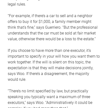
legal rules.
“For example, if there’s a car to sell and a neighbor
offers to buy it for $1,000, a family member might
think that’s fine,” says Guerriero. “But the professional
understands that the car must be sold at fair market
value, otherwise there would be a loss to the estate.”
If you choose to have more than one executor, it’s
important to specify in your will how you want them to
work together. If the will is silent on this topic, the
expectation is that they will make decisions jointly,
says Woo. If there’s a disagreement, the majority
would rule.
“There’s no limit specified by law, but practically
speaking you typically want a maximum of three
executors,” says Woo. “Administratively it could be