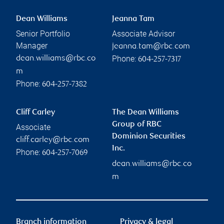
Dean Williams
Jeanna Tam
Senior Portfolio
Associate Advisor
Manager
jeanna.tam@rbc.com
Phone:
dean.williams@rbc.co
604-257-7317
m
Phone:
604-257-7382
Cliff Carley
The Dean Williams
Group of RBC
Associate
Dominion Securities
cliff.carley@rbc.com
Inc.
Phone:
604-257-7069
dean.williams@rbc.co
m
Branch information
Privacy & legal