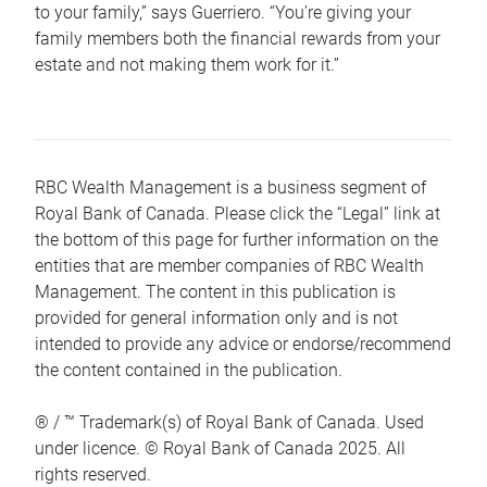
to your family,” says Guerriero. “You’re giving your
family members both the financial rewards from your
estate and not making them work for it.”
RBC Wealth Management is a business segment of
Royal Bank of Canada. Please click the “Legal” link at
the bottom of this page for further information on the
entities that are member companies of RBC Wealth
Management. The content in this publication is
provided for general information only and is not
intended to provide any advice or endorse/recommend
the content contained in the publication.
® / ™ Trademark(s) of Royal Bank of Canada. Used
under licence. © Royal Bank of Canada 2025. All
rights reserved.