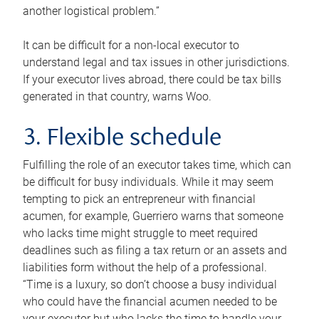
another logistical problem.”
It can be difficult for a non-local executor to
understand legal and tax issues in other jurisdictions.
If your executor lives abroad, there could be tax bills
generated in that country, warns Woo.
3. Flexible schedule
Fulfilling the role of an executor takes time, which can
be difficult for busy individuals. While it may seem
tempting to pick an entrepreneur with financial
acumen, for example, Guerriero warns that someone
who lacks time might struggle to meet required
deadlines such as filing a tax return or an assets and
liabilities form without the help of a professional.
“Time is a luxury, so don’t choose a busy individual
who could have the financial acumen needed to be
your executor but who lacks the time to handle your