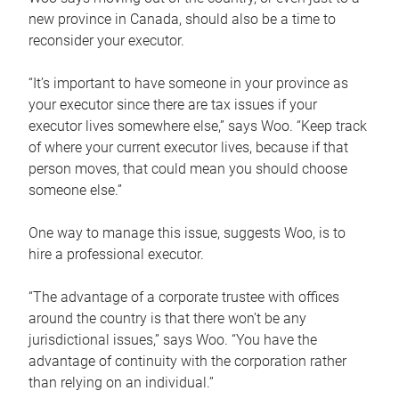
new province in Canada, should also be a time to
reconsider your executor.
“It’s important to have someone in your province as
your executor since there are tax issues if your
executor lives somewhere else,” says Woo. “Keep track
of where your current executor lives, because if that
person moves, that could mean you should choose
someone else.”
One way to manage this issue, suggests Woo, is to
hire a professional executor.
“The advantage of a corporate trustee with offices
around the country is that there won’t be any
jurisdictional issues,” says Woo. “You have the
advantage of continuity with the corporation rather
than relying on an individual.”