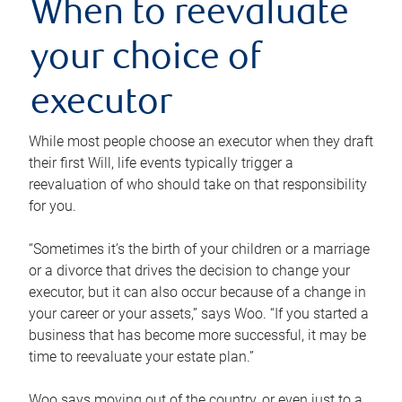
When to reevaluate
your choice of
executor
While most people choose an executor when they draft
their first Will, life events typically trigger a
reevaluation of who should take on that responsibility
for you.
“Sometimes it’s the birth of your children or a marriage
or a divorce that drives the decision to change your
executor, but it can also occur because of a change in
your career or your assets,” says Woo. “If you started a
business that has become more successful, it may be
time to reevaluate your estate plan.”
Woo says moving out of the country, or even just to a