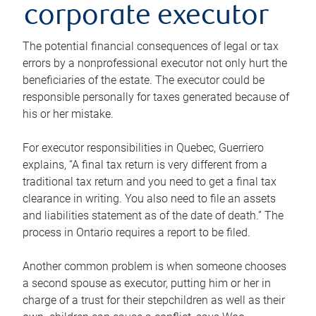
corporate executor
The potential financial consequences of legal or tax
errors by a nonprofessional executor not only hurt the
beneficiaries of the estate. The executor could be
responsible personally for taxes generated because of
his or her mistake.
For executor responsibilities in Quebec, Guerriero
explains, “A final tax return is very different from a
traditional tax return and you need to get a final tax
clearance in writing. You also need to file an assets
and liabilities statement as of the date of death.” The
process in Ontario requires a report to be filed.
Another common problem is when someone chooses
a second spouse as executor, putting him or her in
charge of a trust for their stepchildren as well as their