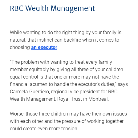
RBC Wealth Management
While wanting to do the right thing by your family is
natural, that instinct can backfire when it comes to
choosing
an executor
.
“The problem with wanting to treat every family
member equitably by giving all three of your children
equal control is that one or more may not have the
financial acumen to handle the executor’s duties,” says
Carmela Guerriero, regional vice president for RBC
Wealth Management, Royal Trust in Montreal.
Worse, those three children may have their own issues
with each other and the pressure of working together
could create even more tension.