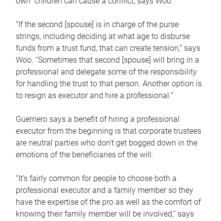
own children can cause a conflict, says Woo.
“If the second [spouse] is in charge of the purse
strings, including deciding at what age to disburse
funds from a trust fund, that can create tension,” says
Woo. “Sometimes that second [spouse] will bring in a
professional and delegate some of the responsibility
for handling the trust to that person. Another option is
to resign as executor and hire a professional.”
Guerriero says a benefit of hiring a professional
executor from the beginning is that corporate trustees
are neutral parties who don’t get bogged down in the
emotions of the beneficiaries of the will.
“It’s fairly common for people to choose both a
professional executor and a family member so they
have the expertise of the pro as well as the comfort of
knowing their family member will be involved,” says