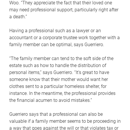
Woo. “They appreciate the fact that their loved one
may need professional support, particularly right after
a death.”
Having a professional such as a lawyer or an
accountant or a corporate trustee work together with a
family member can be optimal, says Guerriero.
“The family member can tend to the soft side of the
estate such as how to handle the distribution of
personal items,” says Guerriero. “It’s great to have
someone know that their mother would want her
clothes sent to a particular homeless shelter, for
instance. In the meantime, the professional provides
the financial acumen to avoid mistakes.”
Guerriero says that a professional can also be
valuable if a family member seems to be proceeding in
a way that goes against the will or that violates tax or