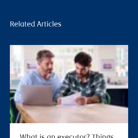
Related Articles
What is an executor? Things