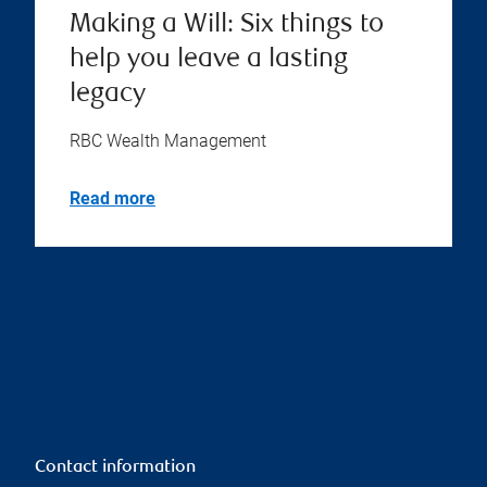
Making a Will: Six things to
help you leave a lasting
legacy
RBC Wealth Management
Read more
Contact information