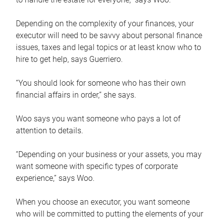
Depending on the complexity of your finances, your
executor will need to be savvy about personal finance
issues, taxes and legal topics or at least know who to
hire to get help, says Guerriero.
“You should look for someone who has their own
financial affairs in order,” she says.
Woo says you want someone who pays a lot of
attention to details.
“Depending on your business or your assets, you may
want someone with specific types of corporate
experience,” says Woo.
When you choose an executor, you want someone
who will be committed to putting the elements of your