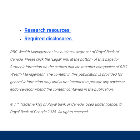
Research resources
Required disclosures
RBC Wealth Management is a business segment of Royal Bank of
Canada. Please click the “Legal” link at the bottom of this page for
further information on the entities that are member companies of RBC
Wealth Management. The content in this publication is provided for
general information only and is not intended to provide any advice or
endorse/recommend the content contained in the publication.
® / ™ Trademark(s) of Royal Bank of Canada. Used under licence. ©
Royal Bank of Canada 2025. All rights reserved.