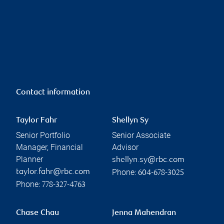
Contact information
Taylor Fahr
Shellyn Sy
Senior Portfolio
Senior Associate
Manager, Financial
Advisor
Planner
shellyn.sy@rbc.com
Phone:
taylor.fahr@rbc.com
604-678-3025
Phone:
778-327-4763
Chase Chau
Jenna Mahendran