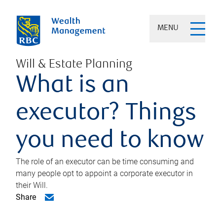
MENU
Will & Estate Planning
What is an
executor? Things
you need to know
The role of an executor can be time consuming and
many people opt to appoint a corporate executor in
their Will.
Share