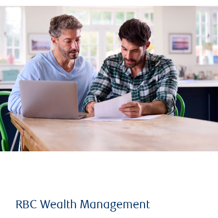
RBC Wealth Management