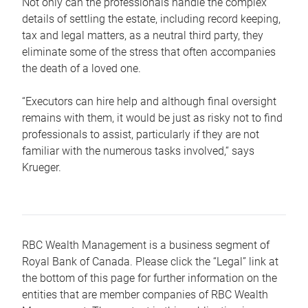
Not only can the professionals handle the complex
details of settling the estate, including record keeping,
tax and legal matters, as a neutral third party, they
eliminate some of the stress that often accompanies
the death of a loved one.
“Executors can hire help and although final oversight
remains with them, it would be just as risky not to find
professionals to assist, particularly if they are not
familiar with the numerous tasks involved,“ says
Krueger.
RBC Wealth Management is a business segment of
Royal Bank of Canada. Please click the “Legal” link at
the bottom of this page for further information on the
entities that are member companies of RBC Wealth