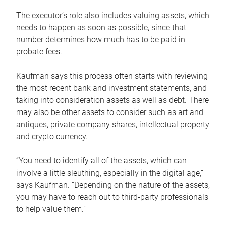
The executor’s role also includes valuing assets, which
needs to happen as soon as possible, since that
number determines how much has to be paid in
probate fees.
Kaufman says this process often starts with reviewing
the most recent bank and investment statements, and
taking into consideration assets as well as debt. There
may also be other assets to consider such as art and
antiques, private company shares, intellectual property
and crypto currency.
“You need to identify all of the assets, which can
involve a little sleuthing, especially in the digital age,”
says Kaufman. “Depending on the nature of the assets,
you may have to reach out to third-party professionals
to help value them.”