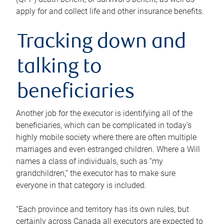
apply for and collect life and other insurance benefits.
Tracking down and
talking to
beneficiaries
Another job for the executor is identifying all of the
beneficiaries, which can be complicated in today’s
highly mobile society where there are often multiple
marriages and even estranged children. Where a Will
names a class of individuals, such as “my
grandchildren,” the executor has to make sure
everyone in that category is included.
“Each province and territory has its own rules, but
certainly across Canada all executors are expected to