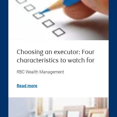
Choosing an executor: Four
characteristics to watch for
RBC Wealth Management
Read more