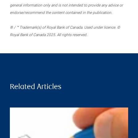
general information only and is not intended to provide any advice or
endorse/recommend the content contained in the publication.
® / ™ Trademark(s) of Royal Bank of Canada. Used under licence. ©
Royal Bank of Canada 2025. All rights reserved.
Related Articles