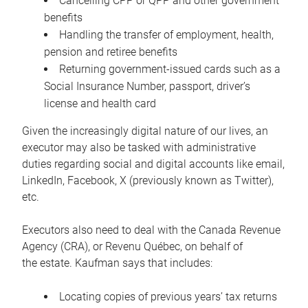
Cancelling CPP or QPP and other government
benefits
Handling the transfer of employment, health,
pension and retiree benefits
Returning government-issued cards such as a
Social Insurance Number, passport, driver’s
license and health card
Given the increasingly digital nature of our lives, an
executor may also be tasked with administrative
duties regarding social and digital accounts like email,
LinkedIn, Facebook, X (previously known as Twitter),
etc.
Executors also need to deal with the Canada Revenue
Agency (CRA), or Revenu Québec, on behalf of
the estate. Kaufman says that includes:
Locating copies of previous years’ tax returns