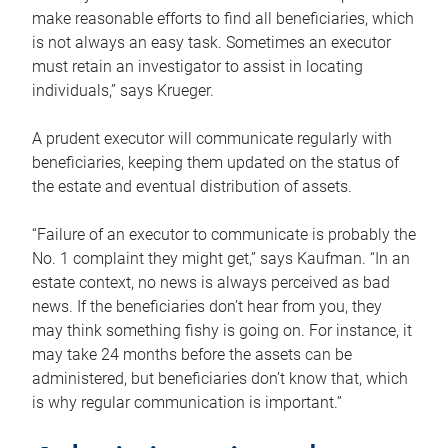
make reasonable efforts to find all beneficiaries, which
is not always an easy task. Sometimes an executor
must retain an investigator to assist in locating
individuals,” says Krueger.
A prudent executor will communicate regularly with
beneficiaries, keeping them updated on the status of
the estate and eventual distribution of assets.
“Failure of an executor to communicate is probably the
No. 1 complaint they might get,” says Kaufman. “In an
estate context, no news is always perceived as bad
news. If the beneficiaries don’t hear from you, they
may think something fishy is going on. For instance, it
may take 24 months before the assets can be
administered, but beneficiaries don’t know that, which
is why regular communication is important.”