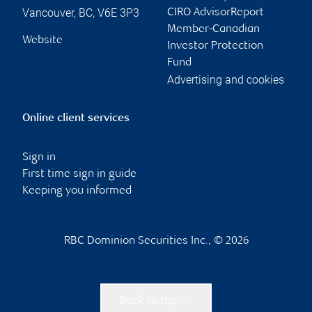
Vancouver
,
BC
,
V6E 3P3
CIRO AdvisorReport
Member-Canadian
Website
Investor Protection
Fund
Advertising and cookies
Online client services
Sign in
First time sign in guide
Keeping you informed
RBC Dominion Securities Inc., © 2026
Back to top