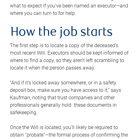
what to expect if you’ve been named an executor—and
where you can turn to for help.
How the job starts
The first step is to locate a copy of the deceased’s
most recent Will. Executors should be kept informed of
where to find a copy, so they aren’t left scrambling to
locate it when the person passes away.
“And if it’s locked away somewhere, or in a safety
deposit box, make sure you have access to it,” says
Kaufman, noting that trust companies and other
professionals generally hold these documents in
safekeeping.
Once the Will is located, you’ll likely be required to
obtain “probate”—the formal process of confirming the