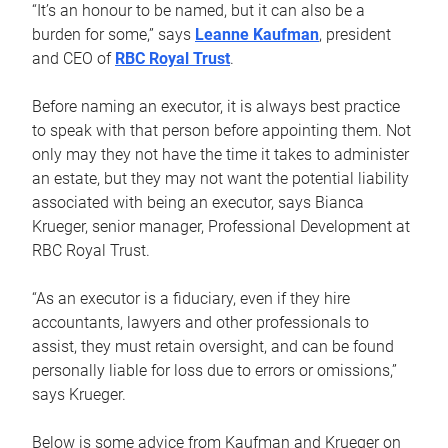
“It’s an honour to be named, but it can also be a
burden for some,” says
Leanne Kaufman
, president
and CEO of
RBC Royal Trust
.
Before naming an executor, it is always best practice
to speak with that person before appointing them. Not
only may they not have the time it takes to administer
an estate, but they may not want the potential liability
associated with being an executor, says Bianca
Krueger, senior manager, Professional Development at
RBC Royal Trust.
“As an executor is a fiduciary, even if they hire
accountants, lawyers and other professionals to
assist, they must retain oversight, and can be found
personally liable for loss due to errors or omissions,”
says Krueger.
Below is some advice from Kaufman and Krueger on