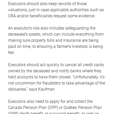
Executors should also keep records of those
valuations, just in case applicable authorities such as
CRA and/or beneficiaries request some evidence.
An executor’s role also includes safeguarding the
deceased’s assets, which can include everything from
making sure property bills and insurance are being
paid on time, to ensuring a farmer’s livestock is being
fed.
Executors should act quickly to cancel all credit cards
owned by the deceased and notify banks where they
held accounts to have them closed. “Unfortunately, it’s
not uncommon for fraudsters to take advantage of the
obituaries,” says Kaufman.
Executors also need to apply for and collect the
Canada Pension Plan (CPP) or Québec Pension Plan
(QPP) death benefit, or survivor’s benefit, as well as