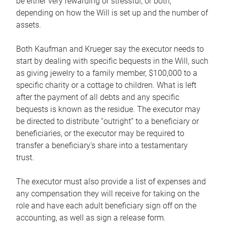
be either very rewarding or stressful, or both,
depending on how the Will is set up and the number of
assets.
Both Kaufman and Krueger say the executor needs to
start by dealing with specific bequests in the Will, such
as giving jewelry to a family member, $100,000 to a
specific charity or a cottage to children. What is left
after the payment of all debts and any specific
bequests is known as the residue. The executor may
be directed to distribute “outright” to a beneficiary or
beneficiaries, or the executor may be required to
transfer a beneficiary’s share into a testamentary
trust.
The executor must also provide a list of expenses and
any compensation they will receive for taking on the
role and have each adult beneficiary sign off on the
accounting, as well as sign a release form.