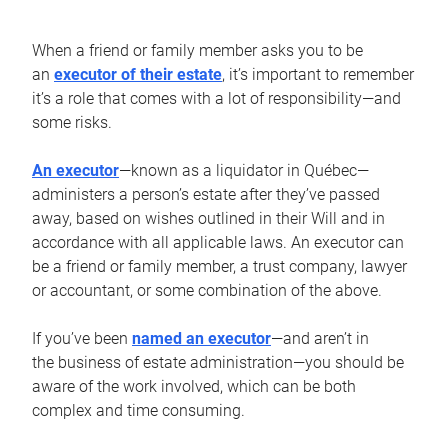
When a friend or family member asks you to be
an
executor of their estate
, it’s important to remember
it’s a role that comes with a lot of responsibility—and
some risks.
An executor
—known as a liquidator in Québec—
administers a person’s estate after they’ve passed
away, based on wishes outlined in their Will and in
accordance with all applicable laws. An executor can
be a friend or family member, a trust company, lawyer
or accountant, or some combination of the above.
If you’ve been
named an executor
—and aren’t in
the business of estate administration—you should be
aware of the work involved, which can be both
complex and time consuming.