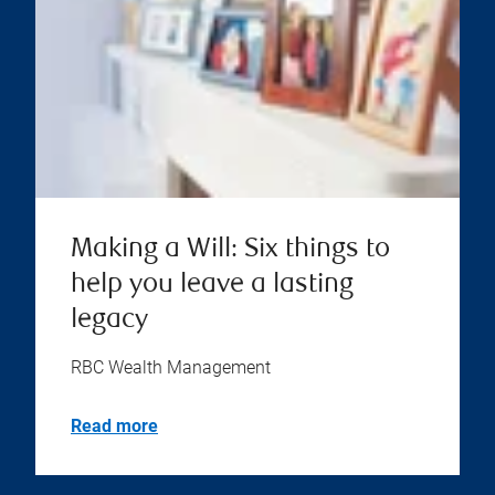
Making a Will: Six things to
help you leave a lasting
legacy
RBC Wealth Management
Read more