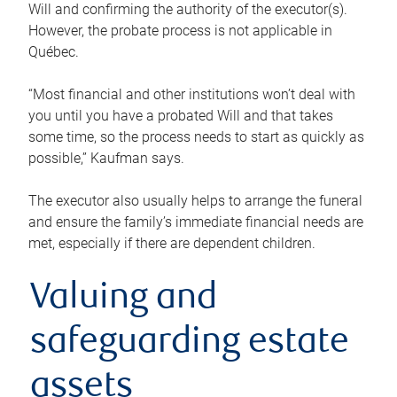
Will and confirming the authority of the executor(s).
However, the probate process is not applicable in
Québec.
“Most financial and other institutions won’t deal with
you until you have a probated Will and that takes
some time, so the process needs to start as quickly as
possible,” Kaufman says.
The executor also usually helps to arrange the funeral
and ensure the family’s immediate financial needs are
met, especially if there are dependent children.
Valuing and
safeguarding estate
assets