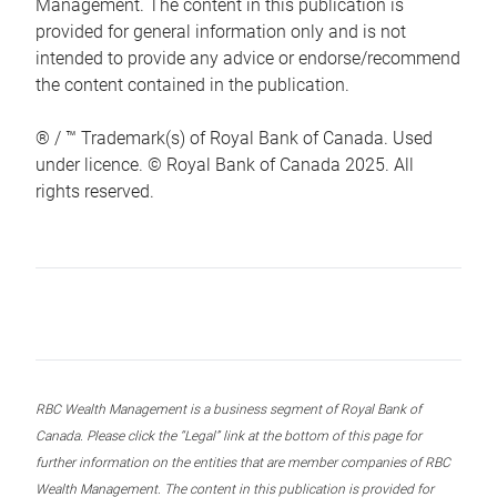
Management. The content in this publication is
provided for general information only and is not
intended to provide any advice or endorse/recommend
the content contained in the publication.
® / ™ Trademark(s) of Royal Bank of Canada. Used
under licence. © Royal Bank of Canada 2025. All
rights reserved.
RBC Wealth Management is a business segment of Royal Bank of
Canada. Please click the “Legal” link at the bottom of this page for
further information on the entities that are member companies of RBC
Wealth Management. The content in this publication is provided for