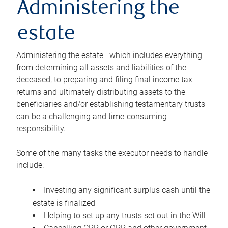
Administering the
estate
Administering the estate—which includes everything
from determining all assets and liabilities of the
deceased, to preparing and filing final income tax
returns and ultimately distributing assets to the
beneficiaries and/or establishing testamentary trusts—
can be a challenging and time-consuming
responsibility.
Some of the many tasks the executor needs to handle
include:
Investing any significant surplus cash until the
estate is finalized
Helping to set up any trusts set out in the Will