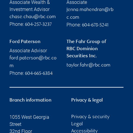
Associate Wealth &
Associate
Investment Advisor
jenna.mahendran@rb
chase.chau@rbc.com
c.com
Phone:
Phone:
604-257-3237
604-678-5241
Ford Paterson
The Fahr Group of
RBC Dominion
Associate Advisor
Securities Inc.
ford.paterson@rbc.co
taylor.fahr@rbc.com
m
Phone:
604-665-6384
Branch information
Privacy & legal
1055 West Georgia
Privacy & security
Street
Legal
32nd Floor
Accessibility