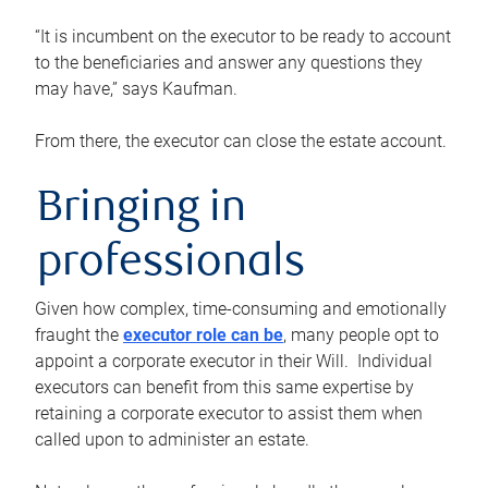
“It is incumbent on the executor to be ready to account
to the beneficiaries and answer any questions they
may have,” says Kaufman.
From there, the executor can close the estate account.
Bringing in
professionals
Given how complex, time-consuming and emotionally
fraught the
executor role can be
, many people opt to
appoint a corporate executor in their Will. Individual
executors can benefit from this same expertise by
retaining a corporate executor to assist them when
called upon to administer an estate.