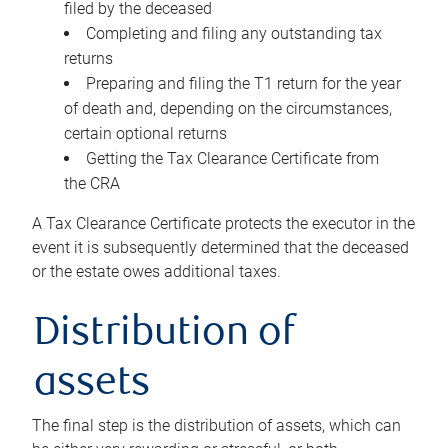
filed by the deceased
Completing and filing any outstanding tax
returns
Preparing and filing the T1 return for the year
of death and, depending on the circumstances,
certain optional returns
Getting the Tax Clearance Certificate from
the CRA
A Tax Clearance Certificate protects the executor in the
event it is subsequently determined that the deceased
or the estate owes additional taxes.
Distribution of
assets
The final step is the distribution of assets, which can