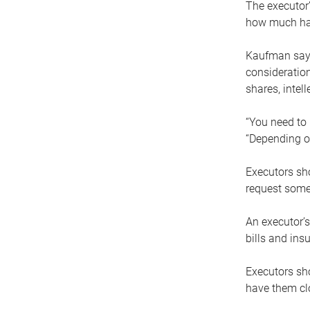
The executor’
how much has
Kaufman says
consideration
shares, intel
“You need to i
“Depending on
Executors sho
request some
An executor’s
bills and ins
Executors sho
have them clo