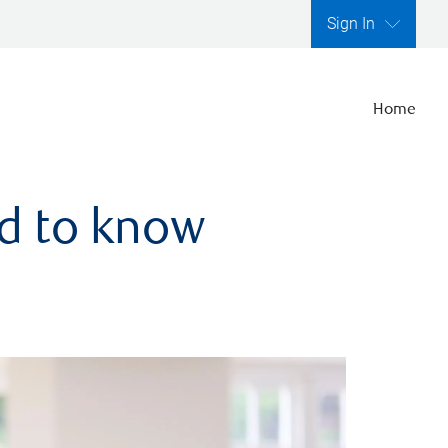
Sign In
Home
ed to know