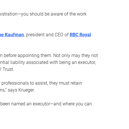
nistration—you should be aware of the work
ne Kaufman
, president and CEO of
RBC Royal
son before appointing them. Not only may they not
tial liability associated with being an executor,
 Trust.
r professionals to assist, they must retain
ns,” says Krueger.
ve been named an executor—and where you can