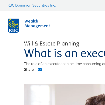
RBC Dominion Securities Inc.
Will & Estate Planning
What is an exec
The role of an executor can be time consuming an
Share