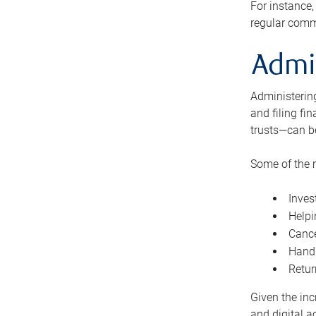
For instance,
regular comm
Admi
Administering
and filing fi
trusts—can b
Some of the 
Inves
Helpi
Cance
Handl
Retur
Given the inc
and digital a