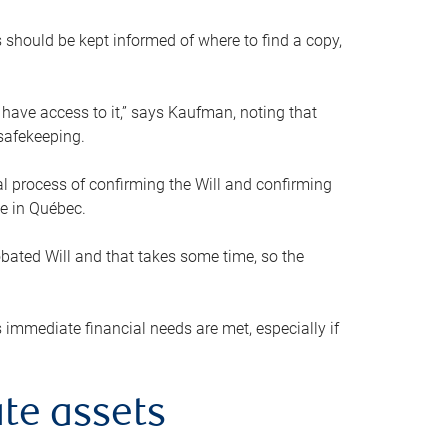
s should be kept informed of where to find a copy,
 have access to it,” says Kaufman, noting that
safekeeping.
mal process of confirming the Will and confirming
le in Québec.
obated Will and that takes some time, so the
 immediate financial needs are met, especially if
te assets