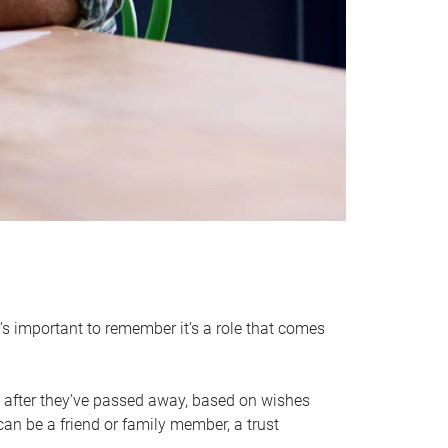
it’s important to remember it’s a role that comes
 after they’ve passed away, based on wishes
can be a friend or family member, a trust