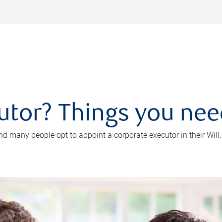
utor? Things you ne
d many people opt to appoint a corporate executor in their Will.