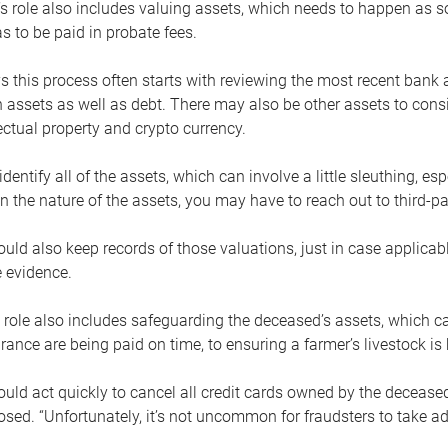
s role also includes valuing assets, which needs to happen as 
 to be paid in probate fees.
 this process often starts with reviewing the most recent bank 
 assets as well as debt. There may also be other assets to cons
lectual property and crypto currency.
dentify all of the assets, which can involve a little sleuthing, es
 the nature of the assets, you may have to reach out to third-pa
uld also keep records of those valuations, just in case applicab
 evidence.
 role also includes safeguarding the deceased’s assets, which c
urance are being paid on time, to ensuring a farmer’s livestock is 
uld act quickly to cancel all credit cards owned by the decease
sed. “Unfortunately, it’s not uncommon for fraudsters to take a