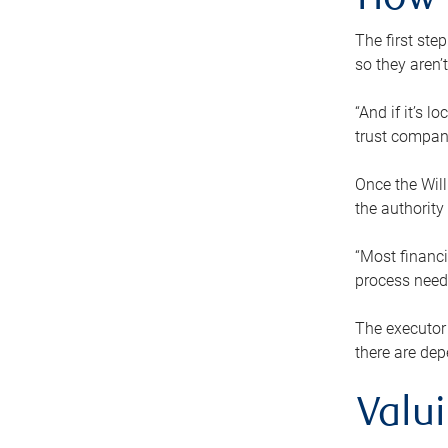
How 
The first ste
so they aren’
“And if it’s 
trust compan
Once the Will
the authority
“Most financi
process needs
The executor 
there are dep
Valu