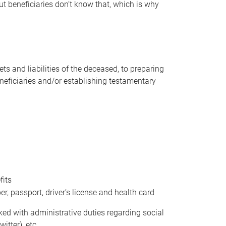
t beneficiaries don’t know that, which is why
s and liabilities of the deceased, to preparing
beneficiaries and/or establishing testamentary
fits
 passport, driver’s license and health card
sked with administrative duties regarding social
itter), etc.