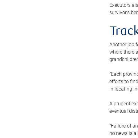
Executors als
survivor’s ben
Track
Another job f
where there a
grandchildren
“Each provinc
efforts to fi
in locating i
A prudent exe
eventual dist
“Failure of a
no news is al