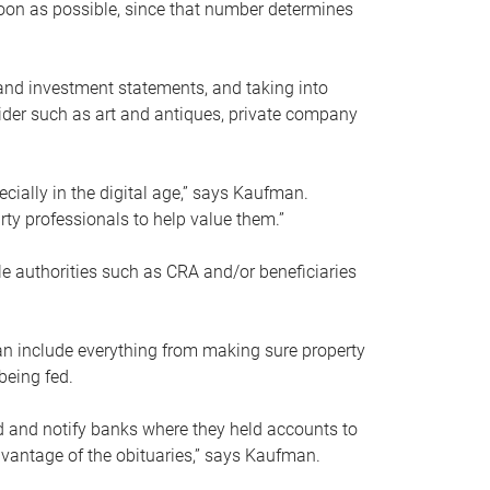
soon as possible, since that number determines
and investment statements, and taking into
ider such as art and antiques, private company
pecially in the digital age,” says Kaufman.
rty professionals to help value them.”
le authorities such as CRA and/or beneficiaries
an include everything from making sure property
being fed.
d and notify banks where they held accounts to
dvantage of the obituaries,” says Kaufman.