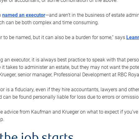
yer or accountant, or some combination of the above.
n
named an executor
—and aren’t in the business of estate admi
ich can be both complex and time consuming.
ur to be named, but it can also be a burden for some,” says
Lean
 an executor, it is always best practice to speak with that per
 it takes to administer an estate, but they may not want the poten
Krueger, senior manager, Professional Development at RBC Royal
or is a fiduciary, even if they hire accountants, lawyers and othe
d can be found personally liable for loss due to errors or omissio
e advice from Kaufman and Krueger on what to expect if you’
lp.