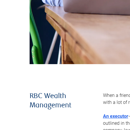
When a frien
RBC Wealth
with a lot of
Management
An executor
outlined in t