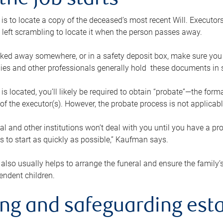
the job starts
p is to locate a copy of the deceased’s most recent Will. Executor
t left scrambling to locate it when the person passes away.
locked away somewhere, or in a safety deposit box, make sure you
ies and other professionals generally hold these documents in 
 is located, you’ll likely be required to obtain “probate”—the for
 of the executor(s). However, the probate process is not applicab
al and other institutions won’t deal with you until you have a pr
 to start as quickly as possible,” Kaufman says.
also usually helps to arrange the funeral and ensure the family’s
endent children.
ing and safeguarding esta