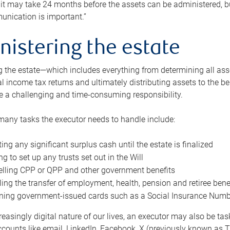
 it may take 24 months before the assets can be administered, bu
unication is important.”
nistering the estate
 the estate—which includes everything from determining all asset
nal income tax returns and ultimately distributing assets to the 
e a challenging and time-consuming responsibility.
many tasks the executor needs to handle include:
ting any significant surplus cash until the estate is finalized
ng to set up any trusts set out in the Will
lling CPP or QPP and other government benefits
ing the transfer of employment, health, pension and retiree bene
ning government-issued cards such as a Social Insurance Number,
reasingly digital nature of our lives, an executor may also be ta
ccounts like email, LinkedIn, Facebook, X (previously known as Tw