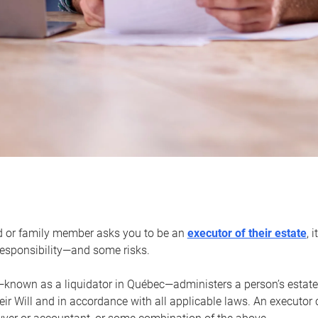
d or family member asks you to be an
executor of their estate
, 
 responsibility—and some risks.
—known as a liquidator in Québec—administers a person’s estate
heir Will and in accordance with all applicable laws. An executor 