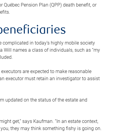
or Québec Pension Plan (QPP) death benefit, or
efits.
beneficiaries
 be complicated in today’s highly mobile society
a Will names a class of individuals, such as “my
cluded.
ll executors are expected to make reasonable
an executor must retain an investigator to assist
em updated on the status of the estate and
might get,” says Kaufman. “In an estate context,
 you, they may think something fishy is going on.