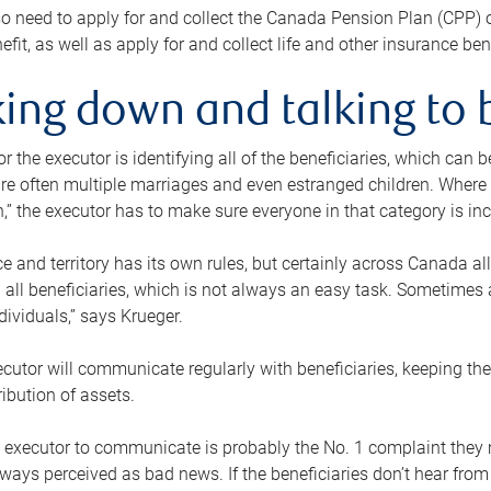
o need to apply for and collect the Canada Pension Plan (CPP) 
efit, as well as apply for and collect life and other insurance ben
ing down and talking to 
or the executor is identifying all of the beneficiaries, which can
re often multiple marriages and even estranged children. Where 
,” the executor has to make sure everyone in that category is in
e and territory has its own rules, but certainly across Canada a
nd all beneficiaries, which is not always an easy task. Sometimes 
ndividuals,” says Krueger.
cutor will communicate regularly with beneficiaries, keeping th
ribution of assets.
n executor to communicate is probably the No. 1 complaint they 
ways perceived as bad news. If the beneficiaries don’t hear from