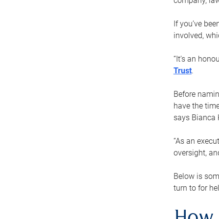
company, law
If you’ve bee
involved, wh
“It’s an hono
Trust
.
Before naming
have the time
says Bianca 
“As an execut
oversight, an
Below is som
turn to for he