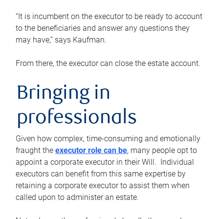
“It is incumbent on the executor to be ready to account
to the beneficiaries and answer any questions they
may have,” says Kaufman.
From there, the executor can close the estate account.
Bringing in
professionals
Given how complex, time-consuming and emotionally
fraught the
executor role can be
, many people opt to
appoint a corporate executor in their Will. Individual
executors can benefit from this same expertise by
retaining a corporate executor to assist them when
called upon to administer an estate.