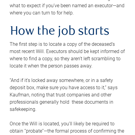
what to expect if you’ve been named an executor—and
where you can turn to for help.
How the job starts
The first step is to locate a copy of the deceased’s
most recent Will. Executors should be kept informed of
where to find a copy, so they aren’t left scrambling to
locate it when the person passes away.
“And if it’s locked away somewhere, or in a safety
deposit box, make sure you have access to it,” says
Kaufman, noting that trust companies and other
professionals generally hold these documents in
safekeeping.
Once the Will is located, you’ll likely be required to
obtain “probate”—the formal process of confirming the