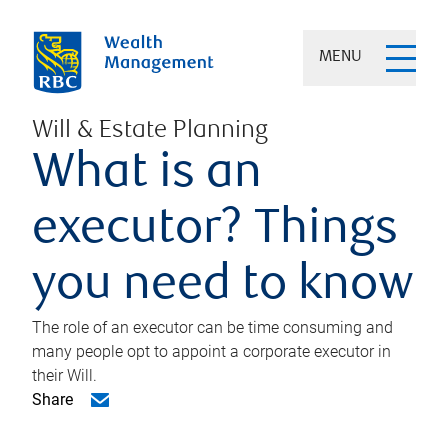
MENU
Will & Estate Planning
What is an
executor? Things
you need to know
The role of an executor can be time consuming and
many people opt to appoint a corporate executor in
their Will.
Share