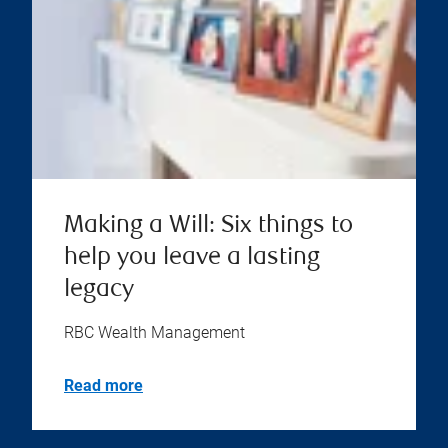
Making a Will: Six things to
help you leave a lasting
legacy
RBC Wealth Management
Read more