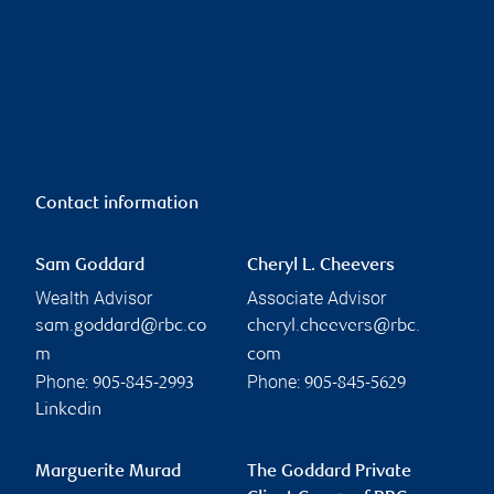
Contact information
Sam Goddard
Cheryl L. Cheevers
Wealth Advisor
Associate Advisor
sam.goddard@rbc.co
cheryl.cheevers@rbc.
m
com
Phone:
Phone:
905-845-2993
905-845-5629
Linkedin
Marguerite Murad
The Goddard Private