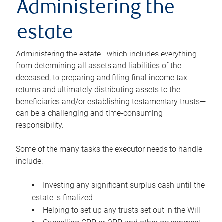
Administering the
estate
Administering the estate—which includes everything
from determining all assets and liabilities of the
deceased, to preparing and filing final income tax
returns and ultimately distributing assets to the
beneficiaries and/or establishing testamentary trusts—
can be a challenging and time-consuming
responsibility.
Some of the many tasks the executor needs to handle
include:
Investing any significant surplus cash until the
estate is finalized
Helping to set up any trusts set out in the Will