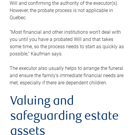
Will and confirming the authority of the executor(s).
However, the probate process is not applicable in
Québec.
“Most financial and other institutions won’t deal with
you until you have a probated Will and that takes
some time, so the process needs to start as quickly as
possible,” Kaufman says.
The executor also usually helps to arrange the funeral
and ensure the family’s immediate financial needs are
met, especially if there are dependent children.
Valuing and
safeguarding estate
assets