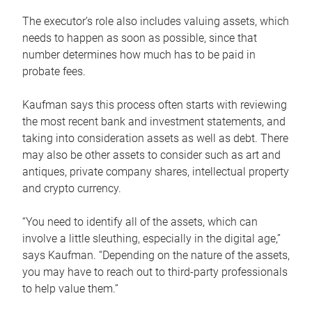
The executor’s role also includes valuing assets, which
needs to happen as soon as possible, since that
number determines how much has to be paid in
probate fees.
Kaufman says this process often starts with reviewing
the most recent bank and investment statements, and
taking into consideration assets as well as debt. There
may also be other assets to consider such as art and
antiques, private company shares, intellectual property
and crypto currency.
“You need to identify all of the assets, which can
involve a little sleuthing, especially in the digital age,”
says Kaufman. “Depending on the nature of the assets,
you may have to reach out to third-party professionals
to help value them.”