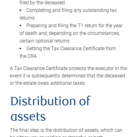
filed by the deceased
Completing and filing any outstanding tax
returns
Preparing and filing the T1 return for the year
of death and, depending on the circumstances,
certain optional returns
Getting the Tax Clearance Certificate from
the CRA
A Tax Clearance Certificate protects the executor in the
event it is subsequently determined that the deceased
or the estate owes additional taxes.
Distribution of
assets
The final step is the distribution of assets, which can