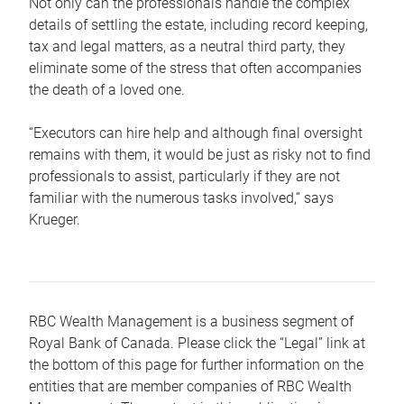
Not only can the professionals handle the complex
details of settling the estate, including record keeping,
tax and legal matters, as a neutral third party, they
eliminate some of the stress that often accompanies
the death of a loved one.
“Executors can hire help and although final oversight
remains with them, it would be just as risky not to find
professionals to assist, particularly if they are not
familiar with the numerous tasks involved,“ says
Krueger.
RBC Wealth Management is a business segment of
Royal Bank of Canada. Please click the “Legal” link at
the bottom of this page for further information on the
entities that are member companies of RBC Wealth