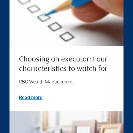
Choosing an executor: Four
characteristics to watch for
RBC Wealth Management
Read more