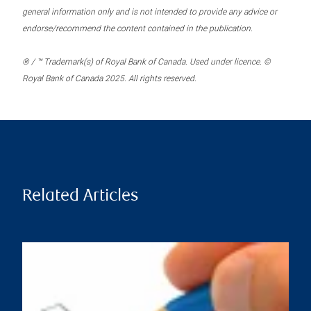
general information only and is not intended to provide any advice or
endorse/recommend the content contained in the publication.
® / ™ Trademark(s) of Royal Bank of Canada. Used under licence. ©
Royal Bank of Canada 2025. All rights reserved.
Related Articles