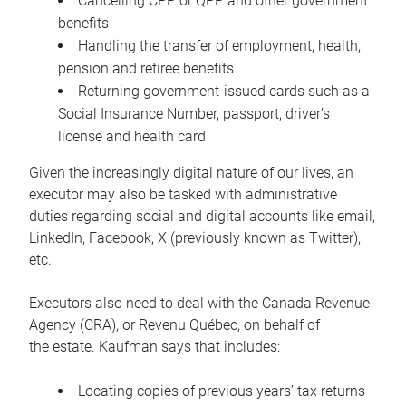
Cancelling CPP or QPP and other government
benefits
Handling the transfer of employment, health,
pension and retiree benefits
Returning government-issued cards such as a
Social Insurance Number, passport, driver’s
license and health card
Given the increasingly digital nature of our lives, an
executor may also be tasked with administrative
duties regarding social and digital accounts like email,
LinkedIn, Facebook, X (previously known as Twitter),
etc.
Executors also need to deal with the Canada Revenue
Agency (CRA), or Revenu Québec, on behalf of
the estate. Kaufman says that includes:
Locating copies of previous years’ tax returns