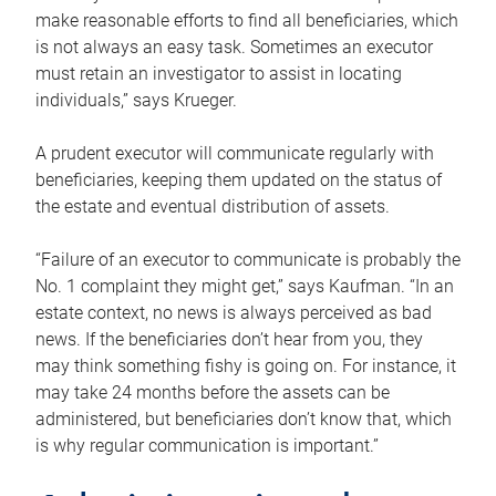
make reasonable efforts to find all beneficiaries, which
is not always an easy task. Sometimes an executor
must retain an investigator to assist in locating
individuals,” says Krueger.
A prudent executor will communicate regularly with
beneficiaries, keeping them updated on the status of
the estate and eventual distribution of assets.
“Failure of an executor to communicate is probably the
No. 1 complaint they might get,” says Kaufman. “In an
estate context, no news is always perceived as bad
news. If the beneficiaries don’t hear from you, they
may think something fishy is going on. For instance, it
may take 24 months before the assets can be
administered, but beneficiaries don’t know that, which
is why regular communication is important.”