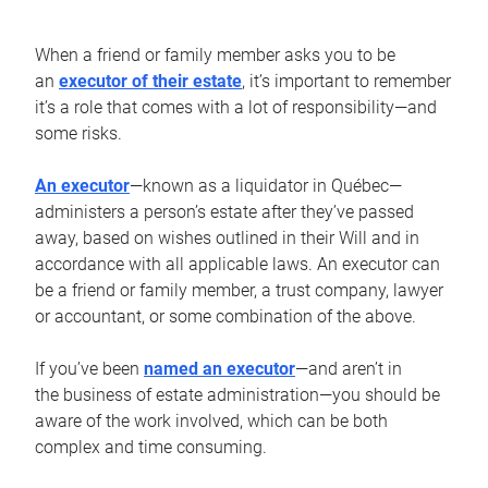
When a friend or family member asks you to be
an
executor of their estate
, it’s important to remember
it’s a role that comes with a lot of responsibility—and
some risks.
An executor
—known as a liquidator in Québec—
administers a person’s estate after they’ve passed
away, based on wishes outlined in their Will and in
accordance with all applicable laws. An executor can
be a friend or family member, a trust company, lawyer
or accountant, or some combination of the above.
If you’ve been
named an executor
—and aren’t in
the business of estate administration—you should be
aware of the work involved, which can be both
complex and time consuming.