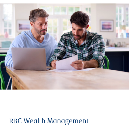
RBC Wealth Management