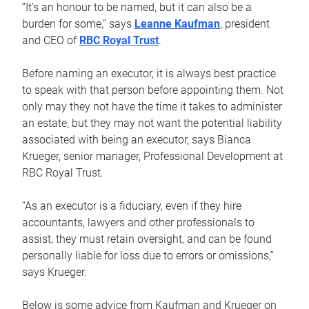
“It’s an honour to be named, but it can also be a
burden for some,” says
Leanne Kaufman
, president
and CEO of
RBC Royal Trust
.
Before naming an executor, it is always best practice
to speak with that person before appointing them. Not
only may they not have the time it takes to administer
an estate, but they may not want the potential liability
associated with being an executor, says Bianca
Krueger, senior manager, Professional Development at
RBC Royal Trust.
“As an executor is a fiduciary, even if they hire
accountants, lawyers and other professionals to
assist, they must retain oversight, and can be found
personally liable for loss due to errors or omissions,”
says Krueger.
Below is some advice from Kaufman and Krueger on