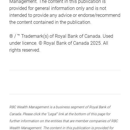
Management. The content in this publication is
provided for general information only and is not
intended to provide any advice or endorse/recommend
the content contained in the publication.
® / ™ Trademark(s) of Royal Bank of Canada. Used
under licence. © Royal Bank of Canada 2025. All
rights reserved.
RBC Wealth Management is a business segment of Royal Bank of
Canada. Please click the “Legal” link at the bottom of this page for
further information on the entities that are member companies of RBC
Wealth Management. The content in this publication is provided for