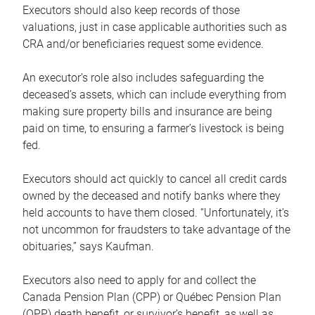
Executors should also keep records of those
valuations, just in case applicable authorities such as
CRA and/or beneficiaries request some evidence.
An executor’s role also includes safeguarding the
deceased’s assets, which can include everything from
making sure property bills and insurance are being
paid on time, to ensuring a farmer’s livestock is being
fed.
Executors should act quickly to cancel all credit cards
owned by the deceased and notify banks where they
held accounts to have them closed. “Unfortunately, it’s
not uncommon for fraudsters to take advantage of the
obituaries,” says Kaufman.
Executors also need to apply for and collect the
Canada Pension Plan (CPP) or Québec Pension Plan
(QPP) death benefit, or survivor’s benefit, as well as