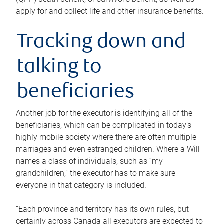
apply for and collect life and other insurance benefits.
Tracking down and
talking to
beneficiaries
Another job for the executor is identifying all of the
beneficiaries, which can be complicated in today’s
highly mobile society where there are often multiple
marriages and even estranged children. Where a Will
names a class of individuals, such as “my
grandchildren,” the executor has to make sure
everyone in that category is included.
“Each province and territory has its own rules, but
certainly across Canada all executors are expected to