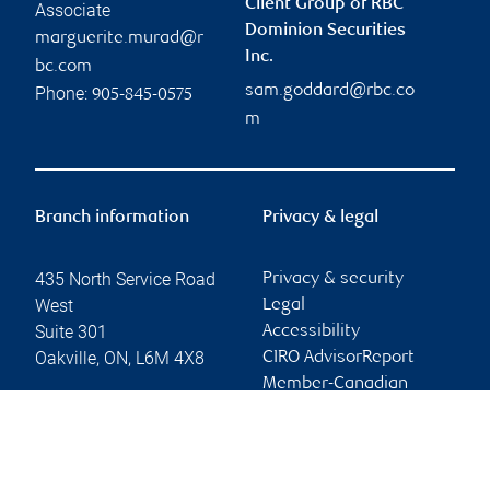
Client Group of RBC
Associate
Dominion Securities
marguerite.murad@r
Inc.
bc.com
sam.goddard@rbc.co
Phone:
905-845-0575
m
Branch information
Privacy & legal
435 North Service Road
Privacy & security
West
Legal
Suite 301
Accessibility
Oakville
,
ON
,
L6M 4X8
CIRO AdvisorReport
Member-Canadian
Website
Investor Protection
Fund
Advertising and cookies