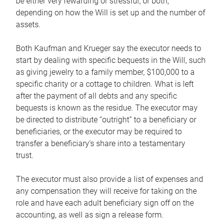
be either very rewarding or stressful, or both,
depending on how the Will is set up and the number of
assets.
Both Kaufman and Krueger say the executor needs to
start by dealing with specific bequests in the Will, such
as giving jewelry to a family member, $100,000 to a
specific charity or a cottage to children. What is left
after the payment of all debts and any specific
bequests is known as the residue. The executor may
be directed to distribute “outright” to a beneficiary or
beneficiaries, or the executor may be required to
transfer a beneficiary’s share into a testamentary
trust.
The executor must also provide a list of expenses and
any compensation they will receive for taking on the
role and have each adult beneficiary sign off on the
accounting, as well as sign a release form.