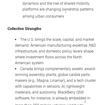
dynamics and the rise of shared mobility
platforms are changing ownership patterns
1
among urban consumers.
Collective Strengths
The U.S. brings the scale, capital, and market
demand. American manufacturing expertise, R&D
infrastructure, and domestic policy levers shape
where investment flows across the North
American system.
Canada brings complementary assets: award-
winning assembly plants, global calibre parts-
makers (e.g., Magna, Linamar), and a tech cluster
with capabilities in sensors, AI, lightweight
materials, and autonomy. BlackBerry QNX
software, for instance, is already embedded in
2