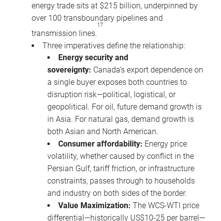
energy trade sits at $215 billion, underpinned by
over 100 transboundary pipelines and
17
transmission lines.
Three imperatives define the relationship:
Energy security and
sovereignty:
Canada’s export dependence on
a single buyer exposes both countries to
disruption risk—political, logistical, or
geopolitical. For oil, future demand growth is
in Asia. For natural gas, demand growth is
both Asian and North American.
Consumer affordability:
Energy price
volatility, whether caused by conflict in the
Persian Gulf, tariff friction, or infrastructure
constraints, passes through to households
and industry on both sides of the border.
Value Maximization:
The WCS-WTI price
differential—historically US$10-25 per barrel—