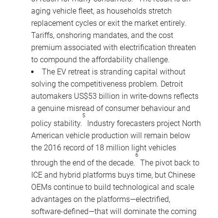
aging vehicle fleet, as households stretch
replacement cycles or exit the market entirely.
Tariffs, onshoring mandates, and the cost
premium associated with electrification threaten
to compound the affordability challenge.
The EV retreat is stranding capital without
solving the competitiveness problem. Detroit
automakers US$53 billion in write-downs reflects
a genuine misread of consumer behaviour and
5
policy stability.
Industry forecasters project North
American vehicle production will remain below
the 2016 record of 18 million light vehicles
6
through the end of the decade.
The pivot back to
ICE and hybrid platforms buys time, but Chinese
OEMs continue to build technological and scale
advantages on the platforms—electrified,
software-defined—that will dominate the coming