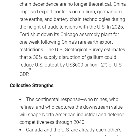
chain dependence are no longer theoretical. China
imposed export controls on gallium, germanium,
rare earths, and battery chain technologies during
the height of trade tensions with the U.S. In 2025,
Ford shut down its Chicago assembly plant for
one week following China’s rare earth export
restrictions. The U.S. Geological Survey estimates
that a 30% supply disruption of gallium could
reduce U.S. output by US$600 billion—2% of U.S.
9
GDP.
Collective Strengths
The continental response—who mines, who
refines, and who captures the downstream value—
will shape North American industrial and defence
competitiveness through 2040.
Canada and the U.S. are already each other’s