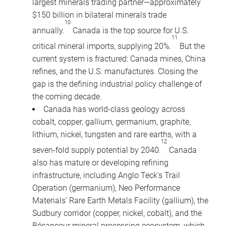
largest minerals trading partner—approximately
$150 billion in bilateral minerals trade
10
annually.
Canada is the top source for U.S.
11
critical mineral imports, supplying 20%.
But the
current system is fractured: Canada mines, China
refines, and the U.S. manufactures. Closing the
gap is the defining industrial policy challenge of
the coming decade.
Canada has world-class geology across
cobalt, copper, gallium, germanium, graphite,
lithium, nickel, tungsten and rare earths, with a
12
seven-fold supply potential by 2040.
Canada
also has mature or developing refining
infrastructure, including Anglo Teck’s Trail
Operation (germanium), Neo Performance
Materials’ Rare Earth Metals Facility (gallium), the
Sudbury corridor (copper, nickel, cobalt), and the
Bécancour mineral processing ecosystem, which