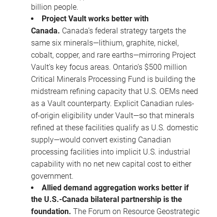
billion people.
Project Vault works better with
Canada.
Canada’s federal strategy targets the
same six minerals—lithium, graphite, nickel,
cobalt, copper, and rare earths—mirroring Project
Vault’s key focus areas. Ontario’s $500 million
Critical Minerals Processing Fund is building the
midstream refining capacity that U.S. OEMs need
as a Vault counterparty. Explicit Canadian rules-
of-origin eligibility under Vault—so that minerals
refined at these facilities qualify as U.S. domestic
supply—would convert existing Canadian
processing facilities into implicit U.S. industrial
capability with no net new capital cost to either
government.
Allied demand aggregation works better if
the U.S.-Canada bilateral partnership is the
foundation.
The Forum on Resource Geostrategic