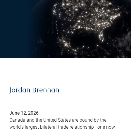
Jordan Brennan
June 12, 2026
Canada and the United States are bound by the
world’s largest bilateral trade relationship—one now