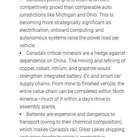
competitively priced than comparable auto
jurisdictions like Michigan and Ohio. This is
becoming more strategically significant as
electrification, onboard computing, and
autonomous systems raise the power load per
vehicle.
Canada’s critical minerals are a hedge against
dependence on China. The mining and refining of
copper, cobalt, lithium, and graphite would
strengthen integrated battery, EV, and smart car
supply chains. From mine to finished vehicle, the
entire value chain can be completed within North
America—much of it within a day’s drive to
assembly plants.
Batteries are expensive and dangerous to
transport (owing to their chemical composition),
which makes Canada’s rail, Great Lakes shipping,