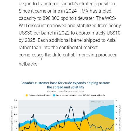
begun to transform Canada’s strategic position.
Since it came online in 2024, TMX has tripled
capacity to 890,000 bpd to tidewater. The WCS-
WTI discount narrowed and stabilized from nearly
US$30 per barrel in 2022 to approximately US$10
by 2025. Each additional barrel shipped to Asia
rather than into the continental market
compresses the differential, improving producer
21
netbacks.