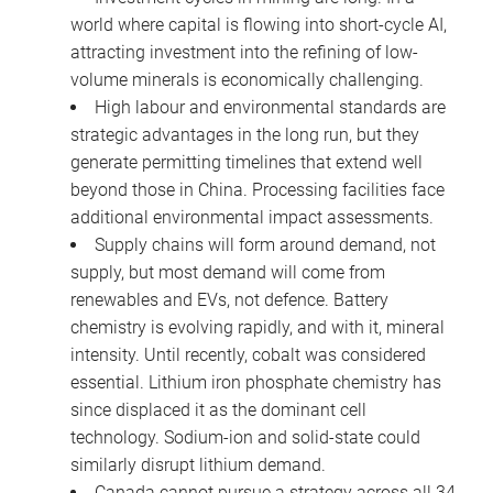
world where capital is flowing into short-cycle AI,
attracting investment into the refining of low-
volume minerals is economically challenging.
High labour and environmental standards are
strategic advantages in the long run, but they
generate permitting timelines that extend well
beyond those in China. Processing facilities face
additional environmental impact assessments.
Supply chains will form around demand, not
supply, but most demand will come from
renewables and EVs, not defence. Battery
chemistry is evolving rapidly, and with it, mineral
intensity. Until recently, cobalt was considered
essential. Lithium iron phosphate chemistry has
since displaced it as the dominant cell
technology. Sodium-ion and solid-state could
similarly disrupt lithium demand.
Canada cannot pursue a strategy across all 34