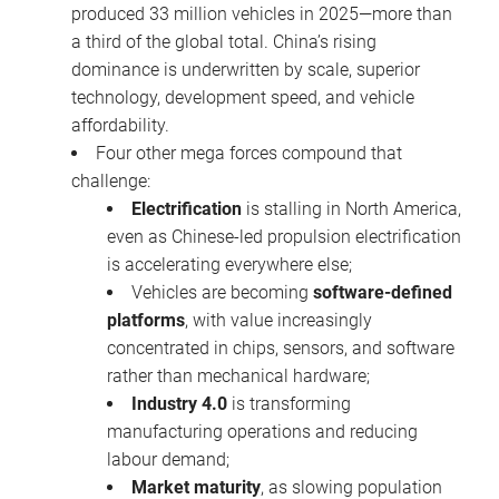
produced 33 million vehicles in 2025—more than
a third of the global total. China’s rising
dominance is underwritten by scale, superior
technology, development speed, and vehicle
affordability.
Four other mega forces compound that
challenge:
Electrification
is stalling in North America,
even as Chinese-led propulsion electrification
is accelerating everywhere else;
Vehicles are becoming
software-defined
platforms
, with value increasingly
concentrated in chips, sensors, and software
rather than mechanical hardware;
Industry 4.0
is transforming
manufacturing operations and reducing
labour demand;
Market maturity
, as slowing population