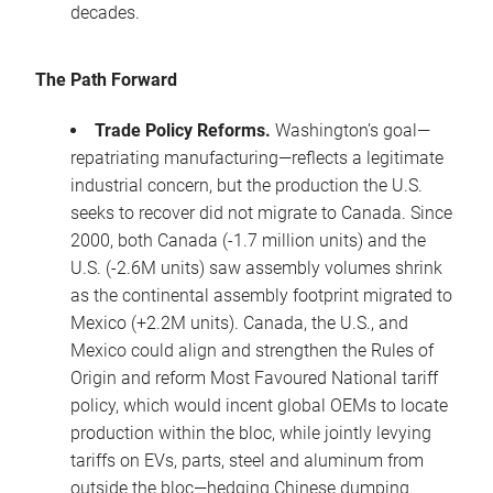
decades.
The Path Forward
Trade Policy Reforms.
Washington’s goal—
repatriating manufacturing—reflects a legitimate
industrial concern, but the production the U.S.
seeks to recover did not migrate to Canada. Since
2000, both Canada (-1.7 million units) and the
U.S. (-2.6M units) saw assembly volumes shrink
as the continental assembly footprint migrated to
Mexico (+2.2M units). Canada, the U.S., and
Mexico could align and strengthen the Rules of
Origin and reform Most Favoured National tariff
policy, which would incent global OEMs to locate
production within the bloc, while jointly levying
tariffs on EVs, parts, steel and aluminum from
outside the bloc—hedging Chinese dumping.