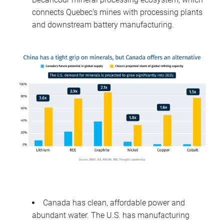
connects Quebec’s mines with processing plants
and downstream battery manufacturing.
Canada has clean, affordable power and
abundant water. The U.S. has manufacturing