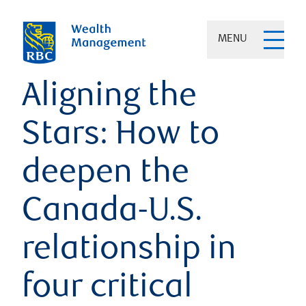
MENU
Aligning the
Stars: How to
deepen the
Canada-U.S.
relationship in
four critical