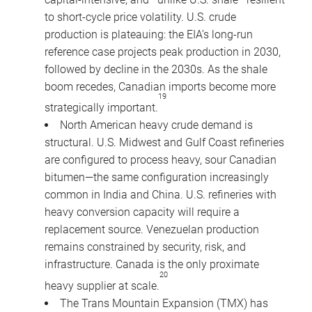
to short-cycle price volatility. U.S. crude
production is plateauing: the EIA’s long-run
reference case projects peak production in 2030,
followed by decline in the 2030s. As the shale
boom recedes, Canadian imports become more
19
strategically important.
North American heavy crude demand is
structural. U.S. Midwest and Gulf Coast refineries
are configured to process heavy, sour Canadian
bitumen—the same configuration increasingly
common in India and China. U.S. refineries with
heavy conversion capacity will require a
replacement source. Venezuelan production
remains constrained by security, risk, and
infrastructure. Canada is the only proximate
20
heavy supplier at scale.
The Trans Mountain Expansion (TMX) has