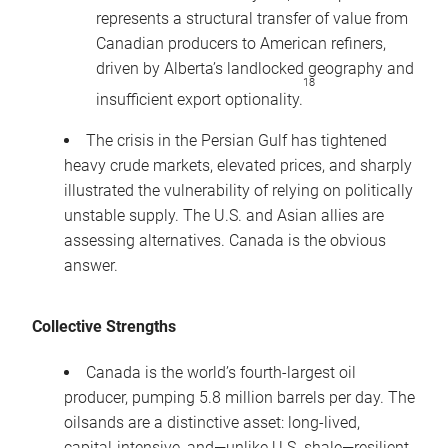
represents a structural transfer of value from
Canadian producers to American refiners,
driven by Alberta’s landlocked geography and
18
insufficient export optionality.
The crisis in the Persian Gulf has tightened
heavy crude markets, elevated prices, and sharply
illustrated the vulnerability of relying on politically
unstable supply. The U.S. and Asian allies are
assessing alternatives. Canada is the obvious
answer.
Collective Strengths
Canada is the world’s fourth-largest oil
producer, pumping 5.8 million barrels per day. The
oilsands are a distinctive asset: long-lived,
capital-intensive, and—unlike U.S. shale—resilient