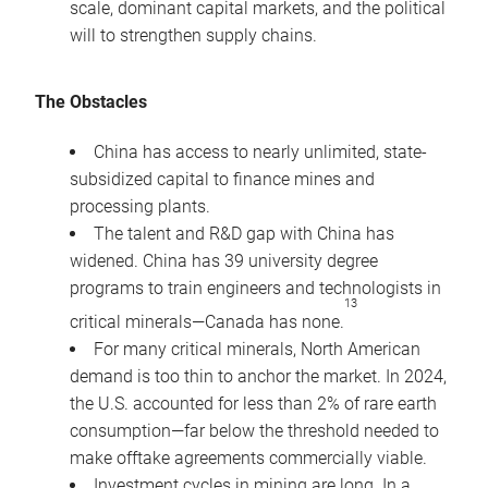
scale, dominant capital markets, and the political
will to strengthen supply chains.
The Obstacles
China has access to nearly unlimited, state-
subsidized capital to finance mines and
processing plants.
The talent and R&D gap with China has
widened. China has 39 university degree
programs to train engineers and technologists in
13
critical minerals—Canada has none.
For many critical minerals, North American
demand is too thin to anchor the market. In 2024,
the U.S. accounted for less than 2% of rare earth
consumption—far below the threshold needed to
make offtake agreements commercially viable.
Investment cycles in mining are long. In a