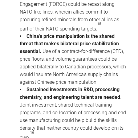
Engagement (FORGE) could be recast along
NATO-like lines, wherein allies commit to
procuring refined minerals from other allies as
15
part of their NATO spending targets.
China’s price manipulation is the shared
threat that makes bilateral price stabilization
essential.
Use of a contract-for-difference (CFD),
price floors, and volume guarantees could be
applied bilaterally to Canadian processors, which
would insulate North America’s supply chains
against Chinese price manipulation.
Sustained investments in R&D, processing
chemistry, and engineering talent are needed
.
Joint investment, shared technical training
programs, and co-location of processing and end-
use manufacturing could help build the skills
density that neither country could develop on its
16
own.