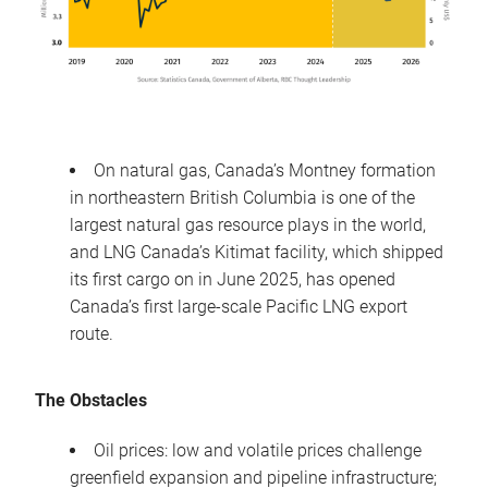
On natural gas, Canada’s Montney formation
in northeastern British Columbia is one of the
largest natural gas resource plays in the world,
and LNG Canada’s Kitimat facility, which shipped
its first cargo on in June 2025, has opened
Canada’s first large-scale Pacific LNG export
route.
The Obstacles
Oil prices: low and volatile prices challenge
greenfield expansion and pipeline infrastructure;