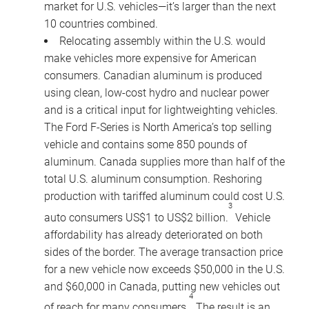
market for U.S. vehicles—it’s larger than the next
10 countries combined.
Relocating assembly within the U.S. would
make vehicles more expensive for American
consumers. Canadian aluminum is produced
using clean, low-cost hydro and nuclear power
and is a critical input for lightweighting vehicles.
The Ford F-Series is North America’s top selling
vehicle and contains some 850 pounds of
aluminum. Canada supplies more than half of the
total U.S. aluminum consumption. Reshoring
production with tariffed aluminum could cost U.S.
3
auto consumers US$1 to US$2 billion.
Vehicle
affordability has already deteriorated on both
sides of the border. The average transaction price
for a new vehicle now exceeds $50,000 in the U.S.
and $60,000 in Canada, putting new vehicles out
4
of reach for many consumers.
The result is an