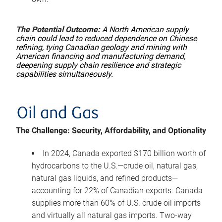
The Potential Outcome:
A North American supply
chain could lead to reduced dependence on Chinese
refining, tying Canadian geology and mining with
American financing and manufacturing demand,
deepening supply chain resilience and strategic
capabilities simultaneously.
Oil and Gas
The Challenge: Security, Affordability, and Optionality
In 2024, Canada exported $170 billion worth of
hydrocarbons to the U.S.—crude oil, natural gas,
natural gas liquids, and refined products—
accounting for 22% of Canadian exports. Canada
supplies more than 60% of U.S. crude oil imports
and virtually all natural gas imports. Two-way