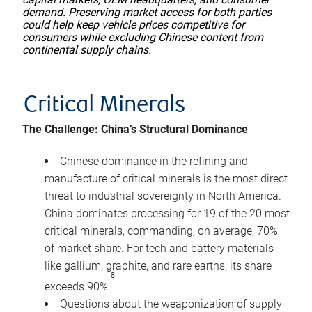
demand. Preserving market access for both parties
could help keep vehicle prices competitive for
consumers while excluding Chinese content from
continental supply chains.
Critical Minerals
The Challenge: China’s Structural Dominance
Chinese dominance in the refining and
manufacture of critical minerals is the most direct
threat to industrial sovereignty in North America.
China dominates processing for 19 of the 20 most
critical minerals, commanding, on average, 70%
of market share. For tech and battery materials
like gallium, graphite, and rare earths, its share
8
exceeds 90%.
Questions about the weaponization of supply