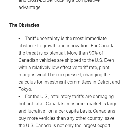
and cross-border trucking a competitive
advantage.
The Obstacles
Tariff uncertainty is the most immediate
obstacle to growth and innovation. For Canada,
the threat is existential. More than 90% of
Canadian vehicles are shipped to the U.S. Even
with a relatively low effective tariff rate, plant
margins would be compressed, changing the
calculus for investment committees in Detroit and
Tokyo.
For the U.S., retaliatory tariffs are damaging
but not fatal. Canada’s consumer market is large
and lucrative—on a per capita basis, Canadians
buy more vehicles than any other country. save
the U.S. Canada is not only the largest export