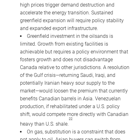
high prices trigger demand destruction and
accelerate the energy transition. Sustained
greenfield expansion will require policy stability
and expanded export infrastructure.
Greenfield investment in the oilsands is
limited. Growth from existing facilities is
achievable but requires a policy environment that
fosters growth and does not disadvantage
Canada relative to other jurisdictions. A resolution
of the Gulf crisis—returning Saudi, Iraqi, and
potentially Iranian heavy sour supply to the
market—would loosen the premium that currently
benefits Canadian barrels in Asia. Venezuelan
production, if rehabilitated under a U.S. policy
shift, would compete more directly with Canadian
22
heavy than U.S. shale.
On gas, substitution is a constraint that does
not apply to oil. Asian buyers can switch from