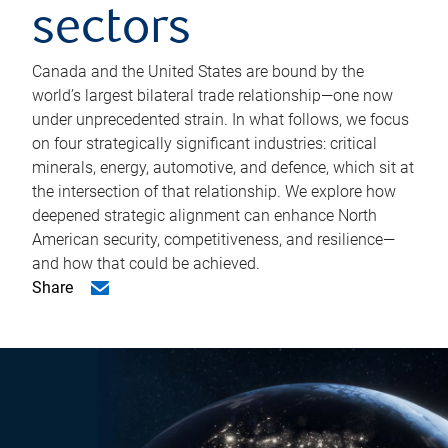
sectors
Canada and the United States are bound by the
world’s largest bilateral trade relationship—one now
under unprecedented strain. In what follows, we focus
on four strategically significant industries: critical
minerals, energy, automotive, and defence, which sit at
the intersection of that relationship. We explore how
deepened strategic alignment can enhance North
American security, competitiveness, and resilience—
and how that could be achieved.
Share