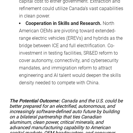
capital cost to either government. Extraction and
refinement could utilize Canada’s vast capabilities
in clean power.
Cooperation in Skills and Research.
North
American OEMs are pivoting toward extended-
range electric vehicles (EREVs) and hybrids as the
bridge between ICE and full electrification. Co-
investment in testing facilities, SR&ED reform to
cover autonomy, connectivity, and cybersecurity
mandates, and immigration reform to attract
engineering and AI talent would deepen the skills
density needed to compete with China.
The Potential Outcome:
Canada and the U.S. could be
better prepared for an electrified, autonomous, and
increasingly software-defined auto future by building
on a bilateral partnership that ties Canadian
aluminum, clean power, critical minerals, and
advanced manufacturing capability to American
capital markets, OEM headquarters, and consumer