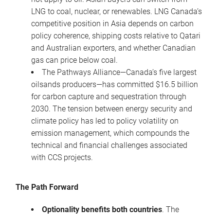
LNG to coal, nuclear, or renewables. LNG Canada’s
competitive position in Asia depends on carbon
policy coherence, shipping costs relative to Qatari
and Australian exporters, and whether Canadian
gas can price below coal.
The Pathways Alliance—Canada’s five largest
oilsands producers—has committed $16.5 billion
for carbon capture and sequestration through
2030. The tension between energy security and
climate policy has led to policy volatility on
emission management, which compounds the
technical and financial challenges associated
with CCS projects.
The Path Forward
Optionality benefits both countries
. The