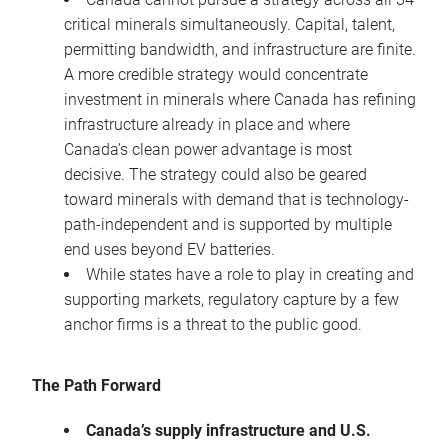
critical minerals simultaneously. Capital, talent,
permitting bandwidth, and infrastructure are finite.
A more credible strategy would concentrate
investment in minerals where Canada has refining
infrastructure already in place and where
Canada’s clean power advantage is most
decisive. The strategy could also be geared
toward minerals with demand that is technology-
path-independent and is supported by multiple
end uses beyond EV batteries.
While states have a role to play in creating and
supporting markets, regulatory capture by a few
anchor firms is a threat to the public good.
The Path Forward
Canada’s supply infrastructure and U.S.