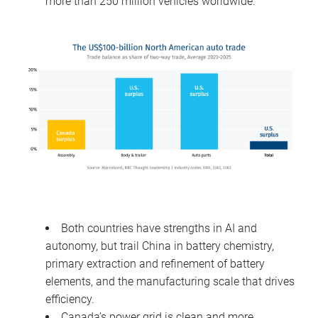
more than 250 million vehicles worldwide.
Both countries have strengths in AI and
autonomy, but trail China in battery chemistry,
primary extraction and refinement of battery
elements, and the manufacturing scale that drives
efficiency.
Canada’s power grid is clean and more