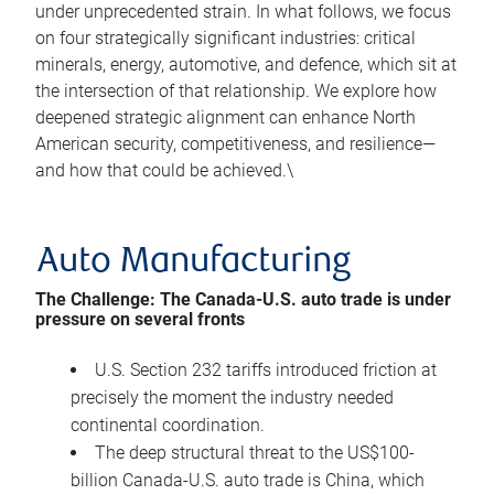
under unprecedented strain. In what follows, we focus
on four strategically significant industries: critical
minerals, energy, automotive, and defence, which sit at
the intersection of that relationship. We explore how
deepened strategic alignment can enhance North
American security, competitiveness, and resilience—
and how that could be achieved.\
Auto Manufacturing
The Challenge: The Canada-U.S. auto trade is under
pressure on several fronts
U.S. Section 232 tariffs introduced friction at
precisely the moment the industry needed
continental coordination.
The deep structural threat to the US$100-
billion Canada-U.S. auto trade is China, which