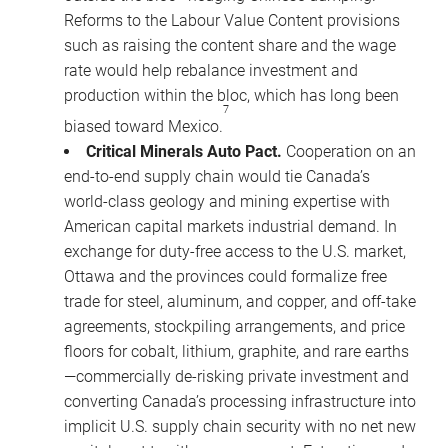
Reforms to the Labour Value Content provisions
such as raising the content share and the wage
rate would help rebalance investment and
production within the bloc, which has long been
7
biased toward Mexico.
Critical Minerals Auto Pact.
Cooperation on an
end-to-end supply chain would tie Canada’s
world-class geology and mining expertise with
American capital markets industrial demand. In
exchange for duty-free access to the U.S. market,
Ottawa and the provinces could formalize free
trade for steel, aluminum, and copper, and off-take
agreements, stockpiling arrangements, and price
floors for cobalt, lithium, graphite, and rare earths
—commercially de-risking private investment and
converting Canada’s processing infrastructure into
implicit U.S. supply chain security with no net new