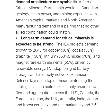
demand architecture are symbiotic.
A formal
Critical Minerals Partnership would tie Canadian
geology, clean power, and mining expertise with
American capital markets and North American
manufacturing demand in a pairing that no other
allied combination could match.
Long-term demand for critical minerals is
expected to be strong.
The IEA projects demand
growth to 2040 for copper (30%), cobalt (50%),
graphite (130%), lithium (350%), nickel (70%), and
magnet rare earth elements (65%), driven by
renewable energy, EV adoption, grid battery
storage, and electricity network expansion.
Defence layers on top of these, reinforcing the
strategic case to build these supply chains now.
Demand aggregation across the U.S., Canada, the
European Union, the U.K., Australia, India, Japan
and Korea could expand the market beyond 2.5
14