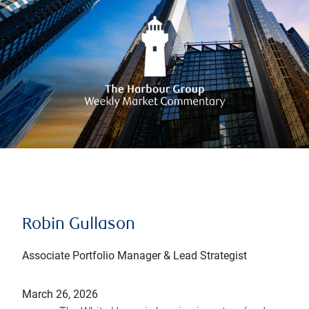
Robin Gullason
Associate Portfolio Manager & Lead Strategist
March 26, 2026