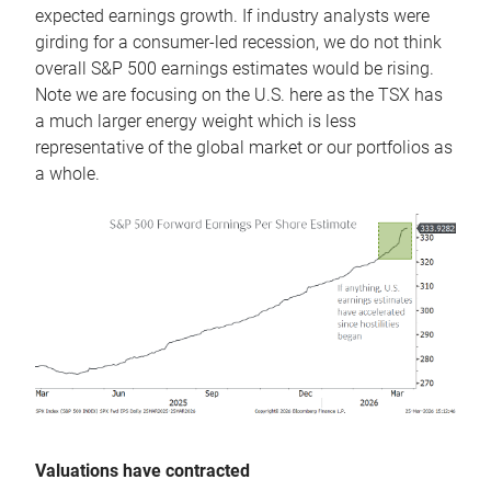
expected earnings growth. If industry analysts were
girding for a consumer-led recession, we do not think
overall S&P 500 earnings estimates would be rising.
Note we are focusing on the U.S. here as the TSX has
a much larger energy weight which is less
representative of the global market or our portfolios as
a whole.
Valuations have contracted