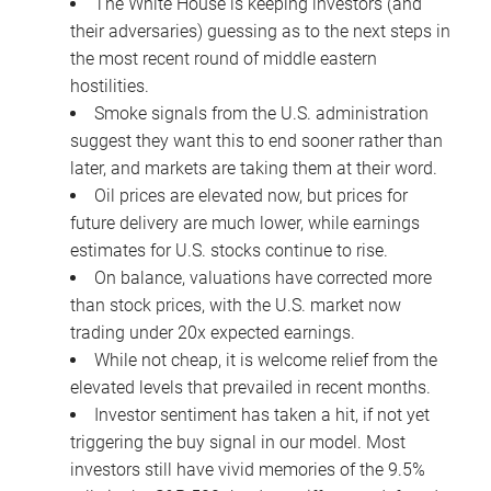
The White House is keeping investors (and
their adversaries) guessing as to the next steps in
the most recent round of middle eastern
hostilities.
Smoke signals from the U.S. administration
suggest they want this to end sooner rather than
later, and markets are taking them at their word.
Oil prices are elevated now, but prices for
future delivery are much lower, while earnings
estimates for U.S. stocks continue to rise.
On balance, valuations have corrected more
than stock prices, with the U.S. market now
trading under 20x expected earnings.
While not cheap, it is welcome relief from the
elevated levels that prevailed in recent months.
Investor sentiment has taken a hit, if not yet
triggering the buy signal in our model. Most
investors still have vivid memories of the 9.5%