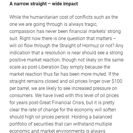
A narrow straight – wide impact
While the humanitarian cost of conflicts such as the
one we are going through is always tragic,
compassion has never been financial markets’ strong
suit. Right now there is one question that matters –
will oil flow through the Straight of Hormuz or not? Any
indication that a resolution is near should see a strong
positive market reaction, though not likely on the same
scale as post-Liberation Day simply because the
market reaction thus far has been more muted. If the
straight remains closed and oil prices linger over $100
per barrel, we are likely to see increased pressure on
consumers. We have lived with this level of oil prices
for years post-Great Financial Crisis, but it is pretty
clear the rate of change for the economy will soften
should high oil prices persist. Holding a balanced
portfolio of securities that can withstand multiple
economic and market environments is always