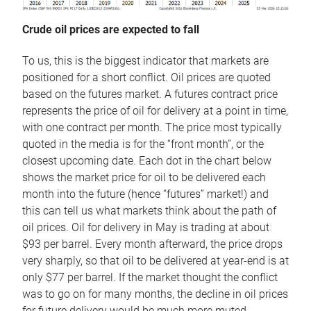
Crude oil prices are expected to fall
To us, this is the biggest indicator that markets are
positioned for a short conflict. Oil prices are quoted
based on the futures market. A futures contract price
represents the price of oil for delivery at a point in time,
with one contract per month. The price most typically
quoted in the media is for the “front month”, or the
closest upcoming date. Each dot in the chart below
shows the market price for oil to be delivered each
month into the future (hence “futures” market!) and
this can tell us what markets think about the path of
oil prices. Oil for delivery in May is trading at about
$93 per barrel. Every month afterward, the price drops
very sharply, so that oil to be delivered at year-end is at
only $77 per barrel. If the market thought the conflict
was to go on for many months, the decline in oil prices
for future delivery would be much more muted.