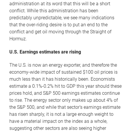
administration at its word that this will be a short
conflict. While this administration has been
predictably unpredictable, we see many indications
that the over-riding desire is to put an end to the
conflict and get oil moving through the Straight of
Hormuz.
U.S. Earnings estimates are rising
The U.S. is now an energy exporter, and therefore the
economy-wide impact of sustained $100 oil prices is
much less than it has historically been. Economists
estimate a 0.1%-0.2% hit to GDP this year should these
prices hold, and S&P 500 earnings estimates continue
to rise. The energy sector only makes up about 4% of
the S&P 500, and while that sector’s earnings estimate
has risen sharply, it is not a large enough weight to
have a material impact on the index as a whole,
suggesting other sectors are also seeing higher