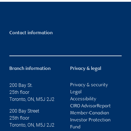
Contact information
Branch information
Privacy & legal
200 Bay St.
Privacy & security
25th floor
Legal
Toronto
,
ON
,
M5J 2J2
Accessibility
CIRO AdvisorReport
200 Bay Street
Member-Canadian
25th floor
Investor Protection
Toronto
,
ON
,
M5J 2J2
Fund