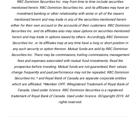
RBC Dominion Securities Inc. may from time to time include securities
mentioned herein. RBC Dominion Securities Inc. and its affiliates may have an
investment banking or other relationship with some or all of the issuers
mentioned herein and may trade in any of the securities mentioned herein
either for their own account or the accounts of their customers. RBC Dominion
Securities Inc. and its affiliates also may issue options on securities mentioned
herein and may trade in options issued by others. Accordingly, RBC Dominion
Securities Inc. or its affiliates may at any time have a long or short position in
any such security or option thereon. Mutual funds are sold by RBC Dominion
Securities Inc. There may be commissions, trailing commissions, management
fees and expenses associated with mutual fund investments. Read the
prospectus before investing. Mutual funds are not guaranteed, their values
change frequently and past performance may not be repeated. RBC Dominion
Securities Inc.* and Royal Bank of Canada are separate corporate entities
which are affiliated. *Member CIPF. ®Registered Trademark of Royal Bank of
Canada. Used under licence. RBC Dominion Securities is a registered
trademark of Royal Bank of Canada. Used under licence. ©Copyright 2019. All
rights reserved.