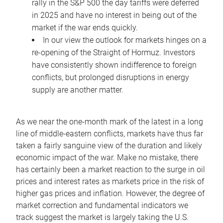
rally in the S&P 500 the day tariffs were deferred
in 2025 and have no interest in being out of the
market if the war ends quickly.
In our view the outlook for markets hinges on a
re-opening of the Straight of Hormuz. Investors
have consistently shown indifference to foreign
conflicts, but prolonged disruptions in energy
supply are another matter.
As we near the one-month mark of the latest in a long
line of middle-eastern conflicts, markets have thus far
taken a fairly sanguine view of the duration and likely
economic impact of the war. Make no mistake, there
has certainly been a market reaction to the surge in oil
prices and interest rates as markets price in the risk of
higher gas prices and inflation. However, the degree of
market correction and fundamental indicators we
track suggest the market is largely taking the U.S.