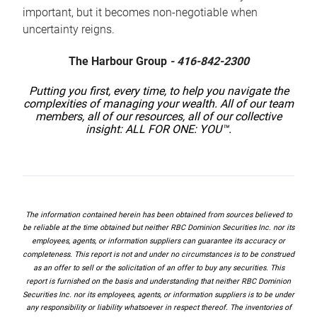
important, but it becomes non-negotiable when
uncertainty reigns.
The Harbour Group
- 416-842-2300
Putting you first, every time, to help you navigate the
complexities of managing your wealth. All of our team
members, all of our resources, all of our collective
insight: ALL FOR ONE: YOU™.
The information contained herein has been obtained from sources believed to
be reliable at the time obtained but neither RBC Dominion Securities Inc. nor its
employees, agents, or information suppliers can guarantee its accuracy or
completeness. This report is not and under no circumstances is to be construed
as an offer to sell or the solicitation of an offer to buy any securities. This
report is furnished on the basis and understanding that neither RBC Dominion
Securities Inc. nor its employees, agents, or information suppliers is to be under
any responsibility or liability whatsoever in respect thereof. The inventories of