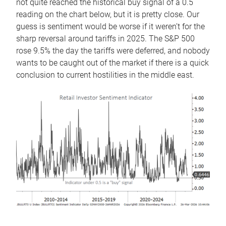
not quite reached the historical buy signal of a 0.5
reading on the chart below, but it is pretty close. Our
guess is sentiment would be worse if it weren’t for the
sharp reversal around tariffs in 2025. The S&P 500
rose 9.5% the day the tariffs were deferred, and nobody
wants to be caught out of the market if there is a quick
conclusion to current hostilities in the middle east.