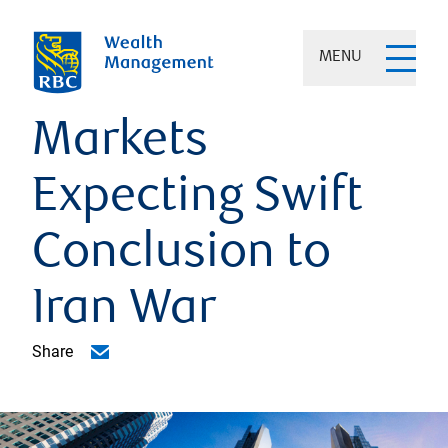
MENU
Markets
Expecting Swift
Conclusion to
Iran War
Share