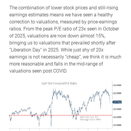
The combination of lower stock prices and still-rising
earnings estimates means we have seen a healthy
correction to valuations, measured by price-earnings
ratios. From the peak P/E ratio of 23x seen in October
of 2025, valuations are now down almost 15%,
bringing us to valuations that prevailed shortly after
“Liberation Day” in 2025. While just shy of 20x
earnings is not necessarily “cheap”, we think it is much
more reasonable and falls in the mid-range of
valuations seen post COVID.