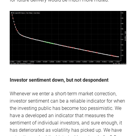
Investor sentiment down, but not despondent
Whenever we enter a short-term market correction,
investor sentiment can be a reliable indicator for when
the investing public has become too pessimistic. We
have a developed an indicator that measures the
sentiment of individual investors, and sure enough, it
has deteriorated as volatility has picked up. We have