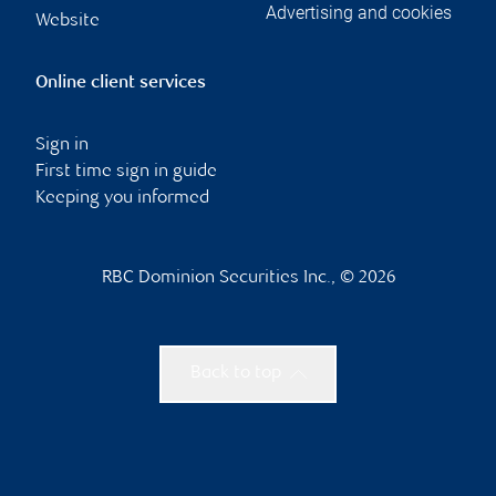
Advertising and cookies
Website
Online client services
Sign in
First time sign in guide
Keeping you informed
RBC Dominion Securities Inc., © 2026
Back to top