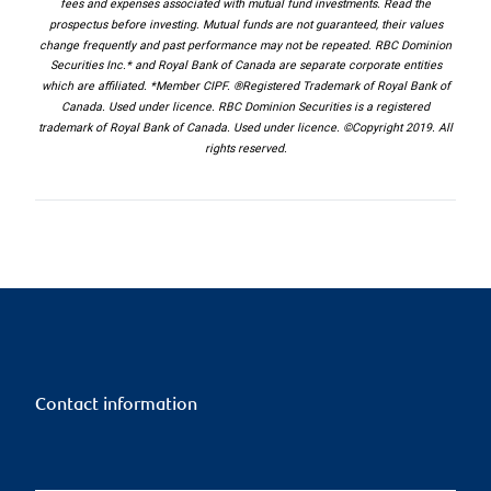
fees and expenses associated with mutual fund investments. Read the
prospectus before investing. Mutual funds are not guaranteed, their values
change frequently and past performance may not be repeated. RBC Dominion
Securities Inc.* and Royal Bank of Canada are separate corporate entities
which are affiliated. *Member CIPF. ®Registered Trademark of Royal Bank of
Canada. Used under licence. RBC Dominion Securities is a registered
trademark of Royal Bank of Canada. Used under licence. ©Copyright 2019. All
rights reserved.
Contact information