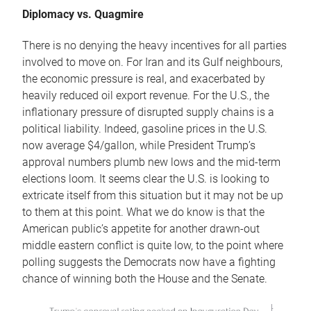
Diplomacy vs. Quagmire
There is no denying the heavy incentives for all parties
involved to move on. For Iran and its Gulf neighbours,
the economic pressure is real, and exacerbated by
heavily reduced oil export revenue. For the U.S., the
inflationary pressure of disrupted supply chains is a
political liability. Indeed, gasoline prices in the U.S.
now average $4/gallon, while President Trump’s
approval numbers plumb new lows and the mid-term
elections loom. It seems clear the U.S. is looking to
extricate itself from this situation but it may not be up
to them at this point. What we do know is that the
American public’s appetite for another drawn-out
middle eastern conflict is quite low, to the point where
polling suggests the Democrats now have a fighting
chance of winning both the House and the Senate.