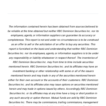
The information contained herein has been obtained from sources believed to
be reliable at the time obtained but neither RBC Dominion Securities Inc. nor its
employees, agents, or information suppliers can guarantee its accuracy or
completeness. This report is not and under no circumstances is to be construed
as an offer to sell or the solicitation of an offer to buy any securities. This
report is furnished on the basis and understanding that neither RBC Dominion
Securities Inc. nor its employees, agents, or information suppliers is to be under
any responsibility or liability whatsoever in respect thereof. The inventories of
RBC Dominion Securities Inc. may from time to time include securities
mentioned herein. RBC Dominion Securities Inc. and its affiliates may have an
investment banking or other relationship with some or all of the issuers
mentioned herein and may trade in any of the securities mentioned herein
either for their own account or the accounts of their customers. RBC Dominion
Securities Inc. and its affiliates also may issue options on securities mentioned
herein and may trade in options issued by others. Accordingly, RBC Dominion
Securities Inc. or its affiliates may at any time have a long or short position in
any such security or option thereon. Mutual funds are sold by RBC Dominion
Securities Inc. There may be commissions, trailing commissions, management