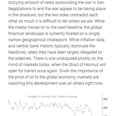
dizzying amount of news surrounding the war in Iran.
Negotiations to end the war appear to be taking place
in the shadows, but the two sides contradict each
other so much it is difficult to tell where we are. While
the media moves on to the next headline, the global
financial landscape is currently fixated on a single,
narrow geographical chokepoint. While inflation data
and central bank rhetoric typically dominate the
headlines, lately they have been largely relegated to
the sidelines. There is one undisputed priority on the
mind of markets today: when the Strait of Hormuz will
open for transit once again. Given the importance of
the price of oil to the global economy, markets are
watching this development over all others right now.