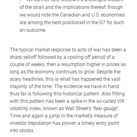
of the strait and the implications thereof, though
we would note the Canadian and U.S. economies
are among the best positioned in the G7 for such
an outcome.
The typical market response to acts of war has been a
sharp selloff followed by a cooling off period of a
couple of weeks, then a resumption higher in prices so
long as the economy continues to grow. Despite the
scary headlines, this is what has happened the vast
majority of the time. The evidence we have in hand
thus far is following this historical pattern. Also fitting
with this pattern has been a spike in the so-called VIX
volatility index, known as Wall Street’s “fear gauge”.
Time and again a jump in the market’s measure of
investor trepidation has proven a timely entry point
into stocks.