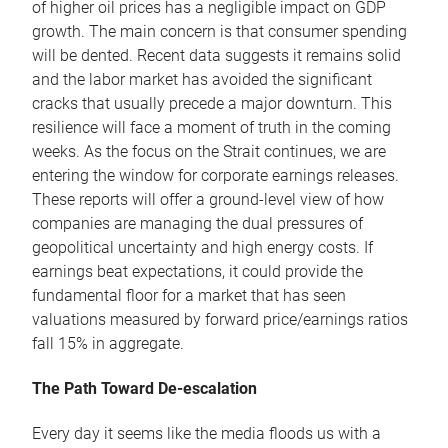
of higher oil prices has a negligible impact on GDP
growth. The main concern is that consumer spending
will be dented. Recent data suggests it remains solid
and the labor market has avoided the significant
cracks that usually precede a major downturn. This
resilience will face a moment of truth in the coming
weeks. As the focus on the Strait continues, we are
entering the window for corporate earnings releases.
These reports will offer a ground-level view of how
companies are managing the dual pressures of
geopolitical uncertainty and high energy costs. If
earnings beat expectations, it could provide the
fundamental floor for a market that has seen
valuations measured by forward price/earnings ratios
fall 15% in aggregate.
The Path Toward De-escalation
Every day it seems like the media floods us with a