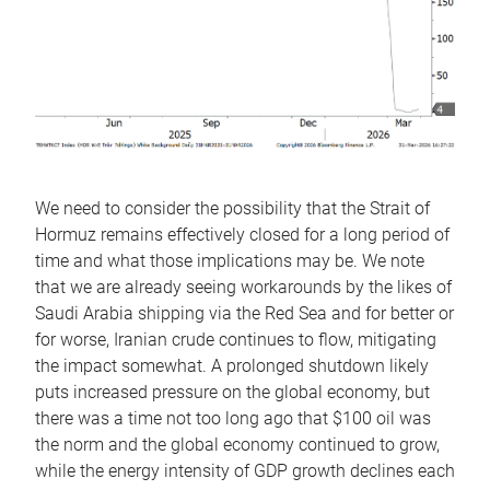
We need to consider the possibility that the Strait of
Hormuz remains effectively closed for a long period of
time and what those implications may be. We note
that we are already seeing workarounds by the likes of
Saudi Arabia shipping via the Red Sea and for better or
for worse, Iranian crude continues to flow, mitigating
the impact somewhat. A prolonged shutdown likely
puts increased pressure on the global economy, but
there was a time not too long ago that $100 oil was
the norm and the global economy continued to grow,
while the energy intensity of GDP growth declines each