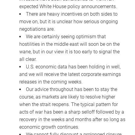
expected White House policy announcements.
There are heavy incentives on both sides to
move on, but it is unclear how serious ongoing
negotiations are.
We are certainly seeing optimism that
hostilities in the middle east will soon be on the
wane, but in our view it is too early to signal the
all clear.
U.S. economic data has been holding in well,
and we will receive the latest corporate earnings
releases in the coming weeks.
Our advice throughout has been to stay the
course, as markets are likely to resolve higher
when the strait reopens. The typical pattern for
acts of war has been a sharp selloff followed by a
recovery in the weeks and months after so long as
economic growth continues.
We cannot fully discount a prolonged closure