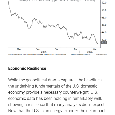
Economic Resilience
While the geopolitical drama captures the headlines,
the underlying fundamentals of the U.S. domestic
economy provide a necessary counterweight. U.S.
economic data has been holding in remarkably well,
showing a resilience that many analysts didn't expect.
Now that the U.S. is an energy exporter, the net impact