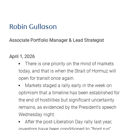
Robin Gullason
Associate Portfolio Manager & Lead Strategist
April 1, 2026
There is one priority on the mind of markets
today, and that is when the Strait of Hormuz will
open for transit once again.
Markets staged a rally early in the week on
optimism that a timeline has been established for
the end of hostilities but significant uncertainty
remains, as evidenced by the President’s speech
Wednesday night.
After the post-Liberation Day rally last year,
investors have been conditioned to “front run”