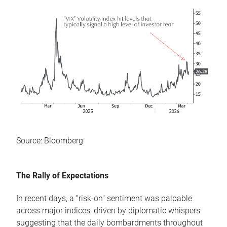
Source: Bloomberg
The Rally of Expectations
In recent days, a "risk-on" sentiment was palpable
across major indices, driven by diplomatic whispers
suggesting that the daily bombardments throughout