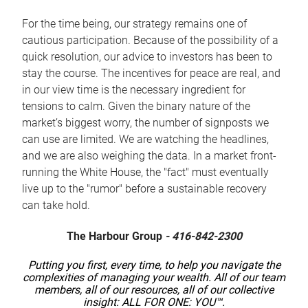
For the time being, our strategy remains one of
cautious participation. Because of the possibility of a
quick resolution, our advice to investors has been to
stay the course. The incentives for peace are real, and
in our view time is the necessary ingredient for
tensions to calm. Given the binary nature of the
market’s biggest worry, the number of signposts we
can use are limited. We are watching the headlines,
and we are also weighing the data. In a market front-
running the White House, the "fact" must eventually
live up to the "rumor" before a sustainable recovery
can take hold.
The Harbour Group
- 416-842-2300
Putting you first, every time, to help you navigate the
complexities of managing your wealth. All of our team
members, all of our resources, all of our collective
insight: ALL FOR ONE: YOU™.