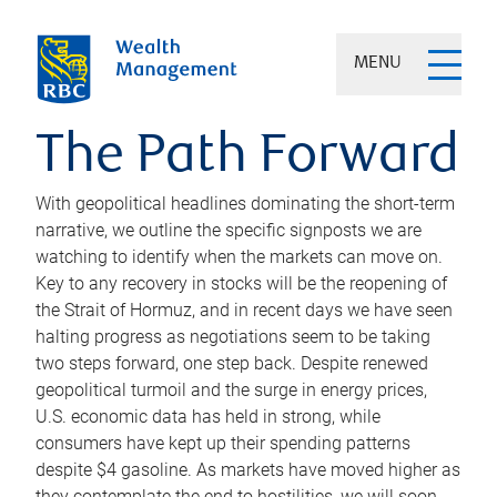
MENU
The Path Forward
With geopolitical headlines dominating the short-term
narrative, we outline the specific signposts we are
watching to identify when the markets can move on.
Key to any recovery in stocks will be the reopening of
the Strait of Hormuz, and in recent days we have seen
halting progress as negotiations seem to be taking
two steps forward, one step back. Despite renewed
geopolitical turmoil and the surge in energy prices,
U.S. economic data has held in strong, while
consumers have kept up their spending patterns
despite $4 gasoline. As markets have moved higher as
they contemplate the end to hostilities, we will soon