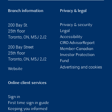
Branch information
Privacy & legal
200 Bay St.
Privacy & security
25th floor
Legal
Toronto
,
ON
,
M5J 2J2
Accessibility
CIRO AdvisorReport
200 Bay Street
Member-Canadian
25th floor
Investor Protection
Toronto
,
ON
,
M5J 2J2
Fund
Advertising and cookies
Website
Online client services
Sign in
First time sign in guide
Keeping you informed