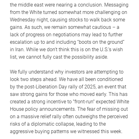
the middle east were nearing a conclusion. Messaging
from the White turned somewhat more challenging on
Wednesday night, causing stocks to walk back some
gains. As such, we remain somewhat cautious – a
lack of progress on negotiations may lead to further
escalation up to and including “boots on the ground”
in Iran. While we don’t think this is on the U.S.’s wish
list, we cannot fully cast the possibility aside.
We fully understand why investors are attempting to
look two steps ahead. We have all been conditioned
by the post-Liberation Day rally of 2025, an event that
saw strong gains for those who moved early. This has
created a strong incentive to "front-run" expected White
House policy announcements. The fear of missing out
on a massive relief rally often outweighs the perceived
risks of a diplomatic collapse, leading to the
aggressive buying patterns we witnessed this week.