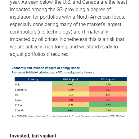
year. As seen below, the U.S. and Canada are the least
impacted among the G7, providing a degree of
insulation for portfolios with a North American focus,
especially considering many of the market’s largest
contributors (i.e. technology) aren’t materially
impacted by oil prices. Nonetheless this is a risk that
we are actively monitoring, and we stand ready to
adjust portfolios if required.
Invested, but vigilant