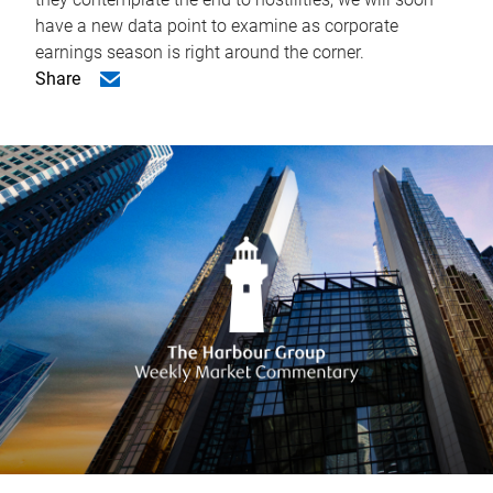
have a new data point to examine as corporate
earnings season is right around the corner.
Share