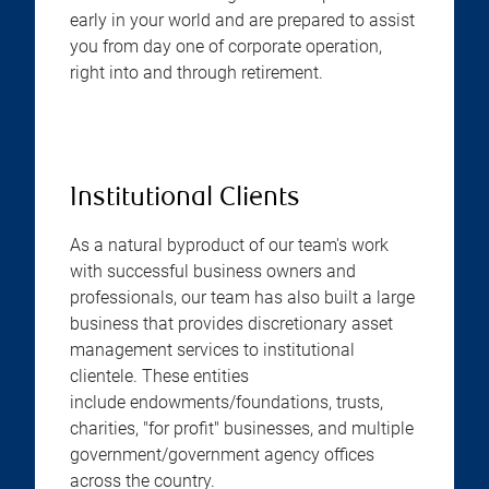
early in your world and are prepared to assist
you from day one of corporate operation,
right into and through retirement.
Institutional Clients
As a natural byproduct of our team's work
with successful business owners and
professionals, our team has also built a large
business that provides discretionary asset
management services to institutional
clientele. These entities
include endowments/foundations, trusts,
charities, "for profit" businesses, and multiple
government/government agency offices
across the country.