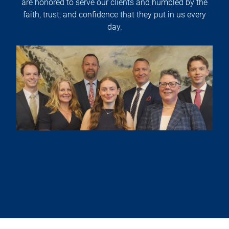
are honored to serve our clients and humbled by the
faith, trust, and confidence that they put in us every
day.