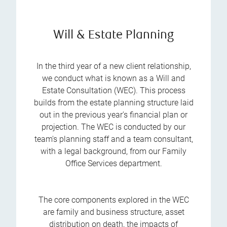
Will & Estate Planning
In the third year of a new client relationship,
we conduct what is known as a Will and
Estate Consultation (WEC). This process
builds from the estate planning structure laid
out in the previous year's financial plan or
projection. The WEC is conducted by our
team's planning staff and a team consultant,
with a legal background, from our Family
Office Services department.
The core components explored in the WEC
are family and business structure, asset
distribution on death, the impacts of