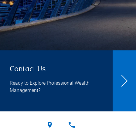
Contact Us
Ready to Explore Professional Wealth
Management?