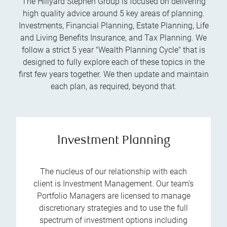
The Hillyard Stephen Group is focused on delivering
high quality advice around 5 key areas of planning.
Investments, Financial Planning, Estate Planning, Life
and Living Benefits Insurance, and Tax Planning. We
follow a strict 5 year "Wealth Planning Cycle" that is
designed to fully explore each of these topics in the
first few years together. We then update and maintain
each plan, as required, beyond that.
Investment Planning
The nucleus of our relationship with each
client is Investment Management. Our team's
Portfolio Managers are licensed to manage
discretionary strategies and to use the full
spectrum of investment options including