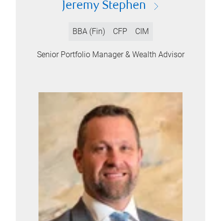
Jeremy Stephen
BBA (Fin)
CFP
CIM
Senior Portfolio Manager & Wealth Advisor