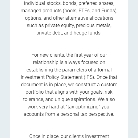
individual stocks, bonds, preferred shares,
managed products (pools, ETFs, and Funds),
options, and other alternative allocations
such as private equity, precious metals,
private debt, and hedge funds.
For new clients, the first year of our
relationship is always focused on
establishing the parameters of a formal
Investment Policy Statement (IPS). Once that
document is in place, we construct a custom
portfolio that aligns with your goals, risk
tolerance, and unique aspirations. We also
work very hard at "tax optimizing" your
accounts from a personal tax perspective.
Once in place, our client's Investment