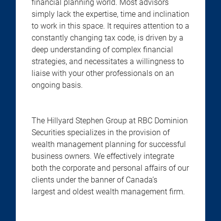
financial planning world. Most advisors
simply lack the expertise, time and inclination
to work in this space. It requires attention to a
constantly changing tax code, is driven by a
deep understanding of complex financial
strategies, and necessitates a willingness to
liaise with your other professionals on an
ongoing basis.
The Hillyard Stephen Group at RBC Dominion
Securities specializes in the provision of
wealth management planning for successful
business owners. We effectively integrate
both the corporate and personal affairs of our
clients under the banner of Canada’s
largest and oldest wealth management firm.