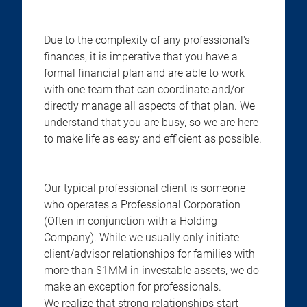
Due to the complexity of any professional's
finances, it is imperative that you have a
formal financial plan and are able to work
with one team that can coordinate and/or
directly manage all aspects of that plan. We
understand that you are busy, so we are here
to make life as easy and efficient as possible.
Our typical professional client is someone
who operates a Professional Corporation
(Often in conjunction with a Holding
Company). While we usually only initiate
client/advisor relationships for families with
more than $1MM in investable assets, we do
make an exception for professionals.
We realize that strong relationships start