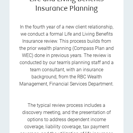
Insurance Planning
In the fourth year of a new client relationship,
we conduct a formal Life and Living Benefits
Insurance review. This process builds from
the prior wealth planning (Compass Plan and
WEC) done in previous years. The review is
conducted by our team's planning staff and a
team consultant, with an insurance
background, from the RBC Wealth
Management, Financial Services Department.
The typical review process includes a
discovery meeting, and the presentation of
options to address dependent income
coverage, liability coverage, tax payment