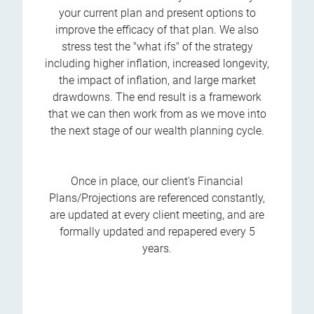
your current plan and present options to
improve the efficacy of that plan. We also
stress test the "what ifs" of the strategy
including higher inflation, increased longevity,
the impact of inflation, and large market
drawdowns. The end result is a framework
that we can then work from as we move into
the next stage of our wealth planning cycle.
Once in place, our client's Financial
Plans/Projections are referenced constantly,
are updated at every client meeting, and are
formally updated and repapered every 5
years.