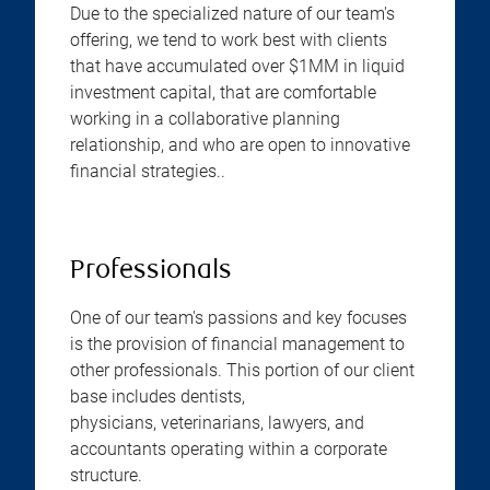
Due to the specialized nature of our team's
offering, we tend to work best with clients
that have accumulated over $1MM in liquid
investment capital, that are comfortable
working in a collaborative planning
relationship, and who are open to innovative
financial strategies..
Professionals
One of our team's passions and key focuses
is the provision of financial management to
other professionals. This portion of our client
base includes dentists,
physicians, veterinarians, lawyers, and
accountants operating within a corporate
structure.