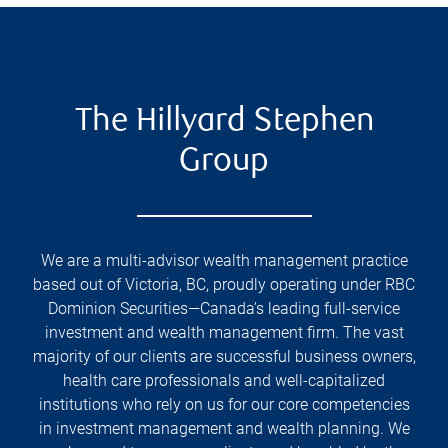
The Hillyard Stephen
Group
We are a multi-advisor wealth management practice
based out of Victoria, BC, proudly operating under RBC
Dominion Securities—Canada’s leading full-service
investment and wealth management firm. The vast
majority of our clients are successful business owners,
health care professionals and well-capitalized
institutions who rely on us for our core competencies
in investment management and wealth planning. We