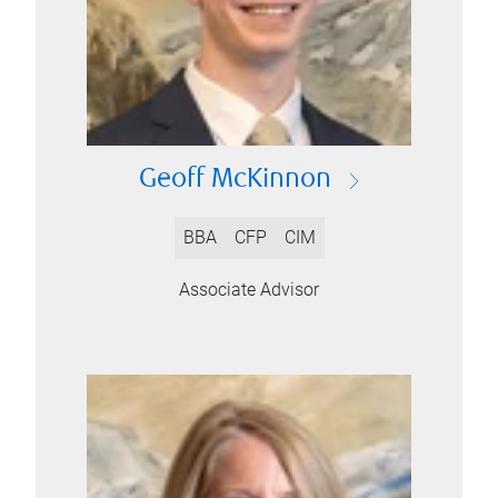
Geoff McKinnon
BBA
CFP
CIM
Associate Advisor