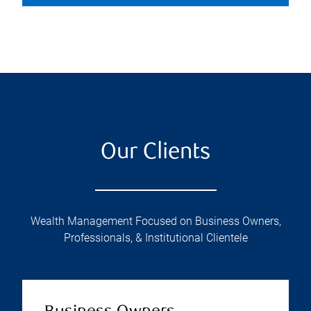
Our Clients
Wealth Management Focused on Business Owners,
Professionals, & Institutional Clientele