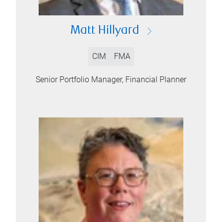
Matt Hillyard
CIM
FMA
Senior Portfolio Manager, Financial Planner