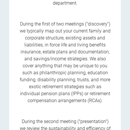
department.
During the first of two meetings ("discovery")
we typically map out your current family and
corporate structure, existing assets and
liabilities, in force life and living benefits
insurance, estate plans and documentation,
and savings/income strategies. We also
cover anything that may be unique to you
such as philanthropic planning, education
funding, disability planning, trusts, and more
exotic retirement strategies such as
individual pension plans (IPPs) or retirement
compensation arrangements (RCAs).
During the second meeting ("presentation")
we review the sustainability and efficiency of