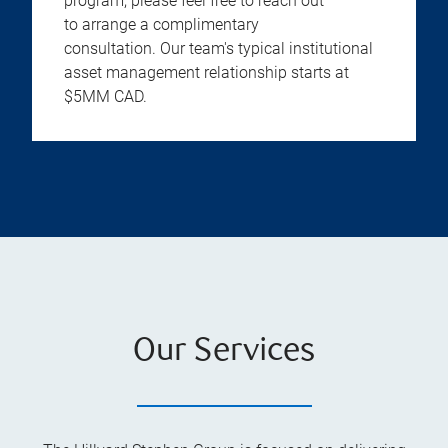
program, please feel free to reach out
to arrange a complimentary
consultation. Our team's typical institutional
asset management relationship starts at
$5MM CAD.
Our Services