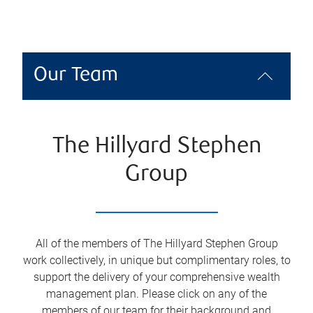
Our Team
The Hillyard Stephen
Group
All of the members of The Hillyard Stephen Group
work collectively, in unique but complimentary roles, to
support the delivery of your comprehensive wealth
management plan. Please click on any of the
members of our team for their background and