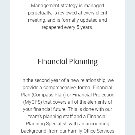
Management strategy is managed
perpetually, is reviewed at every client
meeting, and is formally updated and
repapered every 5 years.
Financial Planning
In the second year of a new relationship, we
provide a comprehensive, formal Financial
Plan (Compass Plan) or Financial Projection
(MyGPS) that covers all of the elements of
your financial future. This is done with our
team's planning staff and a Financial
Planning Specialist, with an accounting
background, from our Family Office Services