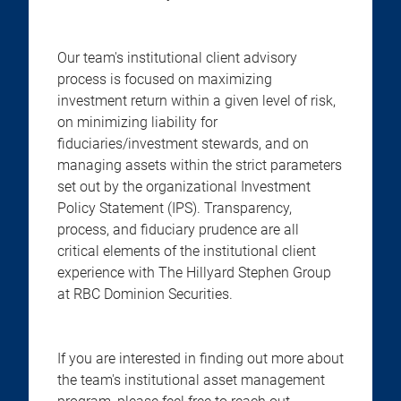
Our team's institutional client advisory
process is focused on maximizing
investment return within a given level of risk,
on minimizing liability for
fiduciaries/investment stewards, and on
managing assets within the strict parameters
set out by the organizational Investment
Policy Statement (IPS). Transparency,
process, and fiduciary prudence are all
critical elements of the institutional client
experience with The Hillyard Stephen Group
at RBC Dominion Securities.
If you are interested in finding out more about
the team's institutional asset management