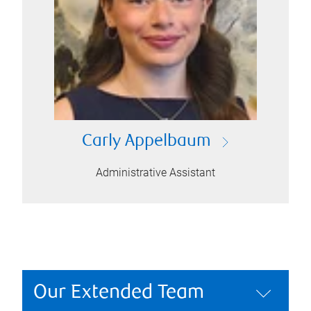
Carly Appelbaum
Administrative Assistant
Our Extended Team