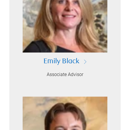
Emily Black
Associate Advisor