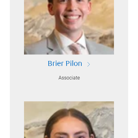
Brier Pilon
Associate