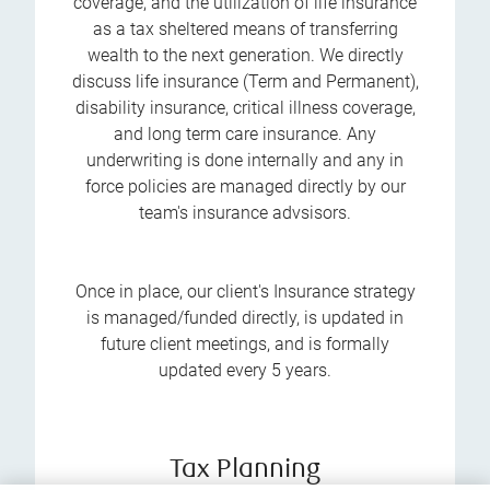
coverage, and the utilization of life insurance
as a tax sheltered means of transferring
wealth to the next generation. We directly
discuss life insurance (Term and Permanent),
disability insurance, critical illness coverage,
and long term care insurance. Any
underwriting is done internally and any in
force policies are managed directly by our
team's insurance advsisors.
Once in place, our client's Insurance strategy
is managed/funded directly, is updated in
future client meetings, and is formally
updated every 5 years.
Tax Planning