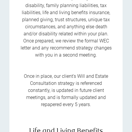
disability, family planning liabilities, tax
liabilities, life and living benefits insurance,
planned giving, trust structures, unique tax
circumstances, and anything else death
and/or disability related within your plan.
Once prepared, we review the formal WEC
letter and any recommend strategy changes
with you in a second meeting.
Once in place, our client's Will and Estate
Consultation strategy is referenced
constantly, is updated in future client
meetings, and is formally updated and
repapered every 5 years.
Life and Living Benefits