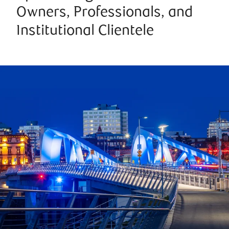
Owners, Professionals, and
Institutional Clientele