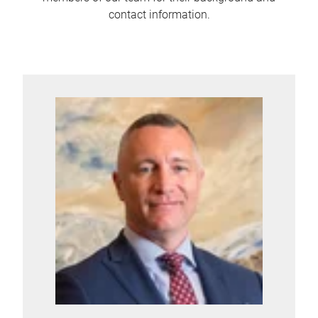
contact information.