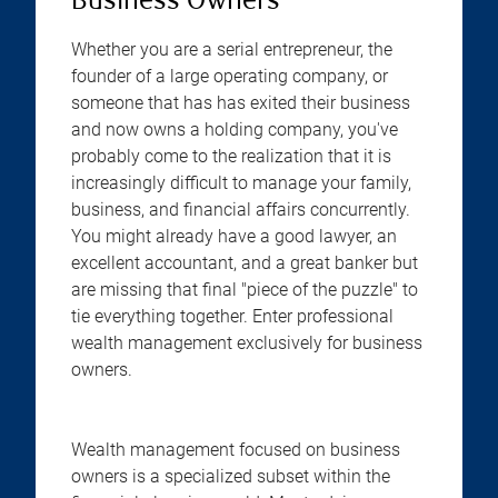
Business Owners
Whether you are a serial entrepreneur, the
founder of a large operating company, or
someone that has has exited their business
and now owns a holding company, you've
probably come to the realization that it is
increasingly difficult to manage your family,
business, and financial affairs concurrently.
You might already have a good lawyer, an
excellent accountant, and a great banker but
are missing that final "piece of the puzzle" to
tie everything together. Enter professional
wealth management exclusively for business
owners.
Wealth management focused on business
owners is a specialized subset within the