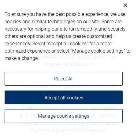
In the fifth year of a new client relationship,
To ensure you have the best possible experience, we use
we conduct a formal Tax Planning review.
cookies and similar technologies on our site. Some are
This process builds from the wealth planning
necessary for helping our site run smoothly and securely,
(Compass Plan/MyGPS, WEC, and Insurance
others are optional and help us create customized
Plan) done in previous years. The review is
experiences. Select “Accept all cookies” for a more
conducted by our team's planning staff and
optimized experience or select “Manage cookie settings” to
should involve either your Accountant or Tax
make a change.
Attorney as applicable.
Reject All
This process is designed to ensure that your
tax advisors understand what we are doing,
Accept all cookies
and that we understand what your tax
professionals are attempting to accomplish
from their side. It is usually a single, in person
Manage cookie settings
meeting (or video conference) followed up by
any tweaking/restructuring required.