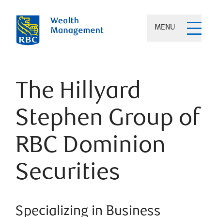
MENU
The Hillyard
Stephen Group of
RBC Dominion
Securities
Specializing in Business