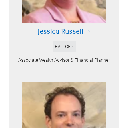
Jessica Russell
BA
CFP
Associate Wealth Advisor & Financial Planner