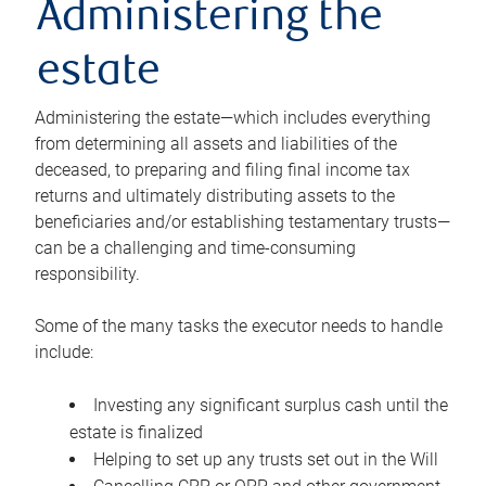
Administering the
estate
Administering the estate—which includes everything
from determining all assets and liabilities of the
deceased, to preparing and filing final income tax
returns and ultimately distributing assets to the
beneficiaries and/or establishing testamentary trusts—
can be a challenging and time-consuming
responsibility.
Some of the many tasks the executor needs to handle
include:
Investing any significant surplus cash until the
estate is finalized
Helping to set up any trusts set out in the Will