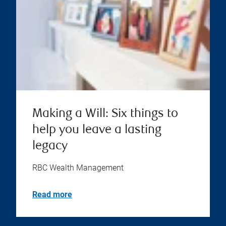
Making a Will: Six things to
help you leave a lasting
legacy
RBC Wealth Management
Read more