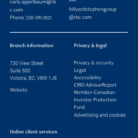
Inc.
carly.appelbaum@rb
hillyardstephengroup
c.com
Phone:
@rbc.com
250-391-1021
Branch information
Privacy & legal
730 View Street
Privacy & security
Suite 500
Legal
Victoria
,
BC
,
V8W 1J8
Accessibility
CIRO AdvisorReport
Website
Member-Canadian
Investor Protection
Fund
Advertising and cookies
Online client services