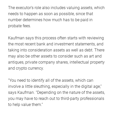
The executor’s role also includes valuing assets, which
needs to happen as soon as possible, since that
number determines how much has to be paid in
probate fees.
Kaufman says this process often starts with reviewing
the most recent bank and investment statements, and
taking into consideration assets as well as debt. There
may also be other assets to consider such as art and
antiques, private company shares, intellectual property
and crypto currency.
“You need to identify all of the assets, which can
involve a little sleuthing, especially in the digital age,”
says Kaufman. “Depending on the nature of the assets,
you may have to reach out to third-party professionals
to help value them.”