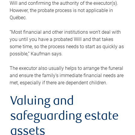
Will and confirming the authority of the executor(s).
However, the probate process is not applicable in
Québec.
“Most financial and other institutions won’t deal with
you until you have a probated Will and that takes
some time, so the process needs to start as quickly as
possible,” Kaufman says.
The executor also usually helps to arrange the funeral
and ensure the family’s immediate financial needs are
met, especially if there are dependent children.
Valuing and
safeguarding estate
assets