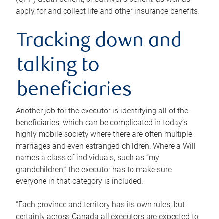
apply for and collect life and other insurance benefits.
Tracking down and
talking to
beneficiaries
Another job for the executor is identifying all of the
beneficiaries, which can be complicated in today’s
highly mobile society where there are often multiple
marriages and even estranged children. Where a Will
names a class of individuals, such as “my
grandchildren,” the executor has to make sure
everyone in that category is included.
“Each province and territory has its own rules, but
certainly across Canada all executors are expected to