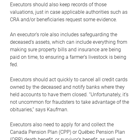
Executors should also keep records of those
valuations, just in case applicable authorities such as
CRA and/or beneficiaries request some evidence.
An executor’s role also includes safeguarding the
deceased’s assets, which can include everything from
making sure property bills and insurance are being
paid on time, to ensuring a farmer’s livestock is being
fed.
Executors should act quickly to cancel all credit cards
owned by the deceased and notify banks where they
held accounts to have them closed. “Unfortunately, it’s
not uncommon for fraudsters to take advantage of the
obituaries,” says Kaufman.
Executors also need to apply for and collect the
Canada Pension Plan (CPP) or Québec Pension Plan
(QPP) death benefit, or survivor’s benefit, as well as