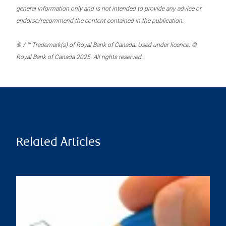
general information only and is not intended to provide any advice or
endorse/recommend the content contained in the publication.
® / ™ Trademark(s) of Royal Bank of Canada. Used under licence. ©
Royal Bank of Canada 2025. All rights reserved.
Related Articles