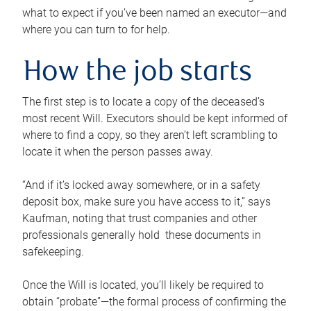
what to expect if you’ve been named an executor—and
where you can turn to for help.
How the job starts
The first step is to locate a copy of the deceased’s
most recent Will. Executors should be kept informed of
where to find a copy, so they aren’t left scrambling to
locate it when the person passes away.
“And if it’s locked away somewhere, or in a safety
deposit box, make sure you have access to it,” says
Kaufman, noting that trust companies and other
professionals generally hold these documents in
safekeeping.
Once the Will is located, you’ll likely be required to
obtain “probate”—the formal process of confirming the