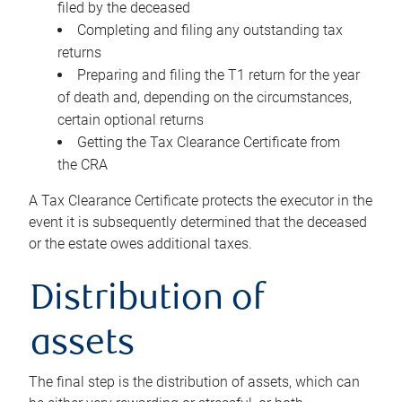
filed by the deceased
Completing and filing any outstanding tax
returns
Preparing and filing the T1 return for the year
of death and, depending on the circumstances,
certain optional returns
Getting the Tax Clearance Certificate from
the CRA
A Tax Clearance Certificate protects the executor in the
event it is subsequently determined that the deceased
or the estate owes additional taxes.
Distribution of
assets
The final step is the distribution of assets, which can