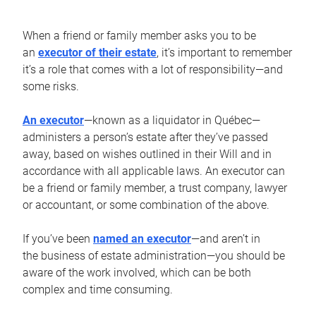
When a friend or family member asks you to be
an
executor of their estate
, it’s important to remember
it’s a role that comes with a lot of responsibility—and
some risks.
An executor
—known as a liquidator in Québec—
administers a person’s estate after they’ve passed
away, based on wishes outlined in their Will and in
accordance with all applicable laws. An executor can
be a friend or family member, a trust company, lawyer
or accountant, or some combination of the above.
If you’ve been
named an executor
—and aren’t in
the business of estate administration—you should be
aware of the work involved, which can be both
complex and time consuming.