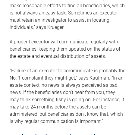
make reasonable efforts to find all beneficiaries, which
is not always an easy task. Sometimes an executor
must retain an investigator to assist in locating
individuals,” says Krueger.
A prudent executor will communicate regularly with
beneficiaries, keeping them updated on the status of
the estate and eventual distribution of assets.
“Failure of an executor to communicate is probably the
No. 1 complaint they might get,” says Kaufman. “In an
estate context, no news is always perceived as bad
news. If the beneficiaries don’t hear from you, they
may think something fishy is going on. For instance, it
may take 24 months before the assets can be
administered, but beneficiaries don’t know that, which
is why regular communication is important.”