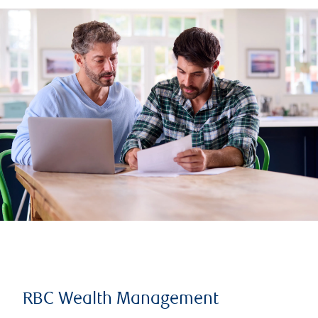
RBC Wealth Management