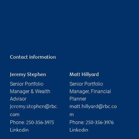
Contact information
Jeremy Stephen
Matt Hillyard
Senior Portfolio
Senior Portfolio
Manager & Wealth
Manager, Financial
Advisor
Planner
jeremy.stephen@rbc.
matt.hillyard@rbc.co
com
m
Phone:
Phone:
250-356-3975
250-356-3976
Linkedin
Linkedin