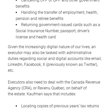
Cancelling CPP or QPP and other government
benefits
Handling the transfer of employment, health,
pension and retiree benefits
Returning government-issued cards such as a
Social Insurance Number, passport, driver’s
license and health card
Given the increasingly digital nature of our lives, an
executor may also be tasked with administrative
duties regarding social and digital accounts like email,
LinkedIn, Facebook, X (previously known as Twitter),
etc.
Executors also need to deal with the Canada Revenue
Agency (CRA), or Revenu Québec, on behalf of
the estate. Kaufman says that includes:
Locating copies of previous years’ tax returns