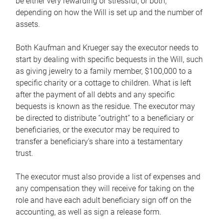
be either very rewarding or stressful, or both,
depending on how the Will is set up and the number of
assets.
Both Kaufman and Krueger say the executor needs to
start by dealing with specific bequests in the Will, such
as giving jewelry to a family member, $100,000 to a
specific charity or a cottage to children. What is left
after the payment of all debts and any specific
bequests is known as the residue. The executor may
be directed to distribute “outright” to a beneficiary or
beneficiaries, or the executor may be required to
transfer a beneficiary’s share into a testamentary
trust.
The executor must also provide a list of expenses and
any compensation they will receive for taking on the
role and have each adult beneficiary sign off on the
accounting, as well as sign a release form.