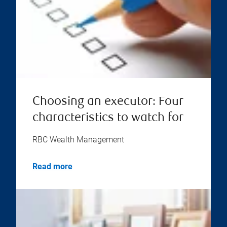
Choosing an executor: Four
characteristics to watch for
RBC Wealth Management
Read more