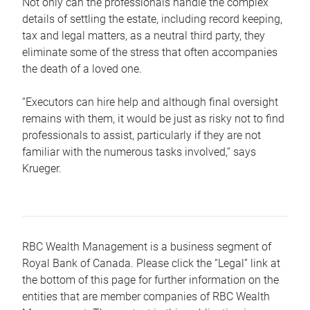
Not only can the professionals handle the complex
details of settling the estate, including record keeping,
tax and legal matters, as a neutral third party, they
eliminate some of the stress that often accompanies
the death of a loved one.
“Executors can hire help and although final oversight
remains with them, it would be just as risky not to find
professionals to assist, particularly if they are not
familiar with the numerous tasks involved,“ says
Krueger.
RBC Wealth Management is a business segment of
Royal Bank of Canada. Please click the “Legal” link at
the bottom of this page for further information on the
entities that are member companies of RBC Wealth