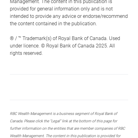
Management. The content in this publication is
provided for general information only and is not
intended to provide any advice or endorse/recommend
the content contained in the publication.
® / ™ Trademark(s) of Royal Bank of Canada. Used
under licence. © Royal Bank of Canada 2025. All
rights reserved.
RBC Wealth Management is a business segment of Royal Bank of
Canada. Please click the “Legal” link at the bottom of this page for
further information on the entities that are member companies of RBC
Wealth Management. The content in this publication is provided for