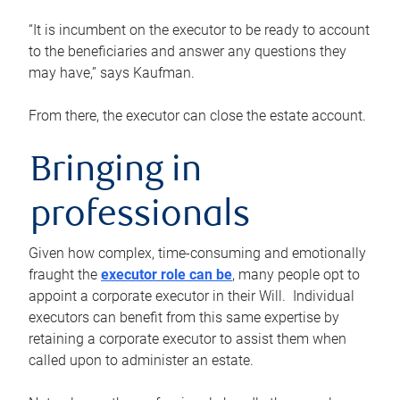
“It is incumbent on the executor to be ready to account
to the beneficiaries and answer any questions they
may have,” says Kaufman.
From there, the executor can close the estate account.
Bringing in
professionals
Given how complex, time-consuming and emotionally
fraught the
executor role can be
, many people opt to
appoint a corporate executor in their Will. Individual
executors can benefit from this same expertise by
retaining a corporate executor to assist them when
called upon to administer an estate.