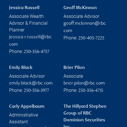
Jessica Russell
Geoff McKinnon
Associate Wealth
Associate Advisor
Advisor & Financial
geoff.mckinnon@rbc.
Planner
com
jessica.r.russell@rbc.
Phone:
250-405-7225
com
Phone:
250-356-4757
Emily Black
Brier Pilon
Associate Advisor
Associate
emily.black@rbc.com
brier.pilon@rbc.com
Phone:
Phone:
250-356-3977
250-356-4715
Carly Appelbaum
The Hillyard Stephen
Group of RBC
Administrative
Dominion Securities
Assistant