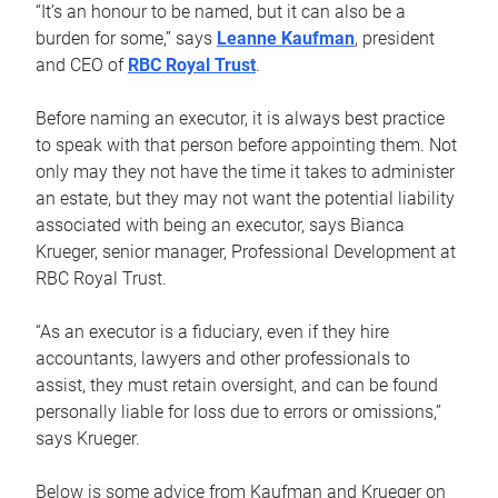
“It’s an honour to be named, but it can also be a
burden for some,” says
Leanne Kaufman
, president
and CEO of
RBC Royal Trust
.
Before naming an executor, it is always best practice
to speak with that person before appointing them. Not
only may they not have the time it takes to administer
an estate, but they may not want the potential liability
associated with being an executor, says Bianca
Krueger, senior manager, Professional Development at
RBC Royal Trust.
“As an executor is a fiduciary, even if they hire
accountants, lawyers and other professionals to
assist, they must retain oversight, and can be found
personally liable for loss due to errors or omissions,”
says Krueger.
Below is some advice from Kaufman and Krueger on