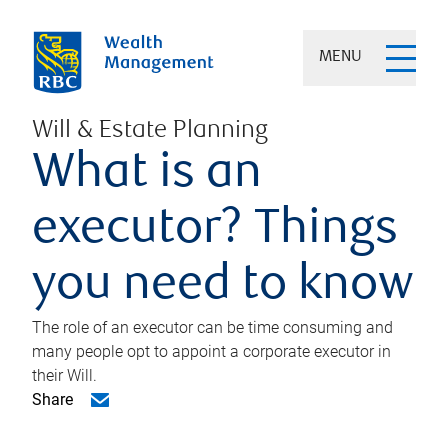
MENU
Will & Estate Planning
What is an
executor? Things
you need to know
The role of an executor can be time consuming and
many people opt to appoint a corporate executor in
their Will.
Share