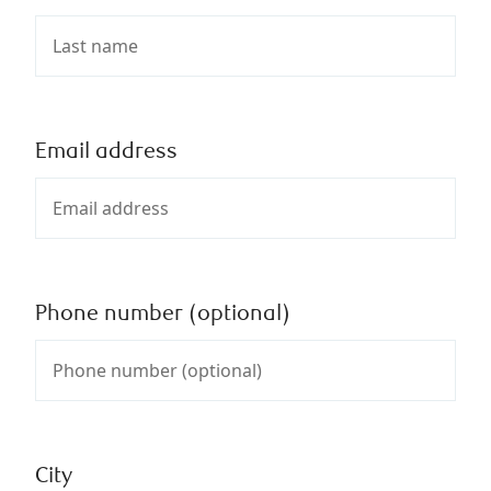
Email address
Phone number (optional)
City