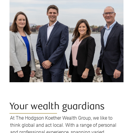
Your wealth guardians
At The Hodgson Koether Wealth Group, we like to
think global and act local. With a range of personal
and professional experience, spanning varied