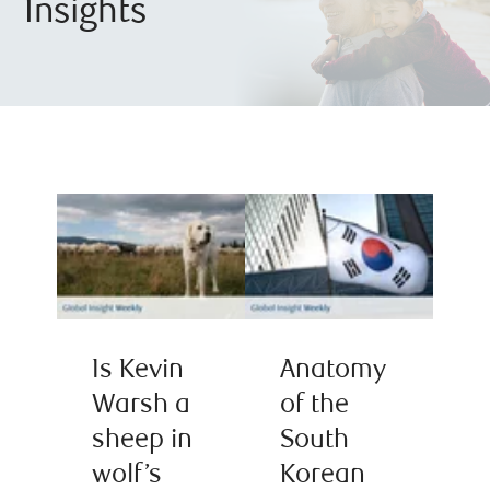
Insights
Is Kevin
Anatomy
Warsh a
of the
sheep in
South
wolf’s
Korean