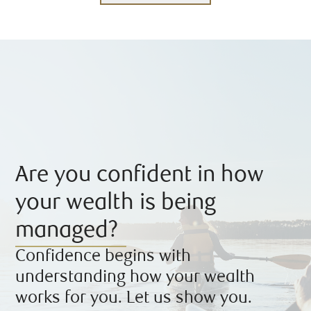
Are you confident in how
your wealth is being
managed?
Confidence begins with
understanding how your wealth
works for you. Let us show you.