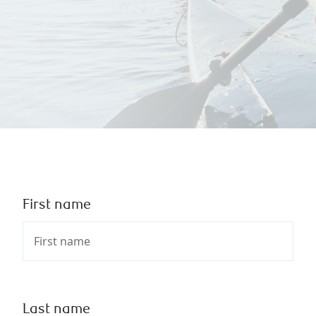
First name
Last name