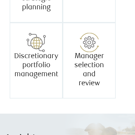
planning
Discretionary
Manager
portfolio
selection
management
and
review