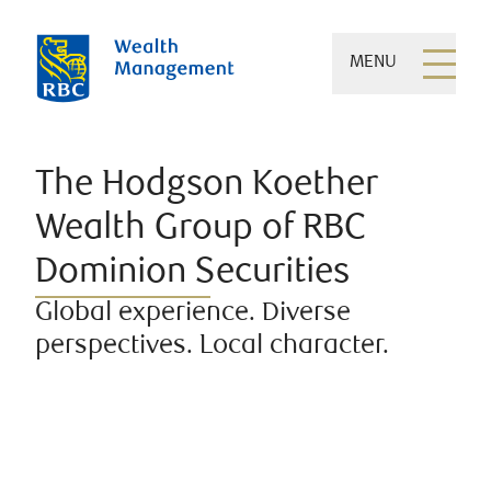
MENU
The Hodgson Koether
Wealth Group of RBC
Dominion Securities
Global experience. Diverse
perspectives. Local character.