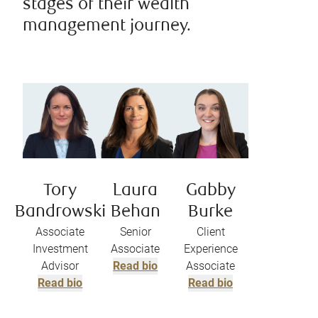
stages of their wealth
management journey.
Tory
Laura
Gabby
Bandrowski
Behan
Burke
Associate
Senior
Client
Investment
Associate
Experience
Advisor
Read bio
Associate
Read bio
Read bio