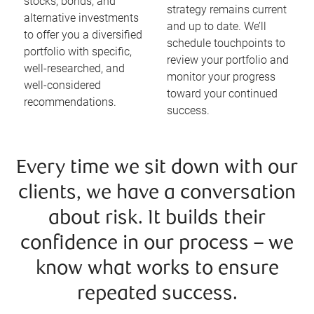
stocks, bonds, and
strategy remains current
alternative investments
and up to date. We’ll
to offer you a diversified
schedule touchpoints to
portfolio with specific,
review your portfolio and
well-researched, and
monitor your progress
well-considered
toward your continued
recommendations.
success.
Every time we sit down with our
clients, we have a conversation
about risk. It builds their
confidence in our process – we
know what works to ensure
repeated success.