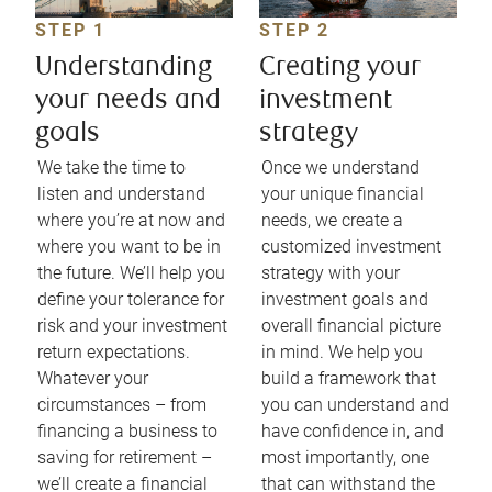
STEP 1
STEP 2
Understanding
Creating your
your needs and
investment
goals
strategy
We take the time to
Once we understand
listen and understand
your unique financial
where you’re at now and
needs, we create a
where you want to be in
customized investment
the future. We’ll help you
strategy with your
define your tolerance for
investment goals and
risk and your investment
overall financial picture
return expectations.
in mind. We help you
Whatever your
build a framework that
circumstances – from
you can understand and
financing a business to
have confidence in, and
saving for retirement –
most importantly, one
we’ll create a financial
that can withstand the