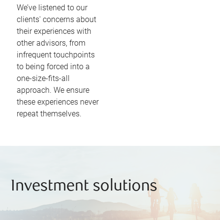
We’ve listened to our
clients' concerns about
their experiences with
other advisors, from
infrequent touchpoints
to being forced into a
one-size-fits-all
approach. We ensure
these experiences never
repeat themselves.
Investment solutions