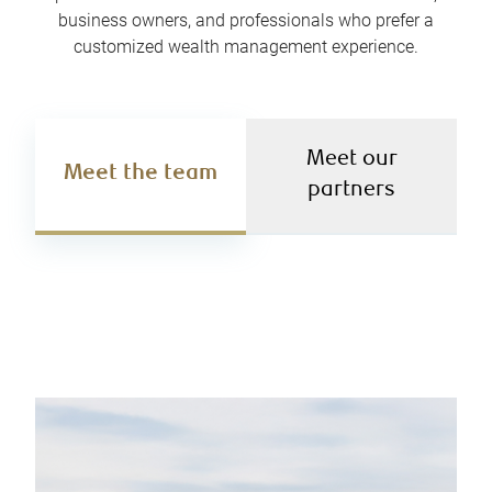
business owners, and professionals who prefer a
customized wealth management experience.
Meet our
Meet the team
partners