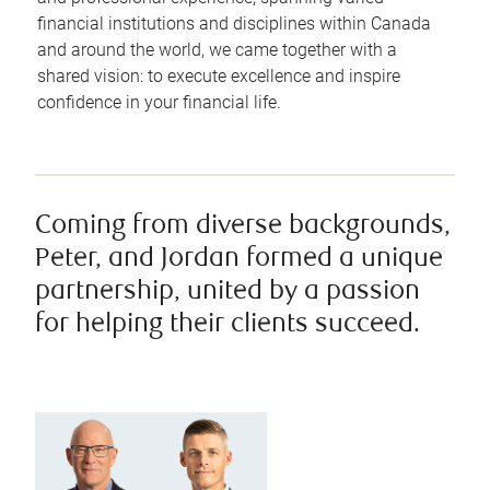
financial institutions and disciplines within Canada
and around the world, we came together with a
shared vision: to execute excellence and inspire
confidence in your financial life.
Coming from diverse backgrounds,
Peter, and Jordan formed a unique
partnership, united by a passion
for helping their clients succeed.