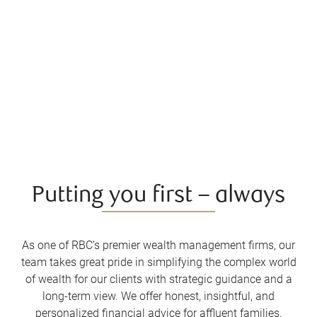
Putting you first – always
As one of RBC’s premier wealth management firms, our
team takes great pride in simplifying the complex world
of wealth for our clients with strategic guidance and a
long-term view. We offer honest, insightful, and
personalized financial advice for affluent families,