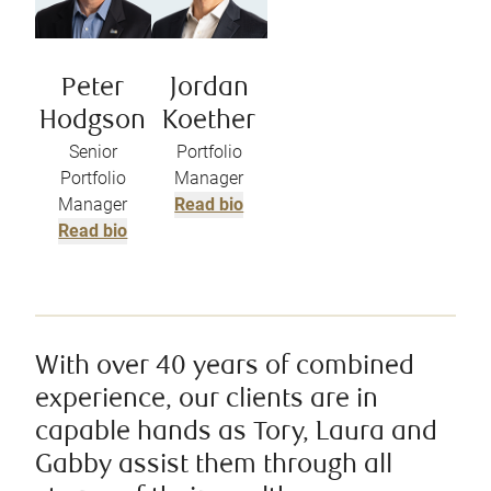
Peter
Jordan
Hodgson
Koether
Senior
Portfolio
Portfolio
Manager
Manager
Read bio
Read bio
With over 40 years of combined
experience, our clients are in
capable hands as Tory, Laura and
Gabby assist them through all