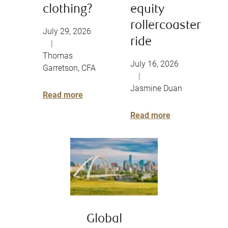
clothing?
equity
rollercoaster
July 29, 2026
ride
|
Thomas
July 16, 2026
Garretson, CFA
|
Jasmine Duan
Read more
Read more
Global