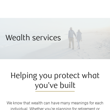
Wealth services
Helping you protect what
you’ve built
We know that wealth can have many meanings for each
individual. Whether you’re planning for retirement or