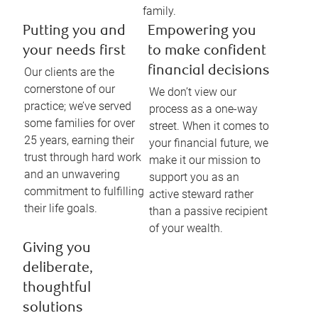
family.
Putting you and
Empowering you
your needs first
to make confident
financial decisions
Our clients are the
cornerstone of our
We don’t view our
practice; we’ve served
process as a one-way
some families for over
street. When it comes to
25 years, earning their
your financial future, we
trust through hard work
make it our mission to
and an unwavering
support you as an
commitment to fulfilling
active steward rather
their life goals.
than a passive recipient
of your wealth.
Giving you
deliberate,
thoughtful
solutions