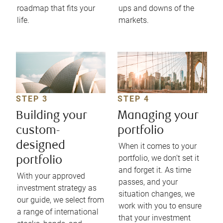
roadmap that fits your
ups and downs of the
life.
markets.
STEP 3
STEP 4
Building your
Managing your
custom-
portfolio
designed
When it comes to your
portfolio, we don’t set it
portfolio
and forget it. As time
With your approved
passes, and your
investment strategy as
situation changes, we
our guide, we select from
work with you to ensure
a range of international
that your investment