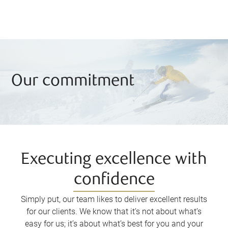
Our commitment
Executing excellence with
confidence
Simply put, our team likes to deliver excellent results
for our clients. We know that it’s not about what’s
easy for us; it’s about what’s best for you and your