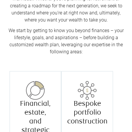
creating a roadmap for the next generation, we seek to
understand where you’re at right now and, ultimately,
where you want your wealth to take you.
We start by getting to know you beyond finances – your
lifestyle, goals, and aspirations – before building a
customized wealth plan, leveraging our expertise in the
following areas:
Financial,
Bespoke
estate,
portfolio
and
construction
strategic