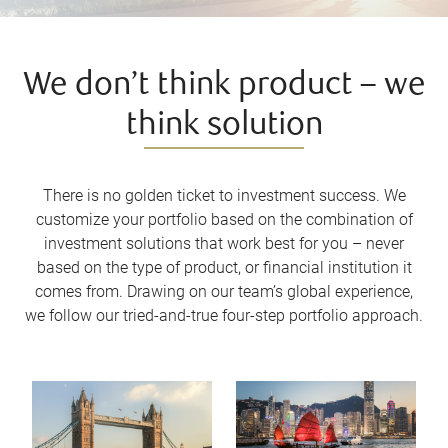
We don’t think product – we
think solution
There is no golden ticket to investment success. We
customize your portfolio based on the combination of
investment solutions that work best for you – never
based on the type of product, or financial institution it
comes from. Drawing on our team’s global experience,
we follow our tried-and-true four-step portfolio approach.