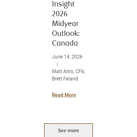
Insight
2026
Midyear
Outlook:
Canada
June 14, 2026
|
Matt Altro, CFA;
Brett Feland
Read More
See more