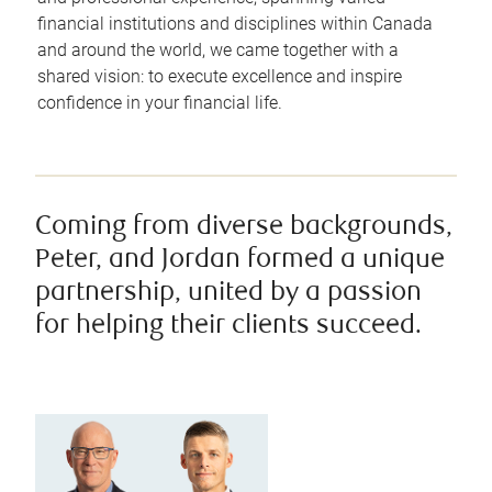
financial institutions and disciplines within Canada
and around the world, we came together with a
shared vision: to execute excellence and inspire
confidence in your financial life.
Coming from diverse backgrounds,
Peter, and Jordan formed a unique
partnership, united by a passion
for helping their clients succeed.