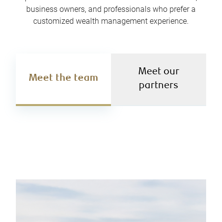
business owners, and professionals who prefer a
customized wealth management experience.
Meet our
Meet the team
partners