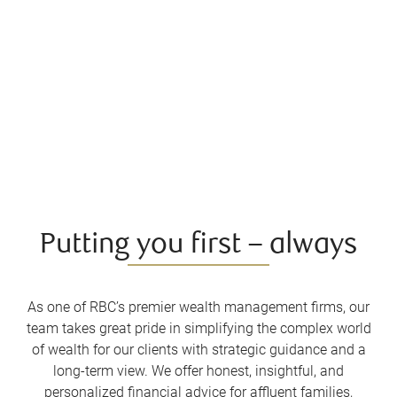
Putting you first – always
As one of RBC’s premier wealth management firms, our
team takes great pride in simplifying the complex world
of wealth for our clients with strategic guidance and a
long-term view. We offer honest, insightful, and
personalized financial advice for affluent families,