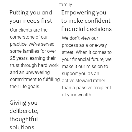
family.
Putting you and
Empowering you
your needs first
to make confident
financial decisions
Our clients are the
cornerstone of our
We don’t view our
practice; we’ve served
process as a one-way
some families for over
street. When it comes to
25 years, earning their
your financial future, we
trust through hard work
make it our mission to
and an unwavering
support you as an
commitment to fulfilling
active steward rather
their life goals.
than a passive recipient
of your wealth.
Giving you
deliberate,
thoughtful
solutions