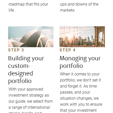
roadmap that fits your
ups and downs of the
life.
markets.
STEP 3
STEP 4
Building your
Managing your
custom-
portfolio
designed
When it comes to your
portfolio, we don’t set it
portfolio
and forget it. As time
With your approved
passes, and your
investment strategy as
situation changes, we
our guide, we select from
work with you to ensure
a range of international
that your investment