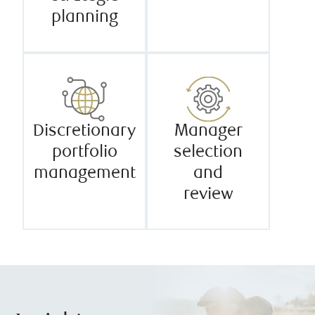
planning
Discretionary
Manager
portfolio
selection
management
and
review