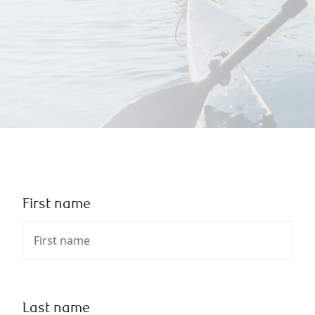
First name
Last name