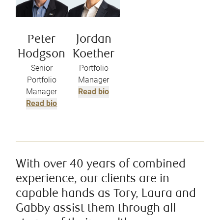
Peter
Jordan
Hodgson
Koether
Senior
Portfolio
Portfolio
Manager
Manager
Read bio
Read bio
With over 40 years of combined
experience, our clients are in
capable hands as Tory, Laura and
Gabby assist them through all