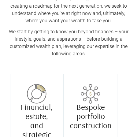
creating a roadmap for the next generation, we seek to
understand where you’re at right now and, ultimately,
where you want your wealth to take you.
We start by getting to know you beyond finances – your
lifestyle, goals, and aspirations – before building a
customized wealth plan, leveraging our expertise in the
following areas:
Financial,
Bespoke
estate,
portfolio
and
construction
strategic