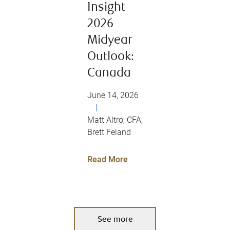
Insight
2026
Midyear
Outlook:
Canada
June 14, 2026
|
Matt Altro, CFA;
Brett Feland
Read More
See more