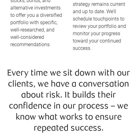
stocks, bonds, and
strategy remains current
alternative investments
and up to date. We’ll
to offer you a diversified
schedule touchpoints to
portfolio with specific,
review your portfolio and
well-researched, and
monitor your progress
well-considered
toward your continued
recommendations.
success.
Every time we sit down with our
clients, we have a conversation
about risk. It builds their
confidence in our process – we
know what works to ensure
repeated success.