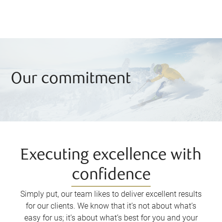
Our commitment
Executing excellence with
confidence
Simply put, our team likes to deliver excellent results
for our clients. We know that it’s not about what’s
easy for us; it’s about what’s best for you and your