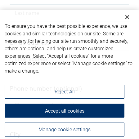
To ensure you have the best possible experience, we use
cookies and similar technologies on our site. Some are
necessary for helping our site run smoothly and securely,
Email address
others are optional and help us create customized
experiences. Select “Accept all cookies” for a more
optimized experience or select “Manage cookie settings” to
make a change.
Phone number (optional)
Reject All
Accept all cookies
Manage cookie settings
City