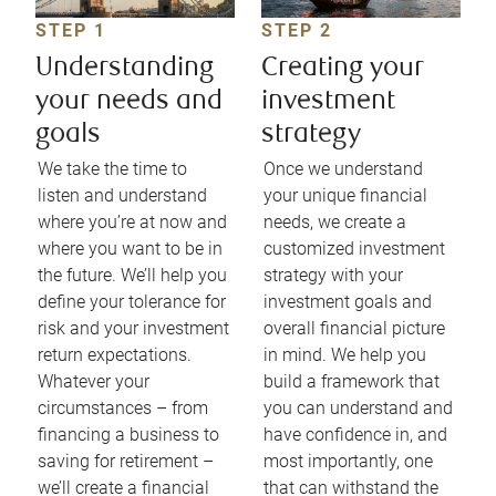
STEP 1
STEP 2
Understanding
Creating your
your needs and
investment
goals
strategy
We take the time to
Once we understand
listen and understand
your unique financial
where you’re at now and
needs, we create a
where you want to be in
customized investment
the future. We’ll help you
strategy with your
define your tolerance for
investment goals and
risk and your investment
overall financial picture
return expectations.
in mind. We help you
Whatever your
build a framework that
circumstances – from
you can understand and
financing a business to
have confidence in, and
saving for retirement –
most importantly, one
we’ll create a financial
that can withstand the