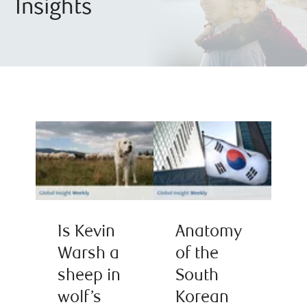
Insights
Is Kevin
Anatomy
Warsh a
of the
sheep in
South
wolf’s
Korean