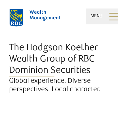
MENU
The Hodgson Koether
Wealth Group of RBC
Dominion Securities
Global experience. Diverse
perspectives. Local character.