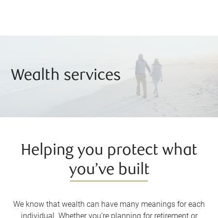
Wealth services
Helping you protect what
you’ve built
We know that wealth can have many meanings for each
individual. Whether you’re planning for retirement or