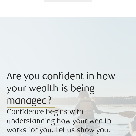
Are you confident in how
your wealth is being
managed?
Confidence begins with
understanding how your wealth
works for you. Let us show you.