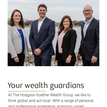
Your wealth guardians
At The Hodgson Koether Wealth Group, we like to
think global and act local. With a range of personal
and professional experience, spanning varied