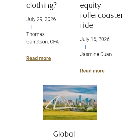
clothing?
equity
rollercoaster
July 29, 2026
ride
|
Thomas
July 16, 2026
Garretson, CFA
|
Jasmine Duan
Read more
Read more
Global