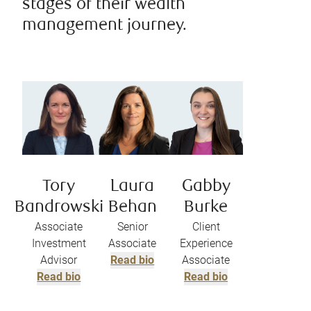
stages of their wealth
management journey.
Tory
Laura
Gabby
Bandrowski
Behan
Burke
Associate
Senior
Client
Investment
Associate
Experience
Advisor
Read bio
Associate
Read bio
Read bio