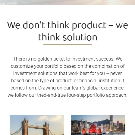
We don’t think product – we
think solution
There is no golden ticket to investment success. We
customize your portfolio based on the combination of
investment solutions that work best for you – never
based on the type of product, or financial institution it
comes from. Drawing on our team’s global experience,
we follow our tried-and-true four-step portfolio approach.