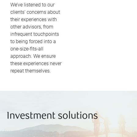
We’ve listened to our
clients' concerns about
their experiences with
other advisors, from
infrequent touchpoints
to being forced into a
one-size-fits-all
approach. We ensure
these experiences never
repeat themselves.
Investment solutions