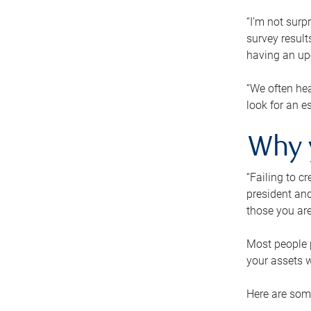
“I’m not surp
survey result
having an up-t
“We often hea
look for an e
Why 
“Failing to c
president and
those you are
Most people p
your assets w
Here are some