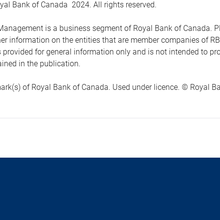
yal Bank of Canada 2024. All rights reserved.
anagement is a business segment of Royal Bank of Canada. Please
ther information on the entities that are member companies of 
s provided for general information only and is not intended to 
ined in the publication.
ark(s) of Royal Bank of Canada. Used under licence. © Royal Ban