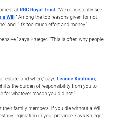
opment at
RBC Royal Trust
. “We consistently see
 a Will
.” Among the top reasons given for not
ime” and, “It’s too much effort and money.”
pensive,” says Krueger. “This is often why people
your estate, and when,” says
Leanne Kaufman
,
ifts the burden of responsibility from you to
e for whatever reason you did not.”
 their family members. If you die without a Will,
stacy legislation in your province, says Krueger.