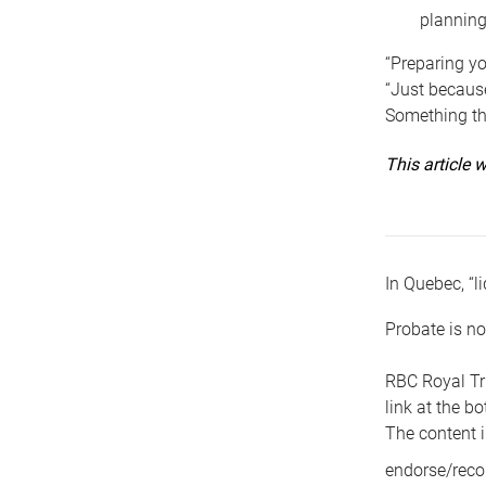
planning
“Preparing yo
“Just because
Something tha
This article
In Quebec, “li
Probate is no
RBC Royal Tr
link at the b
The content i
endorse/reco