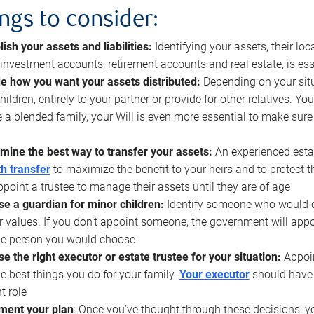
ings to consider:
lish your assets and liabilities:
Identifying your assets, their l
, investment accounts, retirement accounts and real estate, is ess
e how you want your assets distributed:
Depending on your situ
hildren, entirely to your partner or provide for other relatives. Y
 a blended family, your Will is even more essential to make sure
mine the best way to transfer your assets:
An experienced esta
h transfer
to maximize the benefit to your heirs and to protect 
ppoint a trustee to manage their assets until they are of age
e a guardian for minor children:
Identify someone who would car
r values. If you don’t appoint someone, the government will ap
he person you would choose
e the right executor or estate trustee for your situation:
Appoin
he best things you do for your family.
Your executor
should have t
t role
ment your plan
: Once you’ve thought through these decisions, y