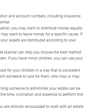
ocation and account numbers, including insurance
ential
ation, you may want to distribute money equally
ou may want to leave money for a specific cause. If
 your assets are distributed according to your
te planner can help you choose the best method
them. If you have minor children, you can use your
e for your children in a way that is consistent
point someone to care for them, who may or may
ting someone to administer your estate can be
he time, inclination and expertise to perform this
ou are strongly encouraged to work with an estate