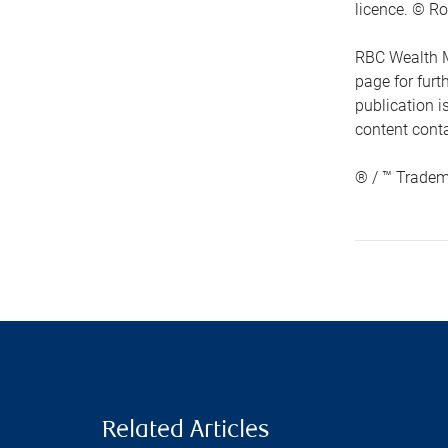
licence. © Ro
RBC Wealth M
page for fur
publication i
content conta
® / ™ Tradem
Related Articles