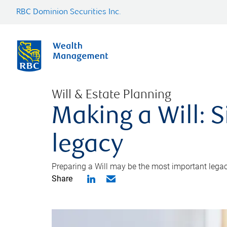
RBC Dominion Securities Inc.
Will & Estate Planning
Making a Will: S
legacy
Preparing a Will may be the most important legacy
Share