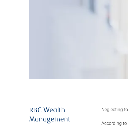
Neglecting to
RBC Wealth
Management
According to 