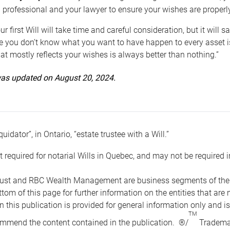
 professional and your lawyer to ensure your wishes are properl
ur first Will will take time and careful consideration, but it will
 you don’t know what you want to have happen to every asset is 
t mostly reflects your wishes is always better than nothing.”
 was updated on August 20, 2024.
quidator”, in Ontario, “estate trustee with a Will.”
t required for notarial Wills in Quebec, and may not be required i
ust and RBC Wealth Management are business segments of the R
ottom of this page for further information on the entities tha
n this publication is provided for general information only and i
TM
mmend the content contained in the publication. ®/
Trademar