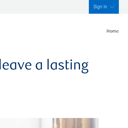
Sign In
Home
leave a lasting