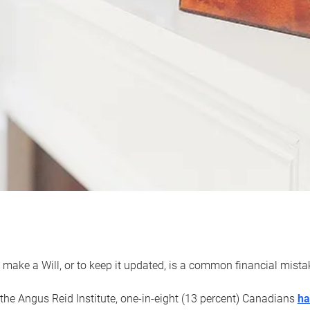
 make a Will, or to keep it updated, is a common financial mist
the Angus Reid Institute, one-in-eight (13 percent) Canadians
ha