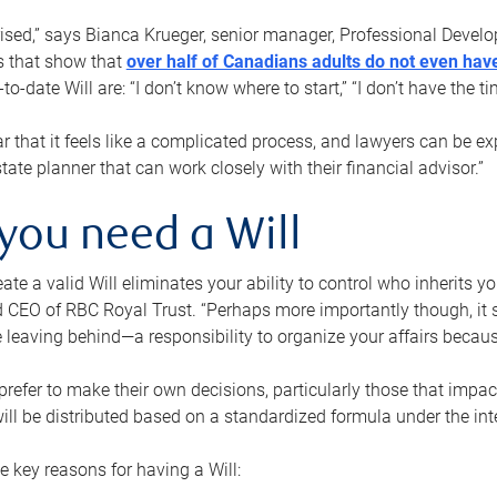
rised,” says Bianca Krueger, senior manager, Professional Devel
s that show that
over half of Canadians adults do not even have
o-date Will are: “I don’t know where to start,” “I don’t have the t
r that it feels like a complicated process, and lawyers can be ex
state planner that can work closely with their financial advisor.”
you need a Will
reate a valid Will eliminates your ability to control who inherits 
 CEO of RBC Royal Trust. “Perhaps more importantly though, it sh
 leaving behind—a responsibility to organize your affairs becaus
refer to make their own decisions, particularly those that impact
ill be distributed based on a standardized formula under the inte
 key reasons for having a Will: