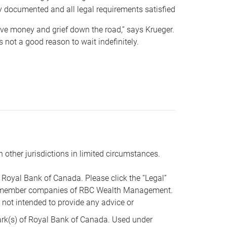
y documented and all legal requirements satisfied
 save money and grief down the road,” says Krueger.
not a good reason to wait indefinitely.
n other jurisdictions in limited circumstances.
oyal Bank of Canada. Please click the “Legal”
t are member companies of RBC Wealth Management.
s not intended to provide any advice or
k(s) of Royal Bank of Canada. Used under