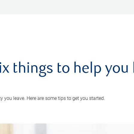
ix things to help you 
 you leave. Here are some tips to get you started.