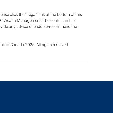
 click the “Legal” link at the bottom of this
RBC Wealth Management. The content in this
provide any advice or endorse/recommend the
k of Canada 2025. All rights reserved.