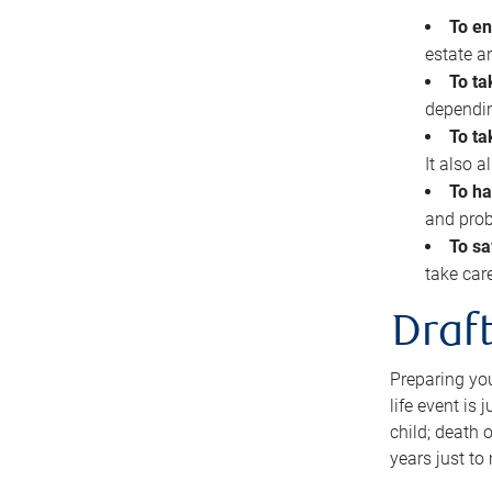
To en
estate 
To ta
dependin
To ta
It also 
To ha
and prob
To sa
take car
Draft
Preparing you
life event is
child; death o
years just to