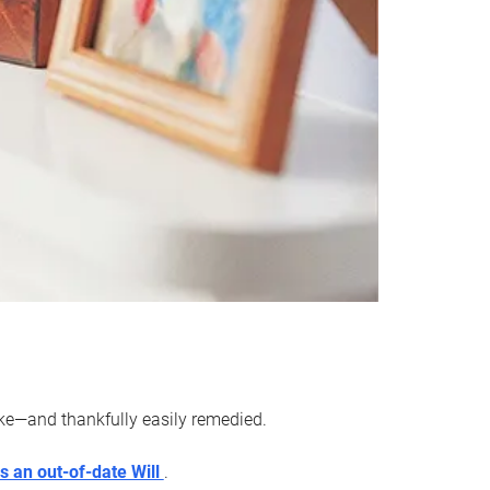
ake—and thankfully easily remedied.
s an out-of-date Will
.