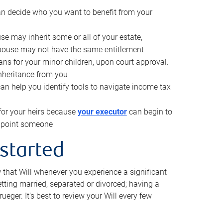
can decide who you want to benefit from your
se may inherit some or all of your estate,
pouse may not have the same entitlement
ns for your minor children, upon court approval.
inheritance from you
can help you identify tools to navigate income tax
for your heirs because
your executor
can begin to
 appoint someone
 started
w that Will whenever you experience a significant
getting married, separated or divorced; having a
rueger. It’s best to review your Will every few