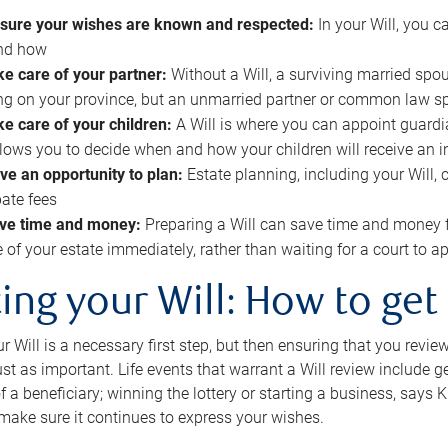
sure your wishes are known and respected:
In your Will, you 
and how
ke care of your partner:
Without a Will, a surviving married spou
g on your province, but an unmarried partner or common law s
ke care of your children:
A Will is where you can appoint guardia
allows you to decide when and how your children will receive an 
ve an opportunity to plan:
Estate planning, including your Will, 
ate fees
ve time and money:
Preparing a Will can save time and money 
e of your estate immediately, rather than waiting for a court to
ing your Will: How to get
r Will is a necessary first step, but then ensuring that you revie
 just as important. Life events that warrant a Will review include 
f a beneficiary; winning the lottery or starting a business, says K
 make sure it continues to express your wishes.