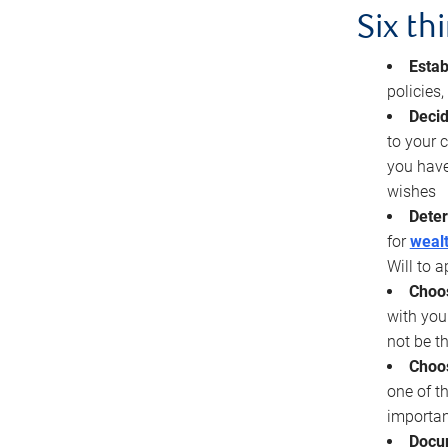
Six th
Estab
policies
Decid
to your c
you have
wishes
Deter
for
wealt
Will to a
Choos
with you
not be t
Choos
one of t
importan
Docu