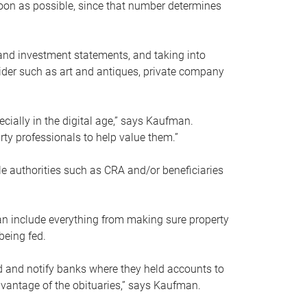
soon as possible, since that number determines
and investment statements, and taking into
ider such as art and antiques, private company
pecially in the digital age,” says Kaufman.
rty professionals to help value them.”
le authorities such as CRA and/or beneficiaries
an include everything from making sure property
being fed.
d and notify banks where they held accounts to
dvantage of the obituaries,” says Kaufman.