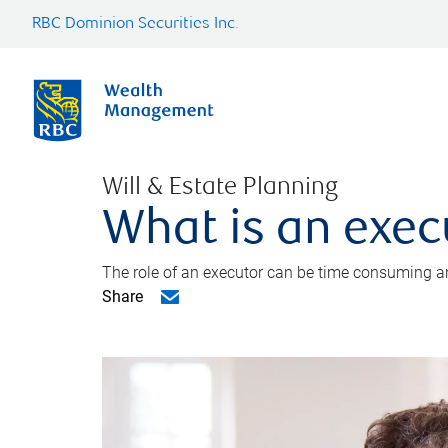
RBC Dominion Securities Inc.
Will & Estate Planning
What is an exec
The role of an executor can be time consuming an
Share