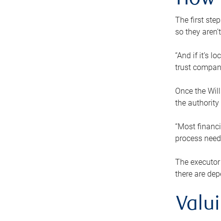
How 
The first ste
so they aren’
“And if it’s 
trust compan
Once the Will
the authority
“Most financi
process needs
The executor 
there are dep
Valu