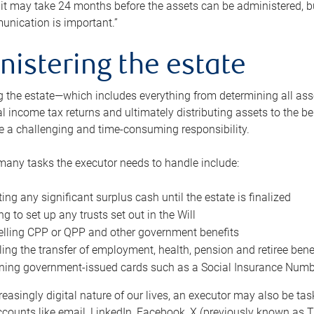
 it may take 24 months before the assets can be administered, bu
unication is important.”
nistering the estate
 the estate—which includes everything from determining all asset
nal income tax returns and ultimately distributing assets to the 
e a challenging and time-consuming responsibility.
many tasks the executor needs to handle include:
ting any significant surplus cash until the estate is finalized
ng to set up any trusts set out in the Will
lling CPP or QPP and other government benefits
ing the transfer of employment, health, pension and retiree bene
ning government-issued cards such as a Social Insurance Number,
reasingly digital nature of our lives, an executor may also be ta
ccounts like email, LinkedIn, Facebook, X (previously known as Tw