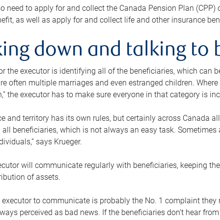
o need to apply for and collect the Canada Pension Plan (CPP) 
efit, as well as apply for and collect life and other insurance ben
ing down and talking to 
or the executor is identifying all of the beneficiaries, which can
re often multiple marriages and even estranged children. Where 
,” the executor has to make sure everyone in that category is in
e and territory has its own rules, but certainly across Canada a
nd all beneficiaries, which is not always an easy task. Sometimes 
ndividuals,” says Krueger.
cutor will communicate regularly with beneficiaries, keeping th
ribution of assets.
n executor to communicate is probably the No. 1 complaint they 
ways perceived as bad news. If the beneficiaries don’t hear from