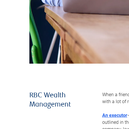
When a frien
RBC Wealth
with a lot of
Management
An executor
outlined in t