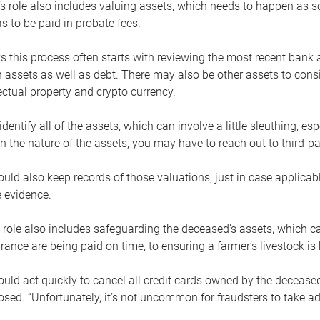
s role also includes valuing assets, which needs to happen as 
 to be paid in probate fees.
 this process often starts with reviewing the most recent bank 
 assets as well as debt. There may also be other assets to cons
lectual property and crypto currency.
dentify all of the assets, which can involve a little sleuthing, es
 the nature of the assets, you may have to reach out to third-pa
uld also keep records of those valuations, just in case applicab
 evidence.
 role also includes safeguarding the deceased’s assets, which c
urance are being paid on time, to ensuring a farmer’s livestock is 
uld act quickly to cancel all credit cards owned by the decease
sed. “Unfortunately, it’s not uncommon for fraudsters to take a