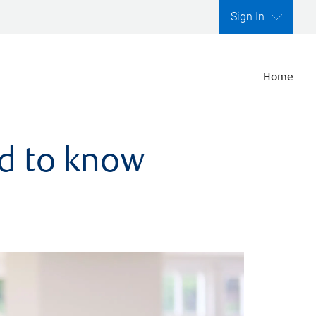
Sign In
Home
ed to know