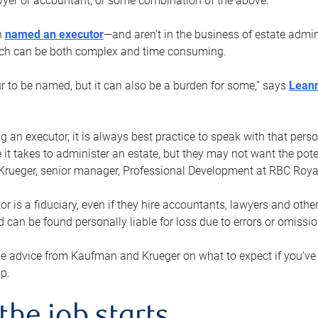
yer or accountant, or some combination of the above.
n
named an executor
—and aren’t in the business of estate admi
ich can be both complex and time consuming.
ur to be named, but it can also be a burden for some,” says
Lean
 an executor, it is always best practice to speak with that per
 it takes to administer an estate, but they may not want the poten
Krueger, senior manager, Professional Development at RBC Royal
or is a fiduciary, even if they hire accountants, lawyers and othe
d can be found personally liable for loss due to errors or omissio
e advice from Kaufman and Krueger on what to expect if you’
lp.