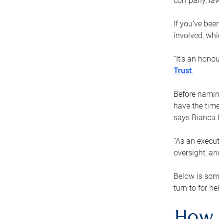
company, law
If you’ve bee
involved, wh
“It’s an hono
Trust
.
Before naming
have the time
says Bianca 
“As an execut
oversight, an
Below is som
turn to for he