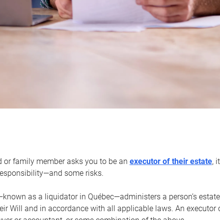
d or family member asks you to be an
executor of their estate
, 
 responsibility—and some risks.
—known as a liquidator in Québec—administers a person’s estate
heir Will and in accordance with all applicable laws. An executor 