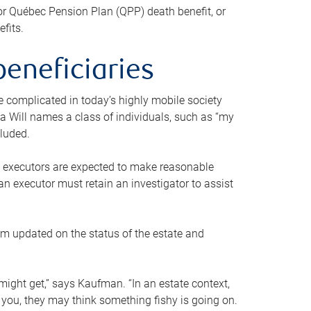
or Québec Pension Plan (QPP) death benefit, or
efits.
beneficiaries
 be complicated in today’s highly mobile society
a Will names a class of individuals, such as “my
cluded.
ll executors are expected to make reasonable
an executor must retain an investigator to assist
em updated on the status of the estate and
might get,” says Kaufman. “In an estate context,
 you, they may think something fishy is going on.