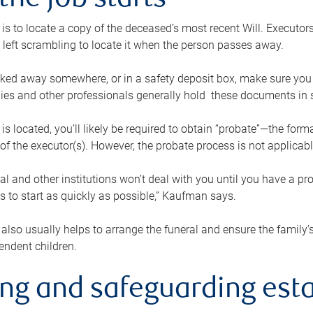
the job starts
p is to locate a copy of the deceased’s most recent Will. Executor
t left scrambling to locate it when the person passes away.
locked away somewhere, or in a safety deposit box, make sure you
ies and other professionals generally hold these documents in 
 is located, you’ll likely be required to obtain “probate”—the for
 of the executor(s). However, the probate process is not applicab
al and other institutions won’t deal with you until you have a pr
 to start as quickly as possible,” Kaufman says.
also usually helps to arrange the funeral and ensure the family’s
endent children.
ing and safeguarding esta