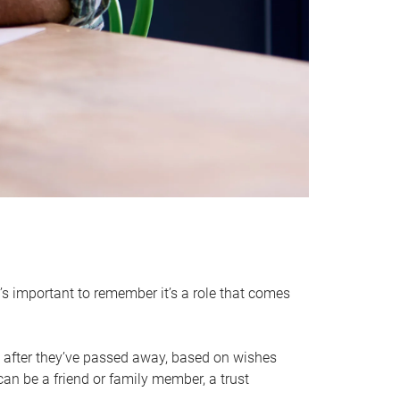
it’s important to remember it’s a role that comes
 after they’ve passed away, based on wishes
can be a friend or family member, a trust