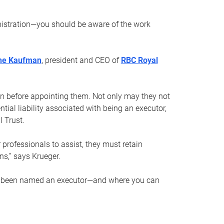
nistration—you should be aware of the work
ne Kaufman
, president and CEO of
RBC Royal
son before appointing them. Not only may they not
tial liability associated with being an executor,
 Trust.
r professionals to assist, they must retain
ns,” says Krueger.
ve been named an executor—and where you can