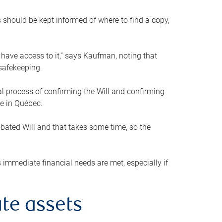
s should be kept informed of where to find a copy,
 have access to it,” says Kaufman, noting that
safekeeping.
mal process of confirming the Will and confirming
le in Québec.
obated Will and that takes some time, so the
 immediate financial needs are met, especially if
te assets