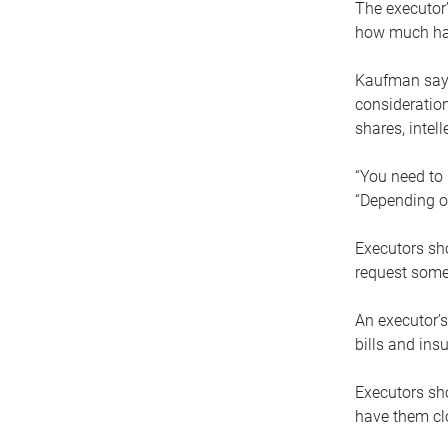
The executor’
how much has
Kaufman says
consideration
shares, intel
“You need to i
“Depending on
Executors sho
request some
An executor’s
bills and ins
Executors sho
have them clo