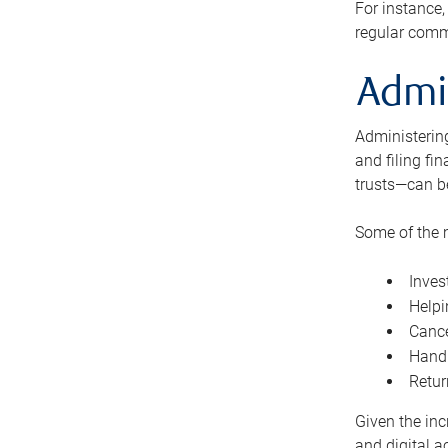
For instance,
regular comm
Admi
Administering
and filing fi
trusts—can b
Some of the 
Inves
Helpi
Cance
Handl
Retur
Given the inc
and digital a