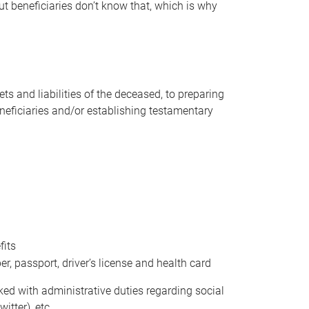
t beneficiaries don’t know that, which is why
s and liabilities of the deceased, to preparing
beneficiaries and/or establishing testamentary
fits
 passport, driver’s license and health card
sked with administrative duties regarding social
itter), etc.