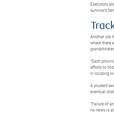
Executors als
survivor’s ben
Track
Another job f
where there a
grandchildren
“Each provinc
efforts to fi
in locating i
A prudent exe
eventual dist
“Failure of a
no news is al