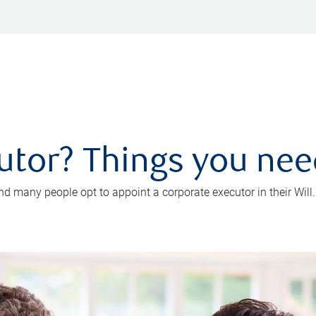
utor? Things you ne
d many people opt to appoint a corporate executor in their Will.