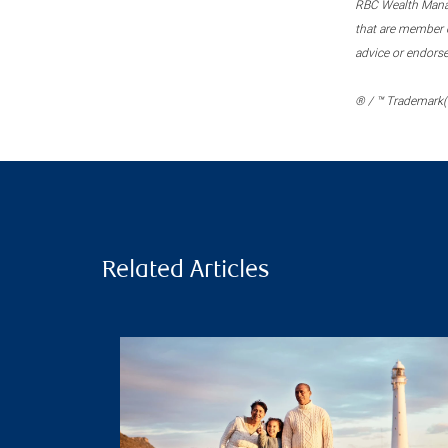
RBC Wealth Manage
that are member c
advice or endors
® / ™ Trademark(s
Related Articles