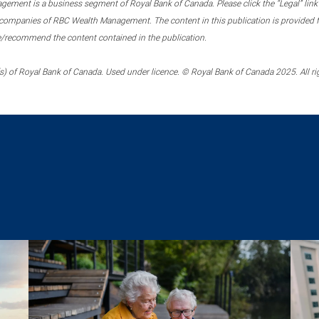
ment is a business segment of Royal Bank of Canada. Please click the “Legal” link at
ompanies of RBC Wealth Management. The content in this publication is provided fo
e/recommend the content contained in the publication.
) of Royal Bank of Canada. Used under licence. © Royal Bank of Canada 2025. All ri