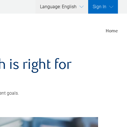
Language: English
Sign In
Home
is right for
ent goals.