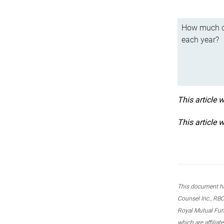
How much ca
each year?
This article 
This article 
This document ha
Counsel Inc., RBC
Royal Mutual Fun
which are affilia