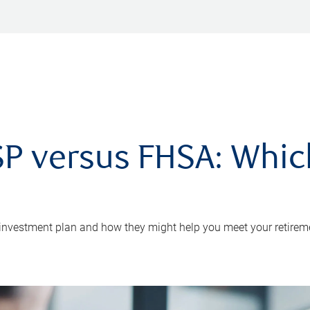
P versus FHSA: Which 
 investment plan and how they might help you meet your retirem