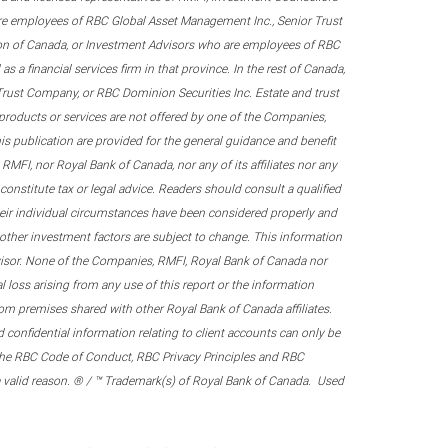
re employees of RBC Global Asset Management Inc., Senior Trust
on of Canada, or Investment Advisors who are employees of RBC
 a financial services firm in that province. In the rest of Canada,
 Trust Company, or RBC Dominion Securities Inc. Estate and trust
products or services are not offered by one of the Companies,
his publication are provided for the general guidance and benefit
RMFI, nor Royal Bank of Canada, nor any of its affiliates nor any
onstitute tax or legal advice. Readers should consult a qualified
their individual circumstances have been considered properly and
nd other investment factors are subject to change. This information
visor. None of the Companies, RMFI, Royal Bank of Canada nor
al loss arising from any use of this report or the information
om premises shared with other Royal Bank of Canada affiliates.
confidential information relating to client accounts can only be
er the RBC Code of Conduct, RBC Privacy Principles and RBC
 a valid reason. ® / ™ Trademark(s) of Royal Bank of Canada. Used