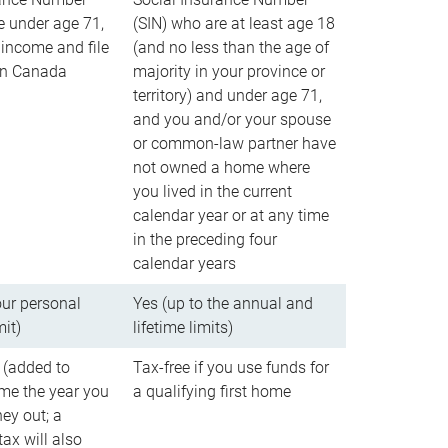
e under age 71,
(SIN) who are at least age 18
income and file
(and no less than the age of
 in Canada
majority in your province or
territory) and under age 71,
and you and/or your spouse
or common-law partner have
not owned a home where
you lived in the current
calendar year or at any time
in the preceding four
calendar years
our personal
Yes (up to the annual and
mit)
lifetime limits)
 (added to
Tax-free if you use funds for
me the year you
a qualifying first home
ey out; a
ax will also