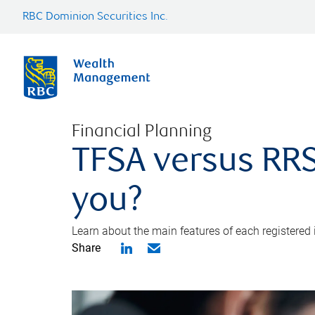
RBC Dominion Securities Inc.
Financial Planning
TFSA versus RRS
you?
Learn about the main features of each registered
Share