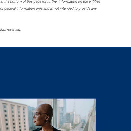
 the bottom of this page for further information on the entities
r general information only and is not intended to provide any
ghts reserved.