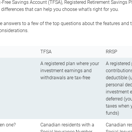
-Free Savings Account (TFSA), Registered Retirement Savings Pla
differences that can help you choose what’s right for you.
 answers to a few of the top questions about the features and t
onsiderations.
TFSA
RRSP
A registered plan where your
A registered
investment earnings and
contributions
withdrawals are tax-free
deductible (
personal ded
investment e
deferred (yo
taxes when 
funds)
en one?
Canadian residents with a
Canadian res
Social Insurance Number
Social Insu