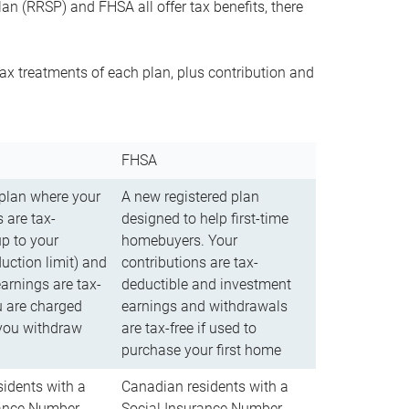
n (RRSP) and FHSA all offer tax benefits, there
ax treatments of each plan, plus contribution and
FHSA
 plan where your
A new registered plan
 are tax-
designed to help first-time
up to your
homebuyers. Your
uction limit) and
contributions are tax-
arnings are tax-
deductible and investment
u are charged
earnings and withdrawals
you withdraw
are tax-free if used to
purchase your first home
idents with a
Canadian residents with a
rance Number
Social Insurance Number