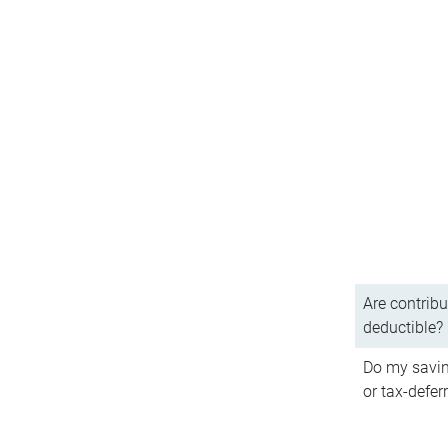
Are contribu
deductible?
Do my savin
or tax-defer