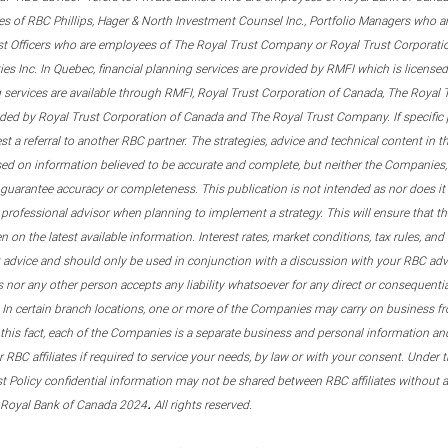
s of RBC Phillips, Hager & North Investment Counsel Inc., Portfolio Managers who a
st Officers who are employees of The Royal Trust Company or Royal Trust Corporati
s Inc. In Quebec, financial planning services are provided by RMFI which is licensed as
g services are available through RMFI, Royal Trust Corporation of Canada, The Royal
ided by Royal Trust Corporation of Canada and The Royal Trust Company. If specific 
st a referral to another RBC partner. The strategies, advice and technical content in t
ased on information believed to be accurate and complete, but neither the Companies, 
guarantee accuracy or completeness. This publication is not intended as nor does it c
er professional advisor when planning to implement a strategy. This will ensure that 
en on the latest available information. Interest rates, market conditions, tax rules, a
t advice and should only be used in conjunction with a discussion with your RBC ad
tes nor any other person accepts any liability whatsoever for any direct or consequenti
 In certain branch locations, one or more of the Companies may carry on business fr
his fact, each of the Companies is a separate business and personal information and 
r RBC affiliates if required to service your needs, by law or with your consent. Und
est Policy confidential information may not be shared between RBC affiliates without
.
 Royal Bank of Canada 2024
All rights reserved.