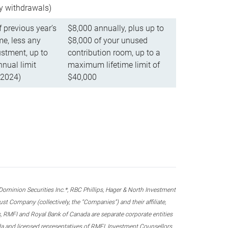
ly withdrawals)
f previous year’s
$8,000 annually, plus up to
e, less any
$8,000 of your unused
stment, up to
contribution room, up to a
ual limit
maximum lifetime limit of
 2024)
$40,000
nion Securities Inc.*, RBC Phillips, Hager & North Investment
 Company (collectively, the “Companies”) and their affiliate,
 RMFI and Royal Bank of Canada are separate corporate entities
ada and licensed representatives of RMFI, Investment Counsellors