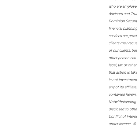
who are employee
Advisors and Tru
Dominion Securitie
financial plannin
services are prov
clients may reque
of our clients, b
other person can 
legal, tax or oth
that action is tak
is not investmen
any of its affilia
contained herein.
Notwithstanding t
disclosed to othe
Conflict of Inter
under licence. ©