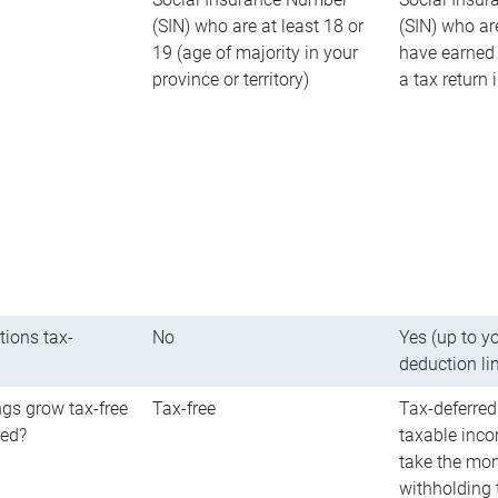
(SIN) who are at least 18 or
(SIN) who ar
19 (age of majority in your
have earned 
province or territory)
a tax return
tions tax-
No
Yes (up to y
deduction li
gs grow tax-free
Tax-free
Tax-deferred
red?
taxable inco
take the mon
withholding t