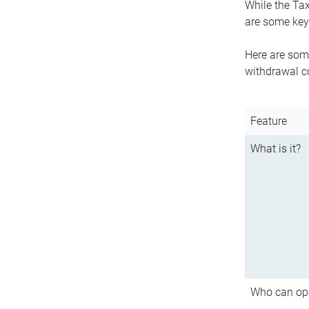
While the Tax
are some key 
Here are some
withdrawal c
Feature
What is it?
Who can op