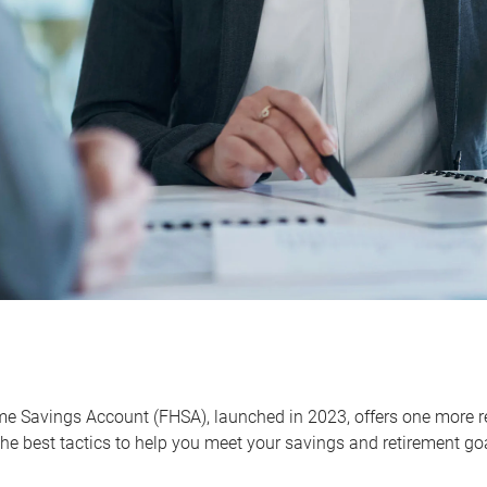
me Savings Account (FHSA), launched in 2023, offers one more r
he best tactics to help you meet your savings and retirement go