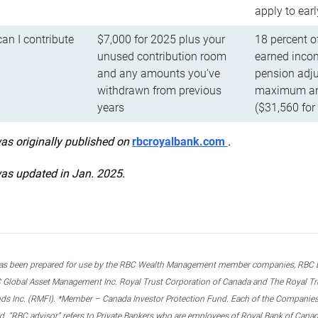
apply to ear
n I contribute
$7,000 for 2025 plus your
18 percent o
unused contribution room
earned incom
and any amounts you’ve
pension adju
withdrawn from previous
maximum ann
years
($31,560 for
was originally published on
rbcroyalbank.com
.
was updated in Jan. 2025.
s been prepared for use by the RBC Wealth Management member companies, RBC Domi
 Global Asset Management Inc. Royal Trust Corporation of Canada and The Royal Trust
ds Inc. (RMFI). *Member – Canada Investor Protection Fund. Each of the Companies,
ted. “RBC advisor” refers to Private Bankers who are employees of Royal Bank of Can