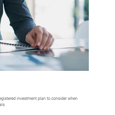
egistered investment plan to consider when
als.