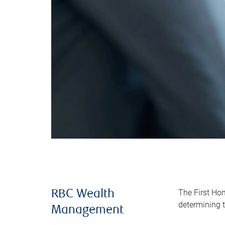
The First Ho
RBC Wealth
determining t
Management