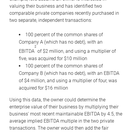
valuing their business and has identified two
comparable private companies recently purchased in
two separate, independent transactions:
100 percent of the common shares of
Company A (which has no debt), with an
2
EBITDA
of $2 million, and using a multiplier of
five, was acquired for $10 million
100 percent of the common shares of
Company B (which has no debt), with an EBITDA
of $4 million, and using a multiplier of four, was
acquired for $16 million
Using this data, the owner could determine the
enterprise value of their business by multiplying their
business’ most recent maintainable EBITDA by 4.5, the
average implied EBITDA multiple in the two private
transactions. The owner would then add the fair