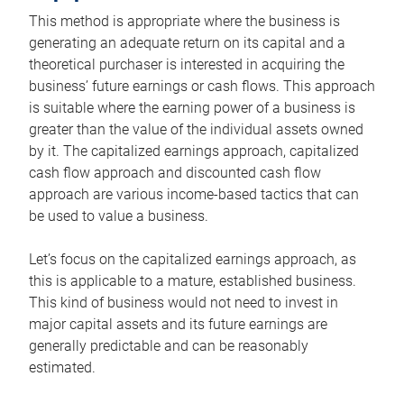
This method is appropriate where the business is
generating an adequate return on its capital and a
theoretical purchaser is interested in acquiring the
business’ future earnings or cash flows. This approach
is suitable where the earning power of a business is
greater than the value of the individual assets owned
by it. The capitalized earnings approach, capitalized
cash flow approach and discounted cash flow
approach are various income-based tactics that can
be used to value a business.
Let’s focus on the capitalized earnings approach, as
this is applicable to a mature, established business.
This kind of business would not need to invest in
major capital assets and its future earnings are
generally predictable and can be reasonably
estimated.