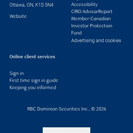
Ottawa
,
ON
,
K1S 5N4
Accessibility
CIRO AdvisorReport
Website
Member-Canadian
Investor Protection
Fund
Advertising and cookies
Online client services
Sign in
First time sign in guide
Keeping you informed
RBC Dominion Securities Inc., © 2026