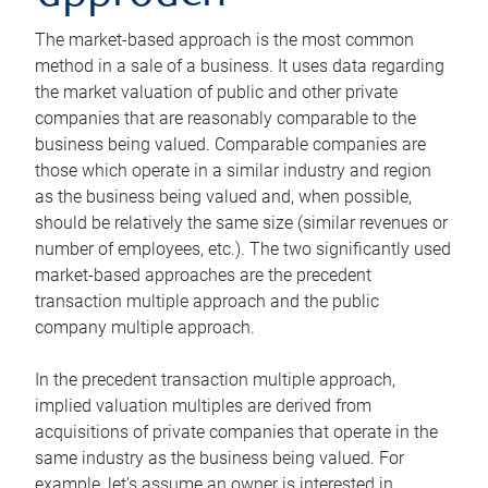
The market-based approach is the most common
method in a sale of a business. It uses data regarding
the market valuation of public and other private
companies that are reasonably comparable to the
business being valued. Comparable companies are
those which operate in a similar industry and region
as the business being valued and, when possible,
should be relatively the same size (similar revenues or
number of employees, etc.). The two significantly used
market-based approaches are the precedent
transaction multiple approach and the public
company multiple approach.
In the precedent transaction multiple approach,
implied valuation multiples are derived from
acquisitions of private companies that operate in the
same industry as the business being valued. For
example, let’s assume an owner is interested in