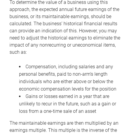
To determine the value of a business using this
approach, the expected annual future earnings of the
business, or its maintainable earnings, should be
calculated. The business’ historical financial results
can provide an indication of this. However, you may
need to adjust the historical earnings to eliminate the
impact of any nonrecurring or uneconomical items,
such as:
Compensation, including salaries and any
personal benefits, paid to non-arm’s length
individuals who are either above or below the
economic compensation levels for the position
Gains or losses earned in a year that are
unlikely to recur in the future, such as a gain or
loss from a one-time sale of an asset
The maintainable earnings are then multiplied by an
earnings multiple. This multiple is the inverse of the