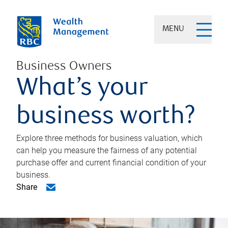
MENU
Business Owners
What’s your
business worth?
Explore three methods for business valuation, which
can help you measure the fairness of any potential
purchase offer and current financial condition of your
business.
Share