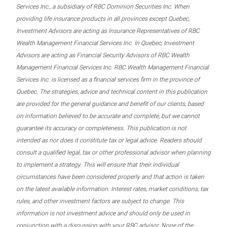
Services Inc., a subsidiary of RBC Dominion Securities Inc. When
providing life insurance products in all provinces except Quebec,
Investment Advisors are acting as Insurance Representatives of RBC
Wealth Management Financial Services Inc. In Quebec, Investment
Advisors are acting as Financial Security Advisors of RBC Wealth
Management Financial Services Inc. RBC Wealth Management Financial
Services Inc. is licensed as a financial services firm in the province of
Quebec. The strategies, advice and technical content in this publication
are provided for the general guidance and benefit of our clients, based
on information believed to be accurate and complete, but we cannot
guarantee its accuracy or completeness. This publication is not
intended as nor does it constitute tax or legal advice. Readers should
consult a qualified legal, tax or other professional advisor when planning
to implement a strategy. This will ensure that their individual
circumstances have been considered properly and that action is taken
on the latest available information. Interest rates, market conditions, tax
rules, and other investment factors are subject to change. This
information is not investment advice and should only be used in
conjunction with a discussion with your RBC advisor. None of the