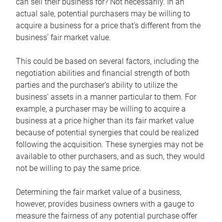
can sell their business for? Not necessarily. In an
actual sale, potential purchasers may be willing to
acquire a business for a price that’s different from the
business’ fair market value.
This could be based on several factors, including the
negotiation abilities and financial strength of both
parties and the purchaser’s ability to utilize the
business’ assets in a manner particular to them. For
example, a purchaser may be willing to acquire a
business at a price higher than its fair market value
because of potential synergies that could be realized
following the acquisition. These synergies may not be
available to other purchasers, and as such, they would
not be willing to pay the same price.
Determining the fair market value of a business,
however, provides business owners with a gauge to
measure the fairness of any potential purchase offer