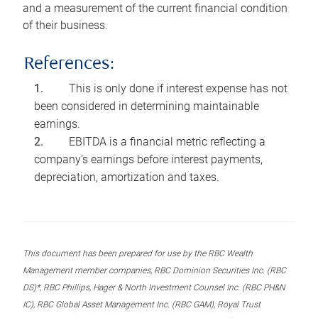
and a measurement of the current financial condition
of their business.
References:
This is only done if interest expense has not
been considered in determining maintainable
earnings.
EBITDA is a financial metric reflecting a
company’s earnings before interest payments,
depreciation, amortization and taxes.
This document has been prepared for use by the RBC Wealth
Management member companies, RBC Dominion Securities Inc. (RBC
DS)*, RBC Phillips, Hager & North Investment Counsel Inc. (RBC PH&N
IC), RBC Global Asset Management Inc. (RBC GAM), Royal Trust