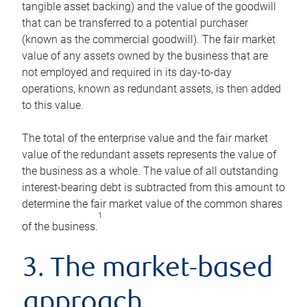
tangible asset backing) and the value of the goodwill
that can be transferred to a potential purchaser
(known as the commercial goodwill). The fair market
value of any assets owned by the business that are
not employed and required in its day-to-day
operations, known as redundant assets, is then added
to this value.
The total of the enterprise value and the fair market
value of the redundant assets represents the value of
the business as a whole. The value of all outstanding
interest-bearing debt is subtracted from this amount to
determine the fair market value of the common shares
1
of the business.
3. The market-based
approach