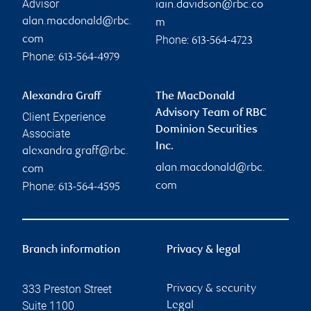
Advisor
iain.davidson@rbc.co
alan.macdonald@rbc.
m
Phone:
com
613-564-4723
Phone:
613-564-4979
Alexandra Graff
The MacDonald
Advisory Team of RBC
Client Experience
Dominion Securities
Associate
Inc.
alexandra.graff@rbc.
alan.macdonald@rbc.
com
Phone:
com
613-564-4595
Branch information
Privacy & legal
333 Preston Street
Privacy & security
Suite 1100
Legal