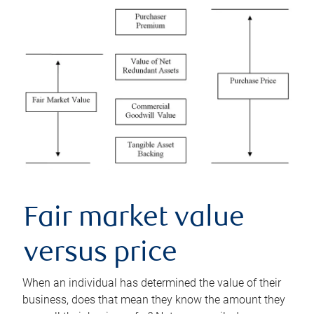
Fair market value
versus price
When an individual has determined the value of their
business, does that mean they know the amount they