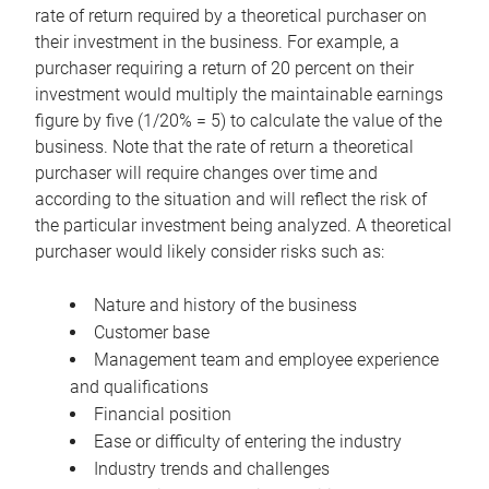
rate of return required by a theoretical purchaser on
their investment in the business. For example, a
purchaser requiring a return of 20 percent on their
investment would multiply the maintainable earnings
figure by five (1/20% = 5) to calculate the value of the
business. Note that the rate of return a theoretical
purchaser will require changes over time and
according to the situation and will reflect the risk of
the particular investment being analyzed. A theoretical
purchaser would likely consider risks such as:
Nature and history of the business
Customer base
Management team and employee experience
and qualifications
Financial position
Ease or difficulty of entering the industry
Industry trends and challenges