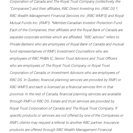
Corporation of Canada and The Royal Trust Company (collectively, the
“Companies”) and their affiliates, RBC Direct Investing Inc. (RBC DI) *,
RBC Wealth Management Financial Services Inc. (RBC WMFS) and Royal
Mutual Funds Inc. (RMFI). *Member-Canadian Investor Protection Fund.
Each of the Companies, their affiliates and the Royal Bank of Canada are
separate corporate entities which are affiliated. “RBC advisor” refers to
Private Bankers who are employees of Royal Bank of Canada and mutual
fund representatives of RMFI, Investment Counsellors who are
employees of RBC PH&N IC, Senior Trust Advisors and Trust Officers
who are employees of The Royal Trust Company or Royal Trust
Corporation of Canada, or Investment Advisors who are employees of
RBC DS. In Quebec, financial planning services are provided by RMFI or
RBC WMFS and each is licensed as a financial services firm in that
province. In the rest of Canada, financial planning services are available
through RMFI or RBC DS. Estate and trust services are provided by
Royal Trust Corporation of Canada and The Royal Trust Company. If
specific products or services are not offered by one of the Companies or
RMFI, clients may request a referral to another RBC partner. Insurance
products are offered through RBC Wealth Management Financial