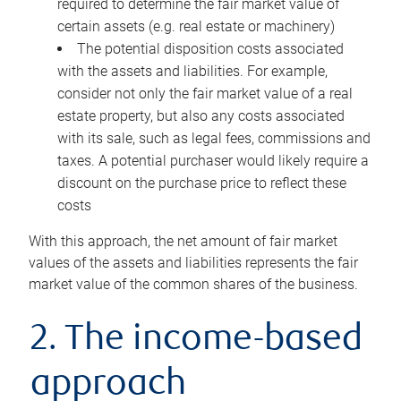
required to determine the fair market value of
certain assets (e.g. real estate or machinery)
The potential disposition costs associated
with the assets and liabilities. For example,
consider not only the fair market value of a real
estate property, but also any costs associated
with its sale, such as legal fees, commissions and
taxes. A potential purchaser would likely require a
discount on the purchase price to reflect these
costs
With this approach, the net amount of fair market
values of the assets and liabilities represents the fair
market value of the common shares of the business.
2. The income-based
approach