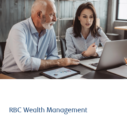
RBC Wealth Management