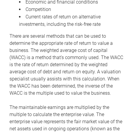
Economic and financial conditions
Competition
Current rates of return on alternative
investments, including the risk-free rate
There are several methods that can be used to
determine the appropriate rate of return to value a
business. The weighted average cost of capital
(WACC) is a method that’s commonly used. The WACC
is the rate of return determined by the weighted
average cost of debt and return on equity. A valuation
specialist usually assists with this calculation. When
the WACC has been determined, the inverse of the
WACC is the multiple used to value the business.
The maintainable earnings are multiplied by the
multiple to calculate the enterprise value. The
enterprise value represents the fair market value of the
net assets used in ongoing operations (known as the