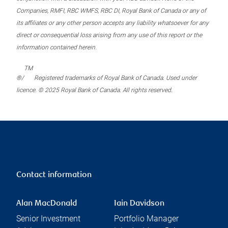
Companies, RMFI, RBC WMFS, RBC DI, Royal Bank of Canada or any of
its affiliates or any other person accepts any liability whatsoever for any
direct or consequential loss arising from any use of this report or the
information contained herein.
TM
®/
Registered trademarks of Royal Bank of Canada. Used under
licence. © 2025 Royal Bank of Canada. All rights reserved.
Contact information
Alan MacDonald
Iain Davidson
Senior Investment
Portfolio Manager