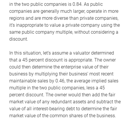
in the two public companies is 0.84. As public
companies are generally much larger, operate in more
regions and are more diverse than private companies,
it’s inappropriate to value a private company using the
same public company multiple, without considering a
discount.
In this situation, let’s assume a valuator determined
that a 45 percent discount is appropriate. The owner
could then determine the enterprise value of their
business by multiplying their business’ most recent
maintainable sales by 0.46, the average implied sales
multiple in the two public companies, less a 45
percent discount. The owner would then add the fair
market value of any redundant assets and subtract the
value of all interest-bearing debt to determine the fair
market value of the common shares of the business.