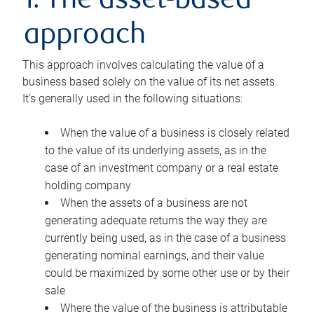
1. The asset-based
approach
This approach involves calculating the value of a
business based solely on the value of its net assets.
It’s generally used in the following situations:
When the value of a business is closely related
to the value of its underlying assets, as in the
case of an investment company or a real estate
holding company
When the assets of a business are not
generating adequate returns the way they are
currently being used, as in the case of a business
generating nominal earnings, and their value
could be maximized by some other use or by their
sale
Where the value of the business is attributable