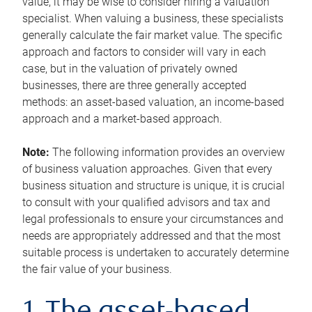
value, it may be wise to consider hiring a valuation
specialist. When valuing a business, these specialists
generally calculate the fair market value. The specific
approach and factors to consider will vary in each
case, but in the valuation of privately owned
businesses, there are three generally accepted
methods: an asset-based valuation, an income-based
approach and a market-based approach.
Note:
The following information provides an overview
of business valuation approaches. Given that every
business situation and structure is unique, it is crucial
to consult with your qualified advisors and tax and
legal professionals to ensure your circumstances and
needs are appropriately addressed and that the most
suitable process is undertaken to accurately determine
the fair value of your business.