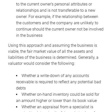
to the current owner’s personal attributes or
relationships and is not transferable to a new
owner. For example, if the relationship between
the customers and the company are unlikely to
continue should the current owner not be involved
in the business
Using this approach and assuming the business is
viable, the fair market value of all the assets and
liabilities of the business is determined. Generally, a
valuator would consider the following:
Whether a write-down of any accounts
receivable is required to reflect any potential bad
debts
Whether on-hand inventory could be sold for
an amount higher or lower than its book value
Whether an appraisal from a specialist is