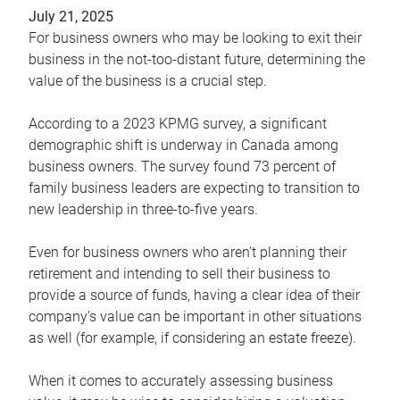
July 21, 2025
For business owners who may be looking to exit their
business in the not-too-distant future, determining the
value of the business is a crucial step.
According to a 2023 KPMG survey, a significant
demographic shift is underway in Canada among
business owners. The survey found 73 percent of
family business leaders are expecting to transition to
new leadership in three-to-five years.
Even for business owners who aren’t planning their
retirement and intending to sell their business to
provide a source of funds, having a clear idea of their
company’s value can be important in other situations
as well (for example, if considering an estate freeze).
When it comes to accurately assessing business