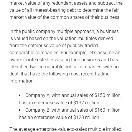
market value of any redundant assets and subtract the
value of all interest-bearing debt to determine the fair
market value of the common shares of their business.
In the public company multiple approach, a business
is valued based on the valuation multiples derived
from the enterprise value of publicly traded
comparable companies. For example, let’s assume an
owner is interested in valuing their business and has
identified two comparable public companies, with no
debt, that have the following most recent trading
information:
Company A, with annual sales of $150 million,
has an enterprise value of $132 million
Company B, with annual sales of $160 million,
has an enterprise value of $128 million
The average enterprise value-to-sales multiple implied