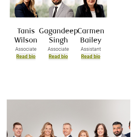
Tanis
Gagandeep
Carmen
Wilson
Singh
Bailey
Associate
Associate
Assistant
Read bio
Read bio
Read bio