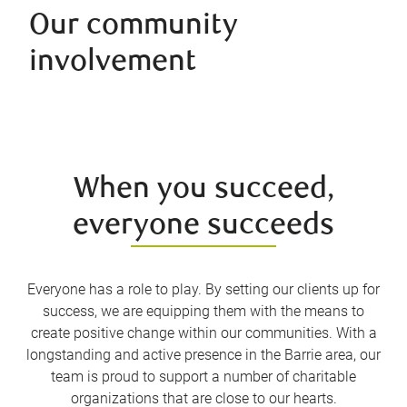
Our community
involvement
When you succeed,
everyone succeeds
Everyone has a role to play. By setting our clients up for
success, we are equipping them with the means to
create positive change within our communities. With a
longstanding and active presence in the Barrie area, our
team is proud to support a number of charitable
organizations that are close to our hearts.