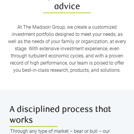
advice
At The Madison Group, we create a customized
investment portfolio designed to meet your needs, as
well as the needs of your family or organization, at every
stage. With extensive investment experience, even
through turbulent economic cycles, and with a proven
record of high performance, our team is poised to offer
you best-in-class research, products, and solutions.
A disciplined process that
works
Through any type of market – bear or bull – our