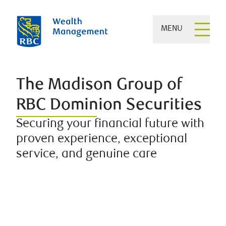
MENU
The Madison Group of
RBC Dominion Securities
Securing your financial future with
proven experience, exceptional
service, and genuine care