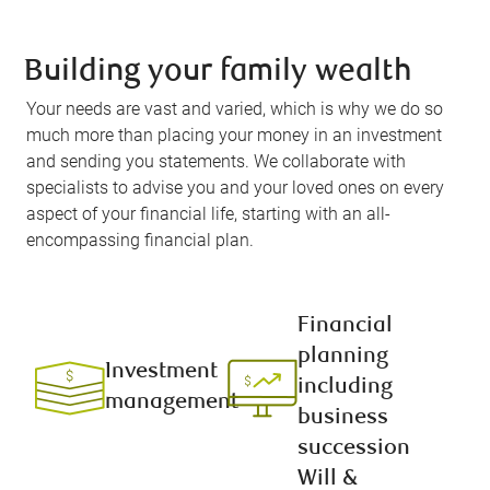
Building your family wealth
Your needs are vast and varied, which is why we do so
much more than placing your money in an investment
and sending you statements. We collaborate with
specialists to advise you and your loved ones on every
aspect of your financial life, starting with an all-
encompassing financial plan.
Financial
planning
Investment
including
management
business
succession
Will &