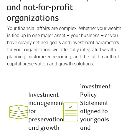
and not-for-profit
organizations
Your financial affairs are complex. Whether your wealth
is tied up in one major asset – your business – or you
have clearly defined goals and investment parameters
for your organization, we offer fully integrated wealth
planning, customized reporting, and the full breadth of
capital preservation and growth solutions.
Investment
Investment
Policy
management
Statement
for
aligned to
preservation
your goals
and growth
and