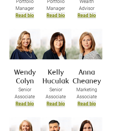
Portfolio
Portfolio
Wealth
Manager
Manager
Advisor
Read bio
Read bio
Read bio
Wendy
Kelly
Anna
Colyn
Huculak
Cheaney
Senior
Senior
Marketing
Associate
Associate
Associate
Read bio
Read bio
Read bio