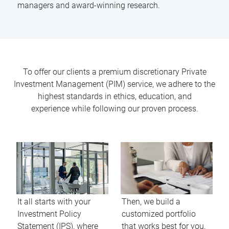
managers and award-winning research.
To offer our clients a premium discretionary Private
Investment Management (PIM) service, we adhere to the
highest standards in ethics, education, and
experience while following our proven process.
It all starts with your
Then, we build a
Investment Policy
customized portfolio
Statement (IPS), where
that works best for you,