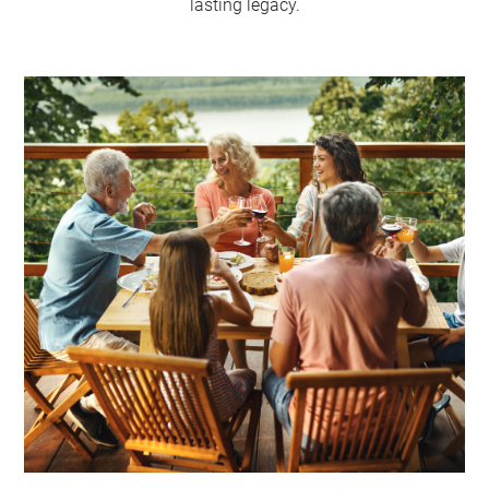
lasting legacy.