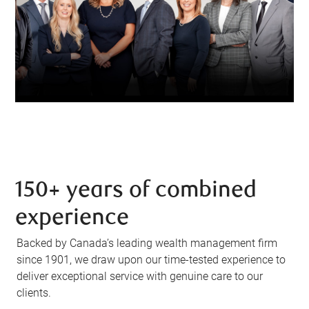
150+ years of combined
experience
Backed by Canada’s leading wealth management firm
since 1901, we draw upon our time-tested experience to
deliver exceptional service with genuine care to our
clients.