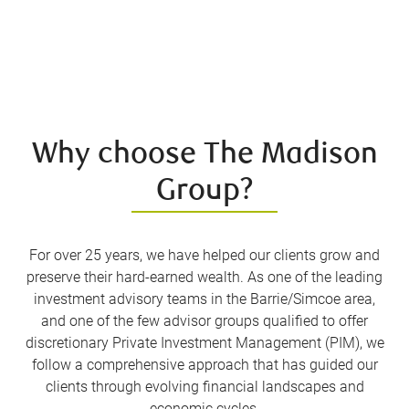
Why choose The Madison
Group?
For over 25 years, we have helped our clients grow and
preserve their hard-earned wealth. As one of the leading
investment advisory teams in the Barrie/Simcoe area,
and one of the few advisor groups qualified to offer
discretionary Private Investment Management (PIM), we
follow a comprehensive approach that has guided our
clients through evolving financial landscapes and
economic cycles.