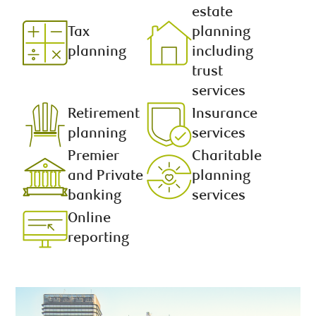
estate
Tax
planning
planning
including
trust
services
Retirement
Insurance
planning
services
Premier
Charitable
and Private
planning
banking
services
Online
reporting