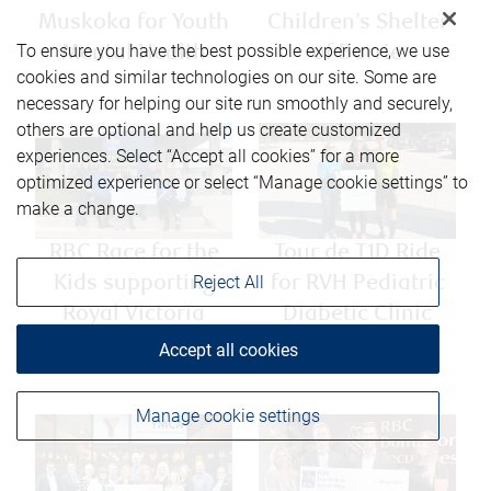
Muskoka for Youth
Children’s Shelter
To ensure you have the best possible experience, we use
Mental Health
of Barrie
cookies and similar technologies on our site. Some are
necessary for helping our site run smoothly and securely,
others are optional and help us create customized
experiences. Select “Accept all cookies” for a more
optimized experience or select “Manage cookie settings” to
make a change.
RBC Race for the
Tour de T1D Ride
Reject All
Kids supporting
for RVH Pediatric
Royal Victoria
Diabetic Clinic
Hospital
Accept all cookies
Manage cookie settings