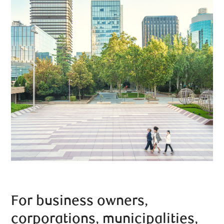
For business owners,
corporations, municipalities,