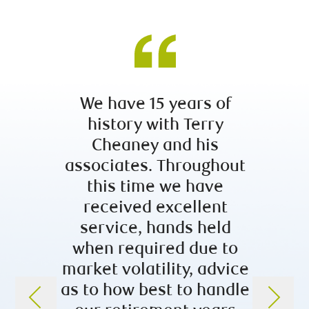
We have 15 years of
Afte
history with Terry
sear
Cheaney and his
fina
associates. Throughout
guida
this time we have
we 
received excellent
enough
service, hands held
team
when required due to
has b
market volatility, advice
of tra
as to how best to handle
and h