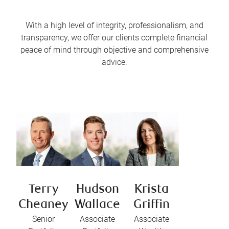
With a high level of integrity, professionalism, and
transparency, we offer our clients complete financial
peace of mind through objective and comprehensive
advice.
Terry
Hudson
Krista
Cheaney
Wallace
Griffin
Senior
Associate
Associate