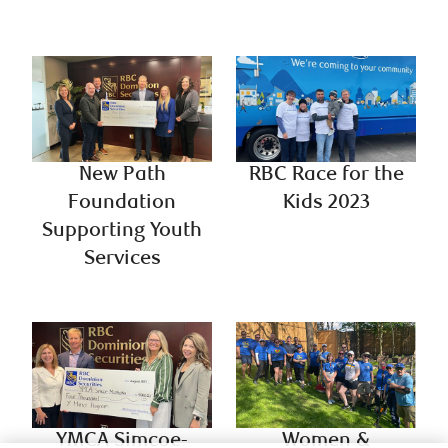
New Path
RBC Race for the
Foundation
Kids 2023
Supporting Youth
Services
YMCA Simcoe-
Women &