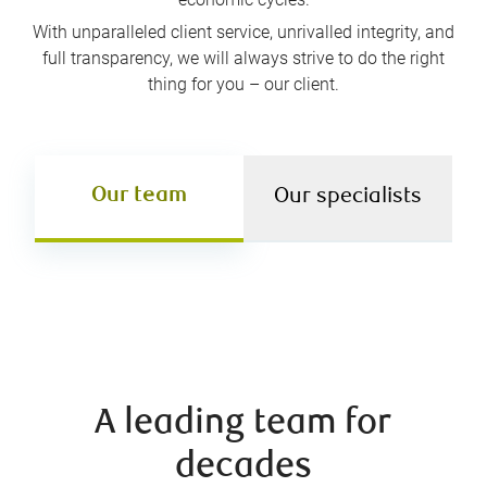
With unparalleled client service, unrivalled integrity, and
full transparency, we will always strive to do the right
thing for you – our client.
Our team
Our specialists
A leading team for
decades