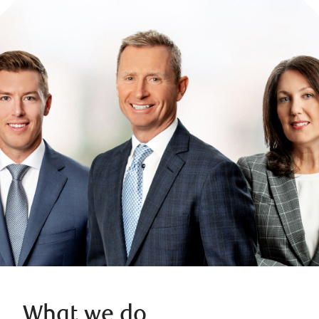
What we do