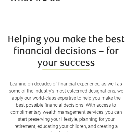
Helping you make the best
financial decisions – for
your success
Leaning on decades of financial experience, as well as
some of the industry’s most esteemed designations, we
apply our world-class expertise to help you make the
best possible financial decisions. With access to
complimentary wealth management services, you can
start preserving your lifestyle, planning for your
retirement, educating your children, and creating a