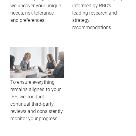
we uncover your unique
informed by RBC’s
needs, risk tolerance,
leading research and
and preferences.
strategy
recommendations.
To ensure everything
remains aligned to your
IPS, we conduct
continual third-party
reviews and consistently
monitor your progress.