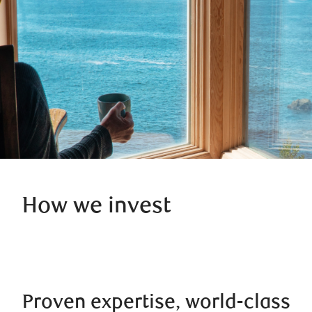
How we invest
Proven expertise, world-class