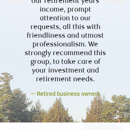
our retirement years
posit
income, prompt
now 
attention to our
– L
requests, all this with
friendliness and utmost
professionalism. We
strongly recommend this
group, to take care of
your investment and
retirement needs.
— Retired business owners