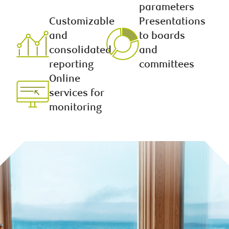
parameters
Customizable
Presentations
and
to boards
consolidated
and
reporting
committees
Online
services for
monitoring