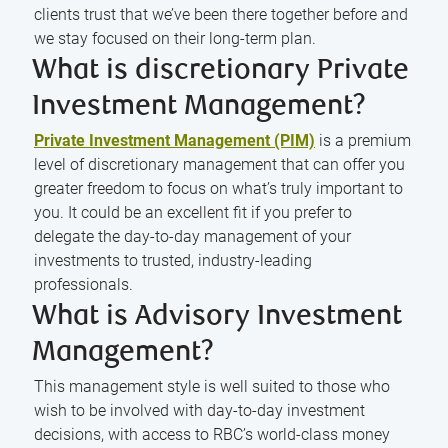
clients trust that we’ve been there together before and
we stay focused on their long-term plan.
What is discretionary Private
Investment Management?
Private Investment Management (PIM)
is a premium
level of discretionary management that can offer you
greater freedom to focus on what’s truly important to
you. It could be an excellent fit if you prefer to
delegate the day-to-day management of your
investments to trusted, industry-leading
professionals.
What is Advisory Investment
Management?
This management style is well suited to those who
wish to be involved with day-to-day investment
decisions, with access to RBC’s world-class money