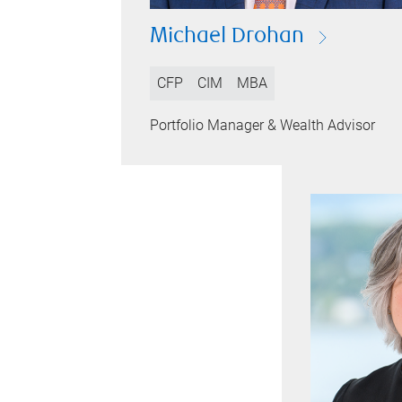
Michael Drohan
CFP
CIM
MBA
Portfolio Manager & Wealth Advisor