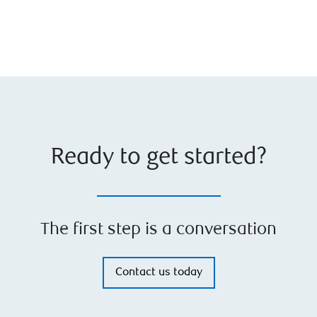
Ready to get started?
The first step is a conversation
Contact us today