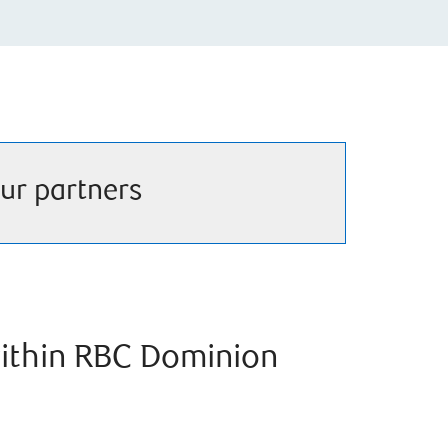
ur partners
ithin RBC Dominion