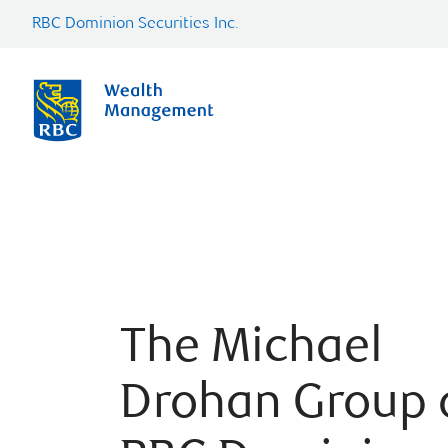
RBC Dominion Securities Inc.
The Michael
Drohan Group 