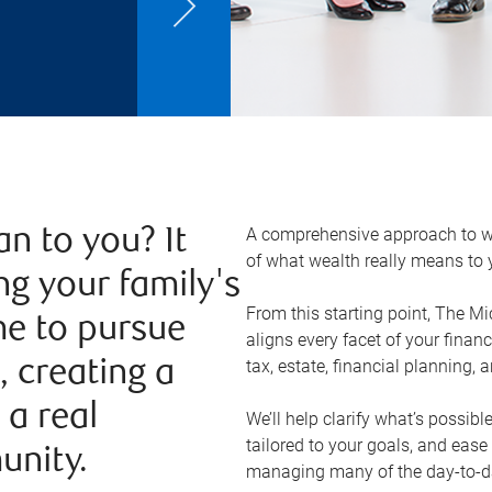
A comprehensive approach to w
n to you? It
of what wealth really means to
ng your family's
From this starting point, The M
ime to pursue
aligns every facet of your finan
tax, estate, financial planning, 
, creating a
 a real
We’ll help clarify what’s possibl
tailored to your goals, and ease
unity.
managing many of the day-to-day