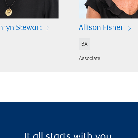
hryn Stewart
Allison Fisher
BA
Associate
It all starts with you.