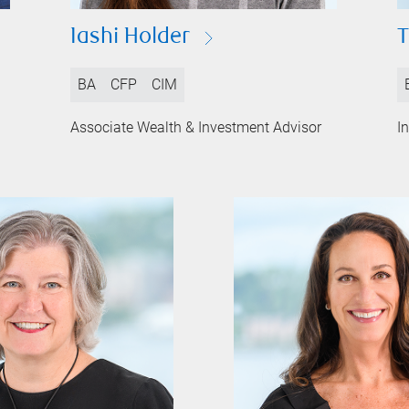
Iashi Holder
T
BA
CFP
CIM
Associate Wealth & Investment Advisor
I