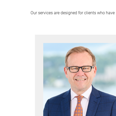
Our services are designed for clients who have