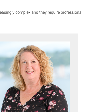
reasingly complex and they require professional