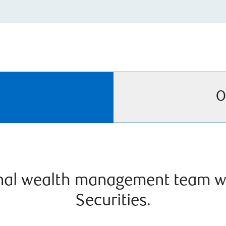
O
onal wealth management team w
Securities.