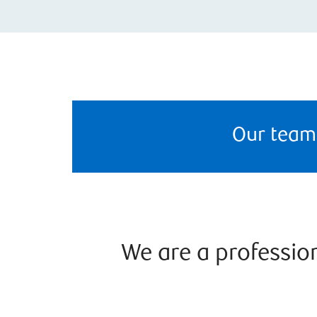
Our team
We are a professi