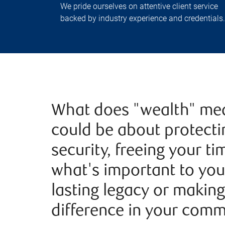
We pride ourselves on attentive client service
backed by industry experience and credentials.
What does "wealth" mea
could be about protecti
security, freeing your t
what's important to you
lasting legacy or making
difference in your comm