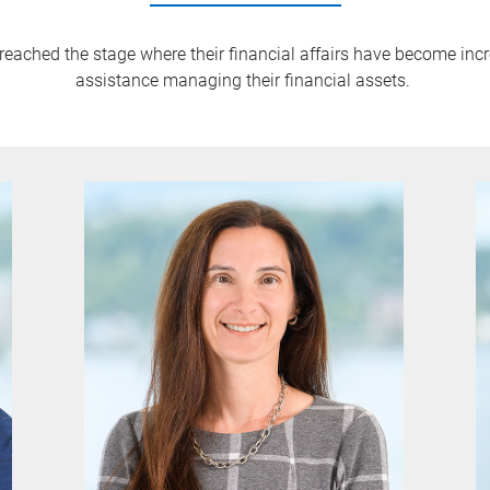
 reached the stage where their financial affairs have become inc
assistance managing their financial assets.