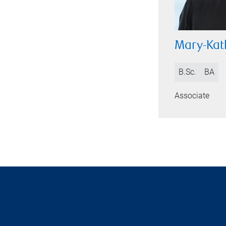
Mary-Kat
B.Sc.
BA
Associate