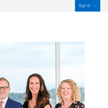
Sign In