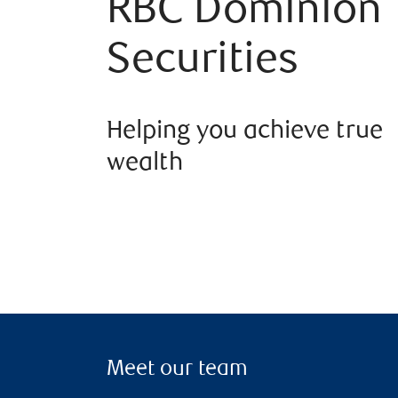
RBC Dominion
Securities
Helping you achieve true
wealth
Meet our team