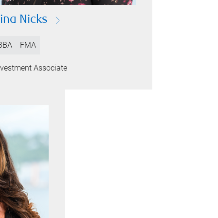
ina Nicks
BBA
FMA
nvestment Associate