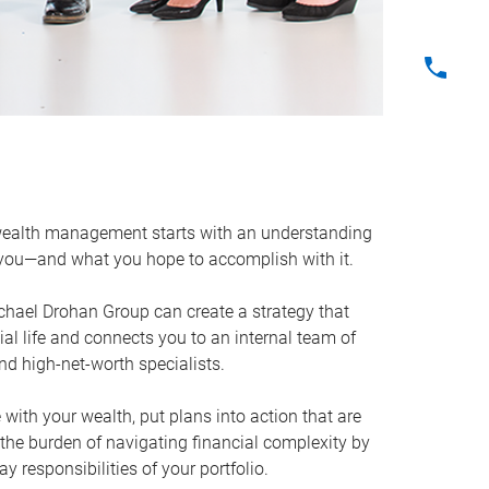
ealth management starts with an understanding
 you—and what you hope to accomplish with it.
ichael Drohan Group can create a strategy that
cial life and connects you to an internal team of
and high-net-worth specialists.
e with your wealth, put plans into action that are
 the burden of navigating financial complexity by
 responsibilities of your portfolio.