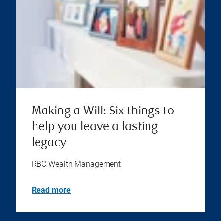
Making a Will: Six things to
help you leave a lasting
legacy
RBC Wealth Management
Read more