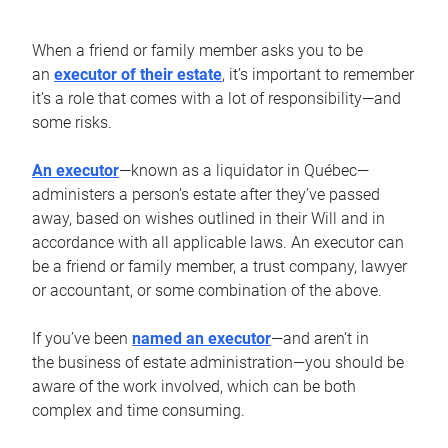
When a friend or family member asks you to be
an
executor of their estate
, it’s important to remember
it’s a role that comes with a lot of responsibility—and
some risks.
An executor
—known as a liquidator in Québec—
administers a person’s estate after they’ve passed
away, based on wishes outlined in their Will and in
accordance with all applicable laws. An executor can
be a friend or family member, a trust company, lawyer
or accountant, or some combination of the above.
If you’ve been
named an executor
—and aren’t in
the business of estate administration—you should be
aware of the work involved, which can be both
complex and time consuming.