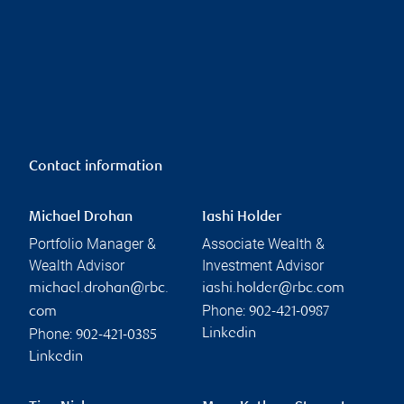
Contact information
Michael Drohan
Iashi Holder
Portfolio Manager &
Associate Wealth &
Wealth Advisor
Investment Advisor
michael.drohan@rbc.
iashi.holder@rbc.com
Phone:
com
902-421-0987
Phone:
Linkedin
902-421-0385
Linkedin