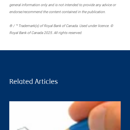
general information only and is not intended to provide any advice or
endorse/recommend the content contained in the publication.
® / ™ Trademark(s) of Royal Bank of Canada. Used under licence. ©
Royal Bank of Canada 2025. All rights reserved.
Related Articles