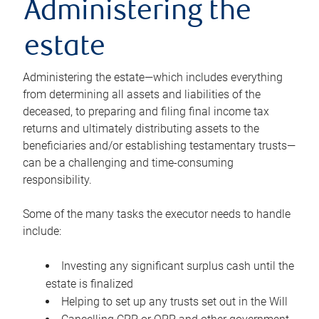
Administering the
estate
Administering the estate—which includes everything
from determining all assets and liabilities of the
deceased, to preparing and filing final income tax
returns and ultimately distributing assets to the
beneficiaries and/or establishing testamentary trusts—
can be a challenging and time-consuming
responsibility.
Some of the many tasks the executor needs to handle
include:
Investing any significant surplus cash until the
estate is finalized
Helping to set up any trusts set out in the Will