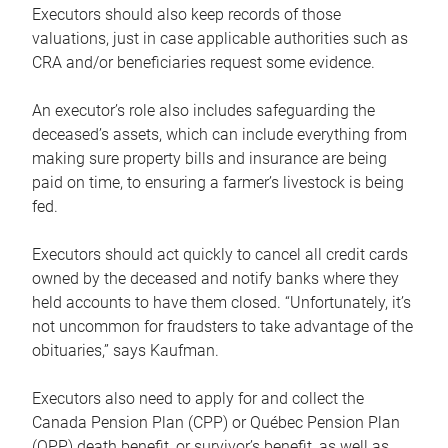
Executors should also keep records of those
valuations, just in case applicable authorities such as
CRA and/or beneficiaries request some evidence.
An executor’s role also includes safeguarding the
deceased’s assets, which can include everything from
making sure property bills and insurance are being
paid on time, to ensuring a farmer’s livestock is being
fed.
Executors should act quickly to cancel all credit cards
owned by the deceased and notify banks where they
held accounts to have them closed. “Unfortunately, it’s
not uncommon for fraudsters to take advantage of the
obituaries,” says Kaufman.
Executors also need to apply for and collect the
Canada Pension Plan (CPP) or Québec Pension Plan
(QPP) death benefit, or survivor’s benefit, as well as