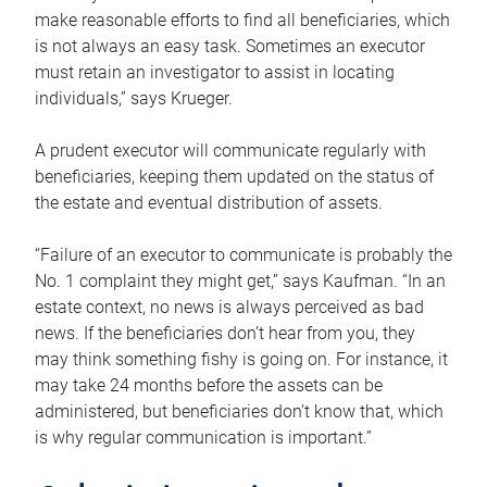
make reasonable efforts to find all beneficiaries, which
is not always an easy task. Sometimes an executor
must retain an investigator to assist in locating
individuals,” says Krueger.
A prudent executor will communicate regularly with
beneficiaries, keeping them updated on the status of
the estate and eventual distribution of assets.
“Failure of an executor to communicate is probably the
No. 1 complaint they might get,” says Kaufman. “In an
estate context, no news is always perceived as bad
news. If the beneficiaries don’t hear from you, they
may think something fishy is going on. For instance, it
may take 24 months before the assets can be
administered, but beneficiaries don’t know that, which
is why regular communication is important.”