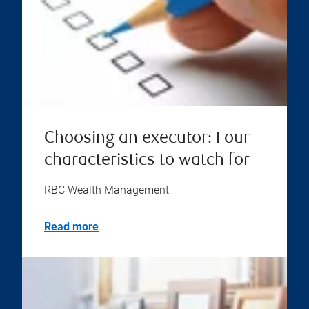
Choosing an executor: Four
characteristics to watch for
RBC Wealth Management
Read more