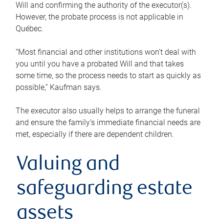
Will and confirming the authority of the executor(s).
However, the probate process is not applicable in
Québec.
“Most financial and other institutions won’t deal with
you until you have a probated Will and that takes
some time, so the process needs to start as quickly as
possible,” Kaufman says.
The executor also usually helps to arrange the funeral
and ensure the family’s immediate financial needs are
met, especially if there are dependent children.
Valuing and
safeguarding estate
assets