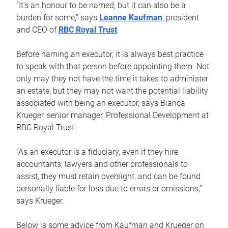
“It’s an honour to be named, but it can also be a
burden for some,” says
Leanne Kaufman
, president
and CEO of
RBC Royal Trust
.
Before naming an executor, it is always best practice
to speak with that person before appointing them. Not
only may they not have the time it takes to administer
an estate, but they may not want the potential liability
associated with being an executor, says Bianca
Krueger, senior manager, Professional Development at
RBC Royal Trust.
“As an executor is a fiduciary, even if they hire
accountants, lawyers and other professionals to
assist, they must retain oversight, and can be found
personally liable for loss due to errors or omissions,”
says Krueger.
Below is some advice from Kaufman and Krueger on