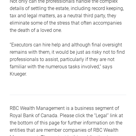
Not only can the professionals handle the complex
details of settling the estate, including record keeping,
tax and legal matters, as a neutral third party, they
eliminate some of the stress that often accompanies
the death of a loved one.
“Executors can hire help and although final oversight
remains with them, it would be just as risky not to find
professionals to assist, particularly if they are not
familiar with the numerous tasks involved,“ says
Krueger.
RBC Wealth Management is a business segment of
Royal Bank of Canada. Please click the “Legal” link at
the bottom of this page for further information on the
entities that are member companies of RBC Wealth