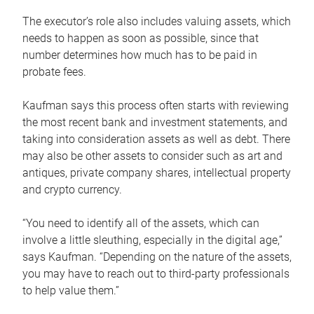
The executor’s role also includes valuing assets, which
needs to happen as soon as possible, since that
number determines how much has to be paid in
probate fees.
Kaufman says this process often starts with reviewing
the most recent bank and investment statements, and
taking into consideration assets as well as debt. There
may also be other assets to consider such as art and
antiques, private company shares, intellectual property
and crypto currency.
“You need to identify all of the assets, which can
involve a little sleuthing, especially in the digital age,”
says Kaufman. “Depending on the nature of the assets,
you may have to reach out to third-party professionals
to help value them.”