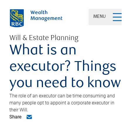
MENU
Will & Estate Planning
What is an
executor? Things
you need to know
The role of an executor can be time consuming and
many people opt to appoint a corporate executor in
their Will.
Share