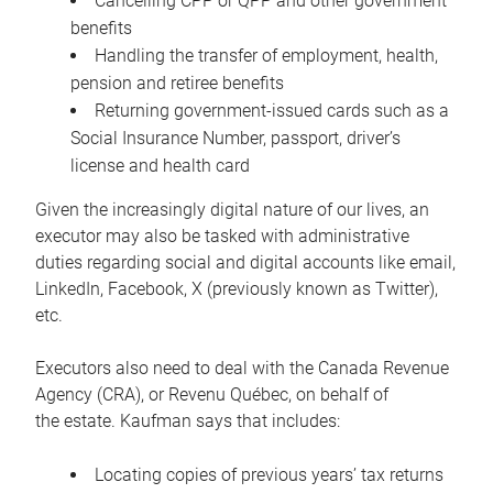
Cancelling CPP or QPP and other government
benefits
Handling the transfer of employment, health,
pension and retiree benefits
Returning government-issued cards such as a
Social Insurance Number, passport, driver’s
license and health card
Given the increasingly digital nature of our lives, an
executor may also be tasked with administrative
duties regarding social and digital accounts like email,
LinkedIn, Facebook, X (previously known as Twitter),
etc.
Executors also need to deal with the Canada Revenue
Agency (CRA), or Revenu Québec, on behalf of
the estate. Kaufman says that includes:
Locating copies of previous years’ tax returns