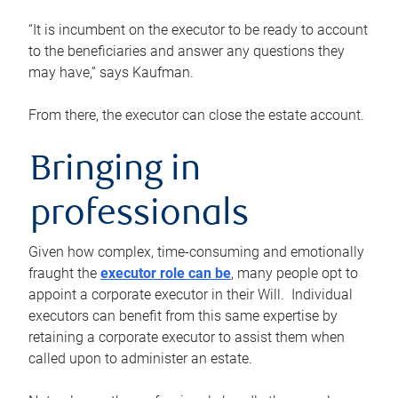
“It is incumbent on the executor to be ready to account
to the beneficiaries and answer any questions they
may have,” says Kaufman.
From there, the executor can close the estate account.
Bringing in
professionals
Given how complex, time-consuming and emotionally
fraught the
executor role can be
, many people opt to
appoint a corporate executor in their Will. Individual
executors can benefit from this same expertise by
retaining a corporate executor to assist them when
called upon to administer an estate.