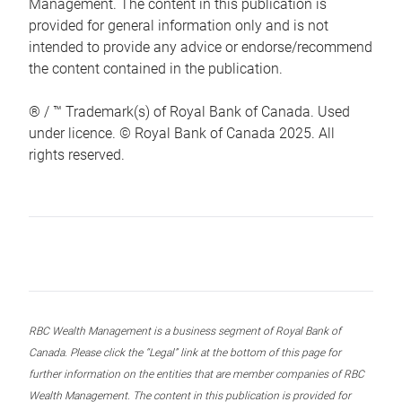
Management. The content in this publication is
provided for general information only and is not
intended to provide any advice or endorse/recommend
the content contained in the publication.
® / ™ Trademark(s) of Royal Bank of Canada. Used
under licence. © Royal Bank of Canada 2025. All
rights reserved.
RBC Wealth Management is a business segment of Royal Bank of
Canada. Please click the “Legal” link at the bottom of this page for
further information on the entities that are member companies of RBC
Wealth Management. The content in this publication is provided for