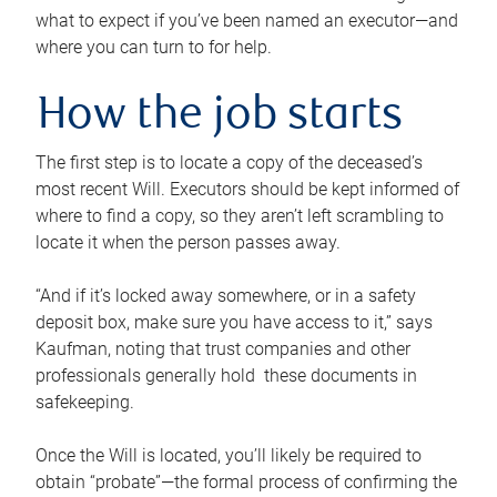
what to expect if you’ve been named an executor—and
where you can turn to for help.
How the job starts
The first step is to locate a copy of the deceased’s
most recent Will. Executors should be kept informed of
where to find a copy, so they aren’t left scrambling to
locate it when the person passes away.
“And if it’s locked away somewhere, or in a safety
deposit box, make sure you have access to it,” says
Kaufman, noting that trust companies and other
professionals generally hold these documents in
safekeeping.
Once the Will is located, you’ll likely be required to
obtain “probate”—the formal process of confirming the