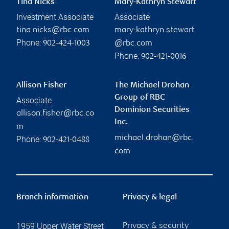
Tina Nicks
Mary-Kathryn Stewart
Investment Associate
Associate
tina.nicks@rbc.com
mary-kathryn.stewart
Phone:
902-424-1003
@rbc.com
Phone:
902-421-0016
Allison Fisher
The Michael Drohan
Group of RBC
Associate
Dominion Securities
allison.fisher@rbc.co
Inc.
m
michael.drohan@rbc.
Phone:
902-421-0488
com
Branch information
Privacy & legal
1959 Upper Water Street
Privacy & security