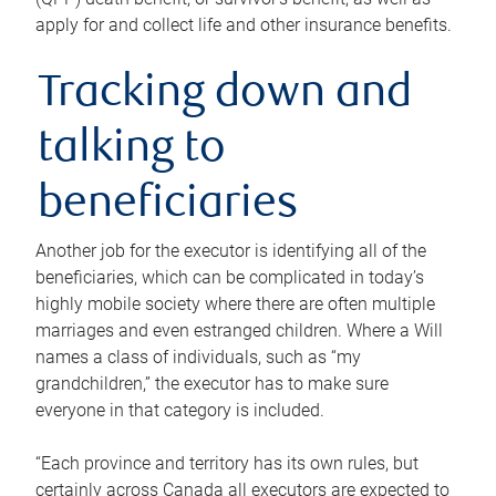
apply for and collect life and other insurance benefits.
Tracking down and
talking to
beneficiaries
Another job for the executor is identifying all of the
beneficiaries, which can be complicated in today’s
highly mobile society where there are often multiple
marriages and even estranged children. Where a Will
names a class of individuals, such as “my
grandchildren,” the executor has to make sure
everyone in that category is included.
“Each province and territory has its own rules, but
certainly across Canada all executors are expected to