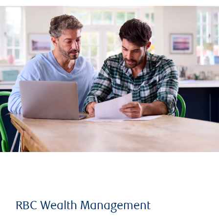
RBC Wealth Management