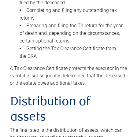
filed by the deceased
Completing and filing any outstanding tax
returns
Preparing and filing the T1 return for the year
of death and, depending on the circumstances,
certain optional returns
Getting the Tax Clearance Certificate from
the CRA
A Tax Clearance Certificate protects the executor in the
event it is subsequently determined that the deceased
or the estate owes additional taxes.
Distribution of
assets
The final step is the distribution of assets, which can