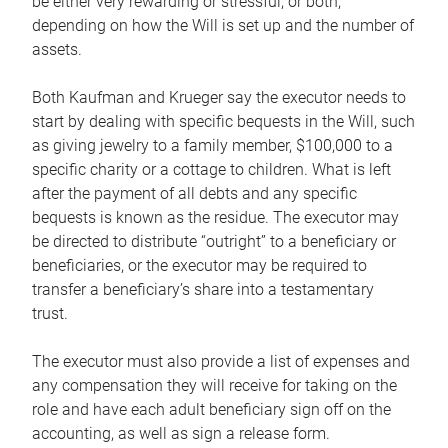
be either very rewarding or stressful, or both,
depending on how the Will is set up and the number of
assets.
Both Kaufman and Krueger say the executor needs to
start by dealing with specific bequests in the Will, such
as giving jewelry to a family member, $100,000 to a
specific charity or a cottage to children. What is left
after the payment of all debts and any specific
bequests is known as the residue. The executor may
be directed to distribute “outright” to a beneficiary or
beneficiaries, or the executor may be required to
transfer a beneficiary’s share into a testamentary
trust.
The executor must also provide a list of expenses and
any compensation they will receive for taking on the
role and have each adult beneficiary sign off on the
accounting, as well as sign a release form.