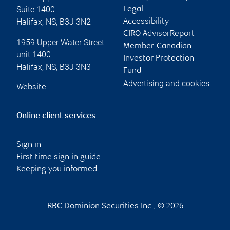
Suite 1400
Legal
Halifax
,
NS
,
B3J 3N2
Accessibility
CIRO AdvisorReport
1959 Upper Water Street
Member-Canadian
unit 1400
Investor Protection
Halifax
,
NS
,
B3J 3N3
Fund
Advertising and cookies
Website
Online client services
Sign in
First time sign in guide
Keeping you informed
RBC Dominion Securities Inc., © 2026