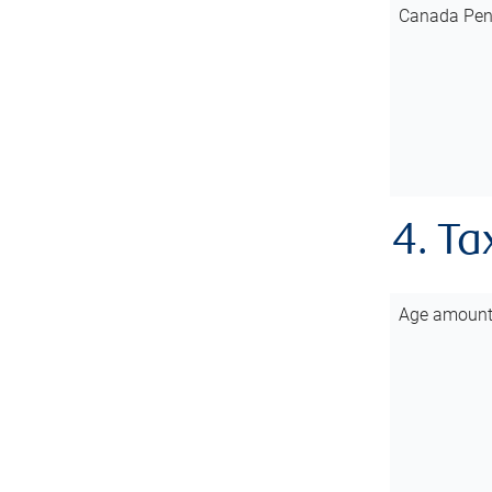
Canada Pen
4. Ta
Age amoun