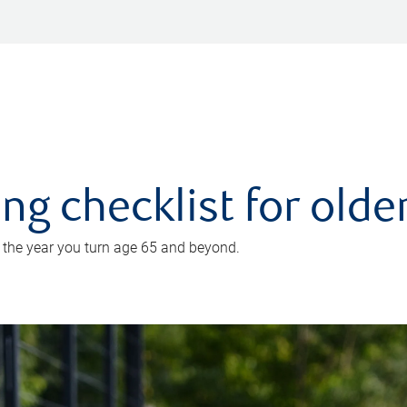
ing checklist for old
n the year you turn age 65 and beyond.