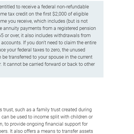
ntitled to receive a federal non-refundable
e tax credit on the first $2,000 of eligible
me you receive, which includes (but is not
life annuity payments from a registered pension
5 or over, it also includes withdrawals from
accounts. If you don’t need to claim the entire
uce your federal taxes to zero, the unused
be transferred to your spouse in the current
. It cannot be carried forward or back to other
s trust, such as a family trust created during
, can be used to income split with children or
n, to provide ongoing financial support for
rs. It also offers a means to transfer assets