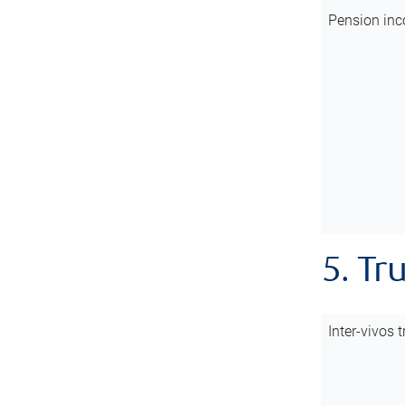
Pension inc
5. Tr
Inter-vivos t