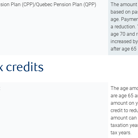
sion Plan (CPP)/Quebec Pension Plan (QPP)
The amount o
based on pas
age. Payment
a reduction.
age 70 and r
increased by
after age 65 
x credits
t
The age amou
are age 65 a
amount on you
credit to re
amount can b
taxation year
tax years.