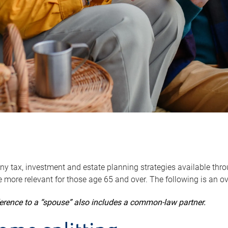
y tax, investment and estate planning strategies available throug
 more relevant for those age 65 and over. The following is an o
ference to a “spouse” also includes a common-law partner.