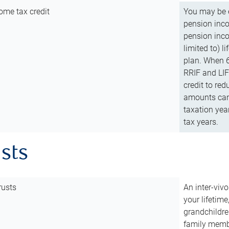
ome tax credit
You may be e
pension incom
pension inco
limited to) 
plan. When 6
RRIF and LIF 
credit to red
amounts can 
taxation year
tax years.
usts
rusts
An inter-vivo
your lifetime
grandchildre
family membe