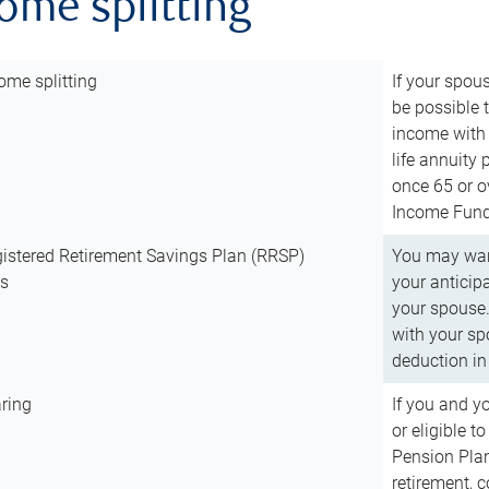
come splitting
ome splitting
If your spous
be possible t
income with 
life annuity
once 65 or o
Income Fund 
istered Retirement Savings Plan (RRSP)
You may want
ns
your anticip
your spouse.
with your spo
deduction in 
ring
If you and y
or eligible 
Pension Plan
retirement, 