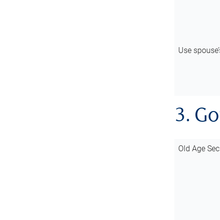
Use spouse
3. G
Old Age Sec