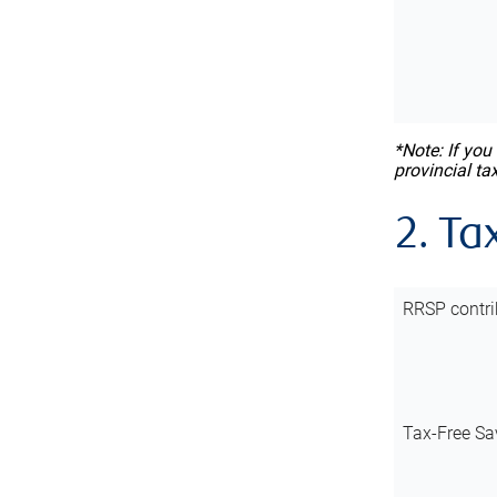
*Note: If you
provincial ta
2. Ta
RRSP contri
Tax-Free Sa