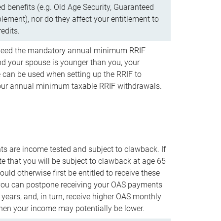
d benefits (e.g. Old Age Security, Guaranteed
ement), nor do they affect your entitlement to
redits.
t need the mandatory annual minimum RRIF
 your spouse is younger than you, your
 can be used when setting up the RRIF to
our annual minimum taxable RRIF withdrawals.
 are income tested and subject to clawback. If
te that you will be subject to clawback at age 65
uld otherwise first be entitled to receive these
you can postpone receiving your OAS payments
e years, and, in turn, receive higher OAS monthly
en your income may potentially be lower.