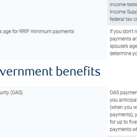
income-teste
Income Suppl
federal tax c
’s age for RRIF minimum payments
If you don’
payments and
spouse’s age
determine y
overnment benefits
urity (OAS)
OAS payments
you anticipa
(when you wo
payments), 
for up to fiv
payments wh