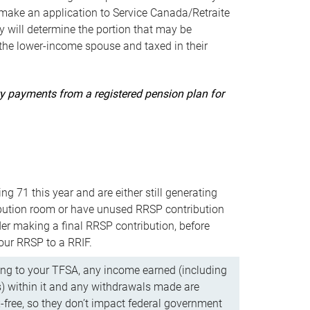
ake an application to Service Canada/Retraite
 will determine the portion that may be
 the lower-income spouse and taxed in their
uity payments from a registered pension plan for
ning 71 this year and are either still generating
bution room or have unused RRSP contribution
er making a final RRSP contribution, before
our RRSP to a RRIF.
ing to your TFSA, any income earned (including
s) within it and any withdrawals made are
x-free, so they don’t impact federal government