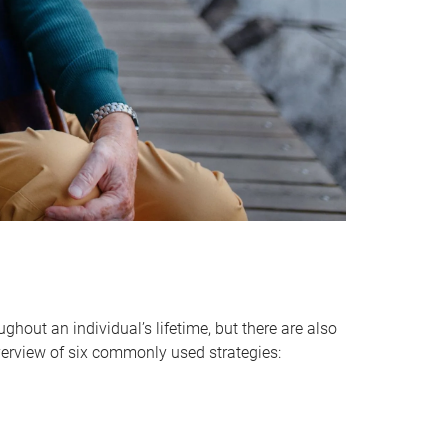
hout an individual’s lifetime, but there are also
verview of six commonly used strategies: