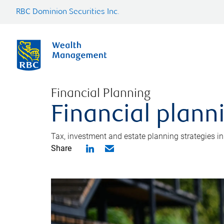
RBC Dominion Securities Inc.
Financial Planning
Financial plann
Tax, investment and estate planning strategies i
Share