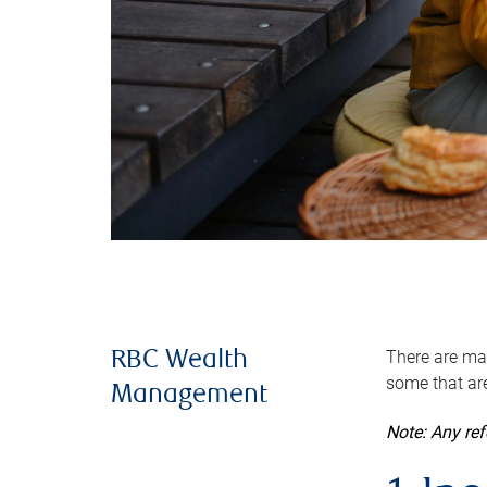
There are man
RBC Wealth
some that are
Management
Note: Any re