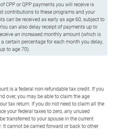
f CPP or QPP payments you will receive is
t contributions to these programs and your
s can be received as early as age 60, subject to
 You can also delay receipt of payments up to
eceive an increased monthly amount (which is
 a certain percentage for each month you delay,
up to age 70).
nt is a federal non-refundable tax credit. If you
nd over, you may be able to claim the age
r tax return. If you do not need to claim all the
duce your federal taxes to zero, any unused
e transferred to your spouse in the current
. It cannot be carried forward or back to other