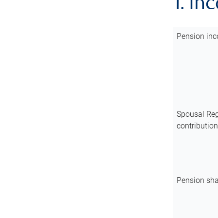
1. In
Pension inc
Spousal Reg
contributio
Pension sha