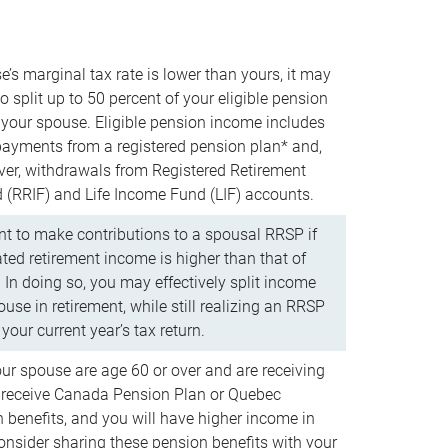
e’s marginal tax rate is lower than yours, it may
o split up to 50 percent of your eligible pension
your spouse. Eligible pension income includes
 payments from a registered pension plan* and,
ver, withdrawals from Registered Retirement
(RRIF) and Life Income Fund (LIF) accounts.
 to make contributions to a spousal RRSP if
ated retirement income is higher than that of
 In doing so, you may effectively split income
use in retirement, while still realizing an RRSP
your current year’s tax return.
our spouse are age 60 or over and are receiving
to receive Canada Pension Plan or Quebec
 benefits, and you will have higher income in
consider sharing these pension benefits with your