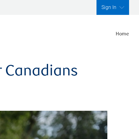
Sign In
Home
er Canadians