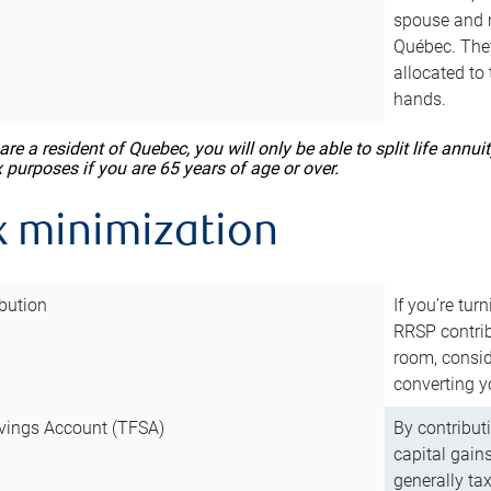
spouse and m
Québec. They
allocated to
hands.
 are a resident of Quebec, you will only be able to split life ann
x purposes if you are 65 years of age or over.
x minimization
bution
If you’re tur
RRSP contri
room, consid
converting y
vings Account (TFSA)
By contribut
capital gain
generally ta