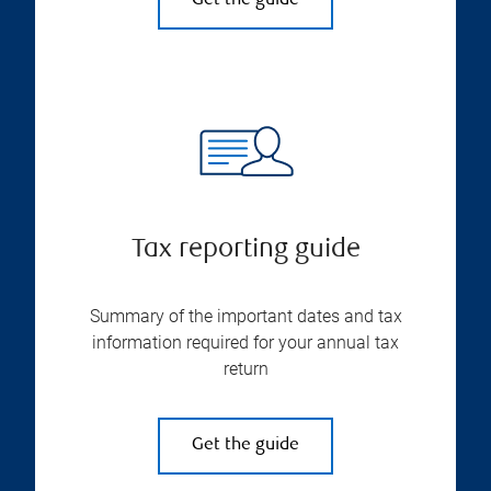
Get the guide
Tax reporting guide
Summary of the important dates and tax
information required for your annual tax
return
Get the guide