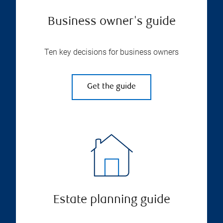
Business owner's guide
Ten key decisions for business owners
Get the guide
Estate planning guide