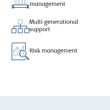
management
Multi-generational
support
Risk management