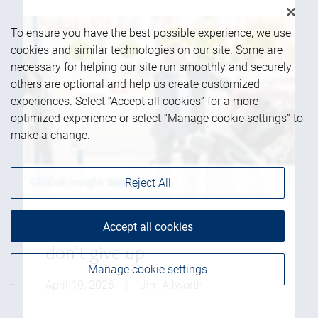
To ensure you have the best possible experience, we use
cookies and similar technologies on our site. Some are
necessary for helping our site run smoothly and securely,
others are optional and help us create customized
experiences. Select “Accept all cookies” for a more
optimized experience or select “Manage cookie settings” to
make a change.
Reject All
Accept all cookies
Global equity: Buckle up but
don't give up
Manage cookie settings
April 10, 2026
|
Jim Allworth