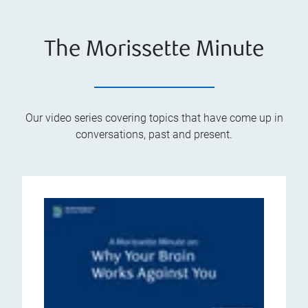
The Morissette Minute
Our video series covering topics that have come up in
conversations, past and present.