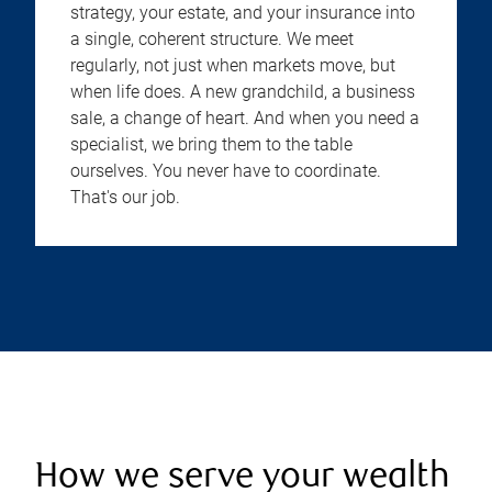
strategy, your estate, and your insurance into
a single, coherent structure. We meet
regularly, not just when markets move, but
when life does. A new grandchild, a business
sale, a change of heart. And when you need a
specialist, we bring them to the table
ourselves. You never have to coordinate.
That's our job.
How we serve your wealth