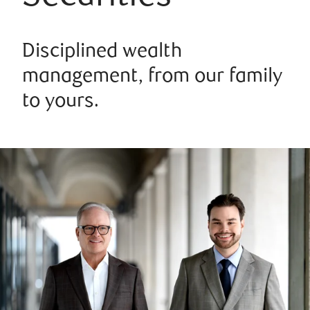
Disciplined wealth
management, from our family
to yours.