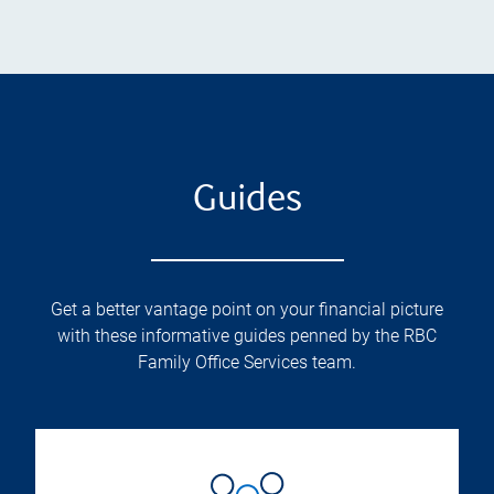
Guides
Get a better vantage point on your financial picture
with these informative guides penned by the RBC
Family Office Services team.