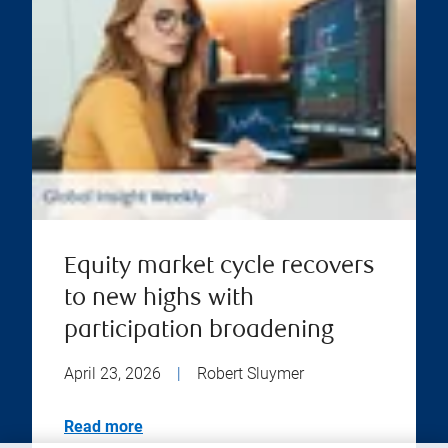
Equity market cycle recovers
to new highs with
participation broadening
April 23, 2026
|
Robert Sluymer
Read more