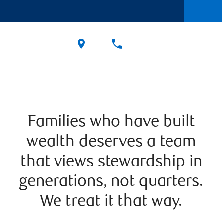
Families who have built
wealth deserves a team
that views stewardship in
generations, not quarters.
We treat it that way.