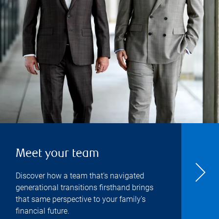
Meet your team
Discover how a team that's navigated
generational transitions firsthand brings
that same perspective to your family's
financial future.