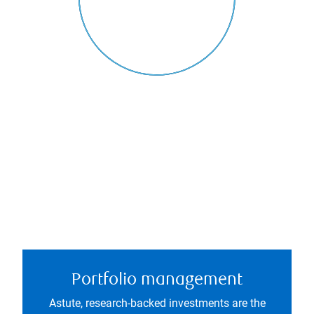
Portfolio management
Astute, research-backed investments are the