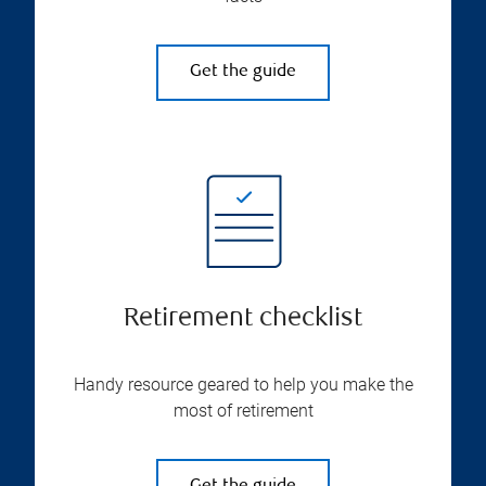
Get the guide
Retirement checklist
Handy resource geared to help you make the
most of retirement