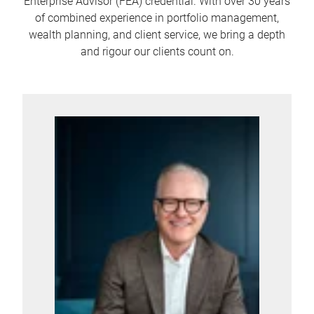
Enterprise Advisor (FEA) credential. With over 30 years
of combined experience in portfolio management,
wealth planning, and client service, we bring a depth
and rigour our clients count on.