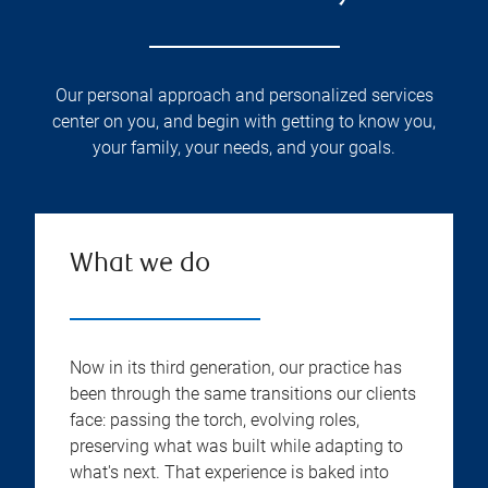
Our personal approach and personalized services
center on you, and begin with getting to know you,
your family, your needs, and your goals.
What we do
Now in its third generation, our practice has
been through the same transitions our clients
face: passing the torch, evolving roles,
preserving what was built while adapting to
what's next. That experience is baked into