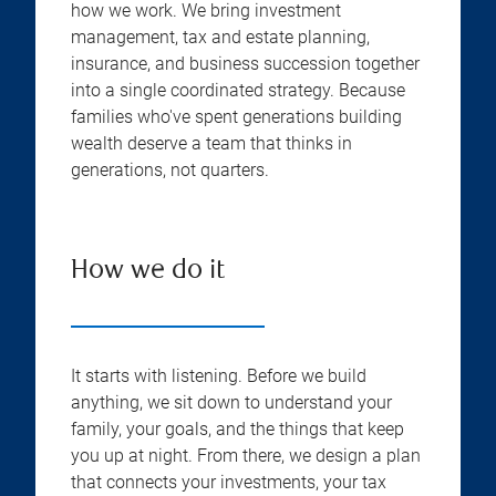
how we work. We bring investment
management, tax and estate planning,
insurance, and business succession together
into a single coordinated strategy. Because
families who've spent generations building
wealth deserve a team that thinks in
generations, not quarters.
How we do it
It starts with listening. Before we build
anything, we sit down to understand your
family, your goals, and the things that keep
you up at night. From there, we design a plan
that connects your investments, your tax