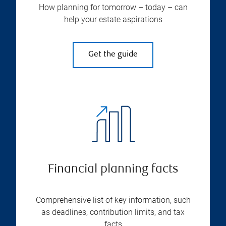
How planning for tomorrow – today – can
help your estate aspirations
Get the guide
Financial planning facts
Comprehensive list of key information, such
as deadlines, contribution limits, and tax
facts