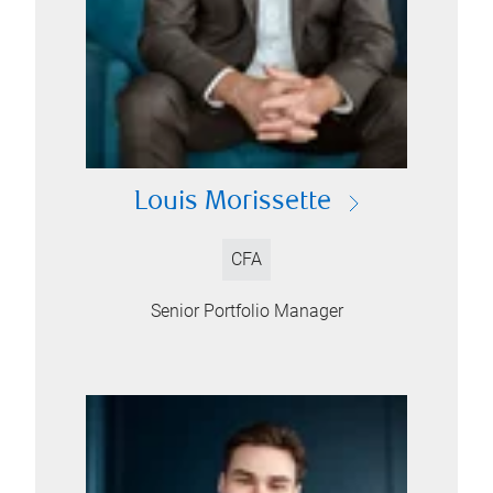
Louis Morissette
CFA
Senior Portfolio Manager