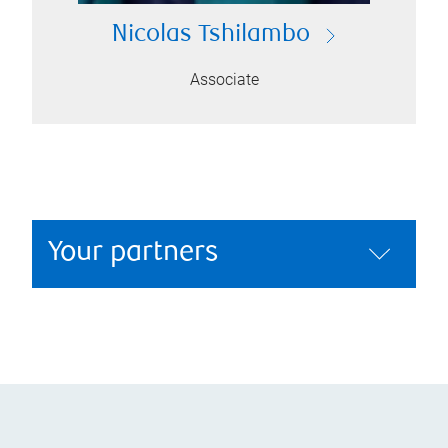
Nicolas Tshilambo
Associate
Your partners