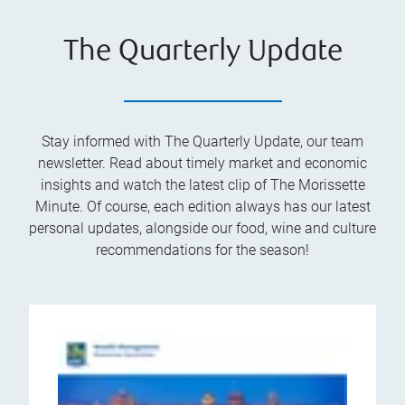
The Quarterly Update
Stay informed with The Quarterly Update, our team
newsletter. Read about timely market and economic
insights and watch the latest clip of The Morissette
Minute. Of course, each edition always has our latest
personal updates, alongside our food, wine and culture
recommendations for the season!