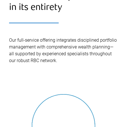
in its entirety
Our full-service offering integrates disciplined portfolio
management with comprehensive wealth planning—
all supported by experienced specialists throughout
our robust RBC network.