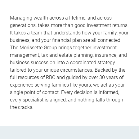
Managing wealth across a lifetime, and across
generations, takes more than good investment returns.
It takes a team that understands how your family, your
business, and your financial plan are all connected.
The Morissette Group brings together investment
management, tax and estate planning, insurance, and
business succession into a coordinated strategy
tailored to your unique circumstances. Backed by the
full resources of RBC and guided by over 30 years of
experience serving families like yours, we act as your
single point of contact. Every decision is informed,
every specialist is aligned, and nothing falls through
the cracks.