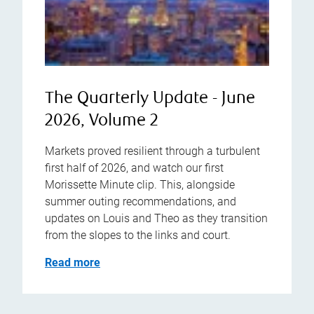
The Quarterly Update - June
2026, Volume 2
Markets proved resilient through a turbulent
first half of 2026, and watch our first
Morissette Minute clip. This, alongside
summer outing recommendations, and
updates on Louis and Theo as they transition
from the slopes to the links and court.
Read more