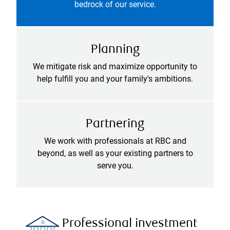
bedrock of our service.
Planning
We mitigate risk and maximize opportunity to
help fulfill you and your family's ambitions.
Partnering
We work with professionals at RBC and
beyond, as well as your existing partners to
serve you.
Professional investment