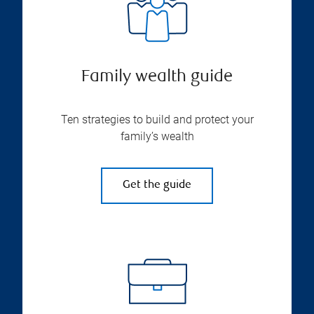
Family wealth guide
Ten strategies to build and protect your
family’s wealth
Get the guide