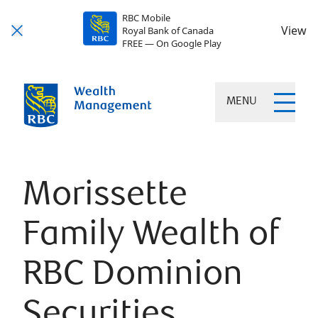
RBC Mobile
View
Royal Bank of Canada
FREE — On Google Play
MENU
Morissette
Family Wealth of
RBC Dominion
Securities