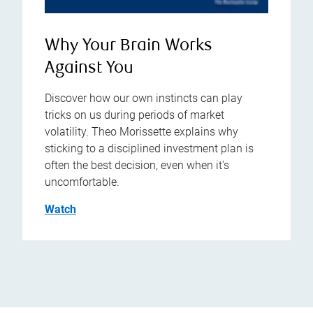
Why Your Brain Works
Against You
Discover how our own instincts can play
tricks on us during periods of market
volatility. Theo Morissette explains why
sticking to a disciplined investment plan is
often the best decision, even when it's
uncomfortable.
Watch