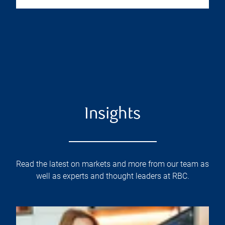
Insights
Read the latest on markets and more from our team as
well as experts and thought leaders at RBC.