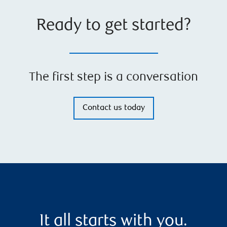
Ready to get started?
The first step is a conversation
Contact us today
It all starts with you.