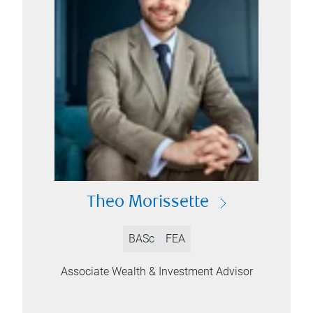
Theo Morissette
BASc
FEA
Associate Wealth & Investment Advisor