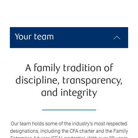
Your team
A family tradition of
discipline, transparency,
and integrity
Our team holds some of the industry's most respected
designations, including the CFA charter and the Family