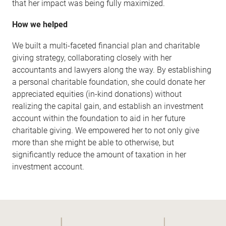
that her impact was being fully maximized.
How we helped
We built a multi-faceted financial plan and charitable
giving strategy, collaborating closely with her
accountants and lawyers along the way. By establishing
a personal charitable foundation, she could donate her
appreciated equities (in-kind donations) without
realizing the capital gain, and establish an investment
account within the foundation to aid in her future
charitable giving. We empowered her to not only give
more than she might be able to otherwise, but
significantly reduce the amount of taxation in her
investment account.