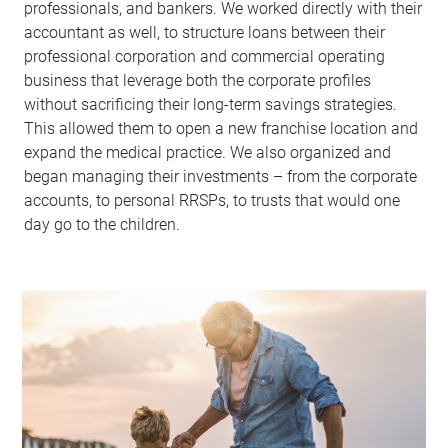
professionals, and bankers. We worked directly with their
accountant as well, to structure loans between their
professional corporation and commercial operating
business that leverage both the corporate profiles
without sacrificing their long-term savings strategies.
This allowed them to open a new franchise location and
expand the medical practice. We also organized and
began managing their investments – from the corporate
accounts, to personal RRSPs, to trusts that would one
day go to the children.