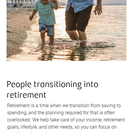
People transitioning into
retirement
Retirement is a time when we transition from saving to
spending, and the planning required for that is often
overlooked. We help take care of your income, retirement
goals, lifestyle, and other needs, so you can focus on