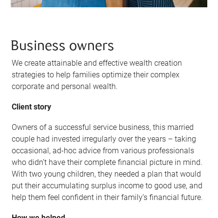
Business owners
We create attainable and effective wealth creation
strategies to help families optimize their complex
corporate and personal wealth.
Client story
Owners of a successful service business, this married
couple had invested irregularly over the years – taking
occasional, ad-hoc advice from various professionals
who didn’t have their complete financial picture in mind.
With two young children, they needed a plan that would
put their accumulating surplus income to good use, and
help them feel confident in their family’s financial future.
How we helped