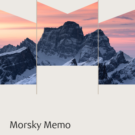
Morsky Memo