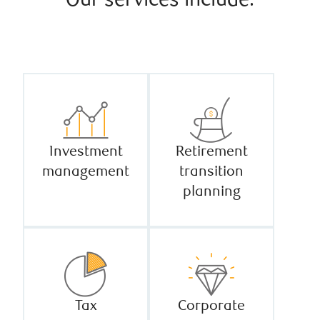
Our services include:
Investment
Retirement
management
transition
planning
Tax
Corporate