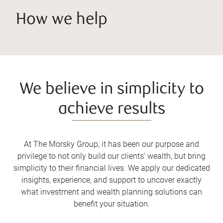
How we help
We believe in simplicity to
achieve results
At The Morsky Group, it has been our purpose and
privilege to not only build our clients’ wealth, but bring
simplicity to their financial lives. We apply our dedicated
insights, experience, and support to uncover exactly
what investment and wealth planning solutions can
benefit your situation.