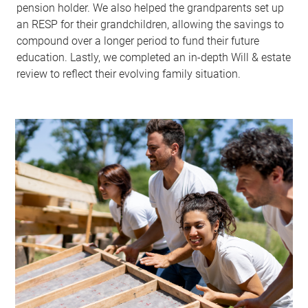
pension holder. We also helped the grandparents set up
an RESP for their grandchildren, allowing the savings to
compound over a longer period to fund their future
education. Lastly, we completed an in-depth Will & estate
review to reflect their evolving family situation.