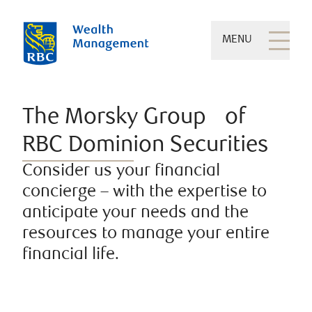
MENU
The Morsky Group of
RBC Dominion Securities
Consider us your financial
concierge – with the expertise to
anticipate your needs and the
resources to manage your entire
financial life.