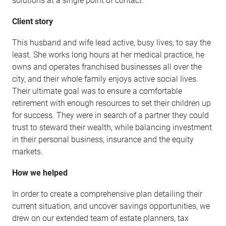
solutions at a single point of contact.
Client story
This husband and wife lead active, busy lives, to say the
least. She works long hours at her medical practice, he
owns and operates franchised businesses all over the
city, and their whole family enjoys active social lives.
Their ultimate goal was to ensure a comfortable
retirement with enough resources to set their children up
for success. They were in search of a partner they could
trust to steward their wealth, while balancing investment
in their personal business, insurance and the equity
markets.
How we helped
In order to create a comprehensive plan detailing their
current situation, and uncover savings opportunities, we
drew on our extended team of estate planners, tax