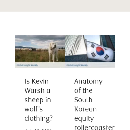
Is Kevin
Anatomy
Warsh a
of the
sheep in
South
wolf’s
Korean
clothing?
equity
rollercoaster