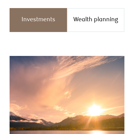
Investments
Wealth planning