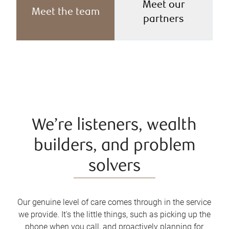
Meet our
Meet the team
partners
We’re listeners, wealth
builders, and problem
solvers
Our genuine level of care comes through in the service
we provide. It's the little things, such as picking up the
phone when you call, and proactively planning for