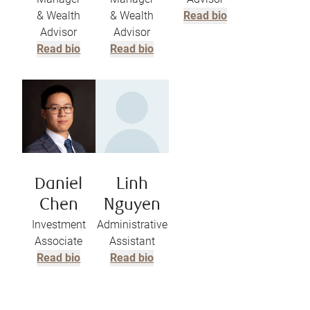
& Wealth
& Wealth
Read bio
Advisor
Advisor
Read bio
Read bio
Daniel
Linh
Chen
Nguyen
Investment
Administrative
Associate
Assistant
Read bio
Read bio