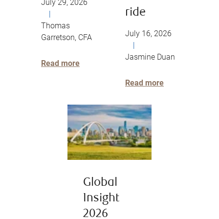
July 29, 2026
ride
|
Thomas
July 16, 2026
Garretson, CFA
|
Jasmine Duan
Read more
Read more
Global
Insight
2026