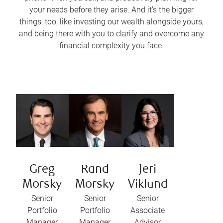
your needs before they arise. And it's the bigger
things, too, like investing our wealth alongside yours,
and being there with you to clarify and overcome any
financial complexity you face.
Greg
Rand
Jeri
Morsky
Morsky
Viklund
Senior
Senior
Senior
Portfolio
Portfolio
Associate
Manager
Manager
Advisor