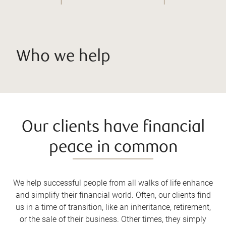
Who we help
Our clients have financial
peace in common
We help successful people from all walks of life enhance
and simplify their financial world. Often, our clients find
us in a time of transition, like an inheritance, retirement,
or the sale of their business. Other times, they simply