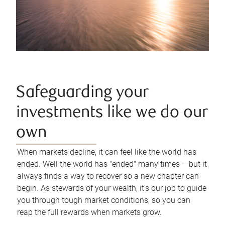
Safeguarding your
investments like we do our
own
When markets decline, it can feel like the world has
ended. Well the world has "ended" many times – but it
always finds a way to recover so a new chapter can
begin. As stewards of your wealth, it's our job to guide
you through tough market conditions, so you can
reap the full rewards when markets grow.