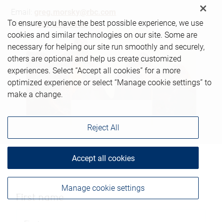
Email:
greg.morsky@rbc.com
To ensure you have the best possible experience, we use
Phone:
403-299-6966
cookies and similar technologies on our site. Some are
necessary for helping our site run smoothly and securely,
others are optional and help us create customized
experiences. Select “Accept all cookies” for a more
optimized experience or select “Manage cookie settings” to
make a change.
Reject All
Accept all cookies
Manage cookie settings
First name