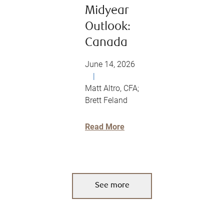
Midyear
Outlook:
Canada
June 14, 2026
|
Matt Altro, CFA;
Brett Feland
Read More
See more