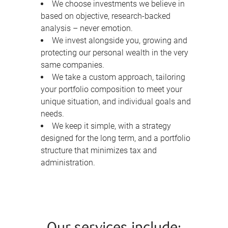
We choose investments we believe in
based on objective, research-backed
analysis – never emotion.
We invest alongside you, growing and
protecting our personal wealth in the very
same companies.
We take a custom approach, tailoring
your portfolio composition to meet your
unique situation, and individual goals and
needs.
We keep it simple, with a strategy
designed for the long term, and a portfolio
structure that minimizes tax and
administration.