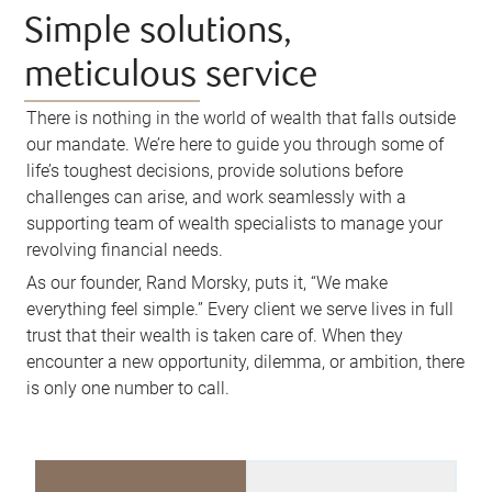
Simple solutions,
meticulous service
There is nothing in the world of wealth that falls outside
our mandate. We’re here to guide you through some of
life’s toughest decisions, provide solutions before
challenges can arise, and work seamlessly with a
supporting team of wealth specialists to manage your
revolving financial needs.
As our founder, Rand Morsky, puts it, “We make
everything feel simple.” Every client we serve lives in full
trust that their wealth is taken care of. When they
encounter a new opportunity, dilemma, or ambition, there
is only one number to call.