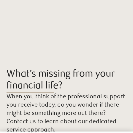
What’s missing from your
financial life?
When you think of the professional support
you receive today, do you wonder if there
might be something more out there?
Contact us to learn about our dedicated
service approach.