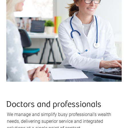
Doctors and professionals
We manage and simplify busy professional’s wealth
needs, delivering superior service and integrated