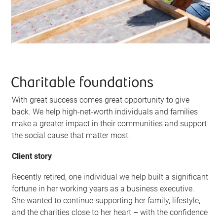
Charitable foundations
With great success comes great opportunity to give
back. We help high-net-worth individuals and families
make a greater impact in their communities and support
the social cause that matter most.
Client story
Recently retired, one individual we help built a significant
fortune in her working years as a business executive.
She wanted to continue supporting her family, lifestyle,
and the charities close to her heart – with the confidence