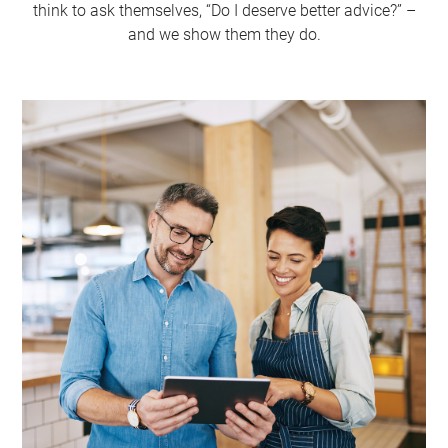
think to ask themselves, “Do I deserve better advice?” –
and we show them they do.