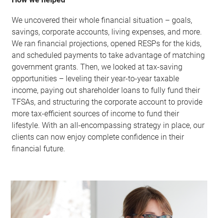
We uncovered their whole financial situation – goals,
savings, corporate accounts, living expenses, and more.
We ran financial projections, opened RESPs for the kids,
and scheduled payments to take advantage of matching
government grants. Then, we looked at tax-saving
opportunities – leveling their year-to-year taxable
income, paying out shareholder loans to fully fund their
TFSAs, and structuring the corporate account to provide
more tax-efficient sources of income to fund their
lifestyle. With an all-encompassing strategy in place, our
clients can now enjoy complete confidence in their
financial future.