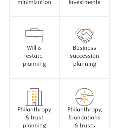
minimization
investments
Will &
Business
estate
succession
planning
planning
Philanthropy
Philanthropy,
& trust
foundations
planning
& trusts