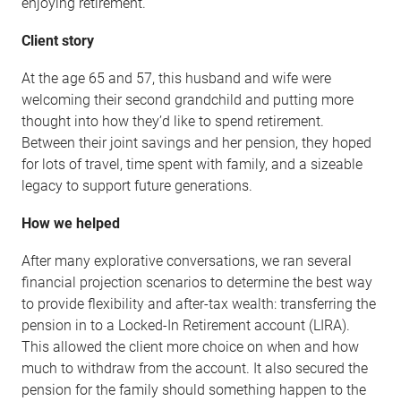
enjoying retirement.
Client story
At the age 65 and 57, this husband and wife were
welcoming their second grandchild and putting more
thought into how they’d like to spend retirement.
Between their joint savings and her pension, they hoped
for lots of travel, time spent with family, and a sizeable
legacy to support future generations.
How we helped
After many explorative conversations, we ran several
financial projection scenarios to determine the best way
to provide flexibility and after-tax wealth: transferring the
pension in to a Locked-In Retirement account (LIRA).
This allowed the client more choice on when and how
much to withdraw from the account. It also secured the
pension for the family should something happen to the