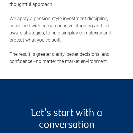
thoughtful approach.
We apply a pension-style investment discipline,
combined with comprehensive planning and tax-
aware strategies, to help simplify complexity and
protect what you’ve built.
The result is greater clarity, better decisions, and
confidence—no matter the market environment.
Let's start with a
conversation