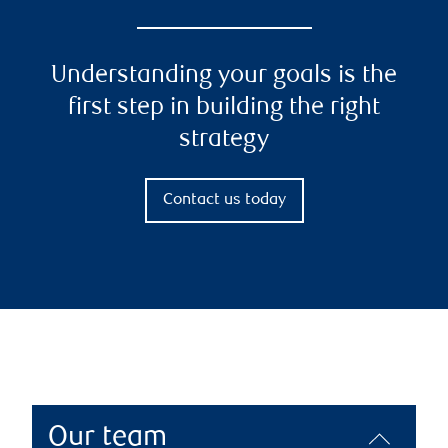
Understanding your goals is the
first step in building the right
strategy
Contact us today
Our team