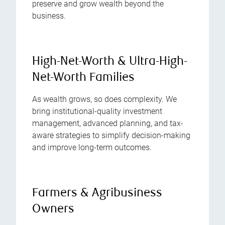
preserve and grow wealth beyond the
business.
High-Net-Worth & Ultra-High-
Net-Worth Families
As wealth grows, so does complexity. We
bring institutional-quality investment
management, advanced planning, and tax-
aware strategies to simplify decision-making
and improve long-term outcomes.
Farmers & Agribusiness
Owners