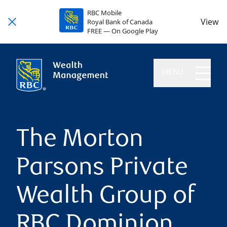
RBC Mobile
View
Royal Bank of Canada
FREE — On Google Play
MENU
The Morton
Parsons Private
Wealth Group of
RBC Dominion