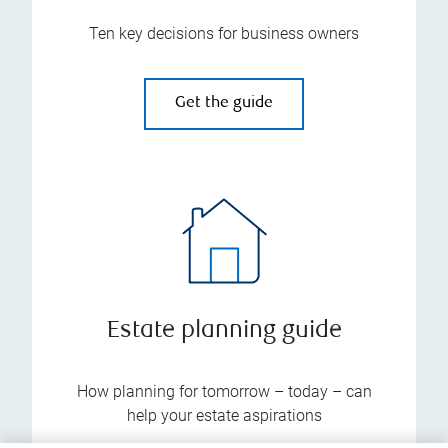
Ten key decisions for business owners
Get the guide
Estate planning guide
How planning for tomorrow – today – can
help your estate aspirations