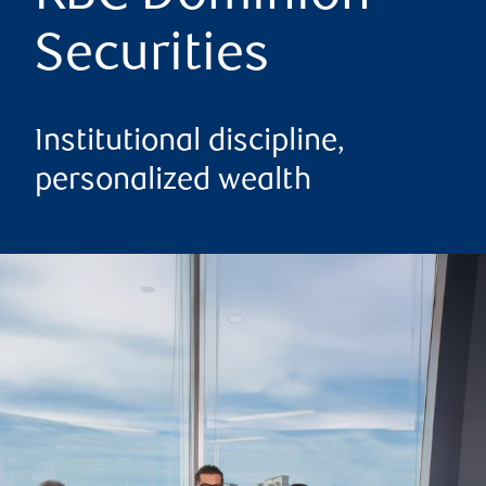
Securities
Institutional discipline,
personalized wealth