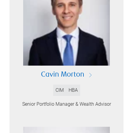
Cavin Morton
CIM
HBA
Senior Portfolio Manager & Wealth Advisor