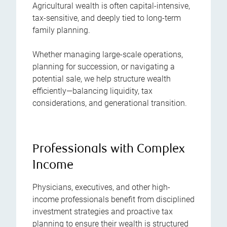
Agricultural wealth is often capital-intensive,
tax-sensitive, and deeply tied to long-term
family planning.
Whether managing large-scale operations,
planning for succession, or navigating a
potential sale, we help structure wealth
efficiently—balancing liquidity, tax
considerations, and generational transition.
Professionals with Complex
Income
Physicians, executives, and other high-
income professionals benefit from disciplined
investment strategies and proactive tax
planning to ensure their wealth is structured