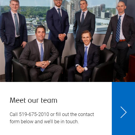
Meet our team
Call
519-675-2010
or fill out the contact
form below and we’ll be in touch.