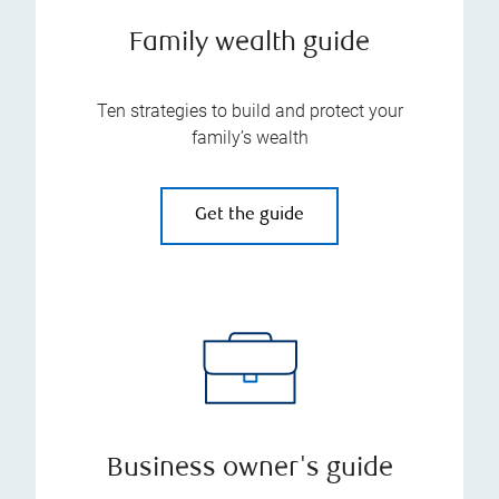
Family wealth guide
Ten strategies to build and protect your
family’s wealth
Get the guide
Business owner's guide