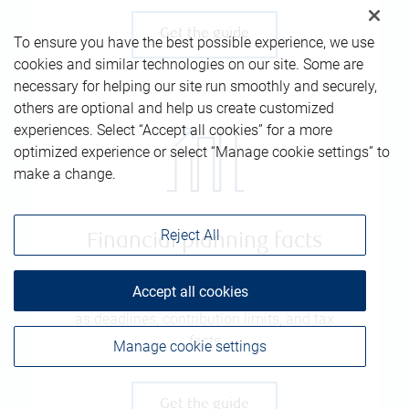
Get the guide
To ensure you have the best possible experience, we use
cookies and similar technologies on our site. Some are
necessary for helping our site run smoothly and securely,
others are optional and help us create customized
experiences. Select “Accept all cookies” for a more
optimized experience or select “Manage cookie settings” to
make a change.
Reject All
Financial planning facts
Accept all cookies
Comprehensive list of key information, such
as deadlines, contribution limits, and tax
facts
Manage cookie settings
Get the guide