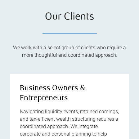
Our Clients
We work with a select group of clients who require a
more thoughtful and coordinated approach.
Business Owners &
Entrepreneurs
Navigating liquidity events, retained earnings,
and tax-efficient wealth structuring requires a
coordinated approach. We integrate
corporate and personal planning to help