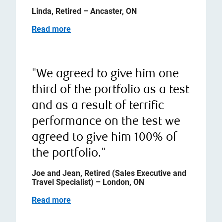
Linda, Retired – Ancaster, ON
Read more
"We agreed to give him one
third of the portfolio as a test
and as a result of terrific
performance on the test we
agreed to give him 100% of
the portfolio."
Joe and Jean, Retired (Sales Executive and
Travel Specialist) – London, ON
Read more