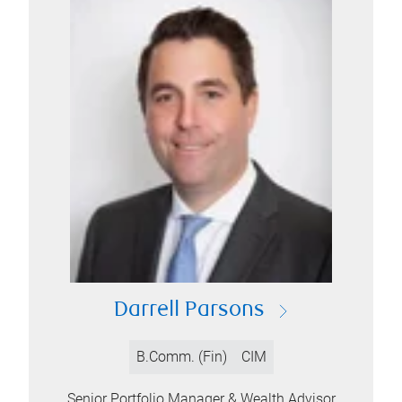
Darrell Parsons
B.Comm. (Fin)
CIM
Senior Portfolio Manager & Wealth Advisor