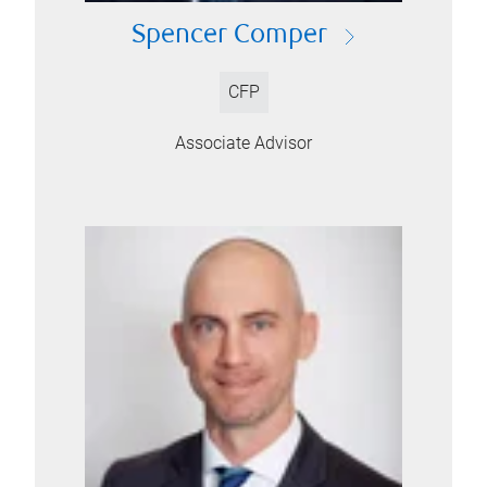
Spencer Comper
CFP
Associate Advisor