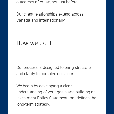
outcomes after tax, not just before.
Our client relationships extend across
Canada and internationally.
How we do it
Our process is designed to bring structure
and clarity to complex decisions.
We begin by developing a clear
understanding of your goals and building an
Investment Policy Statement that defines the
long-term strategy.