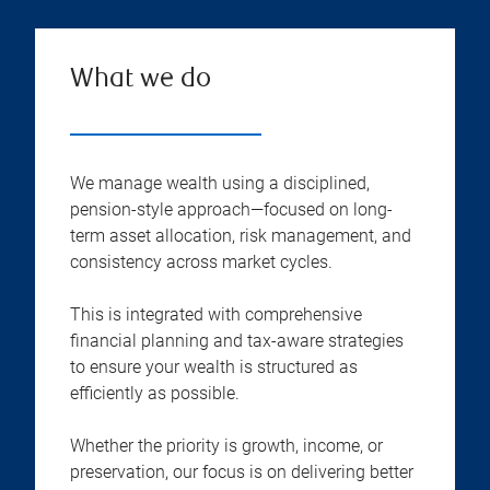
What we do
We manage wealth using a disciplined,
pension-style approach—focused on long-
term asset allocation, risk management, and
consistency across market cycles.
This is integrated with comprehensive
financial planning and tax-aware strategies
to ensure your wealth is structured as
efficiently as possible.
Whether the priority is growth, income, or
preservation, our focus is on delivering better