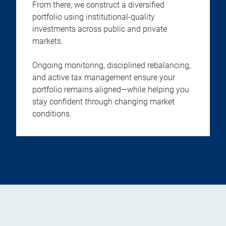
From there, we construct a diversified
portfolio using institutional-quality
investments across public and private
markets.
Ongoing monitoring, disciplined rebalancing,
and active tax management ensure your
portfolio remains aligned—while helping you
stay confident through changing market
conditions.