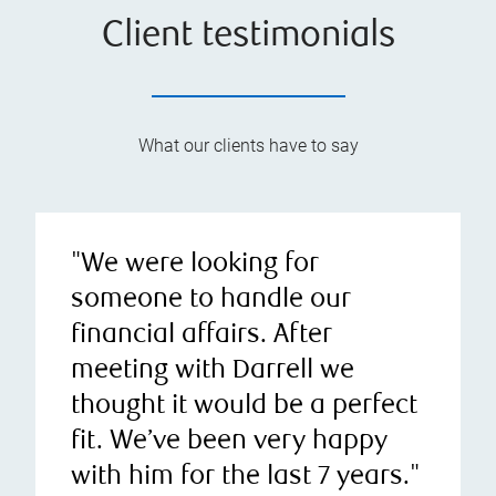
Client testimonials
What our clients have to say
"We were looking for
someone to handle our
financial affairs. After
meeting with Darrell we
thought it would be a perfect
fit. We’ve been very happy
with him for the last 7 years."