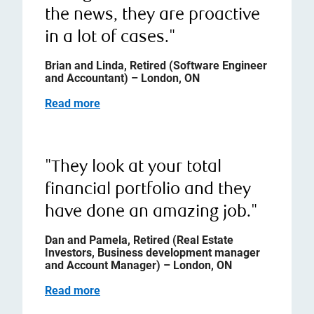
the news, they are proactive
in a lot of cases."
Brian and Linda, Retired (Software Engineer
and Accountant) – London, ON
Read more
"They look at your total
financial portfolio and they
have done an amazing job."
Dan and Pamela, Retired (Real Estate
Investors, Business development manager
and Account Manager) – London, ON
Read more