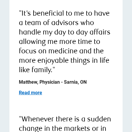
"It’s beneficial to me to have
a team of advisors who
handle my day to day affairs
allowing me more time to
focus on medicine and the
more enjoyable things in life
like family."
Matthew, Physician - Sarnia, ON
Read more
"Whenever there is a sudden
change in the markets or in