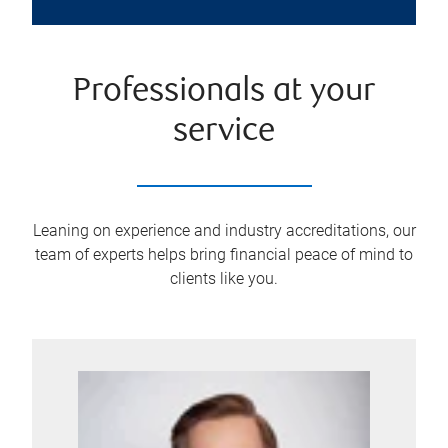
Professionals at your
service
Leaning on experience and industry accreditations, our
team of experts helps bring financial peace of mind to
clients like you.