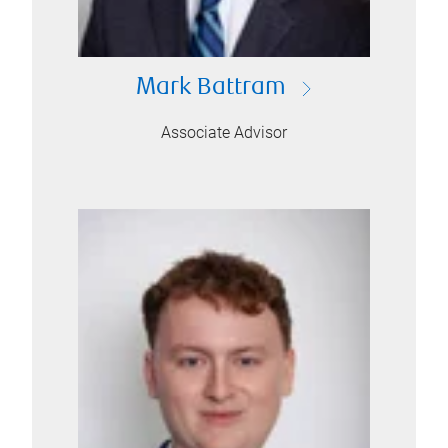
Mark Battram
Associate Advisor