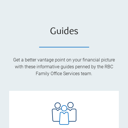
Guides
Get a better vantage point on your financial picture
with these informative guides penned by the RBC
Family Office Services team.