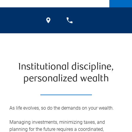
Institutional discipline,
personalized wealth
As life evolves, so do the demands on your wealth.
Managing investments, minimizing taxes, and
planning for the future requires a coordinated,