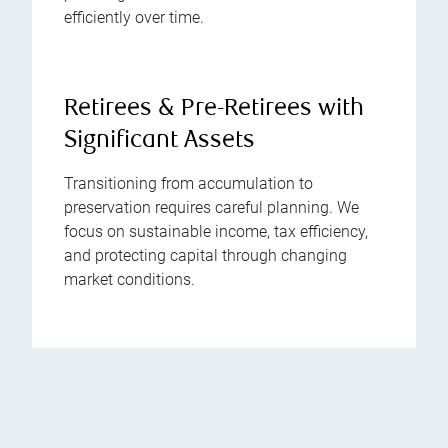
efficiently over time.
Retirees & Pre-Retirees with
Significant Assets
Transitioning from accumulation to
preservation requires careful planning. We
focus on sustainable income, tax efficiency,
and protecting capital through changing
market conditions.