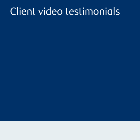
Client video testimonials