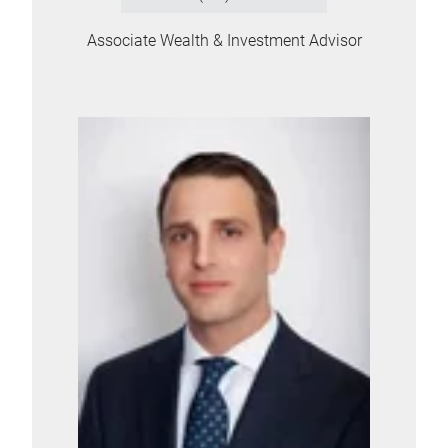
Associate Wealth & Investment Advisor