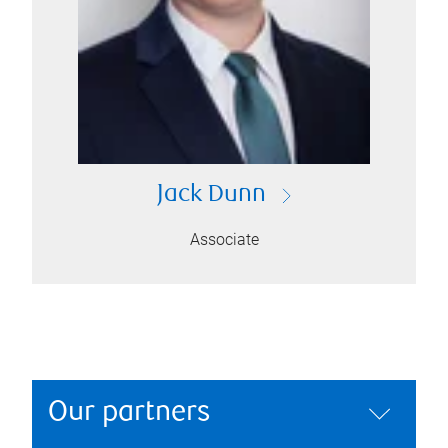
Jack Dunn
Associate
Our partners