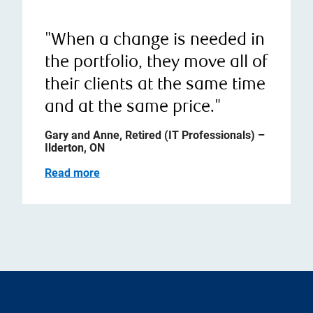
"When a change is needed in
the portfolio, they move all of
their clients at the same time
and at the same price."
Gary and Anne, Retired (IT Professionals) –
Ilderton, ON
Read more