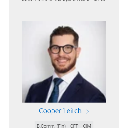
Cooper Leitch
B.Comm. (Fin)
CFP
CIM