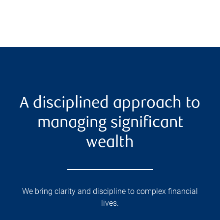
A disciplined approach to
managing significant
wealth
We bring clarity and discipline to complex financial
lives.