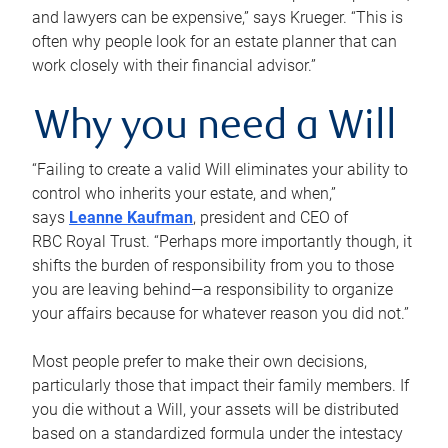
and lawyers can be expensive,” says Krueger. “This is
often why people look for an estate planner that can
work closely with their financial advisor.”
Why you need a Will
“Failing to create a valid Will eliminates your ability to
control who inherits your estate, and when,”
says
Leanne Kaufman
, president and CEO of
RBC Royal Trust. “Perhaps more importantly though, it
shifts the burden of responsibility from you to those
you are leaving behind—a responsibility to organize
your affairs because for whatever reason you did not.”
Most people prefer to make their own decisions,
particularly those that impact their family members. If
you die without a Will, your assets will be distributed
based on a standardized formula under the intestacy