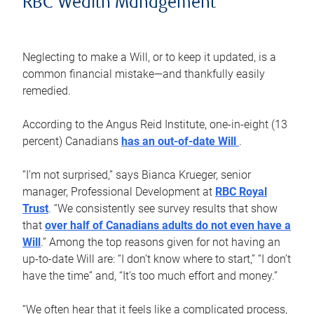
RBC Wealth Management
Neglecting to make a Will, or to keep it updated, is a
common financial mistake—and thankfully easily
remedied.
According to the Angus Reid Institute, one-in-eight (13
percent) Canadians
has an out-of-date Will
.
“I’m not surprised,” says Bianca Krueger, senior
manager, Professional Development at
RBC Royal
Trust
. “We consistently see survey results that show
that
over half of Canadians adults do not even have a
Will
.” Among the top reasons given for not having an
up-to-date Will are: “I don’t know where to start,” “I don’t
have the time” and, “It’s too much effort and money.”
“We often hear that it feels like a complicated process,