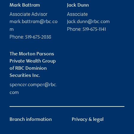
Mark Battram
Jack Dunn
Associate Advisor
Associate
mark.battram@rbc.co
jack.dunn@rbc.com
Phone:
m
519-675-1141
Phone:
519-675-2038
The Morton Parsons
Private Wealth Group
of RBC Dominion
Securities Inc.
spencer.comper@rbc.
com
Branch information
Privacy & legal