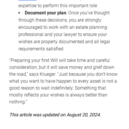
expertise to perform this important role
Document your plan
: Once you’ve thought
through these decisions, you are strongly
encouraged to work with an estate planning
professional and your lawyer to ensure your
wishes are properly documented and all legal
requirements satisfied
“Preparing your first Will will take time and careful
consideration, but it will save money and grief down
the road,” says Krueger. “Just because you don’t know
what you want to have happen to every asset is not a
good reason to wait indefinitely. Something that
mostly reflects your wishes is always better than
nothing.”
This article was updated on August 20, 2024.