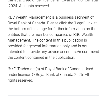
Canada. Used under licence. © Royal Bank of Canada
2024. All rights reserved.
RBC Wealth Management is a business segment of
Royal Bank of Canada. Please click the “Legal” link at
the bottom of this page for further information on the
entities that are member companies of RBC Wealth
Management. The content in this publication is
provided for general information only and is not
intended to provide any advice or endorse/recommend
the content contained in the publication.
® / ™ Trademark(s) of Royal Bank of Canada. Used
under licence. © Royal Bank of Canada 2025. All
rights reserved.