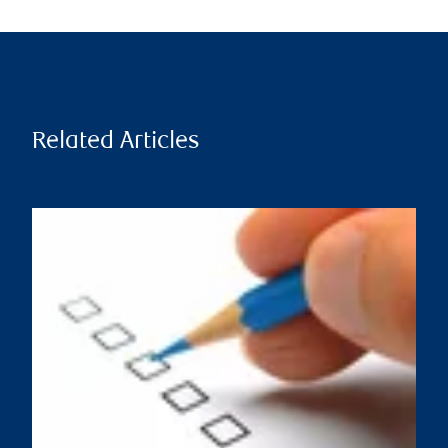
Related Articles