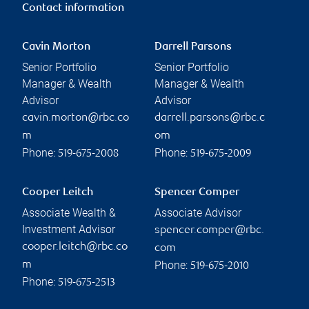
Contact information
Cavin Morton
Darrell Parsons
Senior Portfolio
Senior Portfolio
Manager & Wealth
Manager & Wealth
Advisor
Advisor
cavin.morton@rbc.co
darrell.parsons@rbc.c
m
om
Phone:
Phone:
519-675-2008
519-675-2009
Cooper Leitch
Spencer Comper
Associate Wealth &
Associate Advisor
Investment Advisor
spencer.comper@rbc.
cooper.leitch@rbc.co
com
Phone:
m
519-675-2010
Phone:
519-675-2513