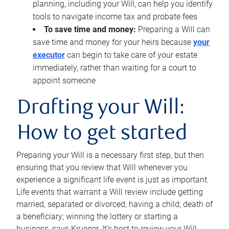
planning, including your Will, can help you identify
tools to navigate income tax and probate fees
To save time and money:
Preparing a Will can
save time and money for your heirs because
your
executor
can begin to take care of your estate
immediately, rather than waiting for a court to
appoint someone
Drafting your Will:
How to get started
Preparing your Will is a necessary first step, but then
ensuring that you review that Will whenever you
experience a significant life event is just as important.
Life events that warrant a Will review include getting
married, separated or divorced; having a child; death of
a beneficiary; winning the lottery or starting a
business, says Krueger. It’s best to review your Will