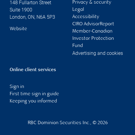
148 Fullarton Street
Privacy & security
Suite 1900
Legal
London
,
ON
,
N6A 5P3
Accessibility
CIRO AdvisorReport
Website
Member-Canadian
Investor Protection
Fund
Advertising and cookies
Online client services
Sign in
First time sign in guide
Keeping you informed
RBC Dominion Securities Inc., © 2026