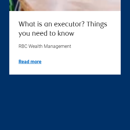
What is an executor? Things
you need to know
RBC Wealth Management
Read more