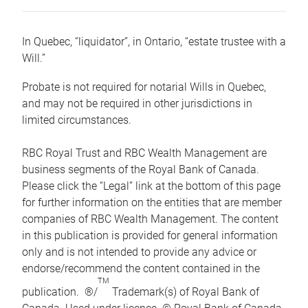
In Quebec, “liquidator”, in Ontario, “estate trustee with a
Will.”
Probate is not required for notarial Wills in Quebec,
and may not be required in other jurisdictions in
limited circumstances.
RBC Royal Trust and RBC Wealth Management are
business segments of the Royal Bank of Canada.
Please click the “Legal” link at the bottom of this page
for further information on the entities that are member
companies of RBC Wealth Management. The content
in this publication is provided for general information
only and is not intended to provide any advice or
endorse/recommend the content contained in the
TM
publication. ®/
Trademark(s) of Royal Bank of