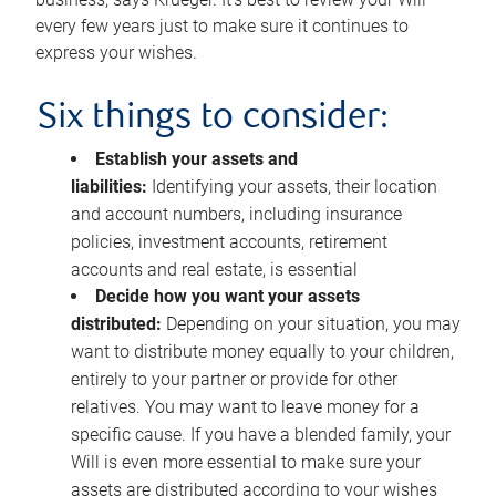
every few years just to make sure it continues to
express your wishes.
Six things to consider:
Establish your assets and
liabilities:
Identifying your assets, their location
and account numbers, including insurance
policies, investment accounts, retirement
accounts and real estate, is essential
Decide how you want your assets
distributed:
Depending on your situation, you may
want to distribute money equally to your children,
entirely to your partner or provide for other
relatives. You may want to leave money for a
specific cause. If you have a blended family, your
Will is even more essential to make sure your
assets are distributed according to your wishes