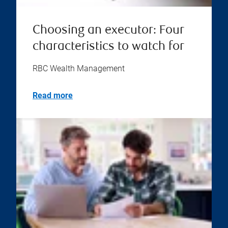
Choosing an executor: Four
characteristics to watch for
RBC Wealth Management
Read more