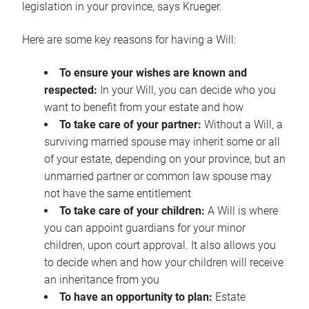
legislation in your province, says Krueger.
Here are some key reasons for having a Will:
To ensure your wishes are known and
respected:
In your Will, you can decide who you
want to benefit from your estate and how
To take care of your partner:
Without a Will, a
surviving married spouse may inherit some or all
of your estate, depending on your province, but an
unmarried partner or common law spouse may
not have the same entitlement
To take care of your children:
A Will is where
you can appoint guardians for your minor
children, upon court approval. It also allows you
to decide when and how your children will receive
an inheritance from you
To have an opportunity to plan:
Estate