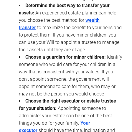
Determine the best way to transfer your
assets:
An experienced estate planner can help
you choose the best method for
wealth
transfer
to maximize the benefit to your heirs and
to protect them. If you have minor children, you
can use your Will to appoint a trustee to manage
their assets until they are of age
Choose a guardian for minor children:
Identify
someone who would care for your children in a
way that is consistent with your values. If you
don’t appoint someone, the government will
appoint someone to care for them, who may or
may not be the person you would choose
Choose the right executor or estate trustee
for your situation:
Appointing someone to
administer your estate can be one of the best
things you do for your family.
Your
executor
should have the time, inclination and