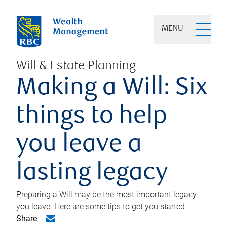
MENU
Will & Estate Planning
Making a Will: Six
things to help
you leave a
lasting legacy
Preparing a Will may be the most important legacy
you leave. Here are some tips to get you started.
Share