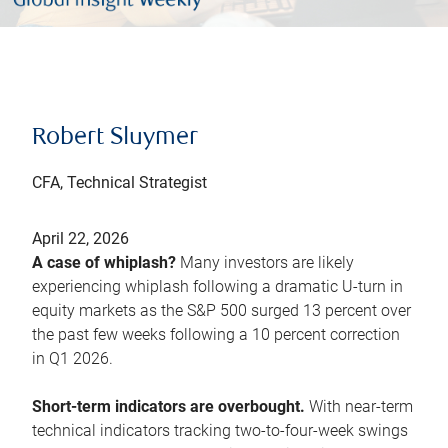
Robert Sluymer
CFA, Technical Strategist
April 22, 2026
A case of whiplash?
Many investors are likely
experiencing whiplash following a dramatic U-turn in
equity markets as the S&P 500 surged 13 percent over
the past few weeks following a 10 percent correction
in Q1 2026.
Short-term indicators are overbought.
With near-term
technical indicators tracking two-to-four-week swings