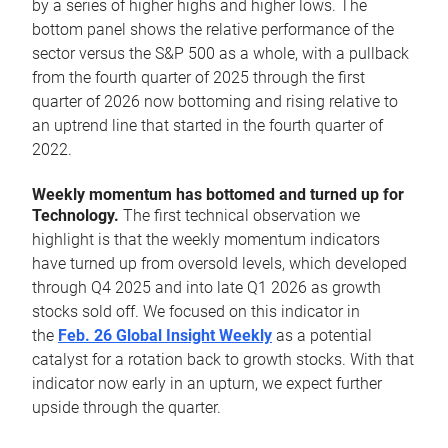
by a series of higher highs and higher lows. The
bottom panel shows the relative performance of the
sector versus the S&P 500 as a whole, with a pullback
from the fourth quarter of 2025 through the first
quarter of 2026 now bottoming and rising relative to
an uptrend line that started in the fourth quarter of
2022.
Weekly momentum has bottomed and turned up for
Technology.
The first technical observation we
highlight is that the weekly momentum indicators
have turned up from oversold levels, which developed
through Q4 2025 and into late Q1 2026 as growth
stocks sold off. We focused on this indicator in
the
Feb. 26 Global Insight Weekly
as a potential
catalyst for a rotation back to growth stocks. With that
indicator now early in an upturn, we expect further
upside through the quarter.