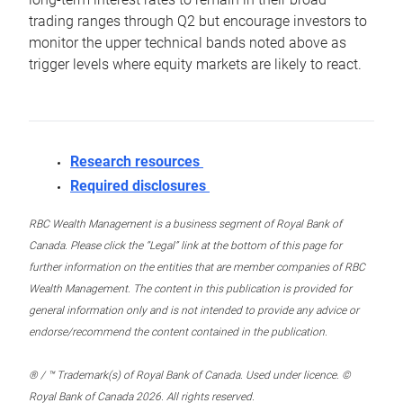
trading ranges through Q2 but encourage investors to
monitor the upper technical bands noted above as
trigger levels where equity markets are likely to react.
Research resources
Required disclosures
RBC Wealth Management is a business segment of Royal Bank of
Canada. Please click the “Legal” link at the bottom of this page for
further information on the entities that are member companies of RBC
Wealth Management. The content in this publication is provided for
general information only and is not intended to provide any advice or
endorse/recommend the content contained in the publication.
® / ™ Trademark(s) of Royal Bank of Canada. Used under licence. ©
Royal Bank of Canada 2026. All rights reserved.