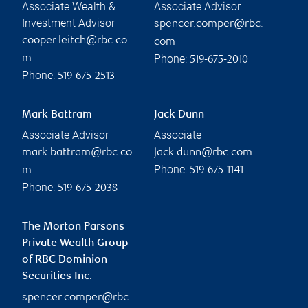
Associate Wealth &
Associate Advisor
Investment Advisor
spencer.comper@rbc.
cooper.leitch@rbc.co
com
Phone:
m
519-675-2010
Phone:
519-675-2513
Mark Battram
Jack Dunn
Associate Advisor
Associate
mark.battram@rbc.co
jack.dunn@rbc.com
Phone:
m
519-675-1141
Phone:
519-675-2038
The Morton Parsons
Private Wealth Group
of RBC Dominion
Securities Inc.
spencer.comper@rbc.