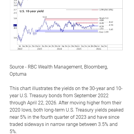
Source - RBC Wealth Management, Bloomberg,
Optuma
This chart illustrates the yields on the 30-year and 10-
year U.S. Treasury bonds from September 2022
through April 22, 2026. After moving higher from their
2020 lows, both long-term U.S. Treasury yields peaked
near 5% in the fourth quarter of 2023 and have since
traded sideways in narrow range between 3.5% and
5%.