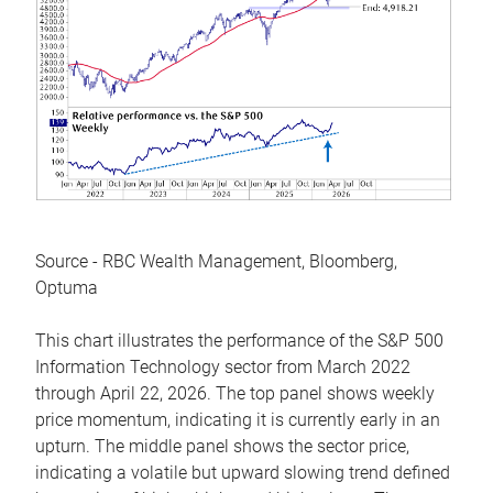
Source - RBC Wealth Management, Bloomberg,
Optuma
This chart illustrates the performance of the S&P 500
Information Technology sector from March 2022
through April 22, 2026. The top panel shows weekly
price momentum, indicating it is currently early in an
upturn. The middle panel shows the sector price,
indicating a volatile but upward slowing trend defined