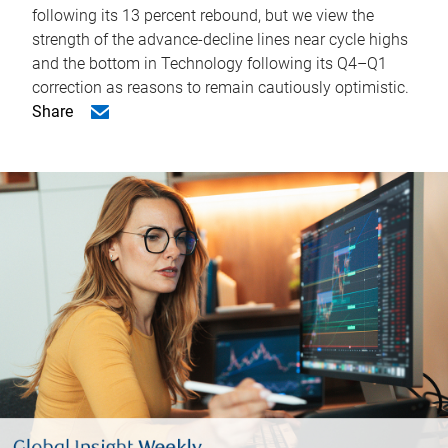
following its 13 percent rebound, but we view the
strength of the advance-decline lines near cycle highs
and the bottom in Technology following its Q4–Q1
correction as reasons to remain cautiously optimistic.
Share