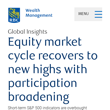
MENU
Global Insights
Equity market
cycle recovers to
new highs with
participation
broadening
Short-term S&P 500 indicators are overbought