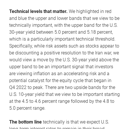
Technical levels that matter.
We highlighted in red
and blue the upper and lower bands that we view to be
technically important, with the upper band for the U.S.
30-year yield between 5.0 percent and 5.18 percent,
which is a particularly important technical threshold.
Specifically, while risk assets such as stocks appear to
be discounting a positive resolution to the Iran war, we
would view a move by the U.S. 30-year yield above the
upper band to be an important signal that investors
are viewing inflation as an accelerating risk and a
potential catalyst for the equity cycle that began in
Q4 2022 to peak. There are two upside bands for the
U.S. 10-year yield that we view to be important starting
at the 4.5 to 4.6 percent range followed by the 4.8 to
5.0 percent range.
The bottom line
technically is that we expect U.S.
long-term interest rates to remain in their broad