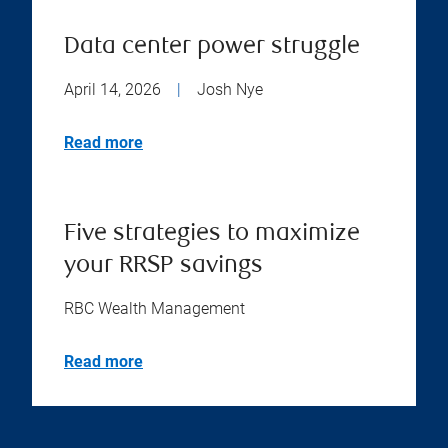
Data center power struggle
April 14, 2026
|
Josh Nye
Read more
Five strategies to maximize
your RRSP savings
RBC Wealth Management
Read more