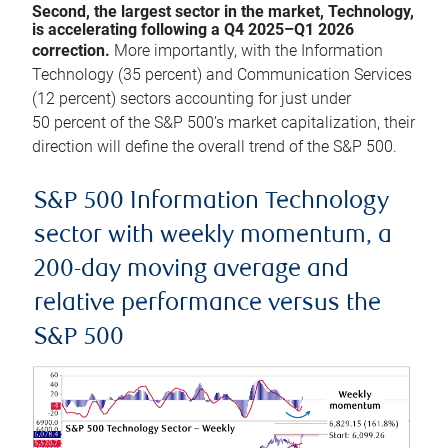
Second, the largest sector in the market, Technology,
is accelerating following a Q4 2025–Q1 2026
correction.
More importantly, with the Information
Technology (35 percent) and Communication Services
(12 percent) sectors accounting for just under
50 percent of the S&P 500’s market capitalization, their
direction will define the overall trend of the S&P 500.
S&P 500 Information Technology
sector with weekly momentum, a
200-day moving average and
relative performance versus the
S&P 500