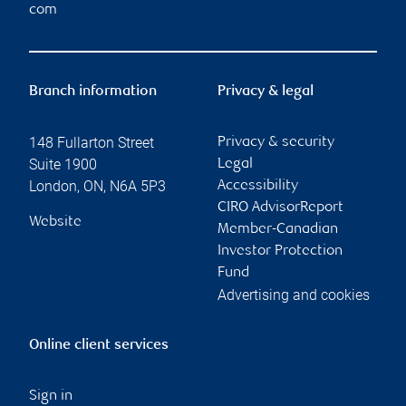
com
Branch information
Privacy & legal
148 Fullarton Street
Privacy & security
Suite 1900
Legal
London
,
ON
,
N6A 5P3
Accessibility
CIRO AdvisorReport
Website
Member-Canadian
Investor Protection
Fund
Advertising and cookies
Online client services
Sign in