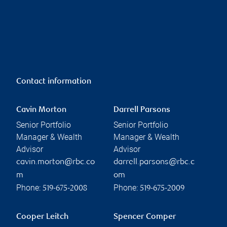
Contact information
Cavin Morton
Darrell Parsons
Senior Portfolio
Senior Portfolio
Manager & Wealth
Manager & Wealth
Advisor
Advisor
cavin.morton@rbc.co
darrell.parsons@rbc.c
m
om
Phone:
Phone:
519-675-2008
519-675-2009
Cooper Leitch
Spencer Comper