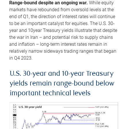
Range-bound despite an ongoing war.
While equity
markets have rebounded from oversold levels at the
end of Q1, the direction of interest rates will continue
to be an important catalyst for equities. The U.S. 30-
year and 10year Treasury yields illustrate that despite
the war in Iran – and potential risk to supply chains
and inflation – long-term interest rates remain in
relatively narrow sideways trading ranges that began
in Q4 2023.
U.S. 30-year and 10-year Treasury
yields remain range-bound below
important technical levels