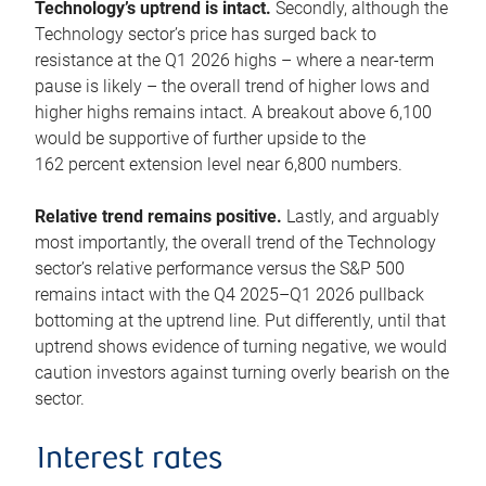
Technology’s uptrend is intact.
Secondly, although the
Technology sector’s price has surged back to
resistance at the Q1 2026 highs – where a near-term
pause is likely – the overall trend of higher lows and
higher highs remains intact. A breakout above 6,100
would be supportive of further upside to the
162 percent extension level near 6,800 numbers.
Relative trend remains positive.
Lastly, and arguably
most importantly, the overall trend of the Technology
sector’s relative performance versus the S&P 500
remains intact with the Q4 2025–Q1 2026 pullback
bottoming at the uptrend line. Put differently, until that
uptrend shows evidence of turning negative, we would
caution investors against turning overly bearish on the
sector.
Interest rates