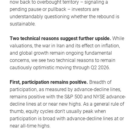
now back to overbought territory – signaling a
pending pause or pullback – investors are
understandably questioning whether the rebound is
sustainable.
Two technical reasons suggest further upside.
While
valuations, the war in Iran and its effect on inflation,
and global growth remain ongoing fundamental
concerns, we see two technical reasons to remain
cautiously optimistic moving through Q2 2026.
First, participation remains positive.
Breadth of
participation, as measured by advance-decline lines,
remains positive with the S&P 500 and NYSE advance-
decline lines at or near new highs. As a general rule of
thumb, equity cycles don’t usually peak when
participation is broad with advance-decline lines at or
near all-time highs.