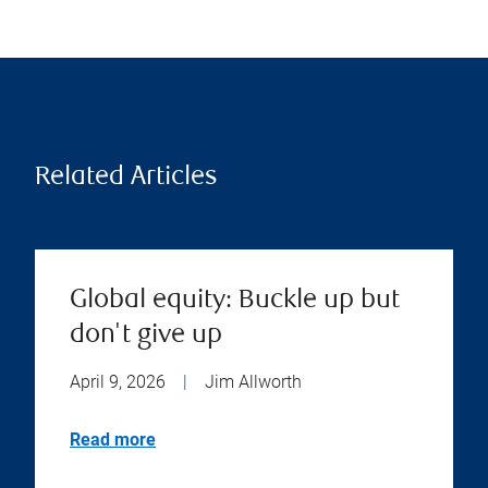
Related Articles
Global equity: Buckle up but
don't give up
April 9, 2026
|
Jim Allworth
Read more