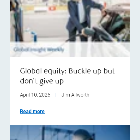
Global equity: Buckle up but
don't give up
April 10, 2026
|
Jim Allworth
Read more