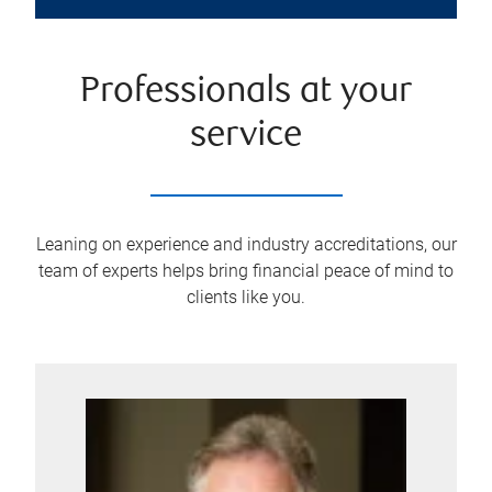
Professionals at your
service
Leaning on experience and industry accreditations, our
team of experts helps bring financial peace of mind to
clients like you.