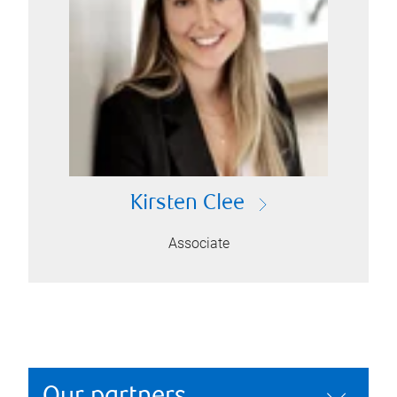
Kirsten Clee
Associate