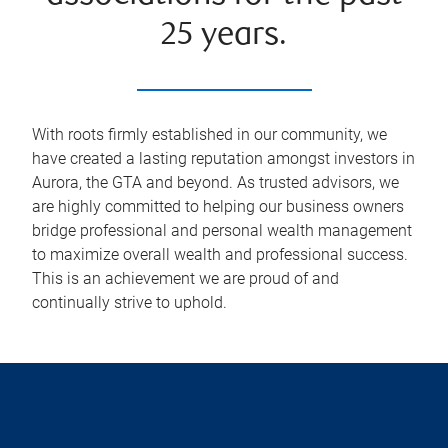
25 years.
With roots firmly established in our community, we
have created a lasting reputation amongst investors in
Aurora, the GTA and beyond. As trusted advisors, we
are highly committed to helping our business owners
bridge professional and personal wealth management
to maximize overall wealth and professional success.
This is an achievement we are proud of and
continually strive to uphold.