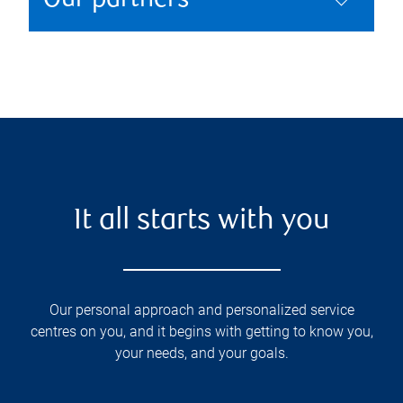
Our partners
It all starts with you
Our personal approach and personalized service
centres on you, and it begins with getting to know you,
your needs, and your goals.