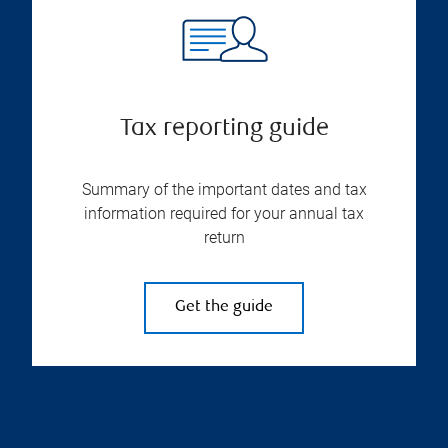
Tax reporting guide
Summary of the important dates and tax
information required for your annual tax
return
Get the guide