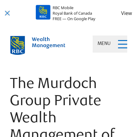
RBC Mobile
View
Royal Bank of Canada
FREE — On Google Play
MENU
The Murdoch
Group Private
Wealth
Management of