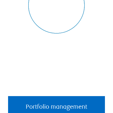
Portfolio management