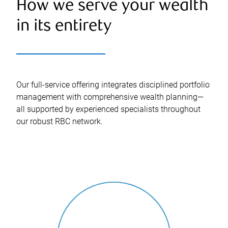
How we serve your wealth
in its entirety
Our full-service offering integrates disciplined portfolio
management with comprehensive wealth planning—
all supported by experienced specialists throughout
our robust RBC network.