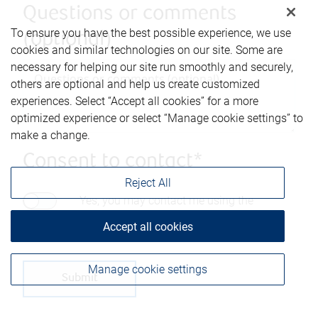
Questions or comments
To ensure you have the best possible experience, we use
(optional)
cookies and similar technologies on our site. Some are
necessary for helping our site run smoothly and securely,
others are optional and help us create customized
experiences. Select “Accept all cookies” for a more
optimized experience or select “Manage cookie settings” to
make a change.
Consent to contact*
Reject All
Yes, you may contact me using the
information submitted through this form.
Accept all cookies
Manage cookie settings