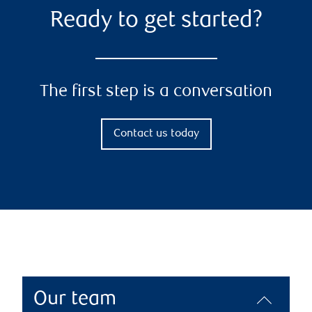
Ready to get started?
The first step is a conversation
Contact us today
Our team