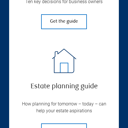
Ten key decisions for business owners
Get the guide
Estate planning guide
How planning for tomorrow – today – can
help your estate aspirations