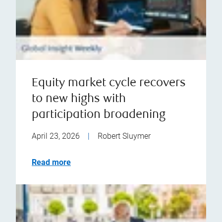
Equity market cycle recovers
to new highs with
participation broadening
April 23, 2026
|
Robert Sluymer
Read more