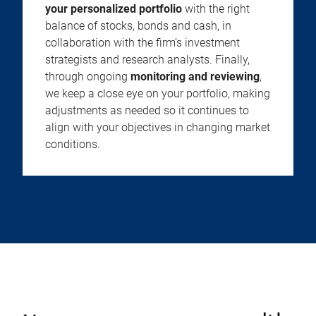
your personalized portfolio
with the right
balance of stocks, bonds and cash, in
collaboration with the firm’s investment
strategists and research analysts. Finally,
through ongoing
monitoring and reviewing
,
we keep a close eye on your portfolio, making
adjustments as needed so it continues to
align with your objectives in changing market
conditions.