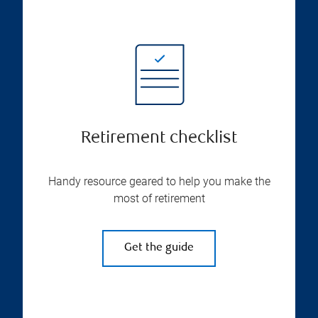
Retirement checklist
Handy resource geared to help you make the
most of retirement
Get the guide