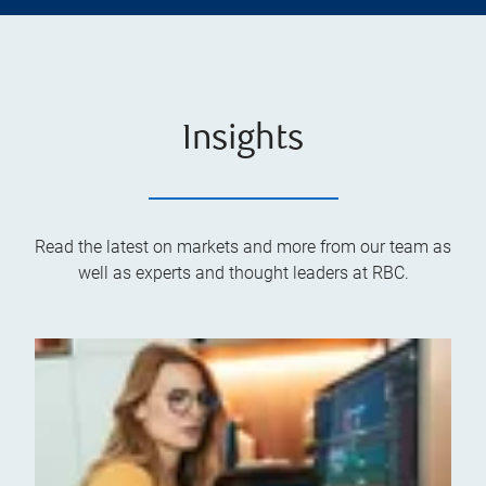
Insights
Read the latest on markets and more from our team as
well as experts and thought leaders at RBC.