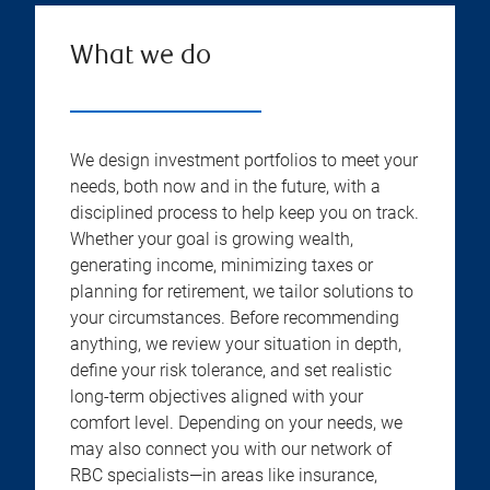
What we do
We design investment portfolios to meet your
needs, both now and in the future, with a
disciplined process to help keep you on track.
Whether your goal is growing wealth,
generating income, minimizing taxes or
planning for retirement, we tailor solutions to
your circumstances. Before recommending
anything, we review your situation in depth,
define your risk tolerance, and set realistic
long-term objectives aligned with your
comfort level. Depending on your needs, we
may also connect you with our network of
RBC specialists—in areas like insurance,