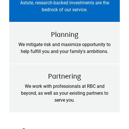
Astute, research-backed investments are the
bedrock of our service.
Planning
We mitigate risk and maximize opportunity to
help fulfill you and your family's ambitions.
Partnering
We work with professionals at RBC and
beyond, as well as your existing partners to
serve you.