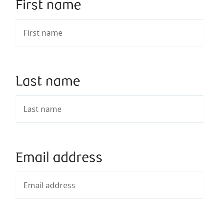
First name
Last name
Email address