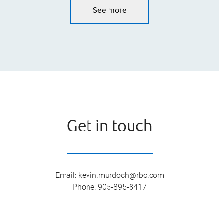
See more
Get in touch
Email
:
kevin.murdoch@rbc.com
Phone
:
905-895-8417