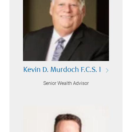
Kevin D. Murdoch F.C.S. I
Senior Wealth Advisor