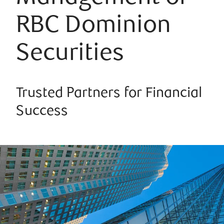
RBC Dominion
Securities
Trusted Partners for Financial
Success