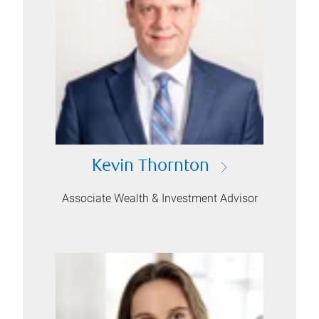
Kevin Thornton
Associate Wealth & Investment Advisor