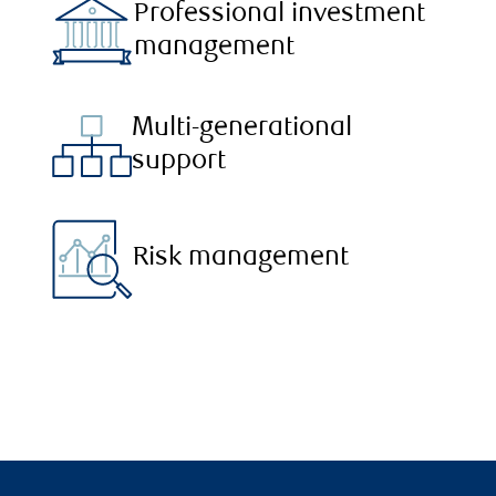
Professional investment
management
Multi-generational
support
Risk management