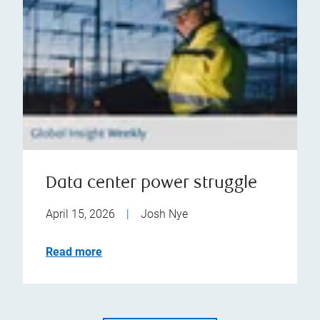
Data center power struggle
April 15, 2026
|
Josh Nye
Read more