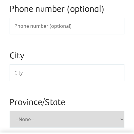
Phone number (optional)
City
Province/State