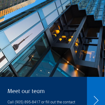
Meet our team
Call
(905) 895-8417
or fill out the contact