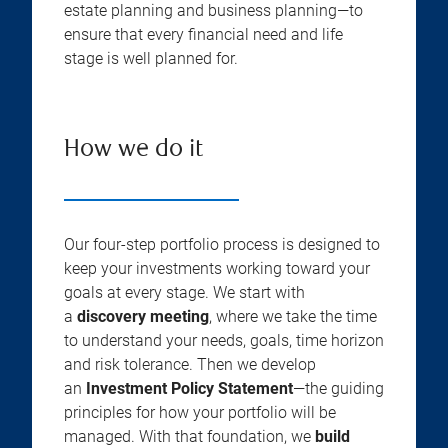
estate planning and business planning—to
ensure that every financial need and life
stage is well planned for.
How we do it
Our four-step portfolio process is designed to
keep your investments working toward your
goals at every stage. We start with
a
discovery meeting
, where we take the time
to understand your needs, goals, time horizon
and risk tolerance. Then we develop
an
Investment Policy Statement
—the guiding
principles for how your portfolio will be
managed. With that foundation, we
build