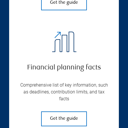
Get the guide
Financial planning facts
Comprehensive list of key information, such
as deadlines, contribution limits, and tax
facts
Get the guide