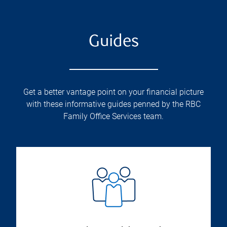
Guides
Get a better vantage point on your financial picture
with these informative guides penned by the RBC
Family Office Services team.