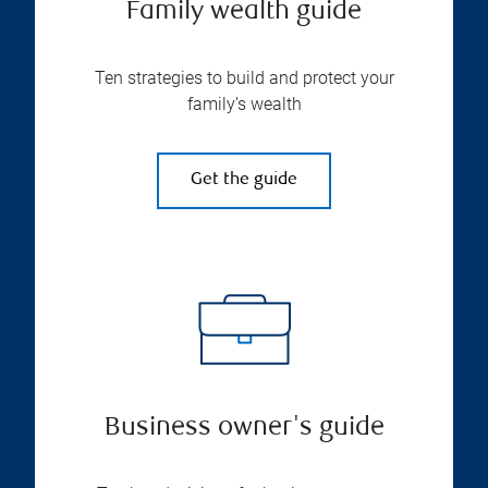
Family wealth guide
Ten strategies to build and protect your
family’s wealth
Get the guide
Business owner's guide