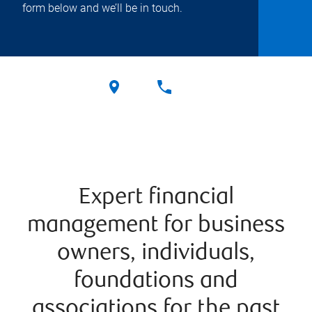
form below and we’ll be in touch.
Expert financial
management for business
owners, individuals,
foundations and
associations for the past