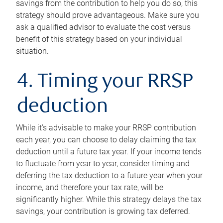
savings from the contribution to help you do so, this
strategy should prove advantageous. Make sure you
ask a qualified advisor to evaluate the cost versus
benefit of this strategy based on your individual
situation.
4. Timing your RRSP
deduction
While it’s advisable to make your RRSP contribution
each year, you can choose to delay claiming the tax
deduction until a future tax year. If your income tends
to fluctuate from year to year, consider timing and
deferring the tax deduction to a future year when your
income, and therefore your tax rate, will be
significantly higher. While this strategy delays the tax
savings, your contribution is growing tax deferred.