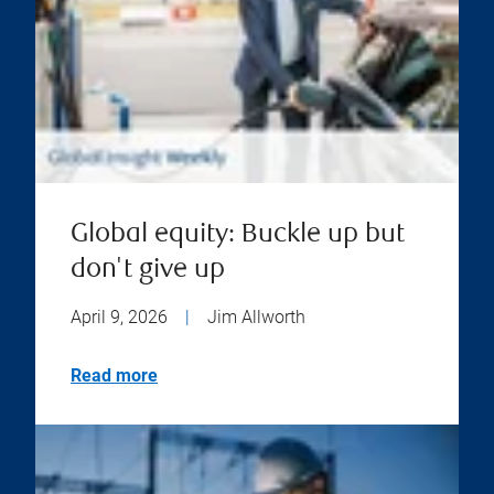
Global equity: Buckle up but
don't give up
April 9, 2026
|
Jim Allworth
Read more