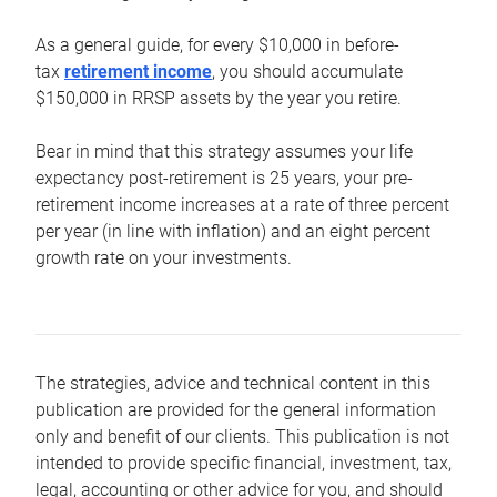
As a general guide, for every $10,000 in before-
tax
retirement income
, you should accumulate
$150,000 in RRSP assets by the year you retire.
Bear in mind that this strategy assumes your life
expectancy post-retirement is 25 years, your pre-
retirement income increases at a rate of three percent
per year (in line with inflation) and an eight percent
growth rate on your investments.
The strategies, advice and technical content in this
publication are provided for the general information
only and benefit of our clients. This publication is not
intended to provide specific financial, investment, tax,
legal, accounting or other advice for you, and should