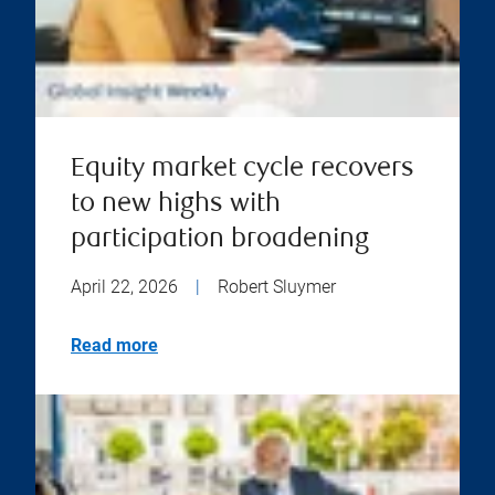
Equity market cycle recovers
to new highs with
participation broadening
April 22, 2026
|
Robert Sluymer
Read more