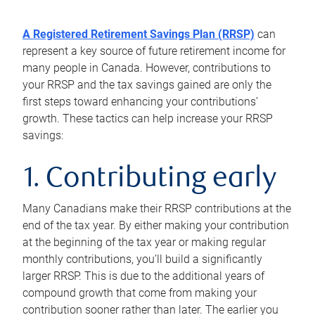
A Registered Retirement Savings Plan (RRSP)
can
represent a key source of future retirement income for
many people in Canada. However, contributions to
your RRSP and the tax savings gained are only the
first steps toward enhancing your contributions’
growth. These tactics can help increase your RRSP
savings:
1. Contributing early
Many Canadians make their RRSP contributions at the
end of the tax year. By either making your contribution
at the beginning of the tax year or making regular
monthly contributions, you’ll build a significantly
larger RRSP. This is due to the additional years of
compound growth that come from making your
contribution sooner rather than later. The earlier you