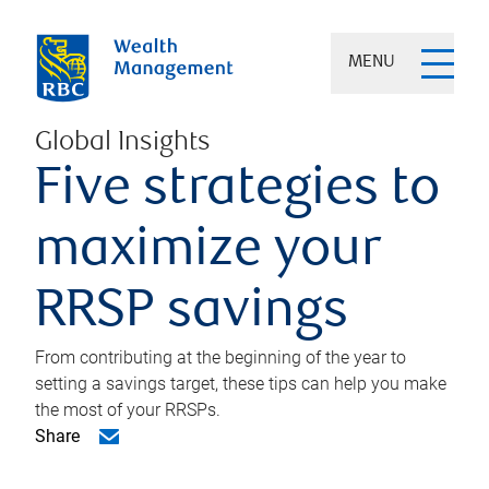
MENU
Global Insights
Five strategies to
maximize your
RRSP savings
From contributing at the beginning of the year to
setting a savings target, these tips can help you make
the most of your RRSPs.
Share