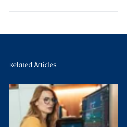
Related Articles