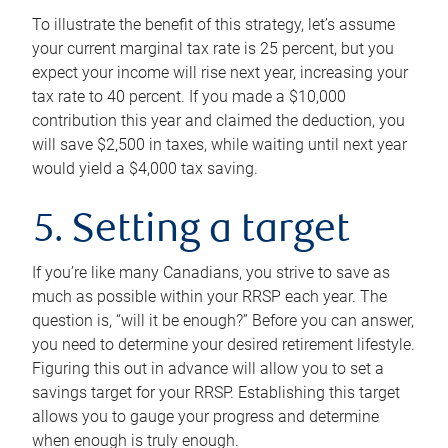
To illustrate the benefit of this strategy, let’s assume
your current marginal tax rate is 25 percent, but you
expect your income will rise next year, increasing your
tax rate to 40 percent. If you made a $10,000
contribution this year and claimed the deduction, you
will save $2,500 in taxes, while waiting until next year
would yield a $4,000 tax saving.
5. Setting a target
If you’re like many Canadians, you strive to save as
much as possible within your RRSP each year. The
question is, “will it be enough?” Before you can answer,
you need to determine your desired retirement lifestyle.
Figuring this out in advance will allow you to set a
savings target for your RRSP. Establishing this target
allows you to gauge your progress and determine
when enough is truly enough.