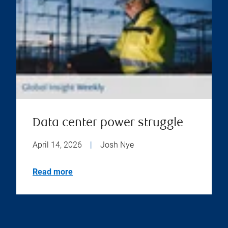
Data center power struggle
April 14, 2026
|
Josh Nye
Read more