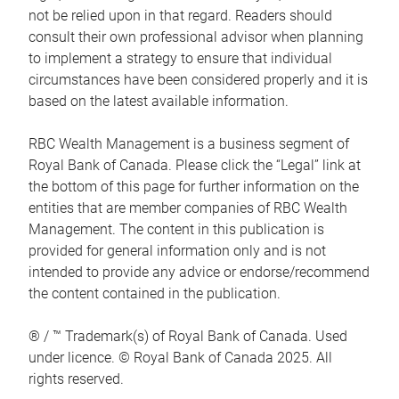
not be relied upon in that regard. Readers should
consult their own professional advisor when planning
to implement a strategy to ensure that individual
circumstances have been considered properly and it is
based on the latest available information.
RBC Wealth Management is a business segment of
Royal Bank of Canada. Please click the “Legal” link at
the bottom of this page for further information on the
entities that are member companies of RBC Wealth
Management. The content in this publication is
provided for general information only and is not
intended to provide any advice or endorse/recommend
the content contained in the publication.
® / ™ Trademark(s) of Royal Bank of Canada. Used
under licence. © Royal Bank of Canada 2025. All
rights reserved.