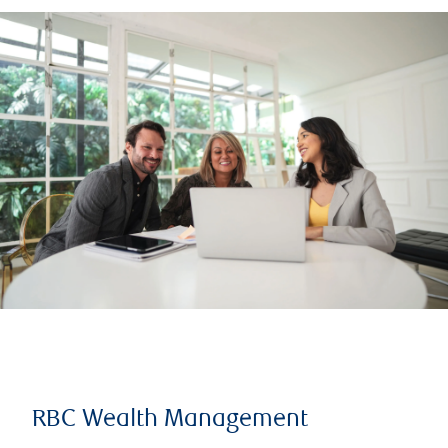
RBC Wealth Management