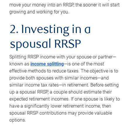
move your money into an RRSP, the sooner it will start
growing and working for you.
2. Investing in a
spousal RRSP
Splitting RRSP income with your spouse or partner—
known as
income splitting
—is one of the most
effective methods to reduce taxes. The objective is to
provide both spouses with similar incomes—and
similar income tax rates—in retirement. Before setting
up a spousal RRSP, a couple should estimate their
expected retirement incomes. If one spouse is likely to
have a significantly lower retirement income, then
spousal RRSP contributions may provide valuable
options.