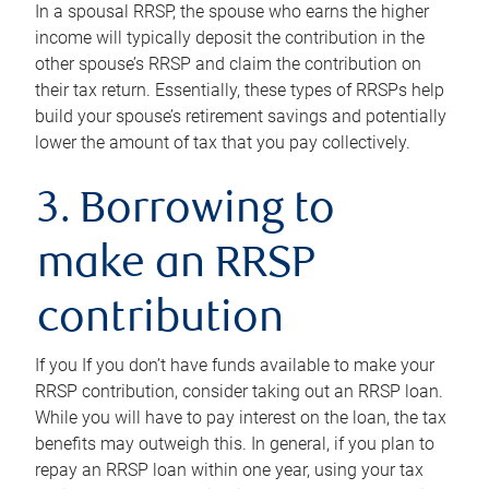
In a spousal RRSP, the spouse who earns the higher
income will typically deposit the contribution in the
other spouse’s RRSP and claim the contribution on
their tax return. Essentially, these types of RRSPs help
build your spouse’s retirement savings and potentially
lower the amount of tax that you pay collectively.
3. Borrowing to
make an RRSP
contribution
If you If you don’t have funds available to make your
RRSP contribution, consider taking out an RRSP loan.
While you will have to pay interest on the loan, the tax
benefits may outweigh this. In general, if you plan to
repay an RRSP loan within one year, using your tax