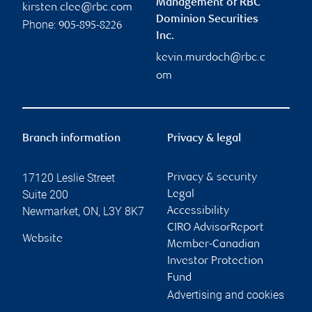
Management of RBC
kirsten.clee@rbc.com
Dominion Securities
Phone:
905-895-8226
Inc.
kevin.murdoch@rbc.c
om
Branch information
Privacy & legal
17120 Leslie Street
Privacy & security
Suite 200
Legal
Newmarket
,
ON
,
L3Y 8K7
Accessibility
CIRO AdvisorReport
Website
Member-Canadian
Investor Protection
Fund
Advertising and cookies