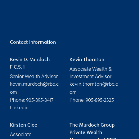
Contact information
Kevin D. Murdoch
Kevin Thornton
F.C.S. I
Associate Wealth &
Senior Wealth Advisor
Investment Advisor
kevin.murdoch@rbc.c
kevin.thornton@rbc.c
om
om
Phone:
Phone:
905-895-8417
905-895-2325
Linkedin
Kirsten Clee
The Murdoch Group
Private Wealth
Associate