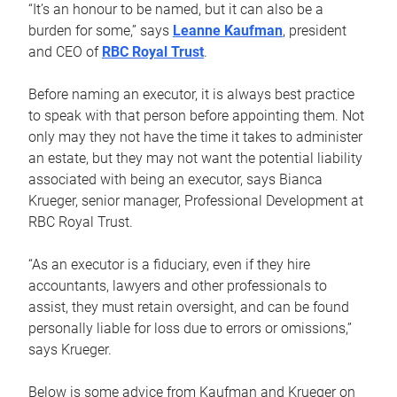
“It’s an honour to be named, but it can also be a
burden for some,” says
Leanne Kaufman
, president
and CEO of
RBC Royal Trust
.
Before naming an executor, it is always best practice
to speak with that person before appointing them. Not
only may they not have the time it takes to administer
an estate, but they may not want the potential liability
associated with being an executor, says Bianca
Krueger, senior manager, Professional Development at
RBC Royal Trust.
“As an executor is a fiduciary, even if they hire
accountants, lawyers and other professionals to
assist, they must retain oversight, and can be found
personally liable for loss due to errors or omissions,”
says Krueger.
Below is some advice from Kaufman and Krueger on