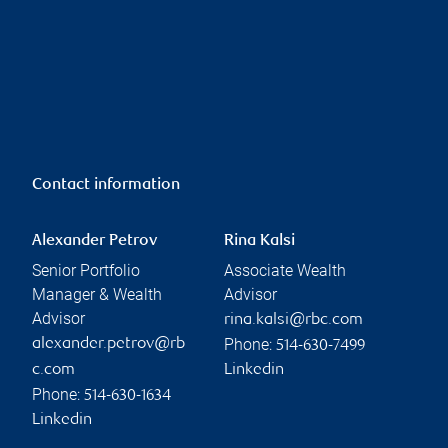
Contact information
Alexander Petrov
Rina Kalsi
Senior Portfolio
Associate Wealth
Manager & Wealth
Advisor
Advisor
rina.kalsi@rbc.com
Phone:
alexander.petrov@rb
514-630-7499
c.com
Linkedin
Phone:
514-630-1634
Linkedin