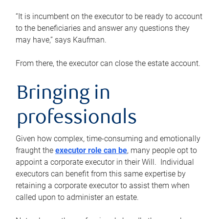
“It is incumbent on the executor to be ready to account
to the beneficiaries and answer any questions they
may have,” says Kaufman.
From there, the executor can close the estate account.
Bringing in
professionals
Given how complex, time-consuming and emotionally
fraught the
executor role can be
, many people opt to
appoint a corporate executor in their Will. Individual
executors can benefit from this same expertise by
retaining a corporate executor to assist them when
called upon to administer an estate.