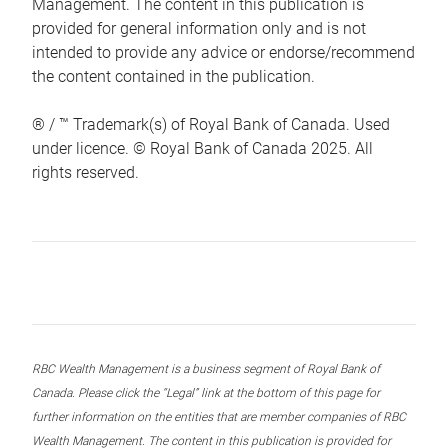
Management. The content in this publication is
provided for general information only and is not
intended to provide any advice or endorse/recommend
the content contained in the publication.
® / ™ Trademark(s) of Royal Bank of Canada. Used
under licence. © Royal Bank of Canada 2025. All
rights reserved.
RBC Wealth Management is a business segment of Royal Bank of
Canada. Please click the “Legal” link at the bottom of this page for
further information on the entities that are member companies of RBC
Wealth Management. The content in this publication is provided for