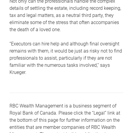
Not only can the professionals handle the complex
details of settling the estate, including record keeping,
tax and legal matters, as a neutral third party, they
eliminate some of the stress that often accompanies
the death of a loved one.
“Executors can hire help and although final oversight
remains with them, it would be just as risky not to find
professionals to assist, particularly if they are not
familiar with the numerous tasks involved,“ says
Krueger.
RBC Wealth Management is a business segment of
Royal Bank of Canada. Please click the “Legal” link at
the bottom of this page for further information on the
entities that are member companies of RBC Wealth