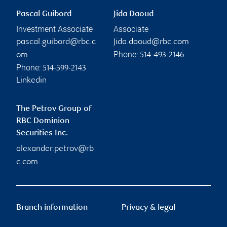
Pascal Guibord
Jida Daoud
Investment Associate
Associate
pascal.guibord@rbc.c
jida.daoud@rbc.com
Phone:
om
514-493-2146
Phone:
514-599-2143
Linkedin
The Petrov Group of
RBC Dominion
Securities Inc.
alexander.petrov@rb
c.com
Branch information
Privacy & legal