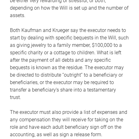
be either very rewarding or stressful, or both,
depending on how the Will is set up and the number of
assets.
Both Kaufman and Krueger say the executor needs to
start by dealing with specific bequests in the Will, such
as giving jewelry to a family member, $100,000 to a
specific charity or a cottage to children. What is left
after the payment of all debts and any specific
bequests is known as the residue. The executor may
be directed to distribute “outright” to a beneficiary or
beneficiaries, or the executor may be required to
transfer a beneficiary’s share into a testamentary
trust.
The executor must also provide a list of expenses and
any compensation they will receive for taking on the
role and have each adult beneficiary sign off on the
accounting, as well as sign a release form.