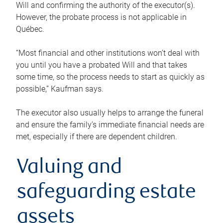
Will and confirming the authority of the executor(s).
However, the probate process is not applicable in
Québec.
“Most financial and other institutions won’t deal with
you until you have a probated Will and that takes
some time, so the process needs to start as quickly as
possible,” Kaufman says.
The executor also usually helps to arrange the funeral
and ensure the family’s immediate financial needs are
met, especially if there are dependent children.
Valuing and
safeguarding estate
assets