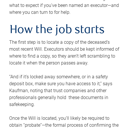
what to expect if you’ve been named an executor—and
where you can turn to for help.
How the job starts
The first step is to locate a copy of the deceased’s
most recent Will. Executors should be kept informed of
where to find a copy, so they aren’t left scrambling to
locate it when the person passes away.
“And if it’s locked away somewhere, or in a safety
deposit box, make sure you have access to it,” says
Kaufman, noting that trust companies and other
professionals generally hold these documents in
safekeeping.
Once the Will is located, you’ll likely be required to
obtain “probate”—the formal process of confirming the