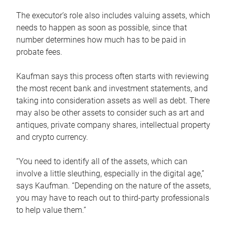
The executor’s role also includes valuing assets, which
needs to happen as soon as possible, since that
number determines how much has to be paid in
probate fees.
Kaufman says this process often starts with reviewing
the most recent bank and investment statements, and
taking into consideration assets as well as debt. There
may also be other assets to consider such as art and
antiques, private company shares, intellectual property
and crypto currency.
“You need to identify all of the assets, which can
involve a little sleuthing, especially in the digital age,”
says Kaufman. “Depending on the nature of the assets,
you may have to reach out to third-party professionals
to help value them.”