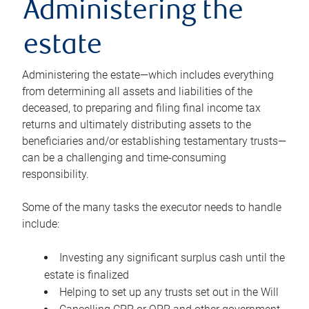
Administering the
estate
Administering the estate—which includes everything
from determining all assets and liabilities of the
deceased, to preparing and filing final income tax
returns and ultimately distributing assets to the
beneficiaries and/or establishing testamentary trusts—
can be a challenging and time-consuming
responsibility.
Some of the many tasks the executor needs to handle
include:
Investing any significant surplus cash until the
estate is finalized
Helping to set up any trusts set out in the Will