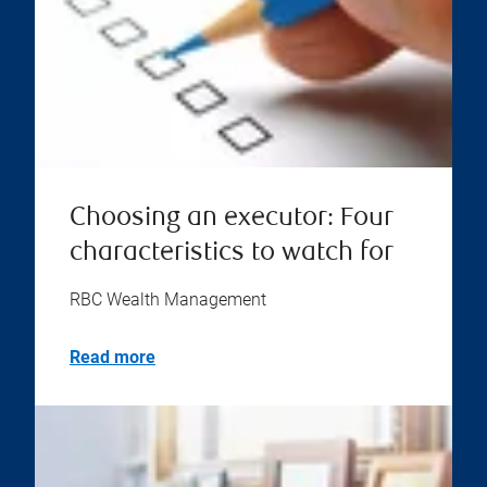
Choosing an executor: Four
characteristics to watch for
RBC Wealth Management
Read more