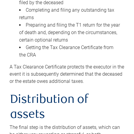
filed by the deceased
Completing and filing any outstanding tax
returns
Preparing and filing the T1 return for the year
of death and, depending on the circumstances,
certain optional returns
Getting the Tax Clearance Certificate from
the CRA
A Tax Clearance Certificate protects the executor in the
event it is subsequently determined that the deceased
or the estate owes additional taxes.
Distribution of
assets
The final step is the distribution of assets, which can