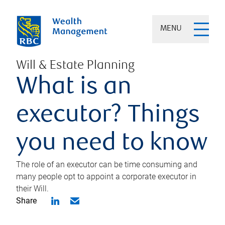
MENU
Will & Estate Planning
What is an
executor? Things
you need to know
The role of an executor can be time consuming and
many people opt to appoint a corporate executor in
their Will.
Share