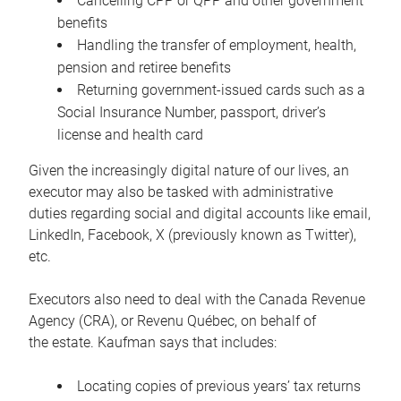
Cancelling CPP or QPP and other government
benefits
Handling the transfer of employment, health,
pension and retiree benefits
Returning government-issued cards such as a
Social Insurance Number, passport, driver’s
license and health card
Given the increasingly digital nature of our lives, an
executor may also be tasked with administrative
duties regarding social and digital accounts like email,
LinkedIn, Facebook, X (previously known as Twitter),
etc.
Executors also need to deal with the Canada Revenue
Agency (CRA), or Revenu Québec, on behalf of
the estate. Kaufman says that includes:
Locating copies of previous years’ tax returns