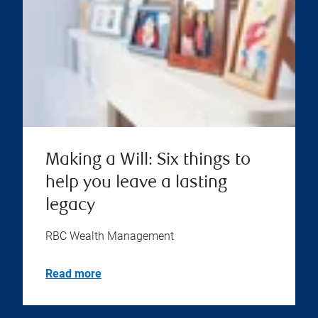
Making a Will: Six things to
help you leave a lasting
legacy
RBC Wealth Management
Read more