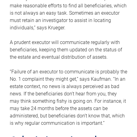
make reasonable efforts to find all beneficiaries, which
is not always an easy task. Sometimes an executor
must retain an investigator to assist in locating
individuals,” says Krueger.
A prudent executor will communicate regularly with
beneficiaries, keeping them updated on the status of
the estate and eventual distribution of assets.
“Failure of an executor to communicate is probably the
No. 1 complaint they might get,” says Kaufman. “In an
estate context, no news is always perceived as bad
news. If the beneficiaries don’t hear from you, they
may think something fishy is going on. For instance, it
may take 24 months before the assets can be
administered, but beneficiaries don’t know that, which
is why regular communication is important.”