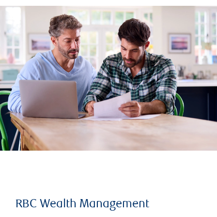
RBC Wealth Management