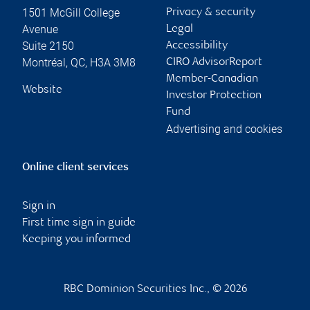
1501 McGill College
Privacy & security
Avenue
Legal
Suite 2150
Accessibility
Montréal
,
QC
,
H3A 3M8
CIRO AdvisorReport
Member-Canadian
Website
Investor Protection
Fund
Advertising and cookies
Online client services
Sign in
First time sign in guide
Keeping you informed
RBC Dominion Securities Inc., © 2026