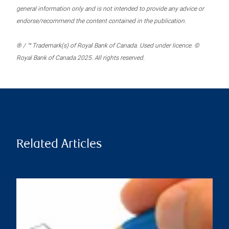
general information only and is not intended to provide any advice or
endorse/recommend the content contained in the publication.
® / ™ Trademark(s) of Royal Bank of Canada. Used under licence. ©
Royal Bank of Canada 2025. All rights reserved.
Related Articles