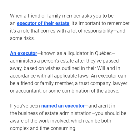
When a friend or family member asks you to be
an
executor of their estate
, it’s important to remember
it’s a role that comes with a lot of responsibility—and
some risks.
An executor
—known as a liquidator in Québec—
administers a person’s estate after they’ve passed
away, based on wishes outlined in their Will and in
accordance with all applicable laws. An executor can
be a friend or family member, a trust company, lawyer
or accountant, or some combination of the above.
If you’ve been
named an executor
—and aren’t in
the business of estate administration—you should be
aware of the work involved, which can be both
complex and time consuming.