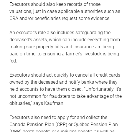
Executors should also keep records of those
valuations, just in case applicable authorities such as
CRA and/or beneficiaries request some evidence.
An executor’s role also includes safeguarding the
deceased’s assets, which can include everything from
making sure property bills and insurance are being
paid on time, to ensuring a farmer’s livestock is being
fed.
Executors should act quickly to cancel all credit cards
owned by the deceased and notify banks where they
held accounts to have them closed. “Unfortunately, it’s
not uncommon for fraudsters to take advantage of the
obituaries,” says Kaufman.
Executors also need to apply for and collect the
Canada Pension Plan (CPP) or Québec Pension Plan
(QPP) death benefit, or survivor’s benefit, as well as