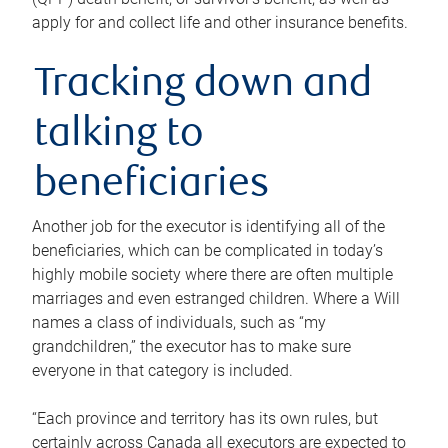
apply for and collect life and other insurance benefits.
Tracking down and
talking to
beneficiaries
Another job for the executor is identifying all of the
beneficiaries, which can be complicated in today’s
highly mobile society where there are often multiple
marriages and even estranged children. Where a Will
names a class of individuals, such as “my
grandchildren,” the executor has to make sure
everyone in that category is included.
“Each province and territory has its own rules, but
certainly across Canada all executors are expected to