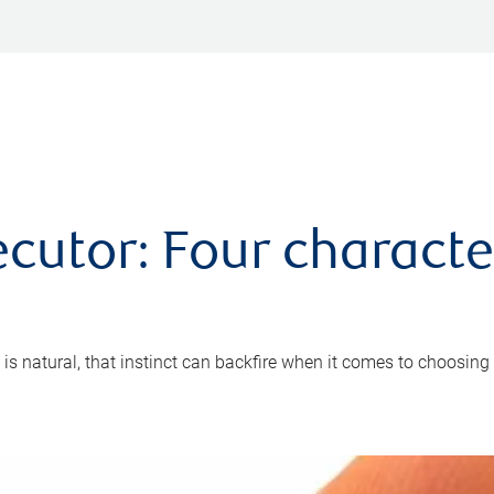
cutor: Four characte
 is natural, that instinct can backfire when it comes to choosing