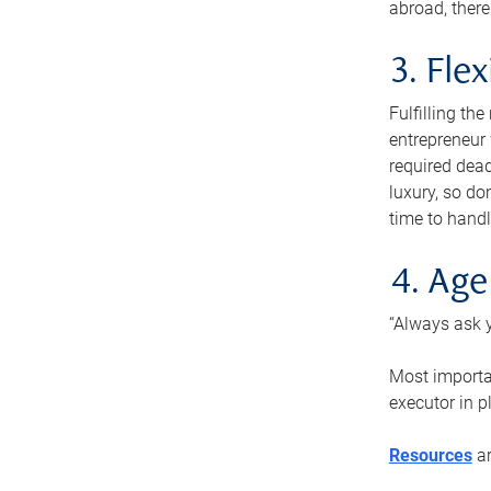
abroad, there
3. Fle
Fulfilling th
entrepreneur
required dead
luxury, so do
time to handl
4. Age
“Always ask y
Most importan
executor in p
Resources
ar