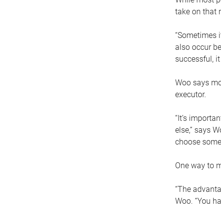
take on that r
“Sometimes it
also occur be
successful, i
Woo says movi
executor.
“It’s importa
else,” says W
choose someo
One way to ma
“The advantag
Woo. “You hav