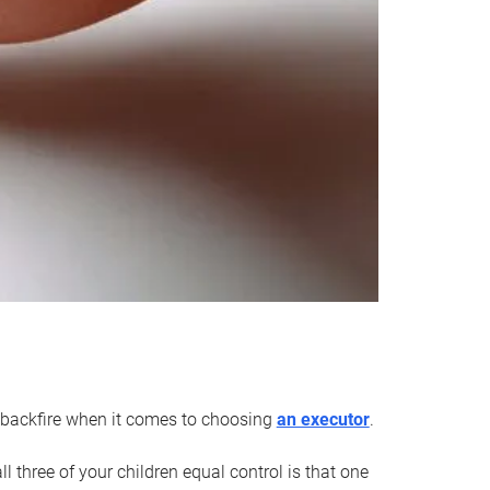
an backfire when it comes to choosing
an executor
.
 three of your children equal control is that one