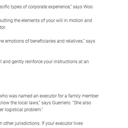
ific types of corporate experience,” says Woo.
ting the elements of your will in motion and
tor.
he emotions of beneficiaries and relatives,” says
 and gently reinforce your instructions at an
eal who was named an executor for a family member
 know the local laws,” says Guerriero. “She also
r logistical problem.”
 other jurisdictions. If your executor lives