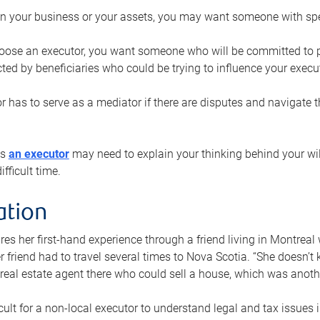
n your business or your assets, you may want someone with spec
ose an executor, you want someone who will be committed to put
cted by beneficiaries who could be trying to influence your execu
r has to serve as a mediator if there are disputes and navigate t
ys
an executor
may need to explain your thinking behind your will
fficult time.
ation
res her first-hand experience through a friend living in Montr
er friend had to travel several times to Nova Scotia. “She doesn’t
 real estate agent there who could sell a house, which was anothe
icult for a non-local executor to understand legal and tax issues in