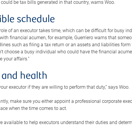
 could be tax bills generated in that country, warns Woo.
xible schedule
e role of an executor takes time, which can be difficult for busy 
 with financial acumen, for example, Guerriero warns that some
lines such as filing a tax return or an assets and liabilities form
n’t choose a busy individual who could have the financial acum
e your affairs.”
 and health
our executor if they are willing to perform that duty,” says Woo.
tly, make sure you either appoint a professional corporate execut
lace when the time comes to act.
e available to help executors understand their duties and determ