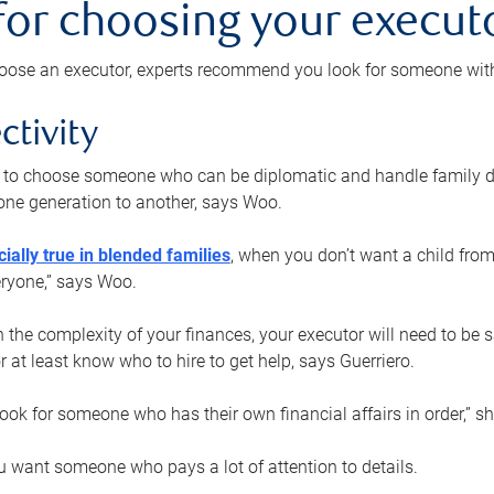
 for choosing your execut
ose an executor, experts recommend you look for someone with t
ctivity
nt to choose someone who can be diplomatic and handle family d
ne generation to another, says Woo.
ially true in blended families
, when you don’t want a child from
eryone,” says Woo.
the complexity of your finances, your executor will need to be 
or at least know who to hire to get help, says Guerriero.
ook for someone who has their own financial affairs in order,” s
 want someone who pays a lot of attention to details.