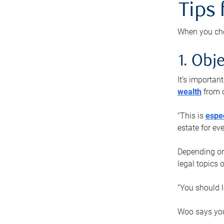
Tips
When you cho
1. Obje
It’s importa
wealth
from o
“This is
espec
estate for ev
Depending on 
legal topics 
“You should l
Woo says you