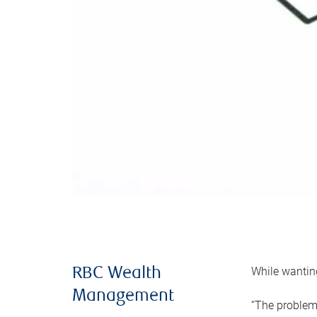
While wanting
RBC Wealth
Management
“The problem 