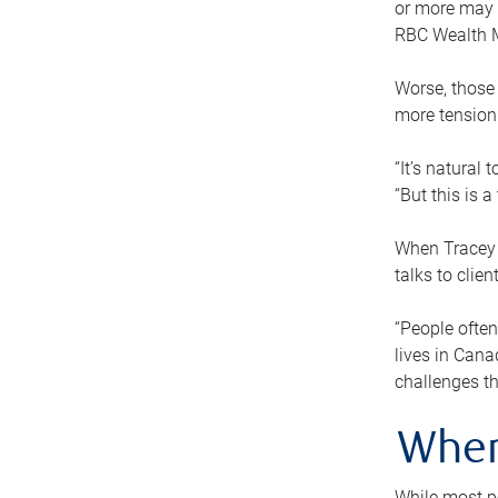
or more may n
RBC Wealth M
Worse, those 
more tension
“It’s natural
“But this is 
When Tracey 
talks to clie
“People often
lives in Cana
challenges th
When
While most pe