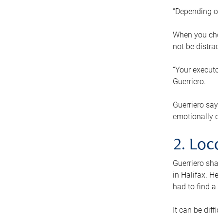
“Depending o
When you cho
not be distra
“Your executo
Guerriero.
Guerriero sa
emotionally di
2. Loc
Guerriero sha
in Halifax. H
had to find a
It can be diff