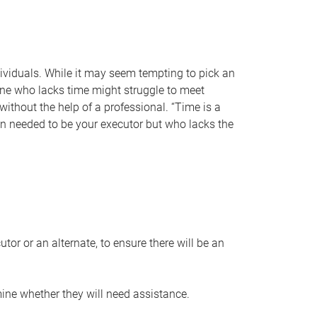
individuals. While it may seem tempting to pick an
one who lacks time might struggle to meet
 without the help of a professional. “Time is a
en needed to be your executor but who lacks the
or or an alternate, to ensure there will be an
ine whether they will need assistance.