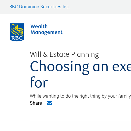
RBC Dominion Securities Inc.
Will & Estate Planning
Choosing an exe
for
While wanting to do the right thing by your family
Share