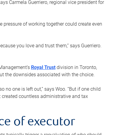
ays Carmela Guerriero, regional vice president for
e pressure of working together could create even
 because you love and trust them,” says Guerriero.
h Management’s
Royal Trust
division in Toronto,
 out the downsides associated with the choice.
o no one is left out,” says Woo. “But if one child
st created countless administrative and tax
ce of executor
nts typically trigger a reevaluation of who should