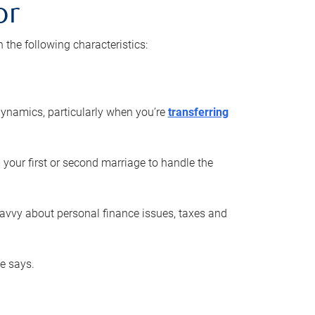
or
he following characteristics:
ynamics, particularly when you’re
transferring
 your first or second marriage to handle the
savvy about personal finance issues, taxes and
he says.