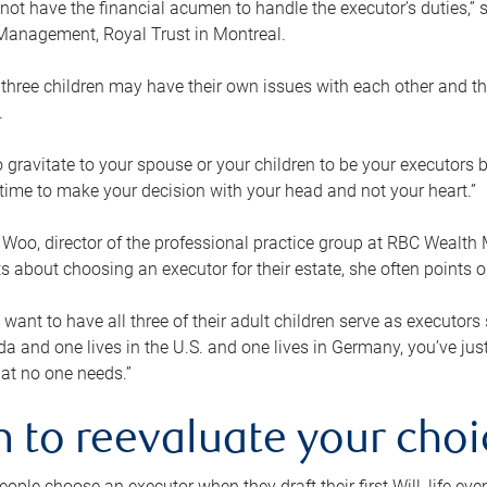
ot have the financial acumen to handle the executor’s duties,” s
anagement, Royal Trust in Montreal.
three children may have their own issues with each other and th
.
 to gravitate to your spouse or your children to be your executors
a time to make your decision with your head and not your heart.”
Woo, director of the professional practice group at RBC Wealt
nts about choosing an executor for their estate, she often points
 want to have all three of their adult children serve as executors s
da and one lives in the U.S. and one lives in Germany, you’ve ju
at no one needs.”
 to reevaluate your choi
ople choose an executor when they draft their first Will, life eve