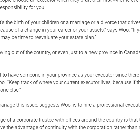
esponsibility for you.
’s the birth of your children or a marriage or a divorce that drive
cause of a change in your career or your assets,” says Woo. “If
t may be time to reevaluate your estate plan.”
ng out of the country, or even just to a new province in Canada
nt to have someone in your province as your executor since there
oo. “Keep track of where your current executor lives, because i
ne else.”
nage this issue, suggests Woo, is to hire a professional execut
e of a corporate trustee with offices around the country is that t
e the advantage of continuity with the corporation rather than r