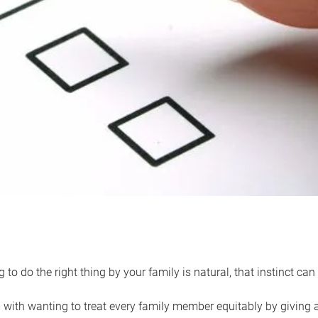
 to do the right thing by your family is natural, that instinct c
with wanting to treat every family member equitably by giving all