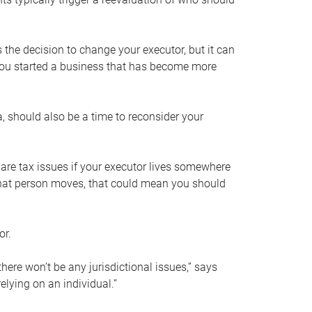
s the decision to change your executor, but it can
 you started a business that has become more
, should also be a time to reconsider your
 are tax issues if your executor lives somewhere
f that person moves, that could mean you should
or.
here won’t be any jurisdictional issues,” says
elying on an individual.”