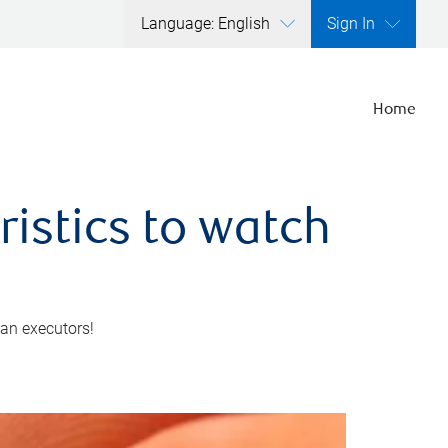
Language: English
Sign In
Home
ristics to watch
 an executors!