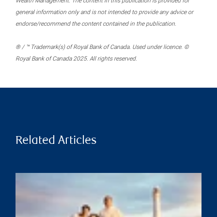
Wealth Management. The content in this publication is provided for
general information only and is not intended to provide any advice or
endorse/recommend the content contained in the publication.
® / ™ Trademark(s) of Royal Bank of Canada. Used under licence. ©
Royal Bank of Canada 2025. All rights reserved.
Related Articles