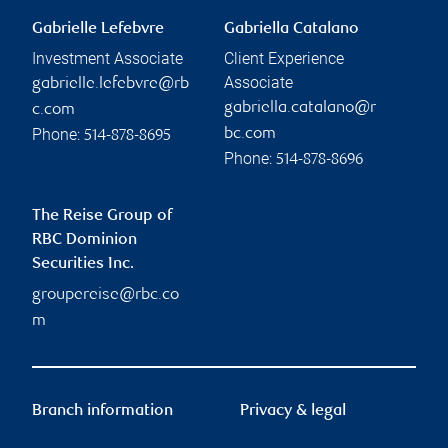
Gabrielle Lefebvre
Gabriella Catalano
Investment Associate
Client Experience
Associate
gabrielle.lefebvre@rb
gabriella.catalano@r
c.com
Phone:
bc.com
514-878-8695
Phone:
514-878-8696
The Reise Group of
RBC Dominion
Securities Inc.
groupereise@rbc.co
m
Branch information
Privacy & legal