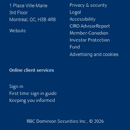
1 Place Ville-Marie
Privacy & security
3rd Floor
Legal
Montréal
,
QC
,
H3B 4R8
Accessibility
CIRO AdvisorReport
Website
Member-Canadian
Investor Protection
Fund
Advertising and cookies
Online client services
Sign in
First time sign in guide
Keeping you informed
RBC Dominion Securities Inc., © 2026