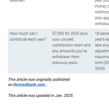
deferred?
year you
money o
withhold
also app
withdra
How much can I
$7,000 for 2025 plus
18 perce
contribute each year?
your unused
year’s e
contribution room and
less an
any amounts you’ve
adjustme
withdrawn from
maximu
previous years
limit ($
2024)
This article was originally published
on
rbcroyalbank.com
.
This article was updated in Jan. 2025.