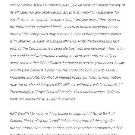
advisor. None of the Companies, RMFI, Royal Bank of Canada nor any of
its affiliates nor any other person accepts any liability whatsoever for
any direct or consequential loss arising from any use of this report or
the information contained herein. In certain branch locations, one or
more of the Companies may carry on business from premises shared
with other Royal Bank of Canada affiliates. Notwithstanding this fact,
each of the Companies is a separate business and personal information
and confidential information relating to client accounts can only be
disclosed to other RBC affiliates if required to service your needs, by law
or with your consent. Under the RBC Code of Conduct, RBC Privacy
Principles and RBC Conflict of Interest Policy confidential information
may not be shared between RBC affiliates without a valid reason. ® / ™
Trademark(s) of Royal Bank of Canada. Used under licence. © Royal
.
Bank of Canada 2024
All rights reserved.
RBC Wealth Management is a business segment of Royal Bank of
Canada. Please click the “Legal” link at the bottom of this page for
further information on the entities that are member companies of RBC