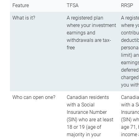
Feature
TFSA
RRSP
What is it?
A registered plan
A regist
where your investment
where y
earnings and
contribu
withdrawals are tax-
deductib
free
persona
limit) a
earnings
deferred
charged
you wit
Who can open one?
Canadian residents
Canadia
with a Social
with a S
Insurance Number
Insuran
(SIN) who are at least
(SIN) w
18 or 19 (age of
age 71,
majority in your
income a