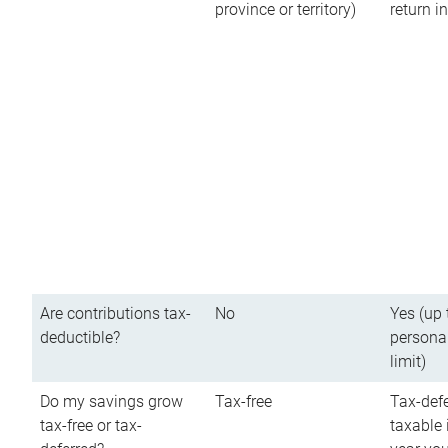
province or territory)
return 
Are contributions tax-
No
Yes (up 
deductible?
persona
limit)
Do my savings grow
Tax-free
Tax-defe
tax-free or tax-
taxable