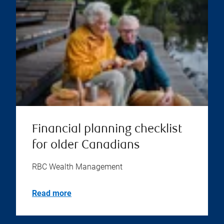
Financial planning checklist
for older Canadians
RBC Wealth Management
Read more