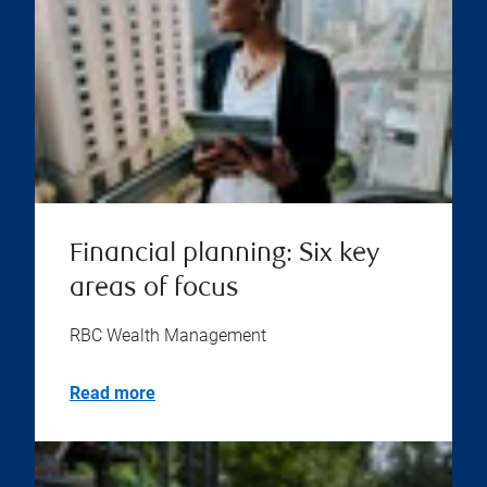
Financial planning: Six key
areas of focus
RBC Wealth Management
Read more