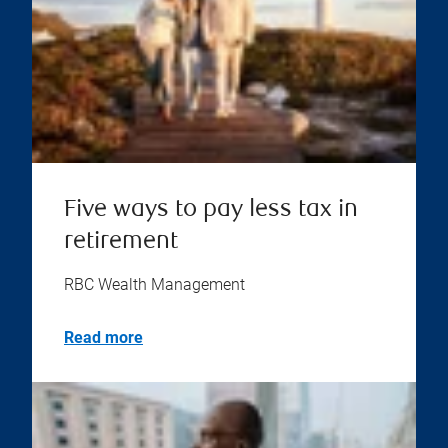
Five ways to pay less tax in
retirement
RBC Wealth Management
Read more