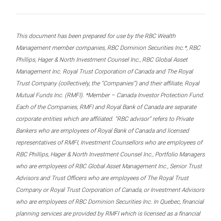
This document has been prepared for use by the RBC Wealth
Management member companies, RBC Dominion Securities Inc.*, RBC
Phillips, Hager & North Investment Counsel Inc., RBC Global Asset
Management Inc. Royal Trust Corporation of Canada and The Royal
Trust Company (collectively, the “Companies”) and their affiliate, Royal
Mutual Funds Inc. (RMFI). *Member – Canada Investor Protection Fund.
Each of the Companies, RMFI and Royal Bank of Canada are separate
corporate entities which are affiliated. “RBC advisor” refers to Private
Bankers who are employees of Royal Bank of Canada and licensed
representatives of RMFI, Investment Counsellors who are employees of
RBC Phillips, Hager & North Investment Counsel Inc., Portfolio Managers
who are employees of RBC Global Asset Management Inc., Senior Trust
Advisors and Trust Officers who are employees of The Royal Trust
Company or Royal Trust Corporation of Canada, or Investment Advisors
who are employees of RBC Dominion Securities Inc. In Quebec, financial
planning services are provided by RMFI which is licensed as a financial