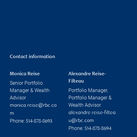
Contact information
Monica Reise
Alexandre Reise-
Filteau
Senior Portfolio
Manager & Wealth
Portfolio Manager,
Advisor
Portfolio Manager &
Wealth Advisor
monica.reise@rbc.co
alexandre.reise-filtea
m
Phone:
u@rbc.com
514-878-8693
Phone:
514-878-8694