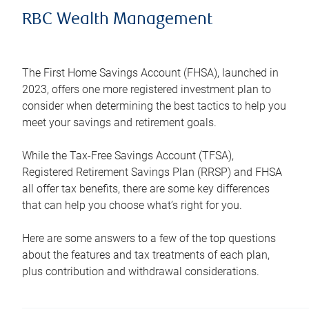
RBC Wealth Management
The First Home Savings Account (FHSA), launched in
2023, offers one more registered investment plan to
consider when determining the best tactics to help you
meet your savings and retirement goals.
While the Tax-Free Savings Account (TFSA),
Registered Retirement Savings Plan (RRSP) and FHSA
all offer tax benefits, there are some key differences
that can help you choose what’s right for you.
Here are some answers to a few of the top questions
about the features and tax treatments of each plan,
plus contribution and withdrawal considerations.