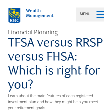
MENU
Financial Planning
TFSA versus RRSP
versus FHSA:
Which is right for
you?
Learn about the main features of each registered
investment plan and how they might help you meet
your retirement goals.