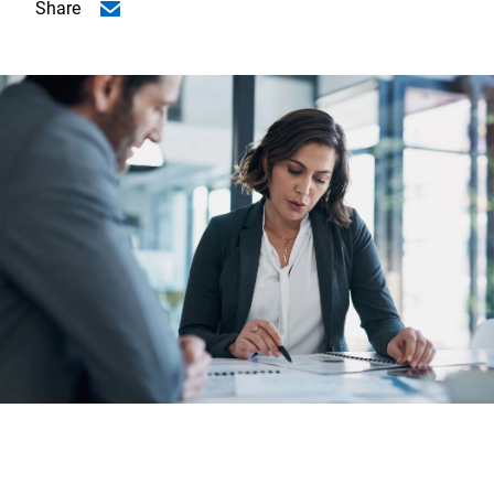
Share