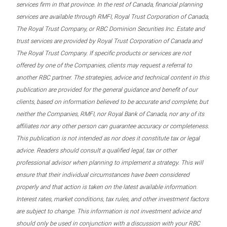
services firm in that province. In the rest of Canada, financial planning
services are available through RMFI, Royal Trust Corporation of Canada,
The Royal Trust Company, or RBC Dominion Securities Inc. Estate and
trust services are provided by Royal Trust Corporation of Canada and
The Royal Trust Company. If specific products or services are not
offered by one of the Companies, clients may request a referral to
another RBC partner. The strategies, advice and technical content in this
publication are provided for the general guidance and benefit of our
clients, based on information believed to be accurate and complete, but
neither the Companies, RMFI, nor Royal Bank of Canada, nor any of its
affiliates nor any other person can guarantee accuracy or completeness.
This publication is not intended as nor does it constitute tax or legal
advice. Readers should consult a qualified legal, tax or other
professional advisor when planning to implement a strategy. This will
ensure that their individual circumstances have been considered
properly and that action is taken on the latest available information.
Interest rates, market conditions, tax rules, and other investment factors
are subject to change. This information is not investment advice and
should only be used in conjunction with a discussion with your RBC